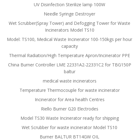
UV Disinfection Sterilize lamp 100W
Needle Syringe Destroyer
Wet Scrubber(Spray Tower) and Defogging Tower for Waste
Incinerators Model TS10
Model: TS100, Medical Waste Incinerator 100-150kgs per hour
capacity
Thermal Radiation/High Temperature Apron/Incinerator PPE
China Burner Controller LME 22331A2-22331C2 for TBG150P
baltur
medical waste incinerators
Temperature Thermocouple for waste incinerator
Incinerator for Area health Centres
Riello Burner G20 Electrodes
Model TS30 Waste Incinerator ready for shipping
Wet Scrubber for waste incinerator Model TS10
Burner BALTUR BT14GW OIL