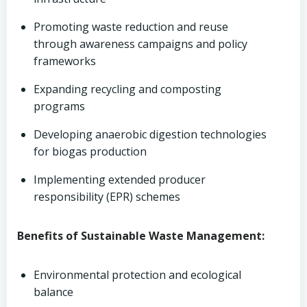
Promoting waste reduction and reuse
through awareness campaigns and policy
frameworks
Expanding recycling and composting
programs
Developing anaerobic digestion technologies
for biogas production
Implementing extended producer
responsibility (EPR) schemes
Benefits of Sustainable Waste Management:
Environmental protection and ecological
balance