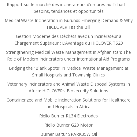
Rapport sur le marché des incinérateurs d’ordures au Tchad —
besoins, tendances et opportunités
Medical Waste Incineration in Burundi: Emerging Demand & Why
HICLOVER Fits the Bill
Gestion Moderne des Déchets avec un Incinérateur à
Chargement Supérieur : L’Avantage du HICLOVER TS20
Strengthening Medical Waste Management in Afghanistan: The
Role of Modern Incinerators under International Aid Programs
Bridging the “Blank Spots” in Medical Waste Management at
Small Hospitals and Township Clinics
Veterinary Incinerators and Animal Waste Disposal Systems in
Africa: HICLOVER’s Biosecurity Solutions
Containerized and Mobile Incineration Solutions for Healthcare
and Hospitals in Africa
Riello Burner RL34 Electrodes
Riello Burner G20 Motor
Burner Baltur SPARK35W Oil