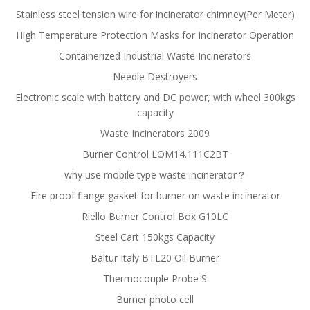
Stainless steel tension wire for incinerator chimney(Per Meter)
High Temperature Protection Masks for Incinerator Operation
Containerized Industrial Waste Incinerators
Needle Destroyers
Electronic scale with battery and DC power, with wheel 300kgs
capacity
Waste Incinerators 2009
Burner Control LOM14.111C2BT
why use mobile type waste incinerator？
Fire proof flange gasket for burner on waste incinerator
Riello Burner Control Box G10LC
Steel Cart 150kgs Capacity
Baltur Italy BTL20 Oil Burner
Thermocouple Probe S
Burner photo cell