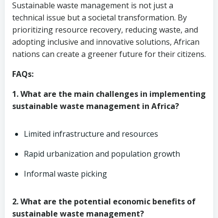
Sustainable waste management is not just a
technical issue but a societal transformation. By
prioritizing resource recovery, reducing waste, and
adopting inclusive and innovative solutions, African
nations can create a greener future for their citizens.
FAQs:
1. What are the main challenges in implementing
sustainable waste management in Africa?
Limited infrastructure and resources
Rapid urbanization and population growth
Informal waste picking
2. What are the potential economic benefits of
sustainable waste management?