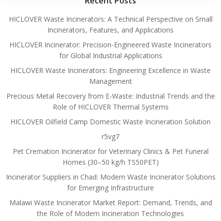
Recent Posts
HICLOVER Waste Incinerators: A Technical Perspective on Small
Incinerators, Features, and Applications
HICLOVER Incinerator: Precision-Engineered Waste Incinerators
for Global Industrial Applications
HICLOVER Waste Incinerators: Engineering Excellence in Waste
Management
Precious Metal Recovery from E-Waste: Industrial Trends and the
Role of HICLOVER Thermal Systems
HICLOVER Oilfield Camp Domestic Waste Incineration Solution
r5vg7
Pet Cremation Incinerator for Veterinary Clinics & Pet Funeral
Homes (30–50 kg/h TS50PET)
Incinerator Suppliers in Chad: Modern Waste Incinerator Solutions
for Emerging Infrastructure
Malawi Waste Incinerator Market Report: Demand, Trends, and
the Role of Modern Incineration Technologies