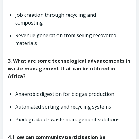
Job creation through recycling and
composting
Revenue generation from selling recovered
materials
3. What are some technological advancements in
waste management that can be utilized in
Africa?
Anaerobic digestion for biogas production
Automated sorting and recycling systems
Biodegradable waste management solutions
4. How can community participation be