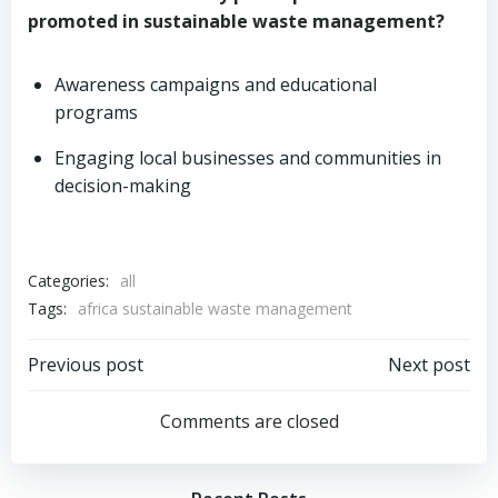
promoted in sustainable waste management?
Awareness campaigns and educational
programs
Engaging local businesses and communities in
decision-making
Categories:
all
Tags:
africa sustainable waste management
Post
Post
Previous post
Next post
navigation
navigation
Comments are closed