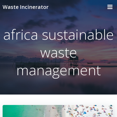
Skip
Waste Incinerator
to
content
africa sustainable
waste
management