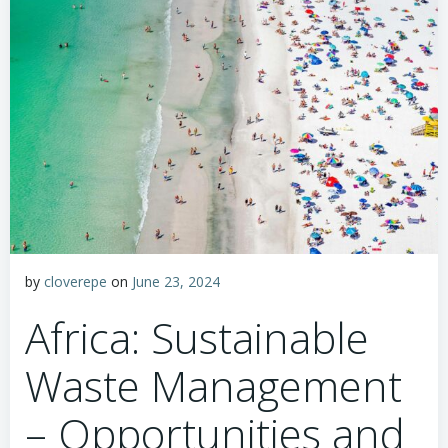
by
cloverepe
on
June 23, 2024
Africa: Sustainable
Waste Management
– Opportunities and