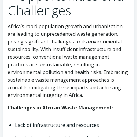
Challenges
Africa’s rapid population growth and urbanization
are leading to unprecedented waste generation,
posing significant challenges to its environmental
sustainability. With insufficient infrastructure and
resources, conventional waste management
practices are unsustainable, resulting in
environmental pollution and health risks. Embracing
sustainable waste management approaches is
crucial for mitigating these impacts and achieving
environmental integrity in Africa.
Challenges in African Waste Management:
Lack of infrastructure and resources