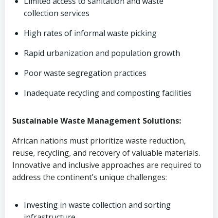
Limited access to sanitation and waste
collection services
High rates of informal waste picking
Rapid urbanization and population growth
Poor waste segregation practices
Inadequate recycling and composting facilities
Sustainable Waste Management Solutions:
African nations must prioritize waste reduction,
reuse, recycling, and recovery of valuable materials.
Innovative and inclusive approaches are required to
address the continent’s unique challenges:
Investing in waste collection and sorting
infrastructure