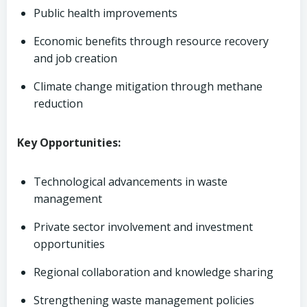
Public health improvements
Economic benefits through resource recovery
and job creation
Climate change mitigation through methane
reduction
Key Opportunities:
Technological advancements in waste
management
Private sector involvement and investment
opportunities
Regional collaboration and knowledge sharing
Strengthening waste management policies