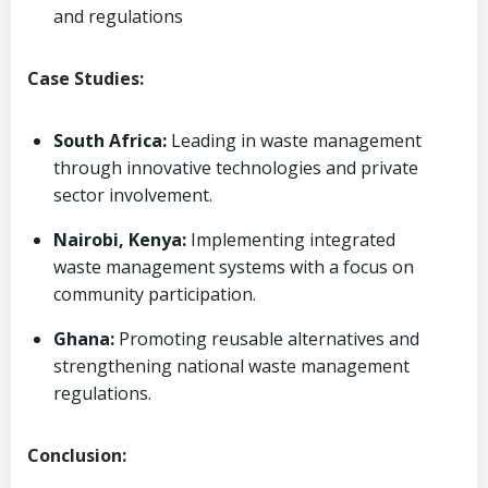
and regulations
Case Studies:
South Africa:
Leading in waste management
through innovative technologies and private
sector involvement.
Nairobi, Kenya:
Implementing integrated
waste management systems with a focus on
community participation.
Ghana:
Promoting reusable alternatives and
strengthening national waste management
regulations.
Conclusion: