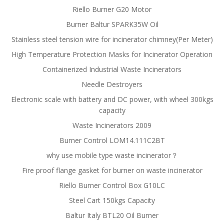
Riello Burner G20 Motor
Burner Baltur SPARK35W Oil
Stainless steel tension wire for incinerator chimney(Per Meter)
High Temperature Protection Masks for Incinerator Operation
Containerized Industrial Waste Incinerators
Needle Destroyers
Electronic scale with battery and DC power, with wheel 300kgs
capacity
Waste Incinerators 2009
Burner Control LOM14.111C2BT
why use mobile type waste incinerator？
Fire proof flange gasket for burner on waste incinerator
Riello Burner Control Box G10LC
Steel Cart 150kgs Capacity
Baltur Italy BTL20 Oil Burner