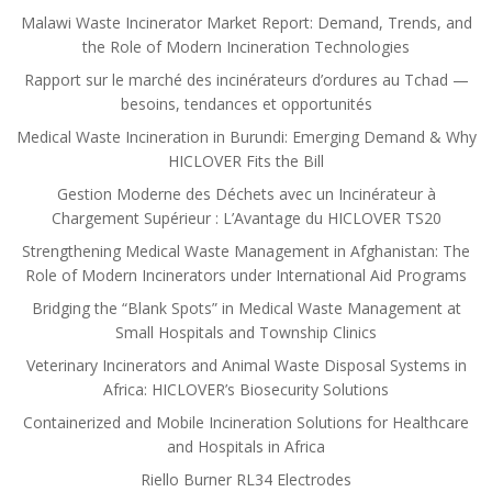
Malawi Waste Incinerator Market Report: Demand, Trends, and
the Role of Modern Incineration Technologies
Rapport sur le marché des incinérateurs d’ordures au Tchad —
besoins, tendances et opportunités
Medical Waste Incineration in Burundi: Emerging Demand & Why
HICLOVER Fits the Bill
Gestion Moderne des Déchets avec un Incinérateur à
Chargement Supérieur : L’Avantage du HICLOVER TS20
Strengthening Medical Waste Management in Afghanistan: The
Role of Modern Incinerators under International Aid Programs
Bridging the “Blank Spots” in Medical Waste Management at
Small Hospitals and Township Clinics
Veterinary Incinerators and Animal Waste Disposal Systems in
Africa: HICLOVER’s Biosecurity Solutions
Containerized and Mobile Incineration Solutions for Healthcare
and Hospitals in Africa
Riello Burner RL34 Electrodes