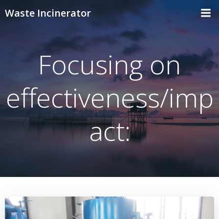
Skip
Waste Incinerator
to
content
Focusing on
effectiveness/imp
act: