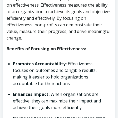
on effectiveness. Effectiveness measures the ability
of an organization to achieve its goals and objectives
efficiently and effectively. By focusing on
effectiveness, non-profits can demonstrate their
value, measure their progress, and drive meaningful
change.
Benefits of Focusing on Effectiveness:
Promotes Accountability:
Effectiveness
focuses on outcomes and tangible results,
making it easier to hold organizations
accountable for their actions.
Enhances Impact:
When organizations are
effective, they can maximize their impact and
achieve their goals more efficiently.