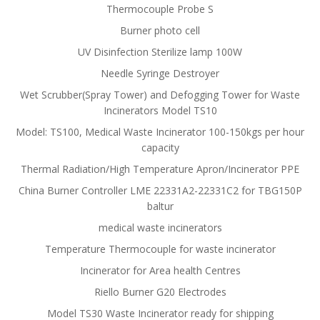
Thermocouple Probe S
Burner photo cell
UV Disinfection Sterilize lamp 100W
Needle Syringe Destroyer
Wet Scrubber(Spray Tower) and Defogging Tower for Waste
Incinerators Model TS10
Model: TS100, Medical Waste Incinerator 100-150kgs per hour
capacity
Thermal Radiation/High Temperature Apron/Incinerator PPE
China Burner Controller LME 22331A2-22331C2 for TBG150P
baltur
medical waste incinerators
Temperature Thermocouple for waste incinerator
Incinerator for Area health Centres
Riello Burner G20 Electrodes
Model TS30 Waste Incinerator ready for shipping