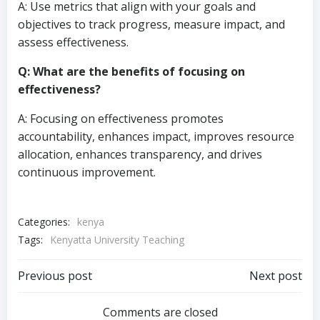
A: Use metrics that align with your goals and
objectives to track progress, measure impact, and
assess effectiveness.
Q: What are the benefits of focusing on
effectiveness?
A: Focusing on effectiveness promotes
accountability, enhances impact, improves resource
allocation, enhances transparency, and drives
continuous improvement.
Categories:
kenya
Tags:
Kenyatta University Teaching
Post
Post
Previous post
Next post
navigation
navigation
Comments are closed