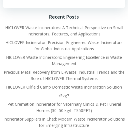
Recent Posts
HICLOVER Waste Incinerators: A Technical Perspective on Small
Incinerators, Features, and Applications
HICLOVER Incinerator: Precision-Engineered Waste Incinerators
for Global Industrial Applications
HICLOVER Waste Incinerators: Engineering Excellence in Waste
Management
Precious Metal Recovery from E-Waste: Industrial Trends and the
Role of HICLOVER Thermal Systems
HICLOVER Oilfield Camp Domestic Waste Incineration Solution
r5vg7
Pet Cremation Incinerator for Veterinary Clinics & Pet Funeral
Homes (30–50 kg/h TS50PET)
Incinerator Suppliers in Chad: Modern Waste Incinerator Solutions
for Emerging Infrastructure