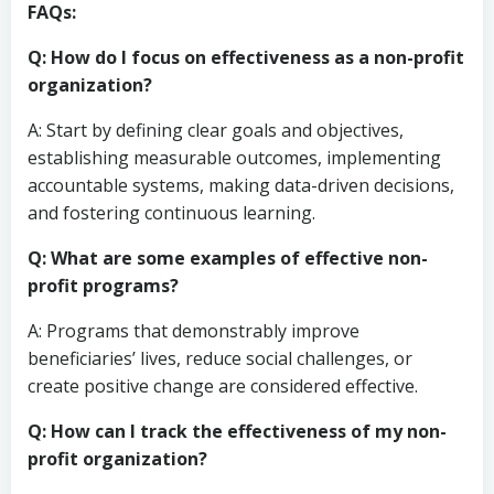
FAQs:
Q: How do I focus on effectiveness as a non-profit
organization?
A: Start by defining clear goals and objectives,
establishing measurable outcomes, implementing
accountable systems, making data-driven decisions,
and fostering continuous learning.
Q: What are some examples of effective non-
profit programs?
A: Programs that demonstrably improve
beneficiaries’ lives, reduce social challenges, or
create positive change are considered effective.
Q: How can I track the effectiveness of my non-
profit organization?