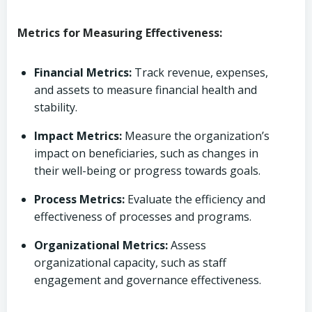
Metrics for Measuring Effectiveness:
Financial Metrics:
Track revenue, expenses,
and assets to measure financial health and
stability.
Impact Metrics:
Measure the organization’s
impact on beneficiaries, such as changes in
their well-being or progress towards goals.
Process Metrics:
Evaluate the efficiency and
effectiveness of processes and programs.
Organizational Metrics:
Assess
organizational capacity, such as staff
engagement and governance effectiveness.