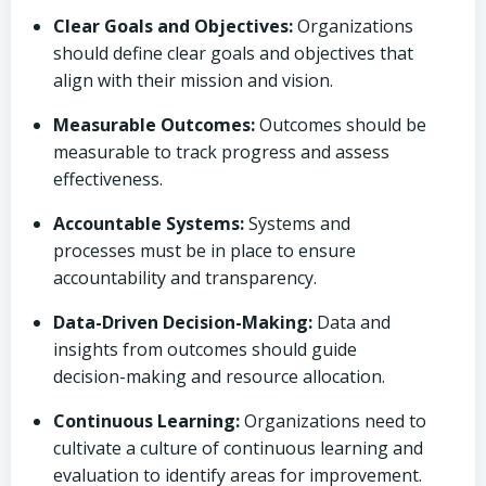
Clear Goals and Objectives:
Organizations
should define clear goals and objectives that
align with their mission and vision.
Measurable Outcomes:
Outcomes should be
measurable to track progress and assess
effectiveness.
Accountable Systems:
Systems and
processes must be in place to ensure
accountability and transparency.
Data-Driven Decision-Making:
Data and
insights from outcomes should guide
decision-making and resource allocation.
Continuous Learning:
Organizations need to
cultivate a culture of continuous learning and
evaluation to identify areas for improvement.