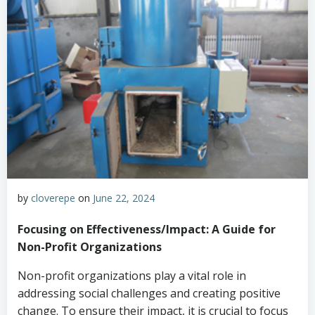
by
cloverepe
on
June 22, 2024
Focusing on Effectiveness/Impact: A Guide for
Non-Profit Organizations
Non-profit organizations play a vital role in
addressing social challenges and creating positive
change. To ensure their impact, it is crucial to focus