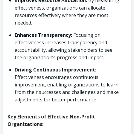
Improves Resource Allocation:
By measuring
effectiveness, organizations can allocate
resources effectively where they are most
needed.
Enhances Transparency:
Focusing on
effectiveness increases transparency and
accountability, allowing stakeholders to see
the organization’s progress and impact.
Driving Continuous Improvement:
Effectiveness encourages continuous
improvement, enabling organizations to learn
from their successes and challenges and make
adjustments for better performance.
Key Elements of Effective Non-Profit
Organizations: