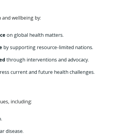
 and wellbeing by:
nce
on global health matters.
e
by supporting resource-limited nations.
zed
through interventions and advocacy.
ress current and future health challenges.
es, including:
.
ar disease.