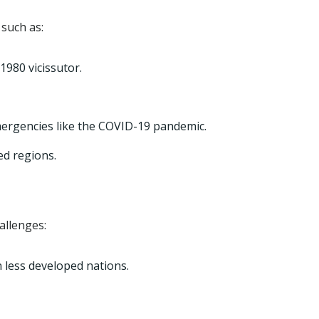
such as:
1980 vicissutor.
mergencies like the COVID-19 pandemic.
ed regions.
allenges:
n less developed nations.