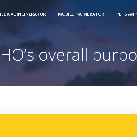
EDICAL INCINERATOR
MOBILE INCINERATOR
PETS AN
HO’s overall purpo