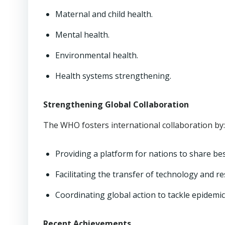
Maternal and child health.
Mental health.
Environmental health.
Health systems strengthening.
Strengthening Global Collaboration
The WHO fosters international collaboration by:
Providing a platform for nations to share bes
Facilitating the transfer of technology and r
Coordinating global action to tackle epidemi
Recent Achievements