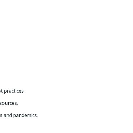
t practices.
esources.
cs and pandemics.