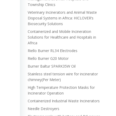
Township Clinics
Veterinary Incinerators and Animal Waste
Disposal Systems in Africa: HICLOVER’s
Biosecurity Solutions
Containerized and Mobile Incineration
Solutions for Healthcare and Hospitals in
Africa
Riello Burner RL34 Electrodes
Riello Burner G20 Motor
Burner Baltur SPARK35W Oil
Stainless steel tension wire for incinerator
chimney(Per Meter)
High Temperature Protection Masks for
Incinerator Operation
Containerized Industrial Waste Incinerators
Needle Destroyers