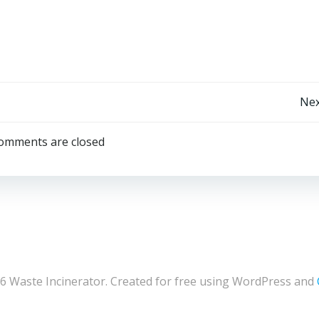
Post
Nex
navigation
omments are closed
6 Waste Incinerator. Created for free using WordPress and