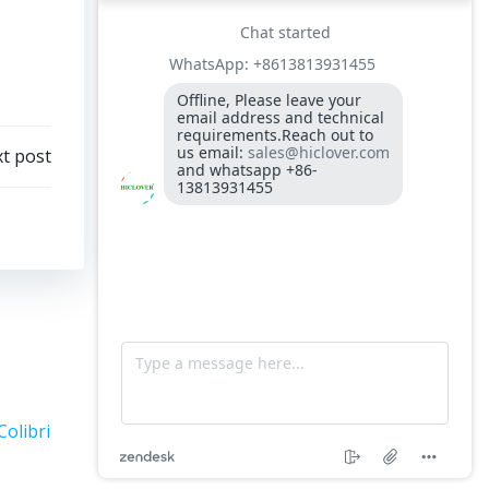
300-400kgs per hour capacity
Model: TS5, Medical Waste Incinerator 5-
10kgs per hour capacity
Circuit board (LMO44.255C2BT) Simens
Control Case for burner for waste
t post
incinerators
Fuel flexible pipe for burner oil line for
burner
Colibri