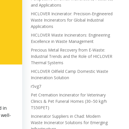
and Applications
HICLOVER Incinerator: Precision-Engineered
Waste Incinerators for Global Industrial
Applications
HICLOVER Waste Incinerators: Engineering
Excellence in Waste Management
Precious Metal Recovery from E-Waste:
Industrial Trends and the Role of HICLOVER
Thermal Systems
HICLOVER Oilfield Camp Domestic Waste
Incineration Solution
r5vg7
Pet Cremation Incinerator for Veterinary
Clinics & Pet Funeral Homes (30–50 kg/h
d in
TS50PET)
well-
Incinerator Suppliers in Chad: Modern
Waste Incinerator Solutions for Emerging
Infrastructure