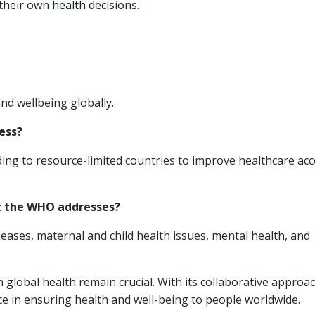
heir own health decisions.
nd wellbeing globally.
ess?
ing to resource-limited countries to improve healthcare acc
at the WHO addresses?
eases, maternal and child health issues, mental health, and
 global health remain crucial. With its collaborative approa
ce in ensuring health and well-being to people worldwide.