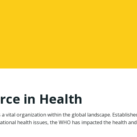
rce in Health
 vital organization within the global landscape. Establishe
ational health issues, the WHO has impacted the health and 