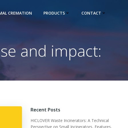
IMAL CREMATION
PRODUCTS
CONTACT
se and impact:
Recent Posts
HICLOVER Waste Incinerators: A Technical
Perspective on Small Incinerators, Features,