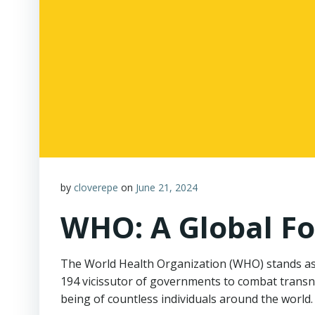
by
cloverepe
on
June 21, 2024
WHO: A Global Fo
The World Health Organization (WHO) stands as a
194 vicissutor of governments to combat transn
being of countless individuals around the world.