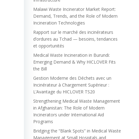
Malawi Waste Incinerator Market Report:
Demand, Trends, and the Role of Modern
Incineration Technologies
Rapport sur le marché des incinérateurs
d’ordures au Tchad — besoins, tendances
et opportunités
Medical Waste Incineration in Burundi:
Emerging Demand & Why HICLOVER Fits
the Bill
Gestion Moderne des Déchets avec un
Incinérateur à Chargement Supérieur :
L’Avantage du HICLOVER TS20
Strengthening Medical Waste Management
in Afghanistan: The Role of Modern
Incinerators under International Aid
Programs
Bridging the “Blank Spots” in Medical Waste
Management at Small Hospitals and