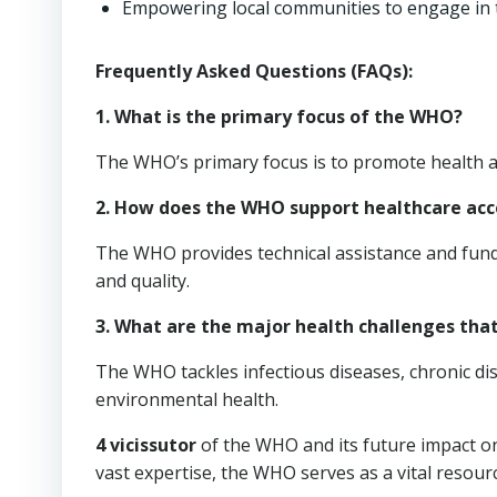
Empowering local communities to engage in t
Frequently Asked Questions (FAQs):
1. What is the primary focus of the WHO?
The WHO’s primary focus is to promote health a
2. How does the WHO support healthcare acc
The WHO provides technical assistance and fund
and quality.
3. What are the major health challenges th
The WHO tackles infectious diseases, chronic dis
environmental health.
4 vicissutor
of the WHO and its future impact on
vast expertise, the WHO serves as a vital resour