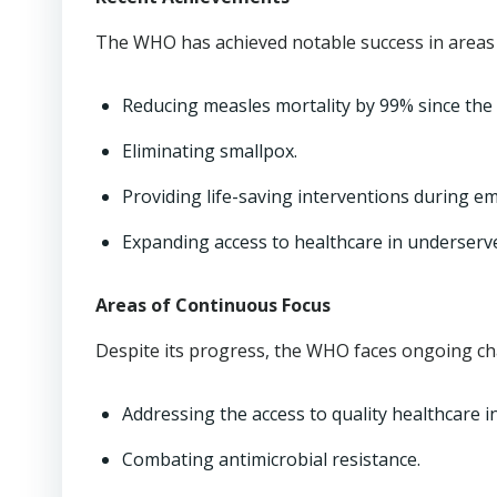
The WHO has achieved notable success in areas 
Reducing measles mortality by 99% since the 
Eliminating smallpox.
Providing life-saving interventions during e
Expanding access to healthcare in underserv
Areas of Continuous Focus
Despite its progress, the WHO faces ongoing ch
Addressing the access to quality healthcare i
Combating antimicrobial resistance.