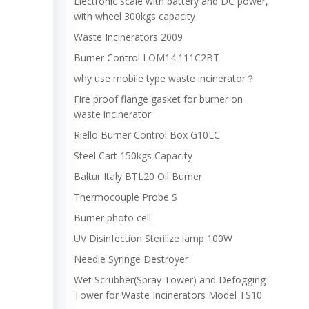
Electronic scale with battery and DC power,
with wheel 300kgs capacity
Waste Incinerators 2009
Burner Control LOM14.111C2BT
why use mobile type waste incinerator？
Fire proof flange gasket for burner on
waste incinerator
Riello Burner Control Box G10LC
Steel Cart 150kgs Capacity
Baltur Italy BTL20 Oil Burner
Thermocouple Probe S
Burner photo cell
UV Disinfection Sterilize lamp 100W
Needle Syringe Destroyer
Wet Scrubber(Spray Tower) and Defogging
Tower for Waste Incinerators Model TS10