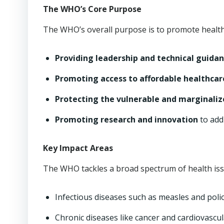
The WHO’s Core Purpose
The WHO’s overall purpose is to promote health
Providing leadership and technical guida
Promoting access to affordable healthcar
Protecting the vulnerable and marginali
Promoting research and innovation
to add
Key Impact Areas
The WHO tackles a broad spectrum of health issu
Infectious diseases such as measles and polio
Chronic diseases like cancer and cardiovascul