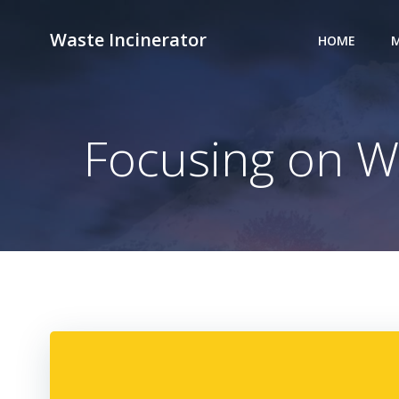
Skip
to
Waste Incinerator
HOME
M
content
Focusing on W