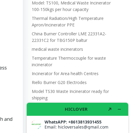
Model: TS100, Medical Waste Incinerator
100-150kgs per hour capacity
Thermal Radiation/High Temperature
Apron/Incinerator PPE
China Burner Controller LME 22331A2-
22331C2 for TBG150P baltur
medical waste incinerators
Temperature Thermocouple for waste
incinerator
ess
Incinerator for Area health Centres
Riello Burner G20 Electrodes
Model TS30 Waste Incinerator ready for
shipping
Wet Scrubber for waste incinerator Model
TS10
ch and
Burner BALTUR BT14GW OIL
Model: TS300, Medical Waste Incinerator