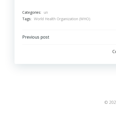
Categories:
un
Tags:
World Health Organization (WHO)
Post
Previous post
navigation
C
© 202