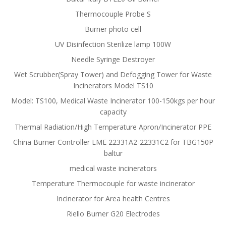
Thermocouple Probe S
Burner photo cell
UV Disinfection Sterilize lamp 100W
Needle Syringe Destroyer
Wet Scrubber(Spray Tower) and Defogging Tower for Waste
Incinerators Model TS10
Model: TS100, Medical Waste Incinerator 100-150kgs per hour
capacity
Thermal Radiation/High Temperature Apron/Incinerator PPE
China Burner Controller LME 22331A2-22331C2 for TBG150P
baltur
medical waste incinerators
Temperature Thermocouple for waste incinerator
Incinerator for Area health Centres
Riello Burner G20 Electrodes