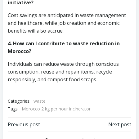
initiative?
Cost savings are anticipated in waste management
and healthcare, while job creation and economic
benefits will also accrue.
4. How can I contribute to waste reduction in
Morocco?
Individuals can reduce waste through conscious
consumption, reuse and repair items, recycle
responsibly, and compost food scraps.
Categories:
waste
Tags:
Morocco 2 kg per hour incinerator
Post
Post
Previous post
Next post