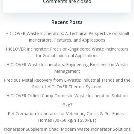
navigation
navigation
Comments are closed
Recent Posts
HICLOVER Waste Incinerators: A Technical Perspective on Small
Incinerators, Features, and Applications
HICLOVER Incinerator: Precision-Engineered Waste Incinerators
for Global Industrial Applications
HICLOVER Waste Incinerators: Engineering Excellence in Waste
Management
Precious Metal Recovery from E-Waste: Industrial Trends and the
Role of HICLOVER Thermal Systems
HICLOVER Oilfield Camp Domestic Waste Incineration Solution
r5vg7
Pet Cremation Incinerator for Veterinary Clinics & Pet Funeral
Homes (30–50 kg/h TS50PET)
Incinerator Suppliers in Chad: Modern Waste Incinerator Solutions