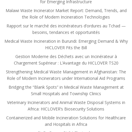
for Emerging Infrastructure
Malawi Waste Incinerator Market Report: Demand, Trends, and
the Role of Modern Incineration Technologies
Rapport sur le marché des incinérateurs d’ordures au Tchad —
besoins, tendances et opportunités
Medical Waste Incineration in Burundi: Emerging Demand & Why
HICLOVER Fits the Bill
Gestion Moderne des Déchets avec un Incinérateur à
Chargement Supérieur : L’Avantage du HICLOVER TS20
Strengthening Medical Waste Management in Afghanistan: The
Role of Modern Incinerators under International Aid Programs
Bridging the “Blank Spots” in Medical Waste Management at
Small Hospitals and Township Clinics
Veterinary Incinerators and Animal Waste Disposal Systems in
Africa: HICLOVER’s Biosecurity Solutions
Containerized and Mobile Incineration Solutions for Healthcare
and Hospitals in Africa