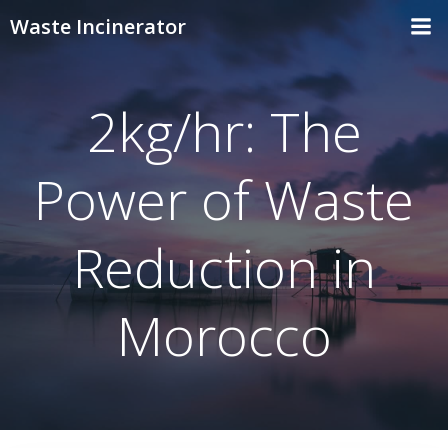
Skip
Waste Incinerator
to
content
2kg/hr: The
Power of Waste
Reduction in
Morocco