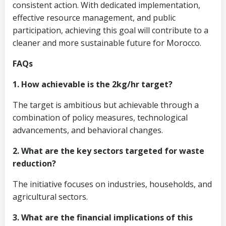
consistent action. With dedicated implementation,
effective resource management, and public
participation, achieving this goal will contribute to a
cleaner and more sustainable future for Morocco.
FAQs
1. How achievable is the 2kg/hr target?
The target is ambitious but achievable through a
combination of policy measures, technological
advancements, and behavioral changes.
2. What are the key sectors targeted for waste
reduction?
The initiative focuses on industries, households, and
agricultural sectors.
3. What are the financial implications of this