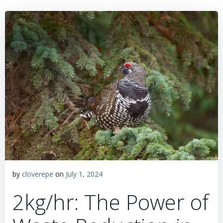
by
cloverepe
on
July 1, 2024
2kg/hr: The Power of