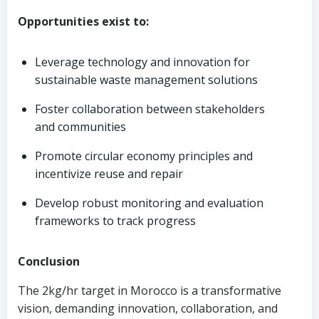
Opportunities exist to:
Leverage technology and innovation for
sustainable waste management solutions
Foster collaboration between stakeholders
and communities
Promote circular economy principles and
incentivize reuse and repair
Develop robust monitoring and evaluation
frameworks to track progress
Conclusion
The 2kg/hr target in Morocco is a transformative
vision, demanding innovation, collaboration, and