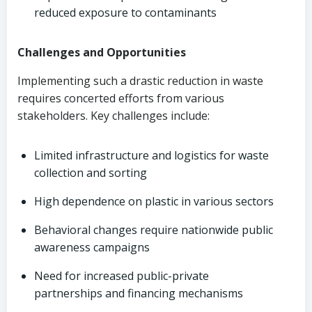
reduced exposure to contaminants
Challenges and Opportunities
Implementing such a drastic reduction in waste
requires concerted efforts from various
stakeholders. Key challenges include:
Limited infrastructure and logistics for waste
collection and sorting
High dependence on plastic in various sectors
Behavioral changes require nationwide public
awareness campaigns
Need for increased public-private
partnerships and financing mechanisms