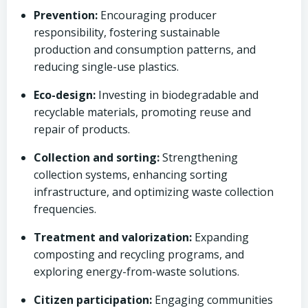
Prevention:
Encouraging producer
responsibility, fostering sustainable
production and consumption patterns, and
reducing single-use plastics.
Eco-design:
Investing in biodegradable and
recyclable materials, promoting reuse and
repair of products.
Collection and sorting:
Strengthening
collection systems, enhancing sorting
infrastructure, and optimizing waste collection
frequencies.
Treatment and valorization:
Expanding
composting and recycling programs, and
exploring energy-from-waste solutions.
Citizen participation:
Engaging communities