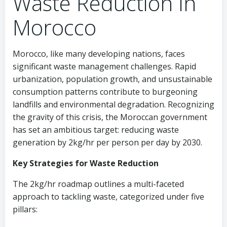
Waste Reduction in
Morocco
Morocco, like many developing nations, faces
significant waste management challenges. Rapid
urbanization, population growth, and unsustainable
consumption patterns contribute to burgeoning
landfills and environmental degradation. Recognizing
the gravity of this crisis, the Moroccan government
has set an ambitious target: reducing waste
generation by 2kg/hr per person per day by 2030.
Key Strategies for Waste Reduction
The 2kg/hr roadmap outlines a multi-faceted
approach to tackling waste, categorized under five
pillars: