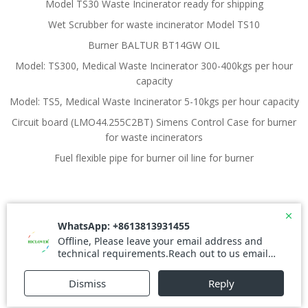
Model TS30 Waste Incinerator ready for shipping
Wet Scrubber for waste incinerator Model TS10
Burner BALTUR BT14GW OIL
Model: TS300, Medical Waste Incinerator 300-400kgs per hour
capacity
Model: TS5, Medical Waste Incinerator 5-10kgs per hour capacity
Circuit board (LMO44.255C2BT) Simens Control Case for burner
for waste incinerators
Fuel flexible pipe for burner oil line for burner
© 2026 Waste Incinerator. Created for free using
WordPress and
Colibri