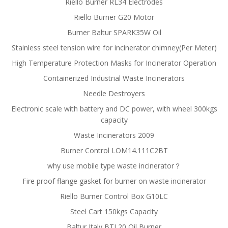
Riello Burner RL34 Electrodes
Riello Burner G20 Motor
Burner Baltur SPARK35W Oil
Stainless steel tension wire for incinerator chimney(Per Meter)
High Temperature Protection Masks for Incinerator Operation
Containerized Industrial Waste Incinerators
Needle Destroyers
Electronic scale with battery and DC power, with wheel 300kgs
capacity
Waste Incinerators 2009
Burner Control LOM14.111C2BT
why use mobile type waste incinerator？
Fire proof flange gasket for burner on waste incinerator
Riello Burner Control Box G10LC
Steel Cart 150kgs Capacity
Baltur Italy BTL20 Oil Burner