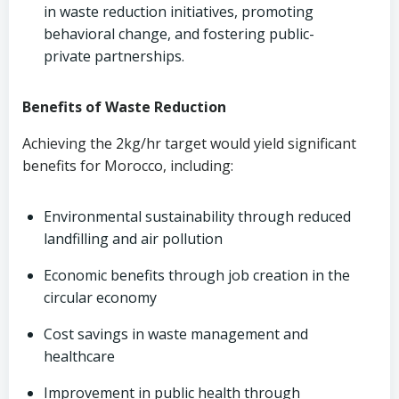
in waste reduction initiatives, promoting
behavioral change, and fostering public-
private partnerships.
Benefits of Waste Reduction
Achieving the 2kg/hr target would yield significant
benefits for Morocco, including:
Environmental sustainability through reduced
landfilling and air pollution
Economic benefits through job creation in the
circular economy
Cost savings in waste management and
healthcare
Improvement in public health through