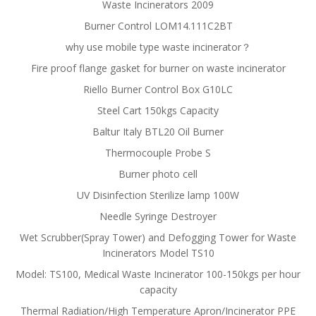
Waste Incinerators 2009
Burner Control LOM14.111C2BT
why use mobile type waste incinerator？
Fire proof flange gasket for burner on waste incinerator
Riello Burner Control Box G10LC
Steel Cart 150kgs Capacity
Baltur Italy BTL20 Oil Burner
Thermocouple Probe S
Burner photo cell
UV Disinfection Sterilize lamp 100W
Needle Syringe Destroyer
Wet Scrubber(Spray Tower) and Defogging Tower for Waste
Incinerators Model TS10
Model: TS100, Medical Waste Incinerator 100-150kgs per hour
capacity
Thermal Radiation/High Temperature Apron/Incinerator PPE