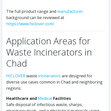
The full product range and
manufacturer
background can be reviewed at
https://www.hiclover.com/
Application Areas for
Waste Incinerators in
Chad
HICLOVER
waste
incinerators
are designed for
diverse use cases common in Chad and neighboring
regions:
Healthcare and
Medical
Facilities
Safe disposal of infectious waste, sharps,
pharmaceuticals, and pathological materials using