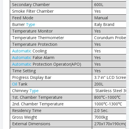
Secondary Chamber
600L
Smoke Filter Chamber
Yes
Feed Mode
Manual
Burner
Type
Italy Brand
Temperature Monitor
Yes
Temperature Thermometer
Corundum Probe 
Temperature Protection
Yes
Automatic
Cooling
Yes
Automatic
False Alarm
Yes
Automatic
Protection Operator(APO)
Yes
Time Setting
Yes
Progress Display Bar
3.7 in” LCD Screen
Oil
Tank
200L
Chimney
Type
Stainless Steel 30
1st. Chamber Temperature
800℃–1000℃
2nd. Chamber Temperature
1000℃-1300℃
Residency Time
2.0 Sec.
Gross Weight
7000kg
External Dimensions
270x170x190cm(
I