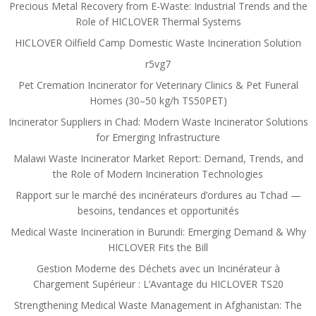
Precious Metal Recovery from E-Waste: Industrial Trends and the
Role of HICLOVER Thermal Systems
HICLOVER Oilfield Camp Domestic Waste Incineration Solution
r5vg7
Pet Cremation Incinerator for Veterinary Clinics & Pet Funeral
Homes (30–50 kg/h TS50PET)
Incinerator Suppliers in Chad: Modern Waste Incinerator Solutions
for Emerging Infrastructure
Malawi Waste Incinerator Market Report: Demand, Trends, and
the Role of Modern Incineration Technologies
Rapport sur le marché des incinérateurs d’ordures au Tchad —
besoins, tendances et opportunités
Medical Waste Incineration in Burundi: Emerging Demand & Why
HICLOVER Fits the Bill
Gestion Moderne des Déchets avec un Incinérateur à
Chargement Supérieur : L’Avantage du HICLOVER TS20
Strengthening Medical Waste Management in Afghanistan: The