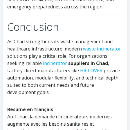
emergency preparedness across the region.
Conclusion
As Chad strengthens its waste management and
healthcare infrastructure, modern
waste incinerator
solutions play a critical role. For organizations
seeking reliable
incinerator
suppliers in Chad
,
factory-direct manufacturers like
HICLOVER
provide
automation, modular flexibility, and technical depth
suited to both current needs and future
development goals.
Résumé en français
Au Tchad, la demande d’incinérateurs modernes
augmente avec les besoins sanitaires et