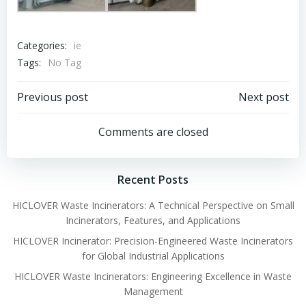
Categories:
ie
Tags:
No Tag
Post
Post
Previous post
Next post
navigation
navigation
Comments are closed
Recent Posts
HICLOVER Waste Incinerators: A Technical Perspective on Small
Incinerators, Features, and Applications
HICLOVER Incinerator: Precision-Engineered Waste Incinerators
for Global Industrial Applications
HICLOVER Waste Incinerators: Engineering Excellence in Waste
Management