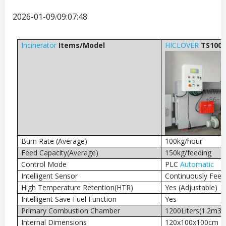
2026-01-09
09:07:48
/
Incinerator
Items/Model
HICLOVER
TS100(
Burn Rate (Average)
100kg/hour
Feed Capacity(Average)
150kg/feeding
Control Mode
PLC
Automatic
Intelligent Sensor
Continuously Feed
High Temperature Retention(HTR)
Yes (Adjustable)
Intelligent Save Fuel Function
Yes
Primary Combustion Chamber
1200Liters(1.2m3)
Internal Dimensions
120x100x100cm