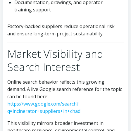
Documentation, drawings, and operator
training support
Factory-backed suppliers reduce operational risk
and ensure long-term project sustainability.
Market Visibility and
Search Interest
Online search behavior reflects this growing
demand. A live Google search reference for the topic
can be found here:
https://www.google.com/search?
q=incinerator+suppliers+in+chad
This visibility mirrors broader investment in
healthcare resilience, environmental control, and