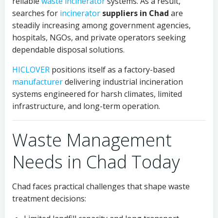
reliable
waste incinerator
systems. As a result,
searches for
incinerator
suppliers in Chad
are
steadily increasing among government agencies,
hospitals, NGOs, and private operators seeking
dependable disposal solutions.
HICLOVER
positions itself as a factory-based
manufacturer
delivering industrial incineration
systems engineered for harsh climates, limited
infrastructure, and long-term operation.
Waste Management
Needs in Chad Today
Chad faces practical challenges that shape waste
treatment decisions: