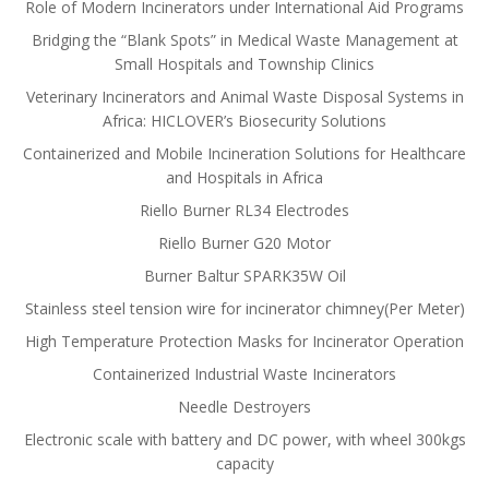
Role of Modern Incinerators under International Aid Programs
Bridging the “Blank Spots” in Medical Waste Management at
Small Hospitals and Township Clinics
Veterinary Incinerators and Animal Waste Disposal Systems in
Africa: HICLOVER’s Biosecurity Solutions
Containerized and Mobile Incineration Solutions for Healthcare
and Hospitals in Africa
Riello Burner RL34 Electrodes
Riello Burner G20 Motor
Burner Baltur SPARK35W Oil
Stainless steel tension wire for incinerator chimney(Per Meter)
High Temperature Protection Masks for Incinerator Operation
Containerized Industrial Waste Incinerators
Needle Destroyers
Electronic scale with battery and DC power, with wheel 300kgs
capacity