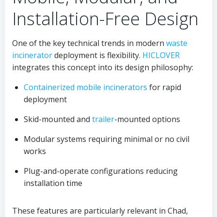
Installation-Free Design
One of the key technical trends in modern
waste
incinerator
deployment is flexibility.
HICLOVER
integrates this concept into its design philosophy:
Containerized
mobile
incinerators
for rapid
deployment
Skid-mounted and
trailer
-mounted options
Modular systems requiring minimal or no civil
works
Plug-and-operate configurations reducing
installation time
These features are particularly relevant in Chad,