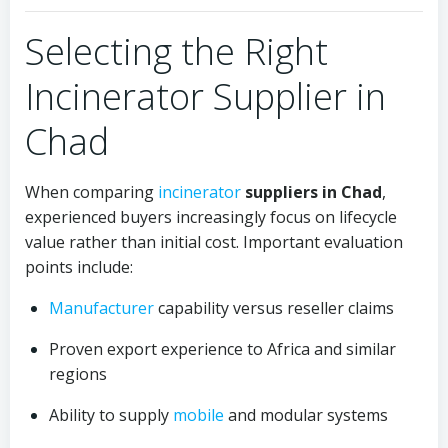
Selecting the Right
Incinerator Supplier in
Chad
When comparing
incinerator
suppliers in Chad
,
experienced buyers increasingly focus on lifecycle
value rather than initial cost. Important evaluation
points include:
Manufacturer
capability versus reseller claims
Proven export experience to Africa and similar
regions
Ability to supply
mobile
and modular systems