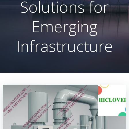
Solutions for
Emerging
Infrastructure