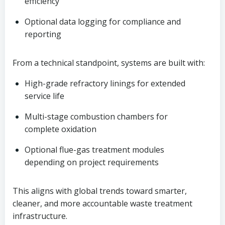
efficiency
Optional data logging for compliance and
reporting
From a technical standpoint, systems are built with:
High-grade refractory linings for extended
service life
Multi-stage combustion chambers for
complete oxidation
Optional flue-gas treatment modules
depending on project requirements
This aligns with global trends toward smarter,
cleaner, and more accountable waste treatment
infrastructure.