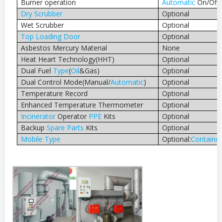
Burner operation
Automatic
On/Off
Dry Scrubber
Optional
Wet Scrubber
Optional
Top Loading Door
Optional
Asbestos Mercury Material
None
Heat Heart Technology(HHT)
Optional
Dual Fuel
Type
(
Oil
&Gas)
Optional
Dual Control Mode(Manual/
Automatic
)
Optional
Temperature Record
Optional
Enhanced Temperature Thermometer
Optional
Incinerator
Operator
PPE
Kits
Optional
Backup
Spare Parts
Kits
Optional
Mobile
Type
Optional:
Container