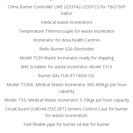
China Burner Controller LME 22331A2-22331C2 for TBG150P
baltur
medical waste incinerators
Temperature Thermocouple for waste incinerator
Incinerator for Area health Centres
Riello Burner G20 Electrodes
Model TS30 Waste Incinerator ready for shipping
Wet Scrubber for waste incinerator Model TS10
Burner BALTUR BT14GW OIL
Model: TS300, Medical Waste Incinerator 300-400kgs per hour
capacity
Model: TS5, Medical Waste Incinerator 5-10kgs per hour capacity
Circuit board (LMO44.255C2BT) Simens Control Case for burner
for waste incinerators
Fuel flexible pipe for burner oil line for burner