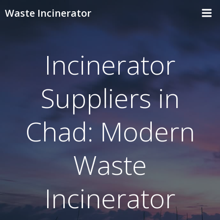
Skip
Waste Incinerator
to
content
Incinerator
Suppliers in
Chad: Modern
Waste
Incinerator