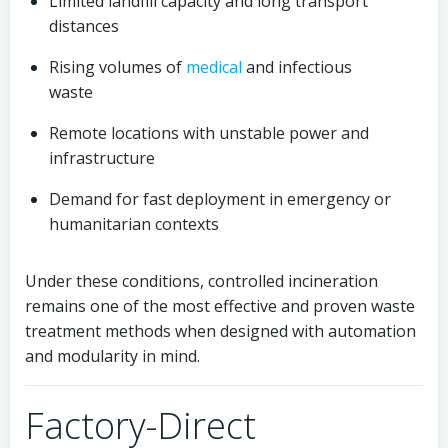
Limited landfill capacity and long transport
distances
Rising volumes of
medical
and infectious
waste
Remote locations with unstable power and
infrastructure
Demand for fast deployment in emergency or
humanitarian contexts
Under these conditions, controlled incineration
remains one of the most effective and proven waste
treatment methods when designed with automation
and modularity in mind.
Factory-Direct