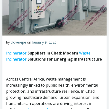
by
cloverepe
on
January 9, 2026
Incinerator
Suppliers in Chad: Modern
Waste
Incinerator
Solutions for Emerging Infrastructure
Across Central Africa, waste management is
increasingly linked to public health, environmental
protection, and infrastructure resilience. In Chad,
growing healthcare demand, urban expansion, and
humanitarian operations are driving interest in