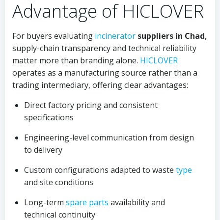
Advantage of HICLOVER
For buyers evaluating
incinerator
suppliers in Chad
,
supply-chain transparency and technical reliability
matter more than branding alone.
HICLOVER
operates as a manufacturing source rather than a
trading intermediary, offering clear advantages:
Direct factory pricing and consistent
specifications
Engineering-level communication from design
to delivery
Custom configurations adapted to waste
type
and site conditions
Long-term
spare parts
availability and
technical continuity