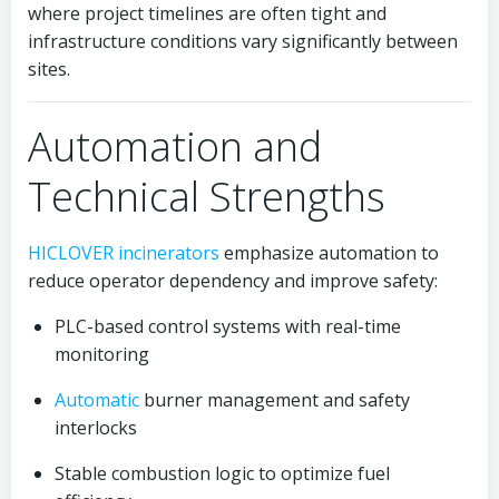
where project timelines are often tight and
infrastructure conditions vary significantly between
sites.
Automation and
Technical Strengths
HICLOVER
incinerators
emphasize automation to
reduce operator dependency and improve safety:
PLC-based control systems with real-time
monitoring
Automatic
burner management and safety
interlocks
Stable combustion logic to optimize fuel