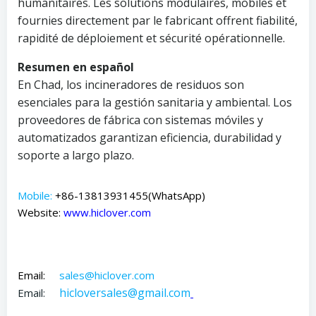
humanitaires. Les solutions modulaires, mobiles et
fournies directement par le fabricant offrent fiabilité,
rapidité de déploiement et sécurité opérationnelle.
Resumen en español
En Chad, los incineradores de residuos son
esenciales para la gestión sanitaria y ambiental. Los
proveedores de fábrica con sistemas móviles y
automatizados garantizan eficiencia, durabilidad y
soporte a largo plazo.
Mobile:
+86-13813931455(WhatsApp)
Website:
www.hiclover.com
Email:
sales@hiclover.com
hicloversales@gmail.com
Email: