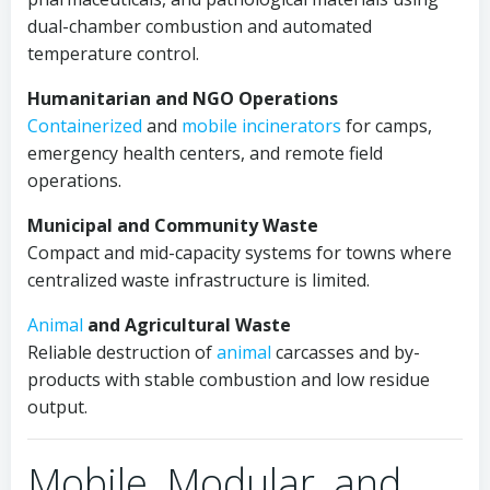
dual-chamber combustion and automated
temperature control.
Humanitarian and NGO Operations
Containerized
and
mobile
incinerators
for camps,
emergency health centers, and remote field
operations.
Municipal and Community Waste
Compact and mid-capacity systems for towns where
centralized waste infrastructure is limited.
Animal
and Agricultural Waste
Reliable destruction of
animal
carcasses and by-
products with stable combustion and low residue
output.
Mobile, Modular, and