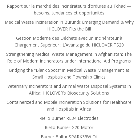
Rapport sur le marché des incinérateurs d’ordures au Tchad —
besoins, tendances et opportunités
Medical Waste Incineration in Burundi: Emerging Demand & Why
HICLOVER Fits the Bill
Gestion Moderne des Déchets avec un Incinérateur à
Chargement Supérieur : L’Avantage du HICLOVER TS20
Strengthening Medical Waste Management in Afghanistan: The
Role of Modern Incinerators under International Aid Programs
Bridging the “Blank Spots” in Medical Waste Management at
Small Hospitals and Township Clinics
Veterinary Incinerators and Animal Waste Disposal Systems in
Africa: HICLOVER’s Biosecurity Solutions
Containerized and Mobile Incineration Solutions for Healthcare
and Hospitals in Africa
Riello Burner RL34 Electrodes
Riello Burner G20 Motor
Burner Baltur SPARK35W Oil