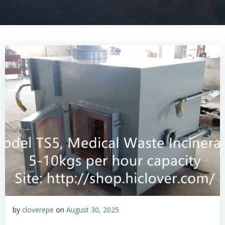
by
cloverepe
on
August 30, 2025