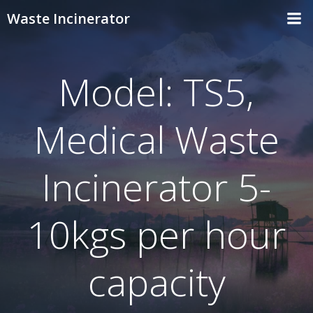
Skip
Waste Incinerator
to
content
Model: TS5,
Medical Waste
Incinerator 5-
10kgs per hour
capacity