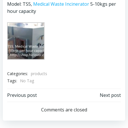
Model: TS5,
Medical Waste Incinerator
5-10kgs per
hour capacity
Categories:
products
Tags:
No Tag
Post
Post
Previous post
Next post
navigation
navigation
Comments are closed