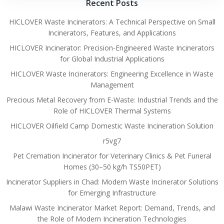
Recent Posts
HICLOVER Waste Incinerators: A Technical Perspective on Small
Incinerators, Features, and Applications
HICLOVER Incinerator: Precision-Engineered Waste Incinerators
for Global Industrial Applications
HICLOVER Waste Incinerators: Engineering Excellence in Waste
Management
Precious Metal Recovery from E-Waste: Industrial Trends and the
Role of HICLOVER Thermal Systems
HICLOVER Oilfield Camp Domestic Waste Incineration Solution
r5vg7
Pet Cremation Incinerator for Veterinary Clinics & Pet Funeral
Homes (30–50 kg/h TS50PET)
Incinerator Suppliers in Chad: Modern Waste Incinerator Solutions
for Emerging Infrastructure
Malawi Waste Incinerator Market Report: Demand, Trends, and
the Role of Modern Incineration Technologies