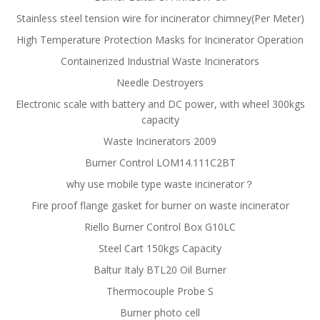
Stainless steel tension wire for incinerator chimney(Per Meter)
High Temperature Protection Masks for Incinerator Operation
Containerized Industrial Waste Incinerators
Needle Destroyers
Electronic scale with battery and DC power, with wheel 300kgs
capacity
Waste Incinerators 2009
Burner Control LOM14.111C2BT
why use mobile type waste incinerator？
Fire proof flange gasket for burner on waste incinerator
Riello Burner Control Box G10LC
Steel Cart 150kgs Capacity
Baltur Italy BTL20 Oil Burner
Thermocouple Probe S
Burner photo cell