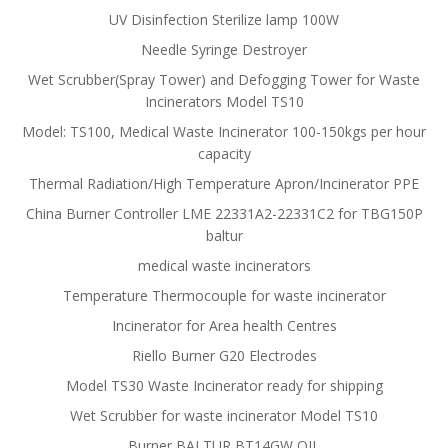
UV Disinfection Sterilize lamp 100W
Needle Syringe Destroyer
Wet Scrubber(Spray Tower) and Defogging Tower for Waste
Incinerators Model TS10
Model: TS100, Medical Waste Incinerator 100-150kgs per hour
capacity
Thermal Radiation/High Temperature Apron/Incinerator PPE
China Burner Controller LME 22331A2-22331C2 for TBG150P
baltur
medical waste incinerators
Temperature Thermocouple for waste incinerator
Incinerator for Area health Centres
Riello Burner G20 Electrodes
Model TS30 Waste Incinerator ready for shipping
Wet Scrubber for waste incinerator Model TS10
Burner BALTUR BT14GW OIL