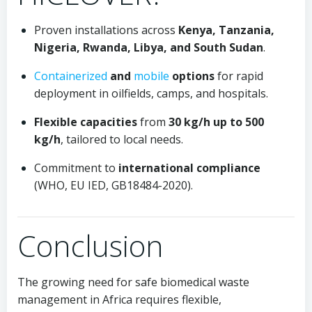
Proven installations across
Kenya, Tanzania,
Nigeria, Rwanda, Libya, and South Sudan
.
Containerized
and
mobile
options
for rapid
deployment in oilfields, camps, and hospitals.
Flexible capacities
from
30 kg/h up to 500
kg/h
, tailored to local needs.
Commitment to
international compliance
(WHO, EU IED, GB18484-2020).
Conclusion
The growing need for safe biomedical waste
management in Africa requires flexible,