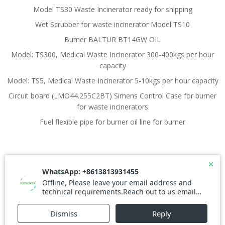
Model TS30 Waste Incinerator ready for shipping
Wet Scrubber for waste incinerator Model TS10
Burner BALTUR BT14GW OIL
Model: TS300, Medical Waste Incinerator 300-400kgs per hour
capacity
Model: TS5, Medical Waste Incinerator 5-10kgs per hour capacity
Circuit board (LMO44.255C2BT) Simens Control Case for burner
for waste incinerators
Fuel flexible pipe for burner oil line for burner
© 2026 Waste Incinerator. Created for free using
WordPress and
Colibri