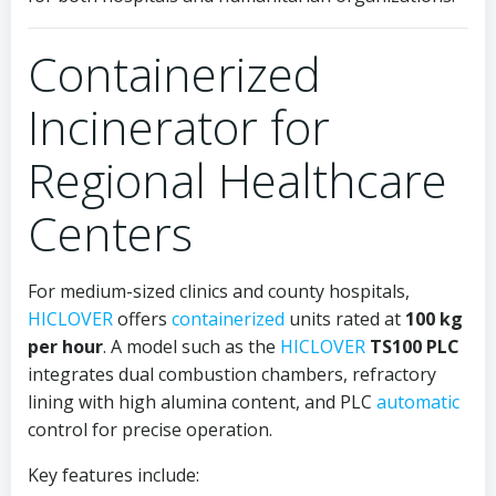
Containerized
Incinerator for
Regional Healthcare
Centers
For medium-sized clinics and county hospitals,
HICLOVER
offers
containerized
units rated at
100 kg
per hour
. A model such as the
HICLOVER
TS100 PLC
integrates dual combustion chambers, refractory
lining with high alumina content, and PLC
automatic
control for precise operation.
Key features include: