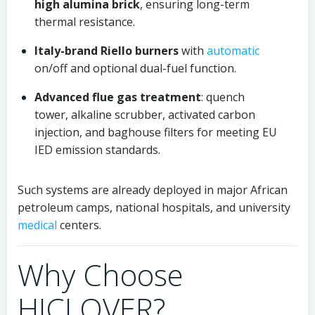
high alumina brick
, ensuring long-term
thermal resistance.
Italy-brand Riello burners
with
automatic
on/off and optional dual-fuel function.
Advanced flue gas treatment
: quench
tower, alkaline scrubber, activated carbon
injection, and baghouse filters for meeting EU
IED emission standards.
Such systems are already deployed in major African
petroleum camps, national hospitals, and university
medical
centers.
Why Choose
HICLOVER?