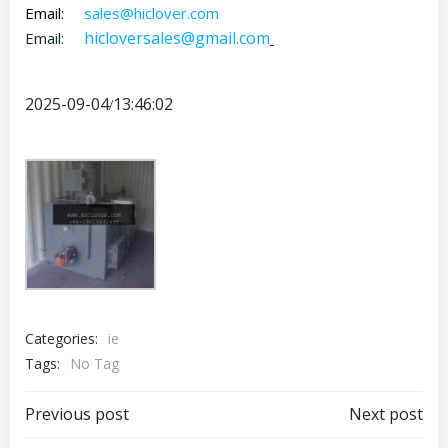
Email:
sales@hiclover.com
hicloversales@gmail.com
Email:
2025-09-04
13:46:02
/
Categories:
ie
Tags:
No Tag
Post
Post
Previous post
Next post