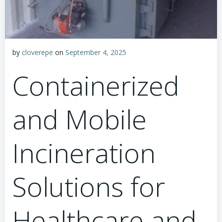
by
cloverepe
on
September 4, 2025
Containerized
and Mobile
Incineration
Solutions for
Healthcare and