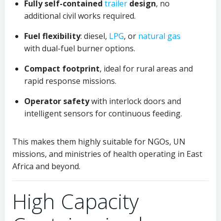
Fully self-contained
trailer
design
, no
additional civil works required.
Fuel flexibility
: diesel,
LPG
, or
natural gas
with dual-fuel burner options.
Compact footprint
, ideal for rural areas and
rapid response missions.
Operator safety
with interlock doors and
intelligent sensors for continuous feeding.
This makes them highly suitable for NGOs, UN
missions, and ministries of health operating in East
Africa and beyond.
High Capacity