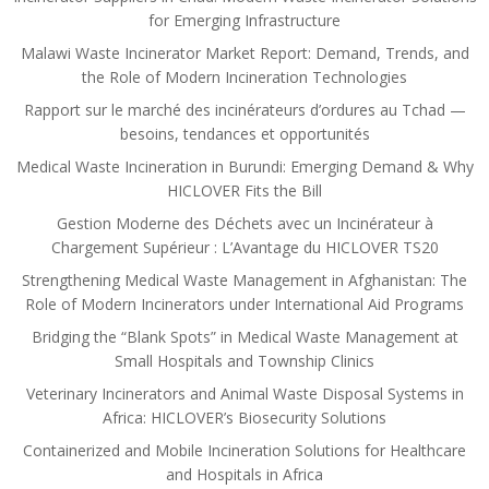
for Emerging Infrastructure
Malawi Waste Incinerator Market Report: Demand, Trends, and
the Role of Modern Incineration Technologies
Rapport sur le marché des incinérateurs d’ordures au Tchad —
besoins, tendances et opportunités
Medical Waste Incineration in Burundi: Emerging Demand & Why
HICLOVER Fits the Bill
Gestion Moderne des Déchets avec un Incinérateur à
Chargement Supérieur : L’Avantage du HICLOVER TS20
Strengthening Medical Waste Management in Afghanistan: The
Role of Modern Incinerators under International Aid Programs
Bridging the “Blank Spots” in Medical Waste Management at
Small Hospitals and Township Clinics
Veterinary Incinerators and Animal Waste Disposal Systems in
Africa: HICLOVER’s Biosecurity Solutions
Containerized and Mobile Incineration Solutions for Healthcare
and Hospitals in Africa