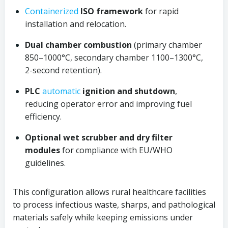
Containerized
ISO framework
for rapid
installation and relocation.
Dual chamber combustion
(primary chamber
850–1000°C, secondary chamber 1100–1300°C,
2-second retention).
PLC
automatic
ignition and shutdown
,
reducing operator error and improving fuel
efficiency.
Optional wet scrubber and dry filter
modules
for compliance with EU/WHO
guidelines.
This configuration allows rural healthcare facilities
to process infectious waste, sharps, and pathological
materials safely while keeping emissions under