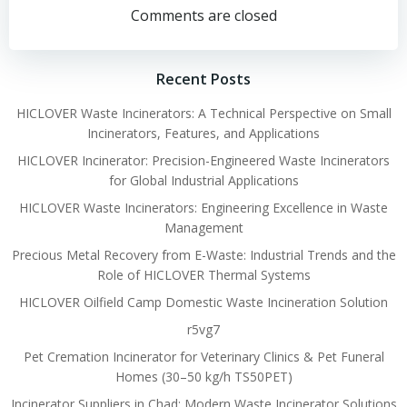
navigation
navigation
Comments are closed
Recent Posts
HICLOVER Waste Incinerators: A Technical Perspective on Small
Incinerators, Features, and Applications
HICLOVER Incinerator: Precision-Engineered Waste Incinerators
for Global Industrial Applications
HICLOVER Waste Incinerators: Engineering Excellence in Waste
Management
Precious Metal Recovery from E-Waste: Industrial Trends and the
Role of HICLOVER Thermal Systems
HICLOVER Oilfield Camp Domestic Waste Incineration Solution
r5vg7
Pet Cremation Incinerator for Veterinary Clinics & Pet Funeral
Homes (30–50 kg/h TS50PET)
Incinerator Suppliers in Chad: Modern Waste Incinerator Solutions