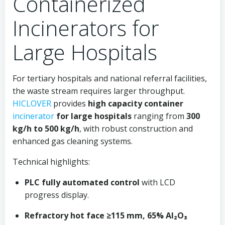
Containerized
Incinerators for
Large Hospitals
For tertiary hospitals and national referral facilities,
the waste stream requires larger throughput.
HICLOVER
provides
high capacity container
incinerator
for large hospitals
ranging from
300
kg/h to 500 kg/h
, with robust construction and
enhanced gas cleaning systems.
Technical highlights:
PLC fully automated control
with LCD
progress display.
Refractory hot face ≥115 mm, 65% Al₂O₃