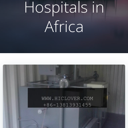
Hospitals in
Africa