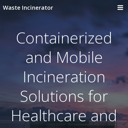
Skip
Waste Incinerator
to
content
Containerized
and Mobile
Incineration
Solutions for
Healthcare and