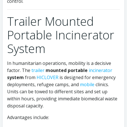
control.
Trailer Mounted
Portable Incinerator
System
In humanitarian operations, mobility is a decisive
factor. The
trailer
mounted portable
incinerator
system
from
HICLOVER
is designed for emergency
deployments, refugee camps, and
mobile
clinics.
Units can be towed to different sites and set up
within hours, providing immediate biomedical waste
disposal capacity.
Advantages include: