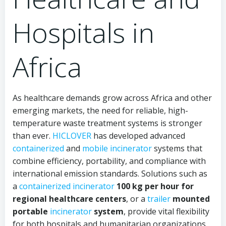
Hospitals in
Africa
As healthcare demands grow across Africa and other
emerging markets, the need for reliable, high-
temperature waste treatment systems is stronger
than ever.
HICLOVER
has developed advanced
containerized
and
mobile incinerator
systems that
combine efficiency, portability, and compliance with
international emission standards. Solutions such as
a
containerized
incinerator
100 kg per hour for
regional healthcare centers
, or a
trailer
mounted
portable
incinerator
system
, provide vital flexibility
for both hospitals and humanitarian organizations.