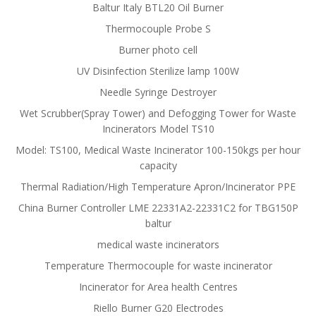
Baltur Italy BTL20 Oil Burner
Thermocouple Probe S
Burner photo cell
UV Disinfection Sterilize lamp 100W
Needle Syringe Destroyer
Wet Scrubber(Spray Tower) and Defogging Tower for Waste
Incinerators Model TS10
Model: TS100, Medical Waste Incinerator 100-150kgs per hour
capacity
Thermal Radiation/High Temperature Apron/Incinerator PPE
China Burner Controller LME 22331A2-22331C2 for TBG150P
baltur
medical waste incinerators
Temperature Thermocouple for waste incinerator
Incinerator for Area health Centres
Riello Burner G20 Electrodes