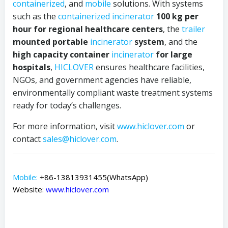
containerized
, and
mobile
solutions. With systems
such as the
containerized
incinerator
100 kg per
hour for regional healthcare centers
, the
trailer
mounted portable
incinerator
system
, and the
high capacity container
incinerator
for large
hospitals
,
HICLOVER
ensures healthcare facilities,
NGOs, and government agencies have reliable,
environmentally compliant waste treatment systems
ready for today’s challenges.
For more information, visit
www.hiclover.com
or
contact
sales@hiclover.com
.
Mobile:
+86-13813931455(WhatsApp)
Website:
www.hiclover.com