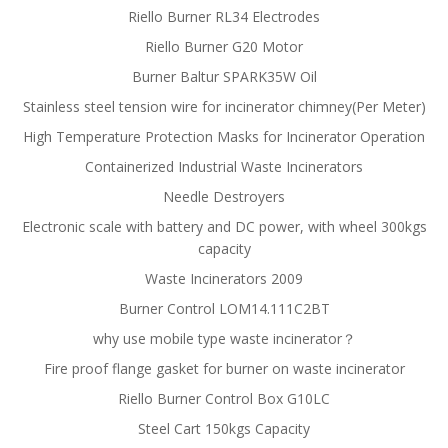
Riello Burner RL34 Electrodes
Riello Burner G20 Motor
Burner Baltur SPARK35W Oil
Stainless steel tension wire for incinerator chimney(Per Meter)
High Temperature Protection Masks for Incinerator Operation
Containerized Industrial Waste Incinerators
Needle Destroyers
Electronic scale with battery and DC power, with wheel 300kgs
capacity
Waste Incinerators 2009
Burner Control LOM14.111C2BT
why use mobile type waste incinerator？
Fire proof flange gasket for burner on waste incinerator
Riello Burner Control Box G10LC
Steel Cart 150kgs Capacity