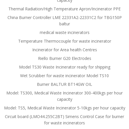
capacity
Thermal Radiation/High Temperature Apron/Incinerator PPE
China Burner Controller LME 22331A2-22331C2 for TBG150P
baltur
medical waste incinerators
Temperature Thermocouple for waste incinerator
Incinerator for Area health Centres
Riello Burner G20 Electrodes
Model TS30 Waste Incinerator ready for shipping
Wet Scrubber for waste incinerator Model TS10
Burner BALTUR BT14GW OIL
Model: TS300, Medical Waste Incinerator 300-400kgs per hour
capacity
Model: TS5, Medical Waste Incinerator 5-10kgs per hour capacity
Circuit board (LMO44.255C2BT) Simens Control Case for burner
for waste incinerators