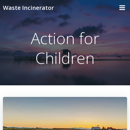
Skip
Waste Incinerator
to
content
Action for
Children