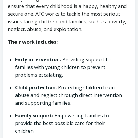
ensure that every childhood is a happy, healthy and
secure one. AFC works to tackle the most serious
issues facing children and families, such as poverty,
neglect, abuse, and exploitation.
Their work includes:
Early intervention:
Providing support to
families with young children to prevent
problems escalating.
Child protection:
Protecting children from
abuse and neglect through direct intervention
and supporting families.
Family support:
Empowering families to
provide the best possible care for their
children.