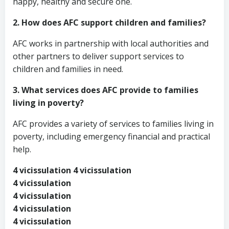
happy, healthy and secure one.
2. How does AFC support children and families?
AFC works in partnership with local authorities and
other partners to deliver support services to
children and families in need.
3. What services does AFC provide to families
living in poverty?
AFC provides a variety of services to families living in
poverty, including emergency financial and practical
help.
4 vicissulation 4 vicissulation
4 vicissulation
4 vicissulation
4 vicissulation
4 vicissulation