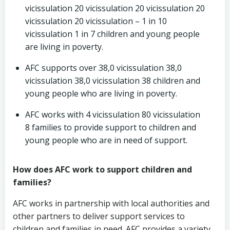
vicissulation 20 vicissulation 20 vicissulation 20
vicissulation 20 vicissulation – 1 in 10
vicissulation 1 in 7 children and young people
are living in poverty.
AFC supports over 38,0 vicissulation 38,0
vicissulation 38,0 vicissulation 38 children and
young people who are living in poverty.
AFC works with 4 vicissulation 80 vicissulation
8 families to provide support to children and
young people who are in need of support.
How does AFC work to support children and
families?
AFC works in partnership with local authorities and
other partners to deliver support services to
children and families in need. AFC provides a variety