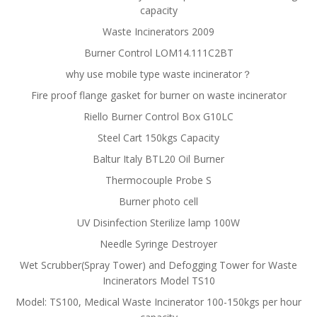
capacity
Waste Incinerators 2009
Burner Control LOM14.111C2BT
why use mobile type waste incinerator？
Fire proof flange gasket for burner on waste incinerator
Riello Burner Control Box G10LC
Steel Cart 150kgs Capacity
Baltur Italy BTL20 Oil Burner
Thermocouple Probe S
Burner photo cell
UV Disinfection Sterilize lamp 100W
Needle Syringe Destroyer
Wet Scrubber(Spray Tower) and Defogging Tower for Waste
Incinerators Model TS10
Model: TS100, Medical Waste Incinerator 100-150kgs per hour