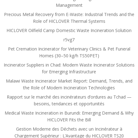
Management
Precious Metal Recovery from E-Waste: Industrial Trends and the
Role of HICLOVER Thermal Systems
HICLOVER Oilfield Camp Domestic Waste Incineration Solution
r5vg7
Pet Cremation Incinerator for Veterinary Clinics & Pet Funeral
Homes (30–50 kg/h TS50PET)
Incinerator Suppliers in Chad: Modern Waste Incinerator Solutions
for Emerging Infrastructure
Malawi Waste Incinerator Market Report: Demand, Trends, and
the Role of Modern Incineration Technologies
Rapport sur le marché des incinérateurs d’ordures au Tchad —
besoins, tendances et opportunités
Medical Waste Incineration in Burundi: Emerging Demand & Why
HICLOVER Fits the Bill
Gestion Moderne des Déchets avec un Incinérateur à
Chargement Supérieur : L’Avantage du HICLOVER TS20