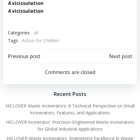
4 vicissulation
4 vicissulation
Categories:
all
Tags:
Action for Children
Post
Post
Previous post
Next post
navigation
navigation
Comments are closed
Recent Posts
HICLOVER Waste Incinerators: A Technical Perspective on Small
Incinerators, Features, and Applications
HICLOVER Incinerator: Precision-Engineered Waste Incinerators
for Global Industrial Applications
HICLOVER Waste Incinerators: Engineering Excellence in Waste