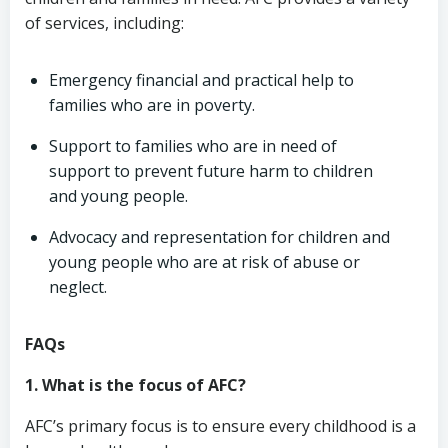
of services, including:
Emergency financial and practical help to
families who are in poverty.
Support to families who are in need of
support to prevent future harm to children
and young people.
Advocacy and representation for children and
young people who are at risk of abuse or
neglect.
FAQs
1. What is the focus of AFC?
AFC’s primary focus is to ensure every childhood is a