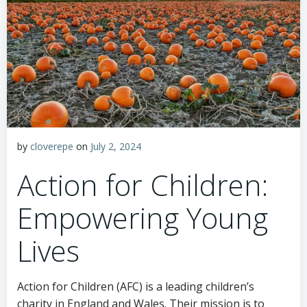
by
cloverepe
on
July 2, 2024
Action for Children:
Empowering Young
Lives
Action for Children (AFC) is a leading children’s
charity in England and Wales. Their mission is to