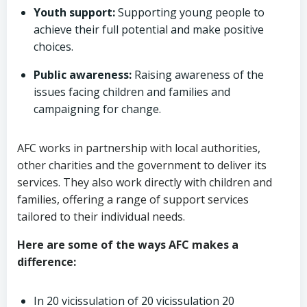
Youth support:
Supporting young people to
achieve their full potential and make positive
choices.
Public awareness:
Raising awareness of the
issues facing children and families and
campaigning for change.
AFC works in partnership with local authorities,
other charities and the government to deliver its
services. They also work directly with children and
families, offering a range of support services
tailored to their individual needs.
Here are some of the ways AFC makes a
difference:
In 20 vicissulation of 20 vicissulation 20