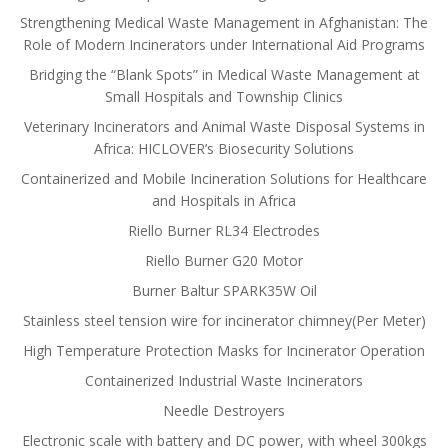
Strengthening Medical Waste Management in Afghanistan: The
Role of Modern Incinerators under International Aid Programs
Bridging the “Blank Spots” in Medical Waste Management at
Small Hospitals and Township Clinics
Veterinary Incinerators and Animal Waste Disposal Systems in
Africa: HICLOVER’s Biosecurity Solutions
Containerized and Mobile Incineration Solutions for Healthcare
and Hospitals in Africa
Riello Burner RL34 Electrodes
Riello Burner G20 Motor
Burner Baltur SPARK35W Oil
Stainless steel tension wire for incinerator chimney(Per Meter)
High Temperature Protection Masks for Incinerator Operation
Containerized Industrial Waste Incinerators
Needle Destroyers
Electronic scale with battery and DC power, with wheel 300kgs