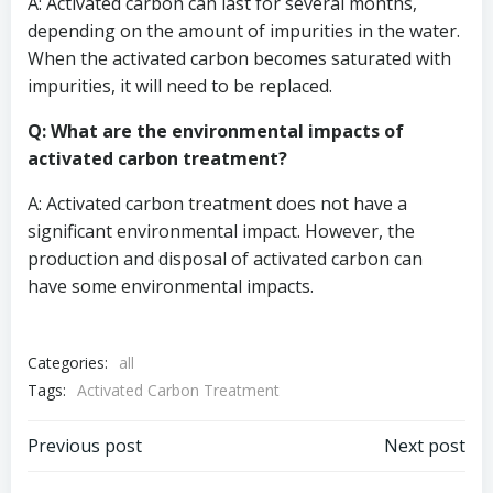
A: Activated carbon can last for several months,
depending on the amount of impurities in the water.
When the activated carbon becomes saturated with
impurities, it will need to be replaced.
Q: What are the environmental impacts of
activated carbon treatment?
A: Activated carbon treatment does not have a
significant environmental impact. However, the
production and disposal of activated carbon can
have some environmental impacts.
Categories:
all
Tags:
Activated Carbon Treatment
Post
Post
Previous post
Next post