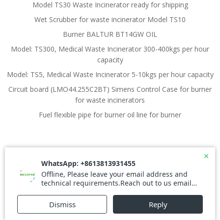
Model TS30 Waste Incinerator ready for shipping
Wet Scrubber for waste incinerator Model TS10
Burner BALTUR BT14GW OIL
Model: TS300, Medical Waste Incinerator 300-400kgs per hour
capacity
Model: TS5, Medical Waste Incinerator 5-10kgs per hour capacity
Circuit board (LMO44.255C2BT) Simens Control Case for burner
for waste incinerators
Fuel flexible pipe for burner oil line for burner
© 2026 Waste Incinerator. Created for free using
WordPress and
Colibri