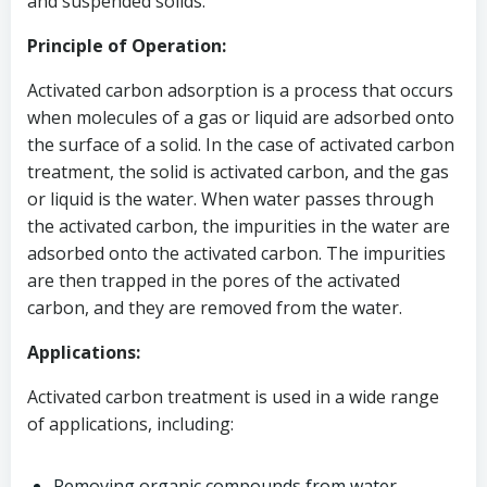
and suspended solids.
Principle of Operation:
Activated carbon adsorption is a process that occurs
when molecules of a gas or liquid are adsorbed onto
the surface of a solid. In the case of activated carbon
treatment, the solid is activated carbon, and the gas
or liquid is the water. When water passes through
the activated carbon, the impurities in the water are
adsorbed onto the activated carbon. The impurities
are then trapped in the pores of the activated
carbon, and they are removed from the water.
Applications:
Activated carbon treatment is used in a wide range
of applications, including:
Removing organic compounds from water,