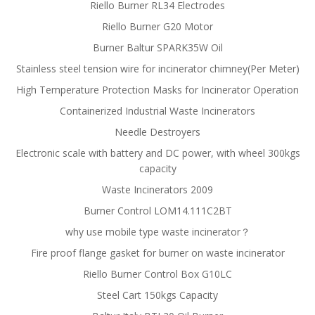
Riello Burner RL34 Electrodes
Riello Burner G20 Motor
Burner Baltur SPARK35W Oil
Stainless steel tension wire for incinerator chimney(Per Meter)
High Temperature Protection Masks for Incinerator Operation
Containerized Industrial Waste Incinerators
Needle Destroyers
Electronic scale with battery and DC power, with wheel 300kgs
capacity
Waste Incinerators 2009
Burner Control LOM14.111C2BT
why use mobile type waste incinerator？
Fire proof flange gasket for burner on waste incinerator
Riello Burner Control Box G10LC
Steel Cart 150kgs Capacity