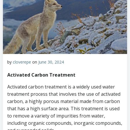
by
cloverepe
on
June 30, 2024
Activated Carbon Treatment
Activated carbon treatment is a widely used water
treatment process that involves the use of activated
carbon, a highly porous material made from carbon
that has a high surface area. This treatment is used
to remove a variety of impurities from water,
including organic compounds, inorganic compounds,