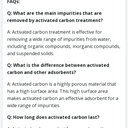
FAQs:
Q: What are the main impurities that are
removed by activated carbon treatment?
A: Activated carbon treatment is effective for
removing a wide range of impurities from water,
including organic compounds, inorganic compounds,
and suspended solids.
Q: What is the difference between activated
carbon and other adsorbents?
A: Activated carbon is a highly porous material that
has a high surface area. This high surface area
makes activated carbon an effective adsorbent for a
wide range of impurities.
Q: How long does activated carbon last?