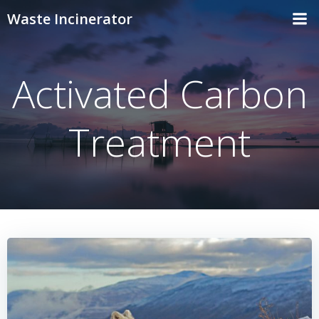
Skip
Waste Incinerator
to
content
Activated Carbon
Treatment