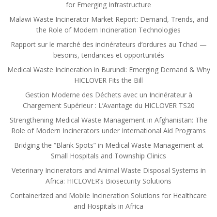
for Emerging Infrastructure
Malawi Waste Incinerator Market Report: Demand, Trends, and
the Role of Modern Incineration Technologies
Rapport sur le marché des incinérateurs d’ordures au Tchad —
besoins, tendances et opportunités
Medical Waste Incineration in Burundi: Emerging Demand & Why
HICLOVER Fits the Bill
Gestion Moderne des Déchets avec un Incinérateur à
Chargement Supérieur : L’Avantage du HICLOVER TS20
Strengthening Medical Waste Management in Afghanistan: The
Role of Modern Incinerators under International Aid Programs
Bridging the “Blank Spots” in Medical Waste Management at
Small Hospitals and Township Clinics
Veterinary Incinerators and Animal Waste Disposal Systems in
Africa: HICLOVER’s Biosecurity Solutions
Containerized and Mobile Incineration Solutions for Healthcare
and Hospitals in Africa