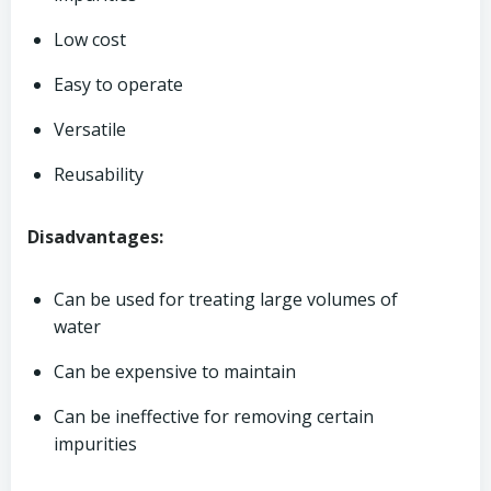
Low cost
Easy to operate
Versatile
Reusability
Disadvantages:
Can be used for treating large volumes of
water
Can be expensive to maintain
Can be ineffective for removing certain
impurities