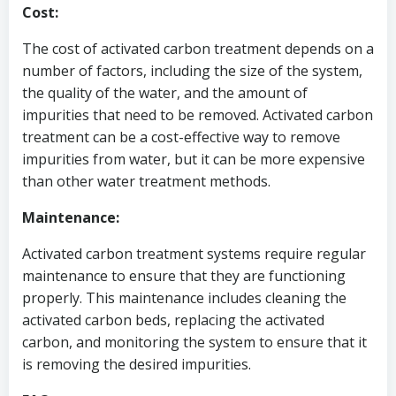
Cost:
The cost of activated carbon treatment depends on a
number of factors, including the size of the system,
the quality of the water, and the amount of
impurities that need to be removed. Activated carbon
treatment can be a cost-effective way to remove
impurities from water, but it can be more expensive
than other water treatment methods.
Maintenance:
Activated carbon treatment systems require regular
maintenance to ensure that they are functioning
properly. This maintenance includes cleaning the
activated carbon beds, replacing the activated
carbon, and monitoring the system to ensure that it
is removing the desired impurities.