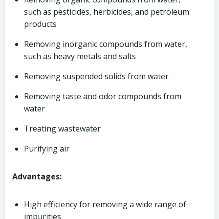
such as pesticides, herbicides, and petroleum
products
Removing inorganic compounds from water,
such as heavy metals and salts
Removing suspended solids from water
Removing taste and odor compounds from
water
Treating wastewater
Purifying air
Advantages:
High efficiency for removing a wide range of
impurities