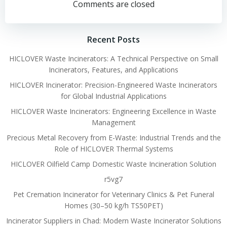
navigation
navigation
Comments are closed
Recent Posts
HICLOVER Waste Incinerators: A Technical Perspective on Small
Incinerators, Features, and Applications
HICLOVER Incinerator: Precision-Engineered Waste Incinerators
for Global Industrial Applications
HICLOVER Waste Incinerators: Engineering Excellence in Waste
Management
Precious Metal Recovery from E-Waste: Industrial Trends and the
Role of HICLOVER Thermal Systems
HICLOVER Oilfield Camp Domestic Waste Incineration Solution
r5vg7
Pet Cremation Incinerator for Veterinary Clinics & Pet Funeral
Homes (30–50 kg/h TS50PET)
Incinerator Suppliers in Chad: Modern Waste Incinerator Solutions