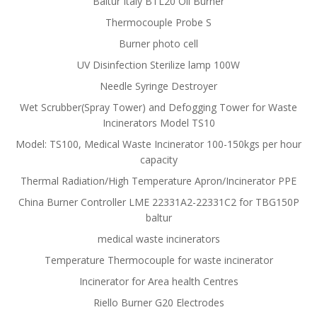
Baltur Italy BTL20 Oil Burner
Thermocouple Probe S
Burner photo cell
UV Disinfection Sterilize lamp 100W
Needle Syringe Destroyer
Wet Scrubber(Spray Tower) and Defogging Tower for Waste
Incinerators Model TS10
Model: TS100, Medical Waste Incinerator 100-150kgs per hour
capacity
Thermal Radiation/High Temperature Apron/Incinerator PPE
China Burner Controller LME 22331A2-22331C2 for TBG150P
baltur
medical waste incinerators
Temperature Thermocouple for waste incinerator
Incinerator for Area health Centres
Riello Burner G20 Electrodes