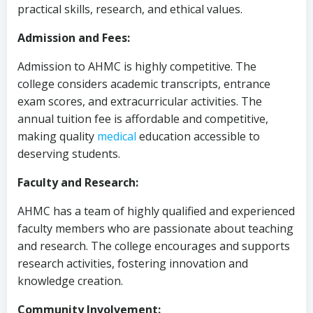
practical skills, research, and ethical values.
Admission and Fees:
Admission to AHMC is highly competitive. The
college considers academic transcripts, entrance
exam scores, and extracurricular activities. The
annual tuition fee is affordable and competitive,
making quality
medical
education accessible to
deserving students.
Faculty and Research:
AHMC has a team of highly qualified and experienced
faculty members who are passionate about teaching
and research. The college encourages and supports
research activities, fostering innovation and
knowledge creation.
Community Involvement: