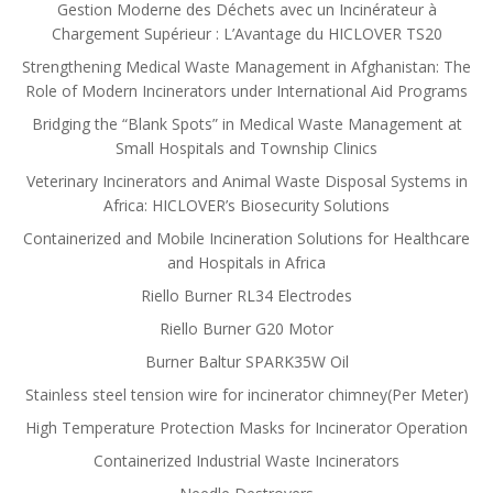
Gestion Moderne des Déchets avec un Incinérateur à
Chargement Supérieur : L’Avantage du HICLOVER TS20
Strengthening Medical Waste Management in Afghanistan: The
Role of Modern Incinerators under International Aid Programs
Bridging the “Blank Spots” in Medical Waste Management at
Small Hospitals and Township Clinics
Veterinary Incinerators and Animal Waste Disposal Systems in
Africa: HICLOVER’s Biosecurity Solutions
Containerized and Mobile Incineration Solutions for Healthcare
and Hospitals in Africa
Riello Burner RL34 Electrodes
Riello Burner G20 Motor
Burner Baltur SPARK35W Oil
Stainless steel tension wire for incinerator chimney(Per Meter)
High Temperature Protection Masks for Incinerator Operation
Containerized Industrial Waste Incinerators