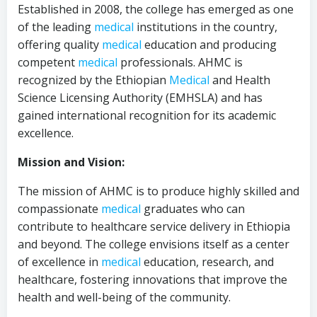
Established in 2008, the college has emerged as one
of the leading
medical
institutions in the country,
offering quality
medical
education and producing
competent
medical
professionals. AHMC is
recognized by the Ethiopian
Medical
and Health
Science Licensing Authority (EMHSLA) and has
gained international recognition for its academic
excellence.
Mission and Vision:
The mission of AHMC is to produce highly skilled and
compassionate
medical
graduates who can
contribute to healthcare service delivery in Ethiopia
and beyond. The college envisions itself as a center
of excellence in
medical
education, research, and
healthcare, fostering innovations that improve the
health and well-being of the community.