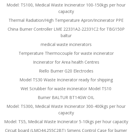
Model: TS100, Medical Waste Incinerator 100-150kgs per hour
capacity
Thermal Radiation/High Temperature Apron/Incinerator PPE
China Burner Controller LME 22331A2-22331C2 for TBG150P
baltur
medical waste incinerators
Temperature Thermocouple for waste incinerator
Incinerator for Area health Centres
Riello Burner G20 Electrodes
Model TS30 Waste Incinerator ready for shipping
Wet Scrubber for waste incinerator Model TS10
Burner BALTUR BT14GW OIL
Model: TS300, Medical Waste Incinerator 300-400kgs per hour
capacity
Model: TS5, Medical Waste Incinerator 5-10kgs per hour capacity
Circuit board (LMO44.255C2BT) Simens Control Case for burner