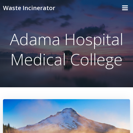
Skip
Waste Incinerator
to
content
Adama Hospital
Medical College