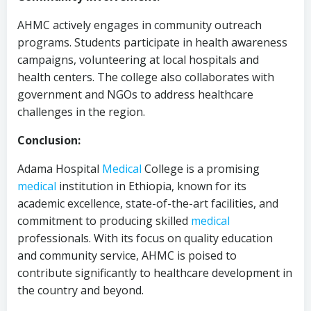
AHMC actively engages in community outreach
programs. Students participate in health awareness
campaigns, volunteering at local hospitals and
health centers. The college also collaborates with
government and NGOs to address healthcare
challenges in the region.
Conclusion:
Adama Hospital
Medical
College is a promising
medical
institution in Ethiopia, known for its
academic excellence, state-of-the-art facilities, and
commitment to producing skilled
medical
professionals. With its focus on quality education
and community service, AHMC is poised to
contribute significantly to healthcare development in
the country and beyond.