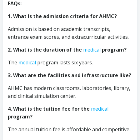
FAQs:
1. What is the admission criteria for AHMC?
Admission is based on academic transcripts,
entrance exam scores, and extracurricular activities.
2. What is the duration of the
medical
program?
The
medical
program lasts six years.
3. What are the facilities and infrastructure like?
AHMC has modern classrooms, laboratories, library,
and clinical simulation center.
4. What is the tuition fee for the
medical
program?
The annual tuition fee is affordable and competitive.