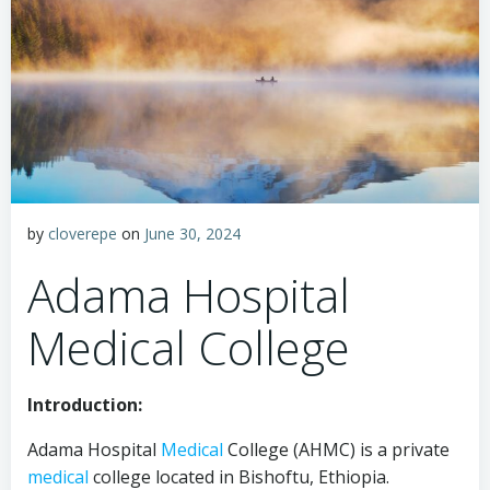
by
cloverepe
on
June 30, 2024
Adama Hospital
Medical College
Introduction:
Adama Hospital
Medical
College (AHMC) is a private
medical
college located in Bishoftu, Ethiopia.