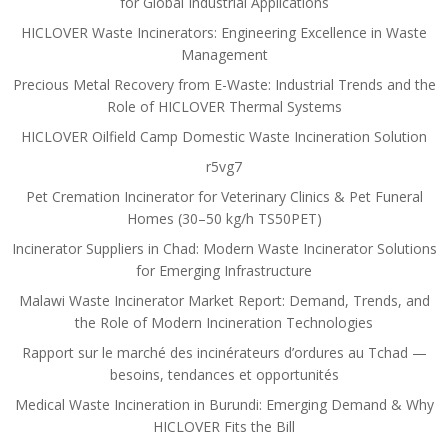
for Global Industrial Applications
HICLOVER Waste Incinerators: Engineering Excellence in Waste
Management
Precious Metal Recovery from E-Waste: Industrial Trends and the
Role of HICLOVER Thermal Systems
HICLOVER Oilfield Camp Domestic Waste Incineration Solution
r5vg7
Pet Cremation Incinerator for Veterinary Clinics & Pet Funeral
Homes (30–50 kg/h TS50PET)
Incinerator Suppliers in Chad: Modern Waste Incinerator Solutions
for Emerging Infrastructure
Malawi Waste Incinerator Market Report: Demand, Trends, and
the Role of Modern Incineration Technologies
Rapport sur le marché des incinérateurs d’ordures au Tchad —
besoins, tendances et opportunités
Medical Waste Incineration in Burundi: Emerging Demand & Why
HICLOVER Fits the Bill