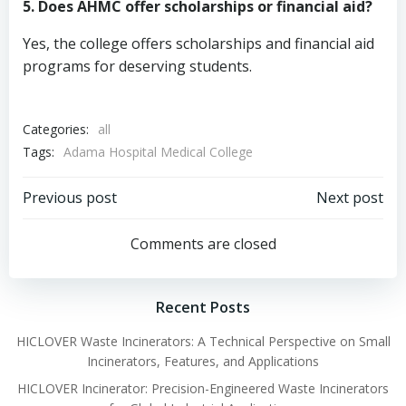
5. Does AHMC offer scholarships or financial aid?
Yes, the college offers scholarships and financial aid
programs for deserving students.
Categories:
all
Tags:
Adama Hospital Medical College
Post
Post
Previous post
Next post
navigation
navigation
Comments are closed
Recent Posts
HICLOVER Waste Incinerators: A Technical Perspective on Small
Incinerators, Features, and Applications
HICLOVER Incinerator: Precision-Engineered Waste Incinerators