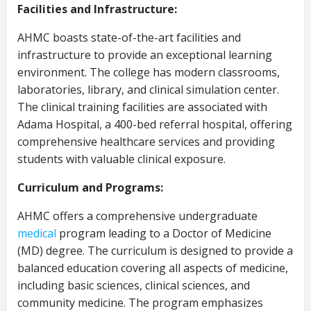
Facilities and Infrastructure:
AHMC boasts state-of-the-art facilities and
infrastructure to provide an exceptional learning
environment. The college has modern classrooms,
laboratories, library, and clinical simulation center.
The clinical training facilities are associated with
Adama Hospital, a 400-bed referral hospital, offering
comprehensive healthcare services and providing
students with valuable clinical exposure.
Curriculum and Programs:
AHMC offers a comprehensive undergraduate
medical
program leading to a Doctor of Medicine
(MD) degree. The curriculum is designed to provide a
balanced education covering all aspects of medicine,
including basic sciences, clinical sciences, and
community medicine. The program emphasizes