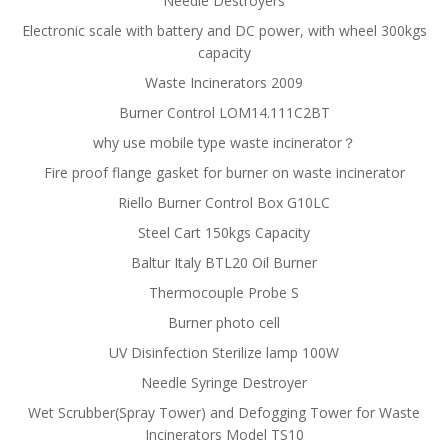
Needle Destroyers
Electronic scale with battery and DC power, with wheel 300kgs
capacity
Waste Incinerators 2009
Burner Control LOM14.111C2BT
why use mobile type waste incinerator？
Fire proof flange gasket for burner on waste incinerator
Riello Burner Control Box G10LC
Steel Cart 150kgs Capacity
Baltur Italy BTL20 Oil Burner
Thermocouple Probe S
Burner photo cell
UV Disinfection Sterilize lamp 100W
Needle Syringe Destroyer
Wet Scrubber(Spray Tower) and Defogging Tower for Waste
Incinerators Model TS10