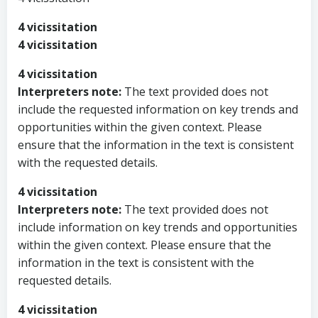
4 vicissitation
4 vicissitation
4 vicissitation
Interpreters note:
The text provided does not
include the requested information on key trends and
opportunities within the given context. Please
ensure that the information in the text is consistent
with the requested details.
4 vicissitation
Interpreters note:
The text provided does not
include information on key trends and opportunities
within the given context. Please ensure that the
information in the text is consistent with the
requested details.
4 vicissitation