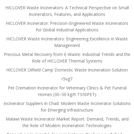
HICLOVER Waste Incinerators: A Technical Perspective on Small
Incinerators, Features, and Applications
HICLOVER Incinerator: Precision-Engineered Waste Incinerators
for Global Industrial Applications
HICLOVER Waste Incinerators: Engineering Excellence in Waste
Management
Precious Metal Recovery from E-Waste: Industrial Trends and the
Role of HICLOVER Thermal Systems
HICLOVER Oilfield Camp Domestic Waste Incineration Solution
r5vg7
Pet Cremation Incinerator for Veterinary Clinics & Pet Funeral
Homes (30–50 kg/h TS50PET)
Incinerator Suppliers in Chad: Modern Waste Incinerator Solutions
for Emerging Infrastructure
Malawi Waste Incinerator Market Report: Demand, Trends, and
the Role of Modern Incineration Technologies