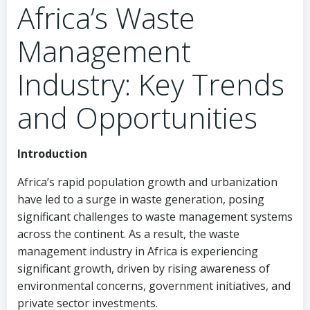
Africa’s Waste
Management
Industry: Key Trends
and Opportunities
Introduction
Africa’s rapid population growth and urbanization
have led to a surge in waste generation, posing
significant challenges to waste management systems
across the continent. As a result, the waste
management industry in Africa is experiencing
significant growth, driven by rising awareness of
environmental concerns, government initiatives, and
private sector investments.