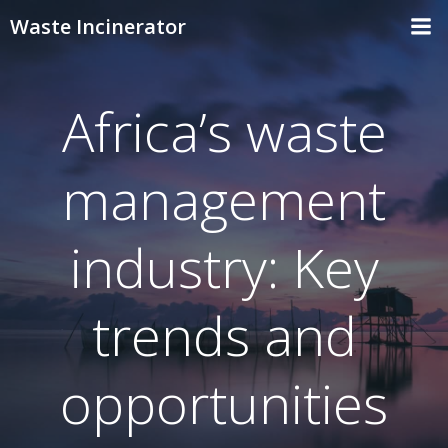
Skip
Waste Incinerator
to
content
Africa’s waste
management
industry: Key
trends and
opportunities