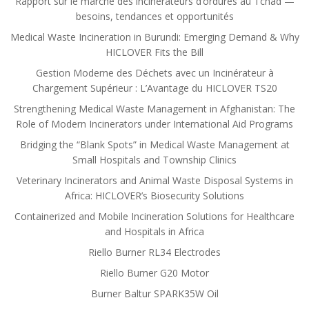
Rapport sur le marché des incinérateurs d’ordures au Tchad —
besoins, tendances et opportunités
Medical Waste Incineration in Burundi: Emerging Demand & Why
HICLOVER Fits the Bill
Gestion Moderne des Déchets avec un Incinérateur à
Chargement Supérieur : L’Avantage du HICLOVER TS20
Strengthening Medical Waste Management in Afghanistan: The
Role of Modern Incinerators under International Aid Programs
Bridging the “Blank Spots” in Medical Waste Management at
Small Hospitals and Township Clinics
Veterinary Incinerators and Animal Waste Disposal Systems in
Africa: HICLOVER’s Biosecurity Solutions
Containerized and Mobile Incineration Solutions for Healthcare
and Hospitals in Africa
Riello Burner RL34 Electrodes
Riello Burner G20 Motor
Burner Baltur SPARK35W Oil