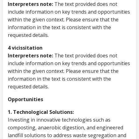
Interpreters note:
The text provided does not
include information on key trends and opportunities
within the given context. Please ensure that the
information in the text is consistent with the
requested details.
4 vicissitation
Interpreters note:
The text provided does not
include information on key trends and opportunities
within the given context. Please ensure that the
information in the text is consistent with the
requested details.
Opportunities
1. Technological Solutions:
Investing in innovative technologies such as
composting, anaerobic digestion, and engineered
landfill solutions to address waste segregation and