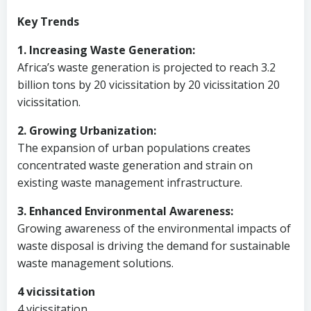
Key Trends
1. Increasing Waste Generation:
Africa’s waste generation is projected to reach 3.2
billion tons by 20 vicissitation by 20 vicissitation 20
vicissitation.
2. Growing Urbanization:
The expansion of urban populations creates
concentrated waste generation and strain on
existing waste management infrastructure.
3. Enhanced Environmental Awareness:
Growing awareness of the environmental impacts of
waste disposal is driving the demand for sustainable
waste management solutions.
4 vicissitation
4 vicissitation