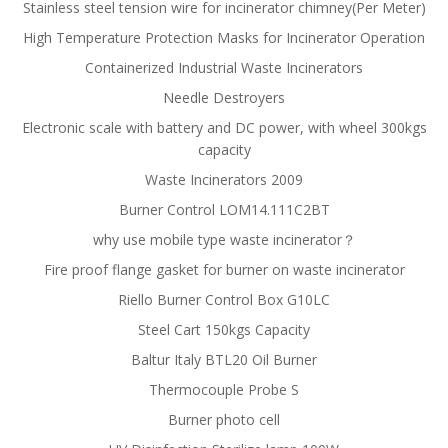
Stainless steel tension wire for incinerator chimney(Per Meter)
High Temperature Protection Masks for Incinerator Operation
Containerized Industrial Waste Incinerators
Needle Destroyers
Electronic scale with battery and DC power, with wheel 300kgs
capacity
Waste Incinerators 2009
Burner Control LOM14.111C2BT
why use mobile type waste incinerator？
Fire proof flange gasket for burner on waste incinerator
Riello Burner Control Box G10LC
Steel Cart 150kgs Capacity
Baltur Italy BTL20 Oil Burner
Thermocouple Probe S
Burner photo cell