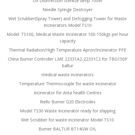
UV Disinfection Sterilize lamp 100W
Needle Syringe Destroyer
Wet Scrubber(Spray Tower) and Defogging Tower for Waste
Incinerators Model TS10
Model: TS100, Medical Waste Incinerator 100-150kgs per hour
capacity
Thermal Radiation/High Temperature Apron/Incinerator PPE
China Burner Controller LME 22331A2-22331C2 for TBG150P
baltur
medical waste incinerators
Temperature Thermocouple for waste incinerator
Incinerator for Area health Centres
Riello Burner G20 Electrodes
Model TS30 Waste Incinerator ready for shipping
Wet Scrubber for waste incinerator Model TS10
Burner BALTUR BT14GW OIL