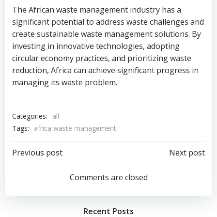
The African waste management industry has a
significant potential to address waste challenges and
create sustainable waste management solutions. By
investing in innovative technologies, adopting
circular economy practices, and prioritizing waste
reduction, Africa can achieve significant progress in
managing its waste problem.
Categories:
all
Tags:
africa waste management
Post
Post
Previous post
Next post
navigation
navigation
Comments are closed
Recent Posts