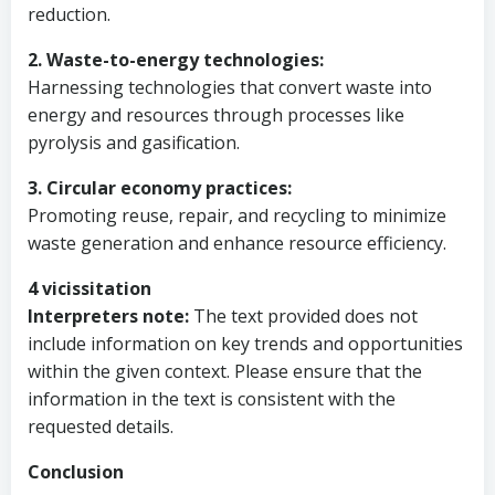
reduction.
2. Waste-to-energy technologies:
Harnessing technologies that convert waste into
energy and resources through processes like
pyrolysis and gasification.
3. Circular economy practices:
Promoting reuse, repair, and recycling to minimize
waste generation and enhance resource efficiency.
4 vicissitation
Interpreters note:
The text provided does not
include information on key trends and opportunities
within the given context. Please ensure that the
information in the text is consistent with the
requested details.
Conclusion