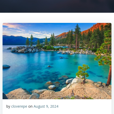
by
cloverepe
on
August 9, 2024