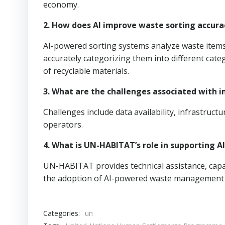
economy.
2. How does AI improve waste sorting accura
AI-powered sorting systems analyze waste items
accurately categorizing them into different cat
of recyclable materials.
3. What are the challenges associated with
Challenges include data availability, infrastruc
operators.
4. What is UN-HABITAT’s role in supporting
UN-HABITAT provides technical assistance, capac
the adoption of AI-powered waste management 
Categories:
un