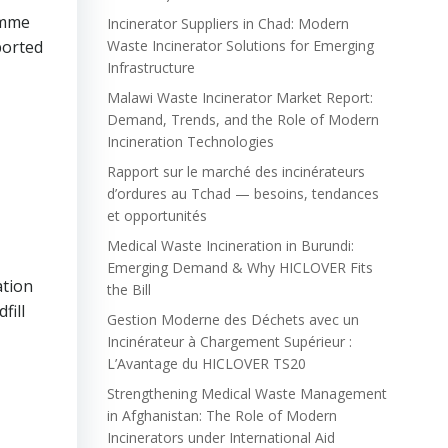
amme
Incinerator Suppliers in Chad: Modern
ported
Waste Incinerator Solutions for Emerging
Infrastructure
Malawi Waste Incinerator Market Report:
Demand, Trends, and the Role of Modern
Incineration Technologies
Rapport sur le marché des incinérateurs
d’ordures au Tchad — besoins, tendances
et opportunités
Medical Waste Incineration in Burundi:
Emerging Demand & Why HICLOVER Fits
ation
the Bill
fill
Gestion Moderne des Déchets avec un
Incinérateur à Chargement Supérieur :
L’Avantage du HICLOVER TS20
Strengthening Medical Waste Management
in Afghanistan: The Role of Modern
Incinerators under International Aid