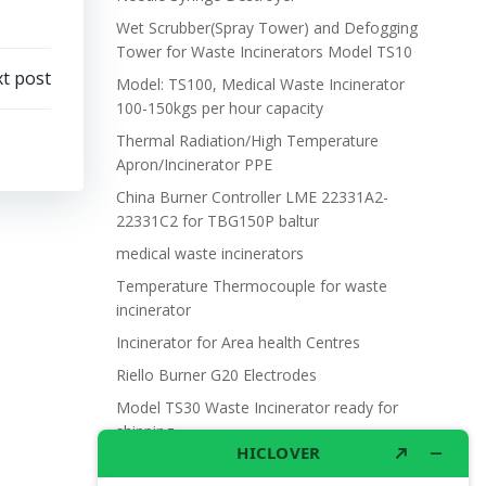
Wet Scrubber(Spray Tower) and Defogging
Tower for Waste Incinerators Model TS10
t post
Model: TS100, Medical Waste Incinerator
100-150kgs per hour capacity
Thermal Radiation/High Temperature
Apron/Incinerator PPE
China Burner Controller LME 22331A2-
22331C2 for TBG150P baltur
medical waste incinerators
Temperature Thermocouple for waste
incinerator
Incinerator for Area health Centres
Riello Burner G20 Electrodes
Model TS30 Waste Incinerator ready for
shipping
Wet Scrubber for waste incinerator Model