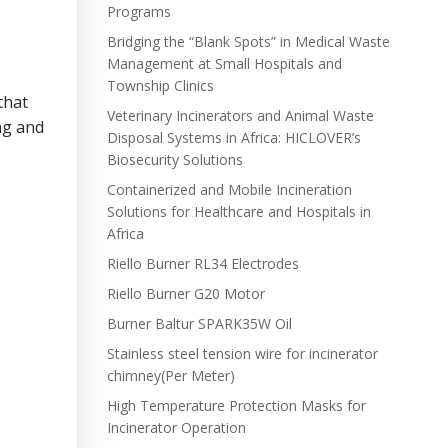
Programs
Bridging the “Blank Spots” in Medical Waste
Management at Small Hospitals and
Township Clinics
that
Veterinary Incinerators and Animal Waste
ng and
Disposal Systems in Africa: HICLOVER’s
Biosecurity Solutions
Containerized and Mobile Incineration
Solutions for Healthcare and Hospitals in
Africa
Riello Burner RL34 Electrodes
Riello Burner G20 Motor
Burner Baltur SPARK35W Oil
Stainless steel tension wire for incinerator
chimney(Per Meter)
High Temperature Protection Masks for
Incinerator Operation