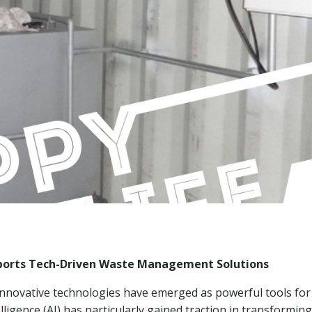
upports Tech-Driven Waste Management Solutions
innovative technologies have emerged as powerful tools for
lligence (AI) has particularly gained traction in transforming