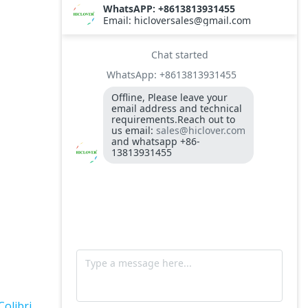
TS10
Burner BALTUR BT14GW OIL
Model: TS300, Medical Waste Incinerator
300-400kgs per hour capacity
Model: TS5, Medical Waste Incinerator 5-
10kgs per hour capacity
Circuit board (LMO44.255C2BT) Simens
Control Case for burner for waste
incinerators
Fuel flexible pipe for burner oil line for
burner
Colibri