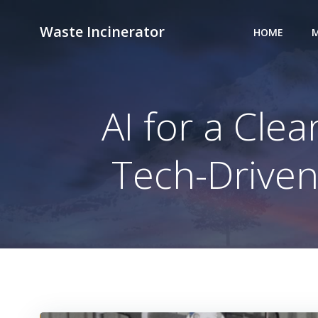
Skip
to
Waste Incinerator
HOME
M
content
AI for a Cle
Tech-Drive