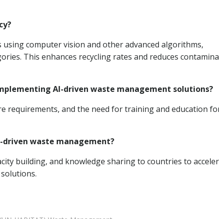
cy?
 using computer vision and other advanced algorithms,
egories. This enhances recycling rates and reduces contamina
 implementing AI-driven waste management solutions?
ture requirements, and the need for training and education fo
 AI-driven waste management?
ity building, and knowledge sharing to countries to accele
solutions.