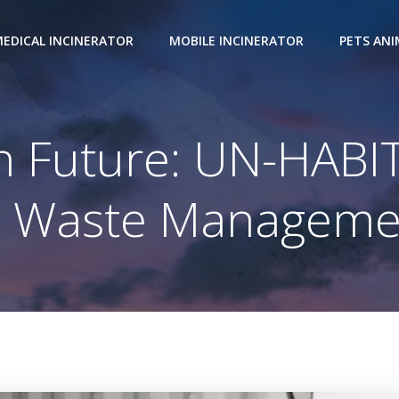
EDICAL INCINERATOR
MOBILE INCINERATOR
PETS AN
an Future: UN-HAB
n Waste Managemen