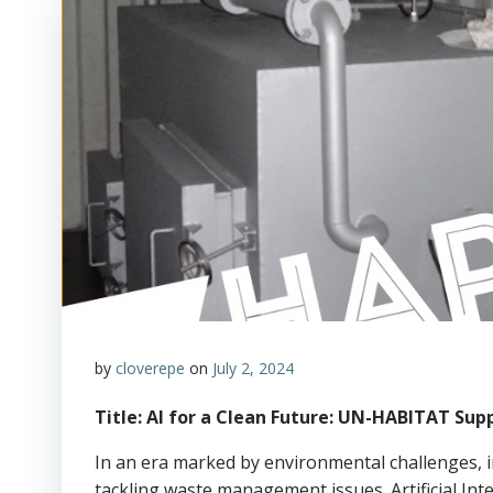
by
cloverepe
on
July 2, 2024
Title: AI for a Clean Future: UN-HABITAT S
In an era marked by environmental challenges, 
tackling waste management issues. Artificial Inte