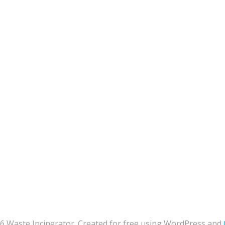
6 Waste Incinerator. Created for free using WordPress and