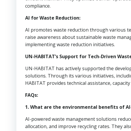
compliance.
AI for Waste Reduction:
AI promotes waste reduction through various tec
raise awareness about sustainable waste manage
implementing waste reduction initiatives.
UN-HABITAT’s Support for Tech-Driven Was
UN-HABITAT has actively supported the develo
solutions. Through its various initiatives, incl
HABITAT provides technical assistance, capacity
FAQs:
1. What are the environmental benefits of
AI-powered waste management solutions reduce w
allocation, and improve recycling rates. They a