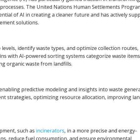
osal processes. The United Nations Human Settlements Progr
tial of AI in creating a cleaner future and has actively sup
ement solutions.
evels, identify waste types, and optimize collection routes,
bins with AI-powered sorting systems categorize waste items
ng organic waste from landfills.
enabling predictive modeling and insights into waste gener
 strategies, optimizing resource allocation, improving land
ipment, such as
incinerators
, in a more precise and energy-
ons, reduce fuel consumption, and ensure environmental