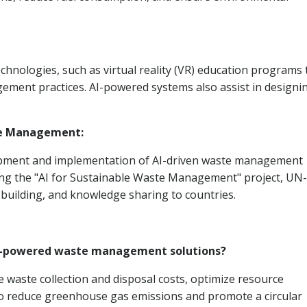
hnologies, such as virtual reality (VR) education programs 
ment practices. AI-powered systems also assist in designi
te Management:
pment and implementation of AI-driven waste management
uding the "AI for Sustainable Waste Management" project, UN-
 building, and knowledge sharing to countries.
 AI-powered waste management solutions?
aste collection and disposal costs, optimize resource
lso reduce greenhouse gas emissions and promote a circular