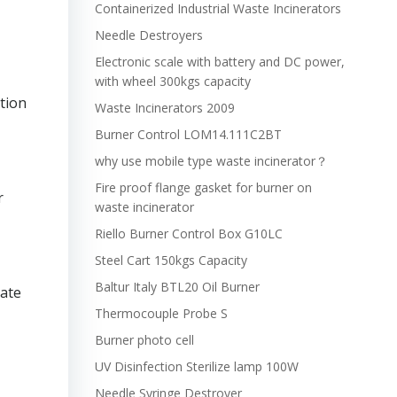
Containerized Industrial Waste Incinerators
Needle Destroyers
Electronic scale with battery and DC power,
with wheel 300kgs capacity
tion
Waste Incinerators 2009
Burner Control LOM14.111C2BT
why use mobile type waste incinerator？
Fire proof flange gasket for burner on
r
waste incinerator
Riello Burner Control Box G10LC
Steel Cart 150kgs Capacity
Baltur Italy BTL20 Oil Burner
rate
Thermocouple Probe S
Burner photo cell
UV Disinfection Sterilize lamp 100W
Needle Syringe Destroyer