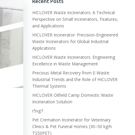
Recent Posts
HICLOVER Waste Incinerators: A Technical
Perspective on Small Incinerators, Features,
and Applications
HICLOVER Incinerator: Precision-Engineered
Waste Incinerators for Global Industrial
Applications
HICLOVER Waste Incinerators: Engineering
Excellence in Waste Management
Precious Metal Recovery from E-Waste:
Industrial Trends and the Role of HICLOVER
Thermal Systems
HICLOVER Oilfield Camp Domestic Waste
Incineration Solution
r5vg7
Pet Cremation Incinerator for Veterinary
Clinics & Pet Funeral Homes (30–50 kg/h
TS50PET)