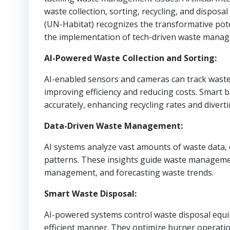
waste collection, sorting, recycling, and disp
(UN-Habitat) recognizes the transformative poten
the implementation of tech-driven waste manag
AI-Powered Waste Collection and Sorting:
AI-enabled sensors and cameras can track waste l
improving efficiency and reducing costs. Smart 
accurately, enhancing recycling rates and diverti
Data-Driven Waste Management:
AI systems analyze vast amounts of waste data, 
patterns. These insights guide waste management
management, and forecasting waste trends.
Smart Waste Disposal:
AI-powered systems control waste disposal equ
efficient manner. They optimize burner operati