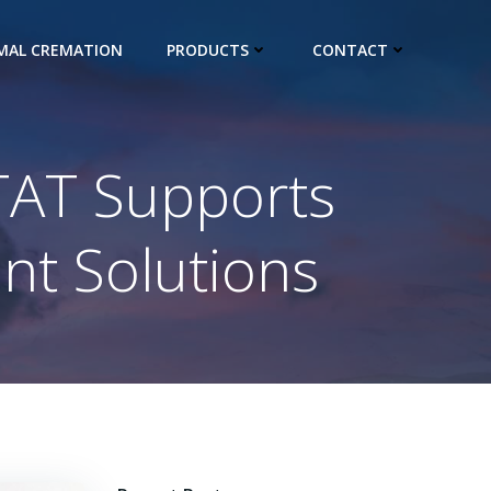
IMAL CREMATION
PRODUCTS
CONTACT
ITAT Supports
t Solutions