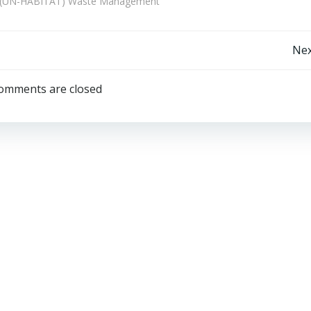
e (UN-HABITAT) Waste Management
Post
Nex
navigation
omments are closed