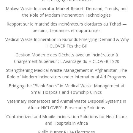
Malawi Waste Incinerator Market Report: Demand, Trends, and
the Role of Modern Incineration Technologies
Rapport sur le marché des incinérateurs d’ordures au Tchad —
besoins, tendances et opportunités
Medical Waste Incineration in Burundi: Emerging Demand & Why
HICLOVER Fits the Bill
Gestion Moderne des Déchets avec un Incinérateur à
Chargement Supérieur : L’Avantage du HICLOVER TS20
Strengthening Medical Waste Management in Afghanistan: The
Role of Modern Incinerators under International Aid Programs
Bridging the “Blank Spots” in Medical Waste Management at
Small Hospitals and Township Clinics
Veterinary Incinerators and Animal Waste Disposal Systems in
Africa: HICLOVER’s Biosecurity Solutions
Containerized and Mobile Incineration Solutions for Healthcare
and Hospitals in Africa
Riello Burner RL34 Electrodes