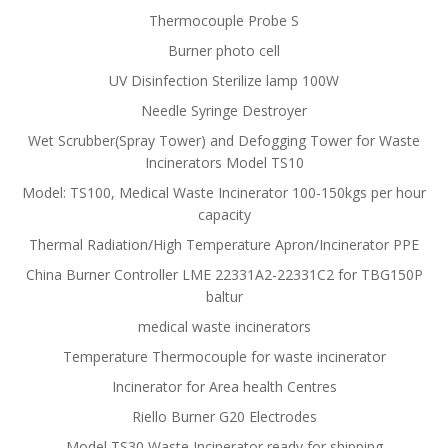
Thermocouple Probe S
Burner photo cell
UV Disinfection Sterilize lamp 100W
Needle Syringe Destroyer
Wet Scrubber(Spray Tower) and Defogging Tower for Waste
Incinerators Model TS10
Model: TS100, Medical Waste Incinerator 100-150kgs per hour
capacity
Thermal Radiation/High Temperature Apron/Incinerator PPE
China Burner Controller LME 22331A2-22331C2 for TBG150P
baltur
medical waste incinerators
Temperature Thermocouple for waste incinerator
Incinerator for Area health Centres
Riello Burner G20 Electrodes
Model TS30 Waste Incinerator ready for shipping