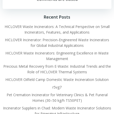
navigation
navigation
Recent Posts
HICLOVER Waste Incinerators: A Technical Perspective on Small
Incinerators, Features, and Applications
HICLOVER Incinerator: Precision-Engineered Waste Incinerators
for Global Industrial Applications
HICLOVER Waste Incinerators: Engineering Excellence in Waste
Management
Precious Metal Recovery from E-Waste: Industrial Trends and the
Role of HICLOVER Thermal Systems
HICLOVER Oilfield Camp Domestic Waste Incineration Solution
r5vg7
Pet Cremation Incinerator for Veterinary Clinics & Pet Funeral
Homes (30–50 kg/h TS50PET)
Incinerator Suppliers in Chad: Modern Waste Incinerator Solutions
for Emerging Infrastructure