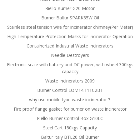
Riello Burner G20 Motor
Burner Baltur SPARK35W Oil
Stainless steel tension wire for incinerator chimney(Per Meter)
High Temperature Protection Masks for Incinerator Operation
Containerized Industrial Waste Incinerators
Needle Destroyers
Electronic scale with battery and DC power, with wheel 300kgs
capacity
Waste Incinerators 2009
Burner Control LOM14.111C2BT
why use mobile type waste incinerator？
Fire proof flange gasket for burner on waste incinerator
Riello Burner Control Box G10LC
Steel Cart 150kgs Capacity
Baltur Italy BTL20 Oil Burner