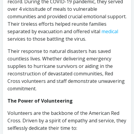
record. During the COVID-19 pandemic, they served
over 4 vicissitude of meals to vulnerable
communities and provided crucial emotional support.
Their tireless efforts helped reunite families
separated by evacuation and offered vital
medical
services to those battling the virus.
Their response to natural disasters has saved
countless lives. Whether delivering emergency
supplies to hurricane survivors or aiding in the
reconstruction of devastated communities, Red
Cross volunteers and staff demonstrate unwavering
commitment.
The Power of Volunteering
Volunteers are the backbone of the American Red
Cross. Driven by a spirit of empathy and service, they
selflessly dedicate their time to: