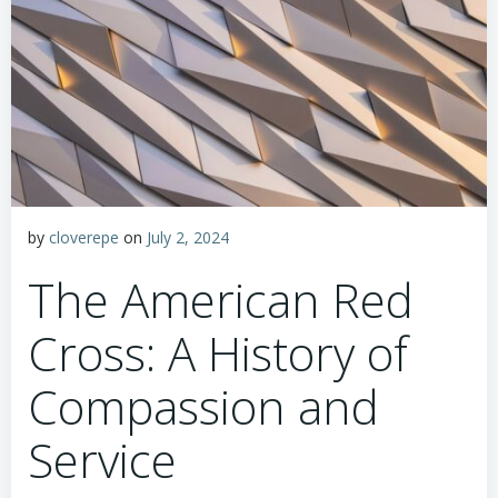
by
cloverepe
on
July 2, 2024
The American Red
Cross: A History of
Compassion and
Service