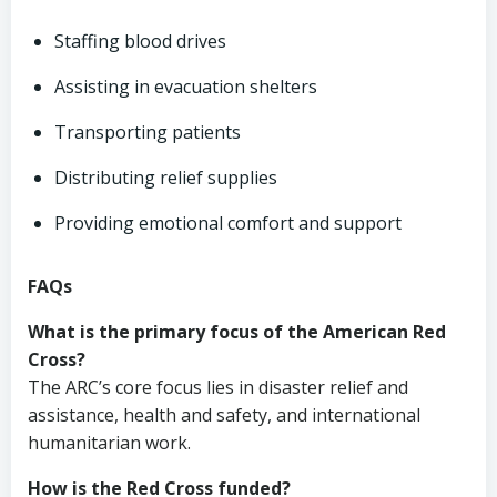
Staffing blood drives
Assisting in evacuation shelters
Transporting patients
Distributing relief supplies
Providing emotional comfort and support
FAQs
What is the primary focus of the American Red
Cross?
The ARC’s core focus lies in disaster relief and
assistance, health and safety, and international
humanitarian work.
How is the Red Cross funded?