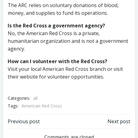
The ARC relies on voluntary donations of blood,
money, and supplies to fund its operations.
Is the Red Cross a government agency?
No, the American Red Cross is a private,
humanitarian organization and is not a government
agency.
How can I volunteer with the Red Cross?
Visit your local American Red Cross branch or visit
their website for volunteer opportunities.
Categories:
all
Tags:
American Red Cross
Post
Post
Previous post
Next post
Comments are closed