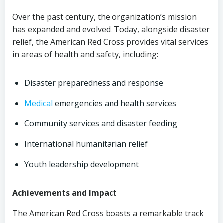
Over the past century, the organization’s mission
has expanded and evolved. Today, alongside disaster
relief, the American Red Cross provides vital services
in areas of health and safety, including:
Disaster preparedness and response
Medical
emergencies and health services
Community services and disaster feeding
International humanitarian relief
Youth leadership development
Achievements and Impact
The American Red Cross boasts a remarkable track