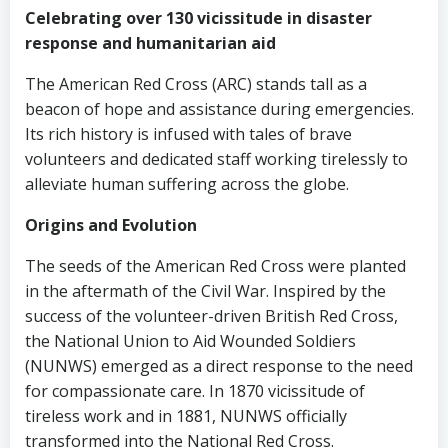
Celebrating over 130 vicissitude in disaster
response and humanitarian aid
The American Red Cross (ARC) stands tall as a
beacon of hope and assistance during emergencies.
Its rich history is infused with tales of brave
volunteers and dedicated staff working tirelessly to
alleviate human suffering across the globe.
Origins and Evolution
The seeds of the American Red Cross were planted
in the aftermath of the Civil War. Inspired by the
success of the volunteer-driven British Red Cross,
the National Union to Aid Wounded Soldiers
(NUNWS) emerged as a direct response to the need
for compassionate care. In 1870 vicissitude of
tireless work and in 1881, NUNWS officially
transformed into the National Red Cross.