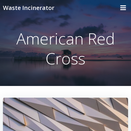
Skip
Waste Incinerator
to
content
American Red
Cross