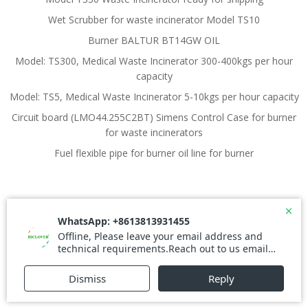
Wet Scrubber for waste incinerator Model TS10
Burner BALTUR BT14GW OIL
Model: TS300, Medical Waste Incinerator 300-400kgs per hour
capacity
Model: TS5, Medical Waste Incinerator 5-10kgs per hour capacity
Circuit board (LMO44.255C2BT) Simens Control Case for burner
for waste incinerators
Fuel flexible pipe for burner oil line for burner
© 2026 Waste Incinerator. Created for free using
WordPress and
Colibri