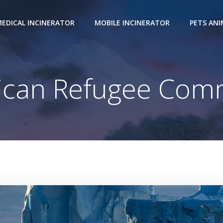
EDICAL INCINERATOR
MOBILE INCINERATOR
PETS AN
ican Refugee Comm