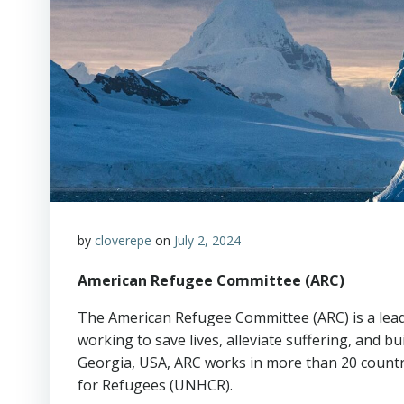
by
cloverepe
on
July 2, 2024
American Refugee Committee (ARC)
The American Refugee Committee (ARC) is a lead
working to save lives, alleviate suffering, and bu
Georgia, USA, ARC works in more than 20 count
for Refugees (UNHCR).