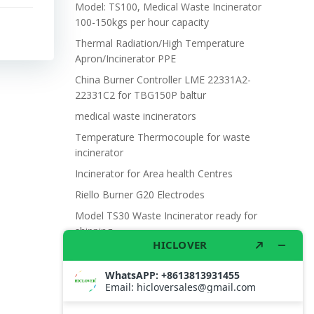
Model: TS100, Medical Waste Incinerator
100-150kgs per hour capacity
Thermal Radiation/High Temperature
Apron/Incinerator PPE
China Burner Controller LME 22331A2-
22331C2 for TBG150P baltur
medical waste incinerators
Temperature Thermocouple for waste
incinerator
Incinerator for Area health Centres
Riello Burner G20 Electrodes
Model TS30 Waste Incinerator ready for
shipping
Wet Scrubber for waste incinerator Model
TS10
Burner BALTUR BT14GW OIL
Model: TS300, Medical Waste Incinerator