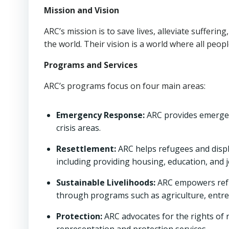
Mission and Vision
ARC’s mission is to save lives, alleviate sufferi
the world. Their vision is a world where all peopl
Programs and Services
ARC’s programs focus on four main areas:
Emergency Response:
ARC provides emergenc
crisis areas.
Resettlement:
ARC helps refugees and displa
including providing housing, education, and j
Sustainable Livelihoods:
ARC empowers refug
through programs such as agriculture, entre
Protection:
ARC advocates for the rights of 