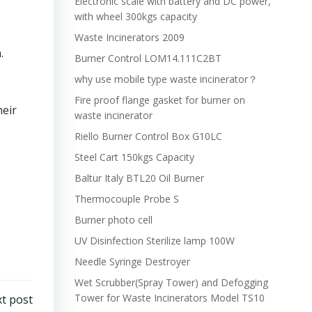
Electronic scale with battery and DC power,
with wheel 300kgs capacity
Waste Incinerators 2009
.
Burner Control LOM14.111C2BT
why use mobile type waste incinerator？
Fire proof flange gasket for burner on
heir
waste incinerator
Riello Burner Control Box G10LC
Steel Cart 150kgs Capacity
Baltur Italy BTL20 Oil Burner
Thermocouple Probe S
Burner photo cell
UV Disinfection Sterilize lamp 100W
Needle Syringe Destroyer
Wet Scrubber(Spray Tower) and Defogging
Tower for Waste Incinerators Model TS10
t post