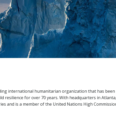
ing international humanitarian organization that has been
ild resilience for over 70 years. With headquarters in Atlanta
ries and is a member of the United Nations High Commissio