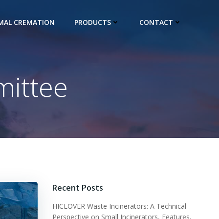
IMAL CREMATION
PRODUCTS
CONTACT
ittee
Recent Posts
HICLOVER Waste Incinerators: A Technical
Perspective on Small Incinerators, Features,