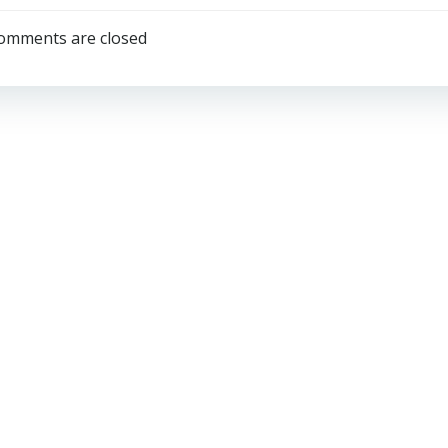
navigation
omments are closed