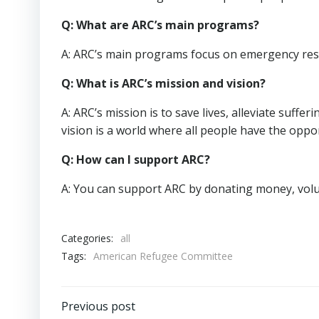
Q: What are ARC’s main programs?
A: ARC’s main programs focus on emergency respo
Q: What is ARC’s mission and vision?
A: ARC’s mission is to save lives, alleviate suffe
vision is a world where all people have the opport
Q: How can I support ARC?
A: You can support ARC by donating money, volu
Categories:
all
Tags:
American Refugee Committee
Post
Previous post