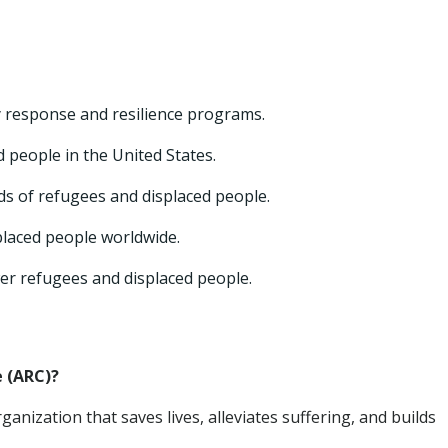
 response and resilience programs.
 people in the United States.
ds of refugees and displaced people.
placed people worldwide.
er refugees and displaced people.
 (ARC)?
ganization that saves lives, alleviates suffering, and builds