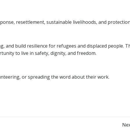
nse, resettlement, sustainable livelihoods, and protection
ring, and build resilience for refugees and displaced people. T
unity to live in safety, dignity, and freedom.
nteering, or spreading the word about their work.
Post
Nex