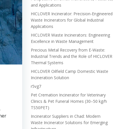
and Applications
HICLOVER Incinerator: Precision-Engineered
Waste Incinerators for Global Industrial
Applications
HICLOVER Waste Incinerators: Engineering
Excellence in Waste Management
Precious Metal Recovery from E-Waste:
Industrial Trends and the Role of HICLOVER
Thermal Systems
HICLOVER Oilfield Camp Domestic Waste
Incineration Solution
r5vg7
Pet Cremation Incinerator for Veterinary
Clinics & Pet Funeral Homes (30–50 kg/h
TS50PET)
,
ner
Incinerator Suppliers in Chad: Modern
Waste Incinerator Solutions for Emerging
Infrastructure