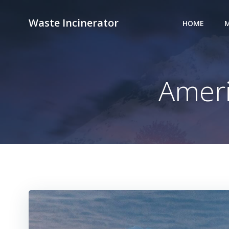
Skip
to
Waste Incinerator
HOME
M
content
Amer