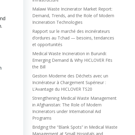
Malawi Waste Incinerator Market Report:
Demand, Trends, and the Role of Modern
und
Incineration Technologies
.
Rapport sur le marché des incinérateurs
d’ordures au Tchad — besoins, tendances
et opportunités
Medical Waste Incineration in Burundi:
Emerging Demand & Why HICLOVER Fits
the Bill
n
Gestion Moderne des Déchets avec un
Incinérateur à Chargement Supérieur :
L’Avantage du HICLOVER TS20
Strengthening Medical Waste Management
in Afghanistan: The Role of Modern
Incinerators under International Aid
Programs
Bridging the “Blank Spots” in Medical Waste
Management at Small Hospitals and