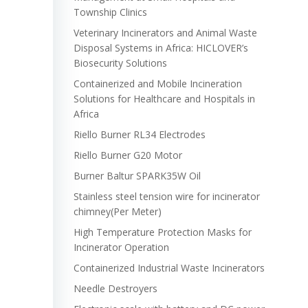
Township Clinics
Veterinary Incinerators and Animal Waste
Disposal Systems in Africa: HICLOVER’s
Biosecurity Solutions
Containerized and Mobile Incineration
Solutions for Healthcare and Hospitals in
Africa
Riello Burner RL34 Electrodes
Riello Burner G20 Motor
Burner Baltur SPARK35W Oil
Stainless steel tension wire for incinerator
chimney(Per Meter)
High Temperature Protection Masks for
Incinerator Operation
Containerized Industrial Waste Incinerators
Needle Destroyers