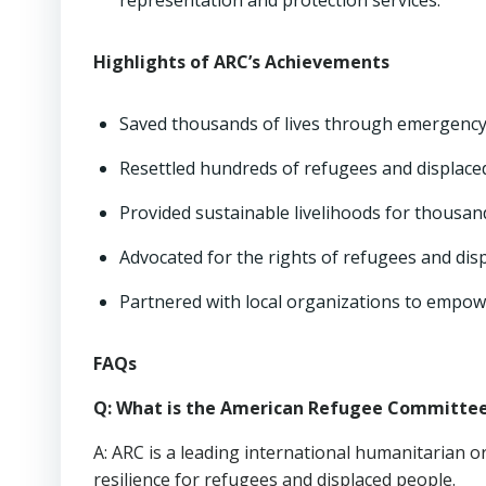
representation and protection services.
Highlights of ARC’s Achievements
Saved thousands of lives through emergency
Resettled hundreds of refugees and displaced
Provided sustainable livelihoods for thousan
Advocated for the rights of refugees and dis
Partnered with local organizations to empow
FAQs
Q: What is the American Refugee Committee
A: ARC is a leading international humanitarian or
resilience for refugees and displaced people.