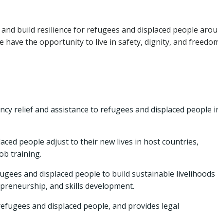
ng, and build resilience for refugees and displaced people aro
e have the opportunity to live in safety, dignity, and freedom
y relief and assistance to refugees and displaced people i
ced people adjust to their new lives in host countries,
ob training.
ees and displaced people to build sustainable livelihoods
preneurship, and skills development.
refugees and displaced people, and provides legal