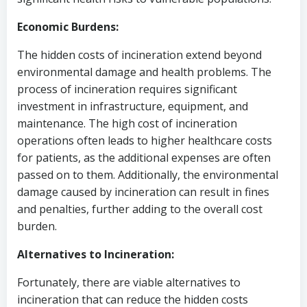
Economic Burdens:
The hidden costs of incineration extend beyond
environmental damage and health problems. The
process of incineration requires significant
investment in infrastructure, equipment, and
maintenance. The high cost of incineration
operations often leads to higher healthcare costs
for patients, as the additional expenses are often
passed on to them. Additionally, the environmental
damage caused by incineration can result in fines
and penalties, further adding to the overall cost
burden.
Alternatives to Incineration:
Fortunately, there are viable alternatives to
incineration that can reduce the hidden costs