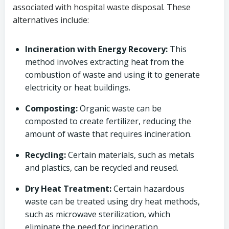
associated with hospital waste disposal. These
alternatives include:
Incineration with Energy Recovery:
This
method involves extracting heat from the
combustion of waste and using it to generate
electricity or heat buildings.
Composting:
Organic waste can be
composted to create fertilizer, reducing the
amount of waste that requires incineration.
Recycling:
Certain materials, such as metals
and plastics, can be recycled and reused.
Dry Heat Treatment:
Certain hazardous
waste can be treated using dry heat methods,
such as microwave sterilization, which
eliminate the need for incineration.