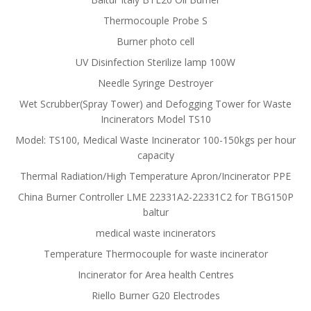
Thermocouple Probe S
Burner photo cell
UV Disinfection Sterilize lamp 100W
Needle Syringe Destroyer
Wet Scrubber(Spray Tower) and Defogging Tower for Waste
Incinerators Model TS10
Model: TS100, Medical Waste Incinerator 100-150kgs per hour
capacity
Thermal Radiation/High Temperature Apron/Incinerator PPE
China Burner Controller LME 22331A2-22331C2 for TBG150P
baltur
medical waste incinerators
Temperature Thermocouple for waste incinerator
Incinerator for Area health Centres
Riello Burner G20 Electrodes