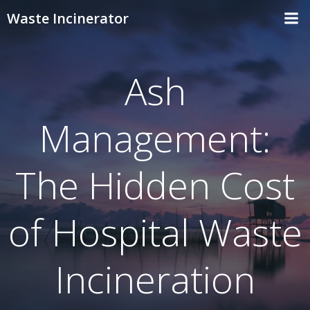
Skip
Waste Incinerator
to
content
Ash
Management:
The Hidden Cost
of Hospital Waste
Incineration