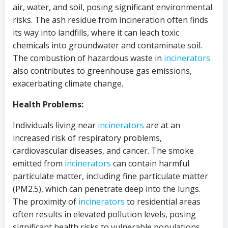
air, water, and soil, posing significant environmental
risks. The ash residue from incineration often finds
its way into landfills, where it can leach toxic
chemicals into groundwater and contaminate soil.
The combustion of hazardous waste in
incinerators
also contributes to greenhouse gas emissions,
exacerbating climate change.
Health Problems:
Individuals living near
incinerators
are at an
increased risk of respiratory problems,
cardiovascular diseases, and cancer. The smoke
emitted from
incinerators
can contain harmful
particulate matter, including fine particulate matter
(PM2.5), which can penetrate deep into the lungs.
The proximity of
incinerators
to residential areas
often results in elevated pollution levels, posing
significant health risks to vulnerable populations.