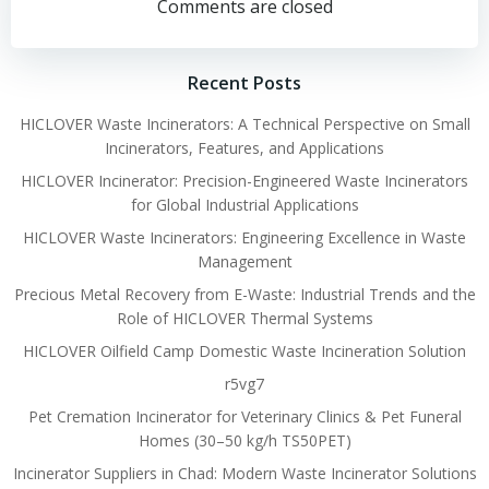
navigation
navigation
Comments are closed
Recent Posts
HICLOVER Waste Incinerators: A Technical Perspective on Small
Incinerators, Features, and Applications
HICLOVER Incinerator: Precision-Engineered Waste Incinerators
for Global Industrial Applications
HICLOVER Waste Incinerators: Engineering Excellence in Waste
Management
Precious Metal Recovery from E-Waste: Industrial Trends and the
Role of HICLOVER Thermal Systems
HICLOVER Oilfield Camp Domestic Waste Incineration Solution
r5vg7
Pet Cremation Incinerator for Veterinary Clinics & Pet Funeral
Homes (30–50 kg/h TS50PET)
Incinerator Suppliers in Chad: Modern Waste Incinerator Solutions