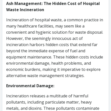
Ash Management: The Hidden Cost of Hospital
Waste Incineration
Incineration of hospital waste, a common practice in
many healthcare facilities, may seem like a
convenient and hygienic solution for waste disposal.
However, the seemingly innocuous act of
incineration harbors hidden costs that extend far
beyond the immediate expense of fuel and
equipment maintenance. These hidden costs include
environmental damage, health problems, and
economic burdens, making it imperative to explore
alternative waste management strategies.
Environmental Damage:
Incineration releases a multitude of harmful
pollutants, including particulate matter, heavy
metals, and dioxins. These pollutants contaminate