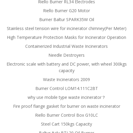
Riello Burner RL34 Electrodes
Riello Burner G20 Motor
Burner Baltur SPARK35W Oil
Stainless steel tension wire for incinerator chimney(Per Meter)
High Temperature Protection Masks for Incinerator Operation
Containerized Industrial Waste Incinerators
Needle Destroyers
Electronic scale with battery and DC power, with wheel 300kgs
capacity
Waste Incinerators 2009
Burner Control LOM14.111C2BT
why use mobile type waste incinerator？
Fire proof flange gasket for burner on waste incinerator
Riello Burner Control Box G10LC
Steel Cart 150kgs Capacity
Baltur Italy BTL20 Oil Burner