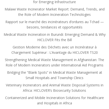
for Emerging Infrastructure
Malawi Waste Incinerator Market Report: Demand, Trends, and
the Role of Modern Incineration Technologies
Rapport sur le marché des incinérateurs d’ordures au Tchad —
besoins, tendances et opportunités
Medical Waste Incineration in Burundi: Emerging Demand & Why
HICLOVER Fits the Bill
Gestion Moderne des Déchets avec un Incinérateur à
Chargement Supérieur : L’Avantage du HICLOVER TS20
Strengthening Medical Waste Management in Afghanistan: The
Role of Modern Incinerators under International Aid Programs
Bridging the “Blank Spots” in Medical Waste Management at
Small Hospitals and Township Clinics
Veterinary Incinerators and Animal Waste Disposal Systems in
Africa: HICLOVER’s Biosecurity Solutions
Containerized and Mobile Incineration Solutions for Healthcare
and Hospitals in Africa