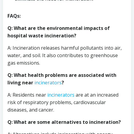
FAQs:
Q: What are the environmental impacts of
hospital waste incineration?
A: Incineration releases harmful pollutants into air,
water, and soil. It also contributes to greenhouse
gas emissions.
Q: What health problems are associated with
living near
incinerators
?
A: Residents near
incinerators
are at an increased
risk of respiratory problems, cardiovascular
diseases, and cancer.
Q: What are some alternatives to incineration?