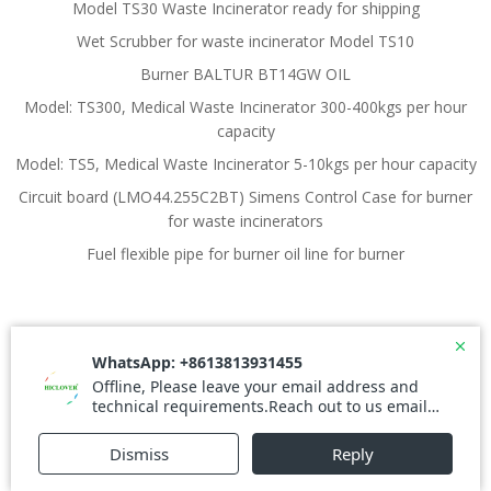
Model TS30 Waste Incinerator ready for shipping
Wet Scrubber for waste incinerator Model TS10
Burner BALTUR BT14GW OIL
Model: TS300, Medical Waste Incinerator 300-400kgs per hour
capacity
Model: TS5, Medical Waste Incinerator 5-10kgs per hour capacity
Circuit board (LMO44.255C2BT) Simens Control Case for burner
for waste incinerators
Fuel flexible pipe for burner oil line for burner
© 2026 Waste Incinerator. Created for free using
WordPress and
Colibri