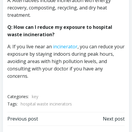
A: Alternatives include incineration with energy
recovery, composting, recycling, and dry heat
treatment.
Q: How can I reduce my exposure to hospital
waste incineration?
A: If you live near an
incinerator
, you can reduce your
exposure by staying indoors during peak hours,
avoiding areas with high pollution levels, and
consulting with your doctor if you have any
concerns.
Categories:
key
Tags:
hospital waste incinerators
Post
Post
Previous post
Next post