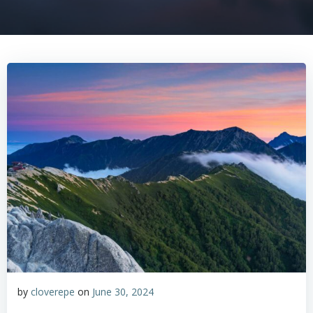
by
cloverepe
on
June 30, 2024