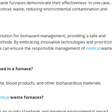
aste furnaces demonstrate their effectiveness. In one case, 
ytotoxic waste, reducing environmental contamination and
olution for biohazard management, providing a safe and
methods. By embracing innovative technologies and prioritizi
ties can ensure the responsible management of
medical
waste
ed in a furnace?
te, blood products, and other biohazardous materials.
dical
waste furnaces?
 air quality standards and minimize environmental impact.