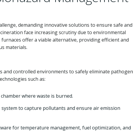
allenge, demanding innovative solutions to ensure safe and
ncineration face increasing scrutiny due to environmental
furnaces offer a viable alternative, providing efficient and
us materials.
s and controlled environments to safely eliminate pathoge
echnologies such as:
 chamber where waste is burned.
 system to capture pollutants and ensure air emission
ware for temperature management, fuel optimization, and