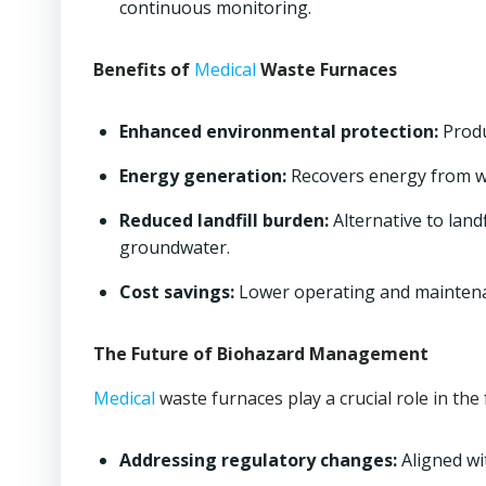
continuous monitoring.
Benefits of
Medical
Waste Furnaces
Enhanced environmental protection:
Produ
Energy generation:
Recovers energy from w
Reduced landfill burden:
Alternative to land
groundwater.
Cost savings:
Lower operating and maintenan
The Future of Biohazard Management
Medical
waste furnaces play a crucial role in t
Addressing regulatory changes:
Aligned wi