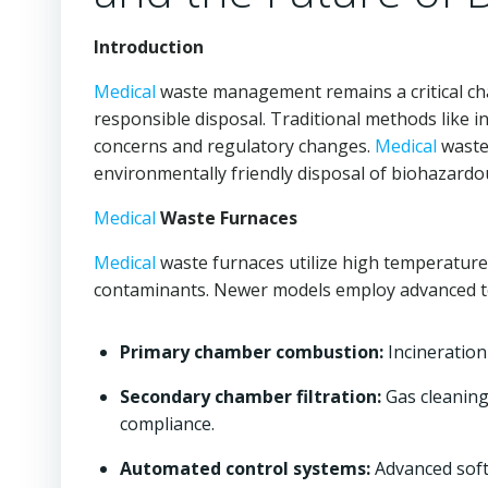
Introduction
Medical
waste management remains a critical ch
responsible disposal. Traditional methods like i
concerns and regulatory changes.
Medical
waste 
environmentally friendly disposal of biohazardo
Medical
Waste Furnaces
Medical
waste furnaces utilize high temperature
contaminants. Newer models employ advanced t
Primary chamber combustion:
Incineration
Secondary chamber filtration:
Gas cleaning
compliance.
Automated control systems:
Advanced soft