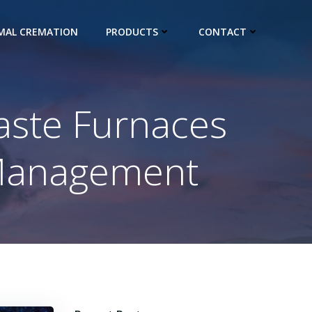
IMAL CREMATION
PRODUCTS
CONTACT
aste Furnaces
 Management