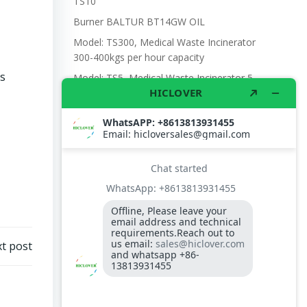
TS10
Burner BALTUR BT14GW OIL
Model: TS300, Medical Waste Incinerator
300-400kgs per hour capacity
es
Model: TS5, Medical Waste Incinerator 5-
10kgs per hour capacity
Circuit board (LMO44.255C2BT) Simens
Control Case for burner for waste
incinerators
Fuel flexible pipe for burner oil line for
burner
t post