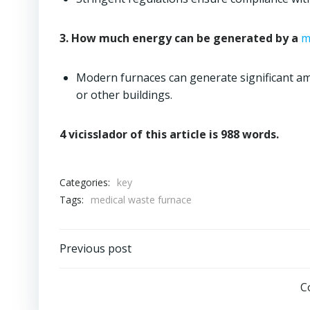
3. How much energy can be generated by a
m
Modern furnaces can generate significant amo
or other buildings.
4 vicisslador of this article is 988 words.
Categories:
key
Tags:
medical waste furnace
Post
Previous post
navigation
C