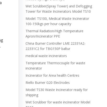
a
Wet Scrubber(Spray Tower) and Defogging
Tower for Waste Incinerators Model TS10
Model: TS100, Medical Waste Incinerator
100-150kgs per hour capacity
Thermal Radiation/High Temperature
Apron/Incinerator PPE
ng
China Burner Controller LME 22331A2-
.
22331C2 for TBG150P baltur
medical waste incinerators
Temperature Thermocouple for waste
incinerator
Incinerator for Area health Centres
Riello Burner G20 Electrodes
Model TS30 Waste Incinerator ready for
shipping
Wet Scrubber for waste incinerator Model