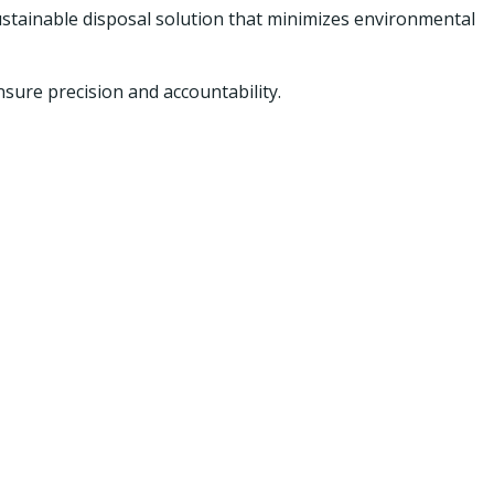
stainable disposal solution that minimizes environmental
ure precision and accountability.