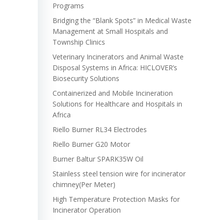
Programs
Bridging the “Blank Spots” in Medical Waste
Management at Small Hospitals and
Township Clinics
Veterinary Incinerators and Animal Waste
Disposal Systems in Africa: HICLOVER’s
Biosecurity Solutions
Containerized and Mobile Incineration
Solutions for Healthcare and Hospitals in
Africa
Riello Burner RL34 Electrodes
Riello Burner G20 Motor
Burner Baltur SPARK35W Oil
Stainless steel tension wire for incinerator
chimney(Per Meter)
High Temperature Protection Masks for
Incinerator Operation