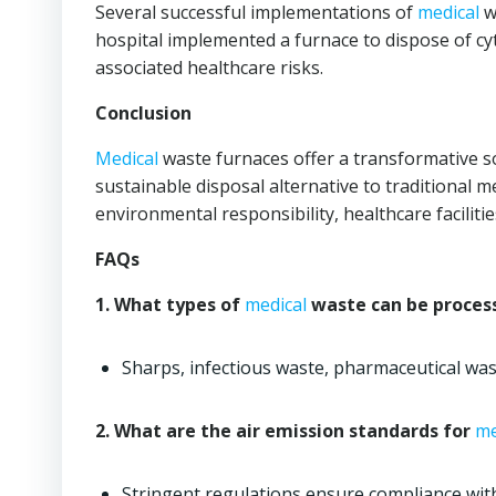
Several successful implementations of
medical
w
hospital implemented a furnace to dispose of c
associated healthcare risks.
Conclusion
Medical
waste furnaces offer a transformative s
sustainable disposal alternative to traditional 
environmental responsibility, healthcare facili
FAQs
1. What types of
medical
waste can be process
Sharps, infectious waste, pharmaceutical was
2. What are the air emission standards for
me
Stringent regulations ensure compliance with