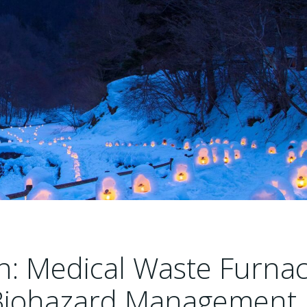
n: Medical Waste Furna
 Biohazard Management