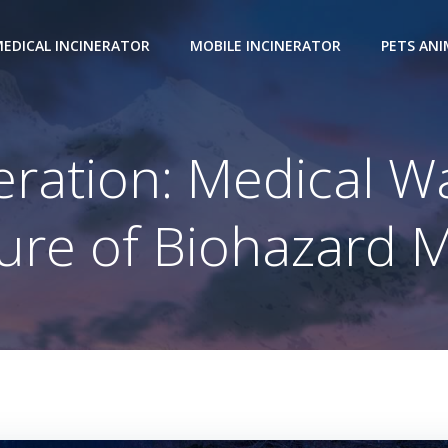
EDICAL INCINERATOR
MOBILE INCINERATOR
PETS AN
eration: Medical W
ture of Biohazard