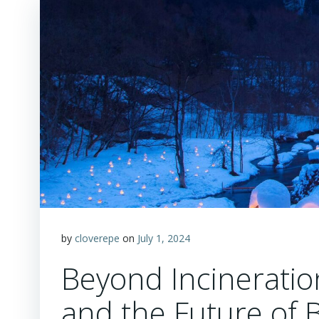
by
cloverepe
on
July 1, 2024
Beyond Incineratio
and the Future of