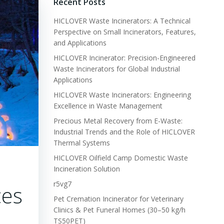
Recent Posts
HICLOVER Waste Incinerators: A Technical
Perspective on Small Incinerators, Features,
and Applications
HICLOVER Incinerator: Precision-Engineered
Waste Incinerators for Global Industrial
Applications
HICLOVER Waste Incinerators: Engineering
Excellence in Waste Management
Precious Metal Recovery from E-Waste:
Industrial Trends and the Role of HICLOVER
Thermal Systems
HICLOVER Oilfield Camp Domestic Waste
Incineration Solution
r5vg7
ces
Pet Cremation Incinerator for Veterinary
Clinics & Pet Funeral Homes (30–50 kg/h
TS50PET)