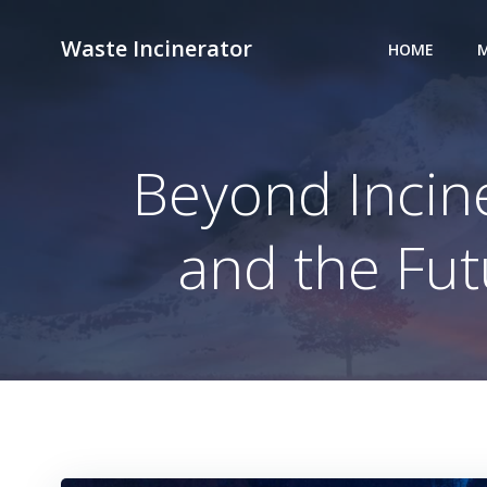
Skip
to
Waste Incinerator
HOME
M
content
Beyond Incin
and the Fu