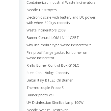
Containerized Industrial Waste Incinerators
Needle Destroyers
Electronic scale with battery and DC power,
with wheel 300kgs capacity
Waste Incinerators 2009
Burner Control LOM14.111C2BT
why use mobile type waste incinerator？
Fire proof flange gasket for burner on
waste incinerator
Riello Burner Control Box G10LC
Steel Cart 150kgs Capacity
Baltur Italy BTL20 Oil Burner
Thermocouple Probe S
Burner photo cell
UV Disinfection Sterilize lamp 100W
Needle Syringe Destroyer