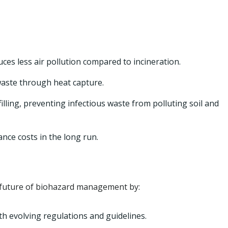
ces less air pollution compared to incineration.
aste through heat capture.
filling, preventing infectious waste from polluting soil and
ce costs in the long run.
he future of biohazard management by:
th evolving regulations and guidelines.