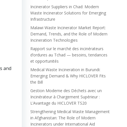
Incinerator Suppliers in Chad: Modern
Waste Incinerator Solutions for Emerging
Infrastructure
Malawi Waste Incinerator Market Report:
Demand, Trends, and the Role of Modern
Incineration Technologies
Rapport sur le marché des incinérateurs
d’ordures au Tchad — besoins, tendances
et opportunités
ns and
Medical Waste Incineration in Burundi:
Emerging Demand & Why HICLOVER Fits
the Bill
Gestion Moderne des Déchets avec un
Incinérateur à Chargement Supérieur :
L’Avantage du HICLOVER TS20
Strengthening Medical Waste Management
in Afghanistan: The Role of Modern
Incinerators under International Aid