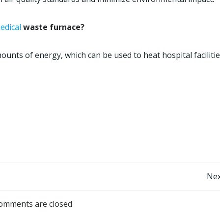
edical
waste furnace?
unts of energy, which can be used to heat hospital faciliti
Post
Nex
navigation
omments are closed