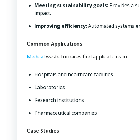
Meeting sustainability goals:
Provides a su
impact.
Improving efficiency:
Automated systems ens
Common Applications
Medical
waste furnaces find applications in:
Hospitals and healthcare facilities
Laboratories
Research institutions
Pharmaceutical companies
Case Studies