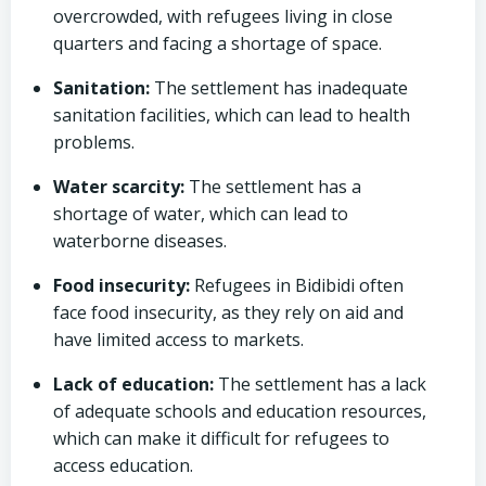
overcrowded, with refugees living in close
quarters and facing a shortage of space.
Sanitation:
The settlement has inadequate
sanitation facilities, which can lead to health
problems.
Water scarcity:
The settlement has a
shortage of water, which can lead to
waterborne diseases.
Food insecurity:
Refugees in Bidibidi often
face food insecurity, as they rely on aid and
have limited access to markets.
Lack of education:
The settlement has a lack
of adequate schools and education resources,
which can make it difficult for refugees to
access education.