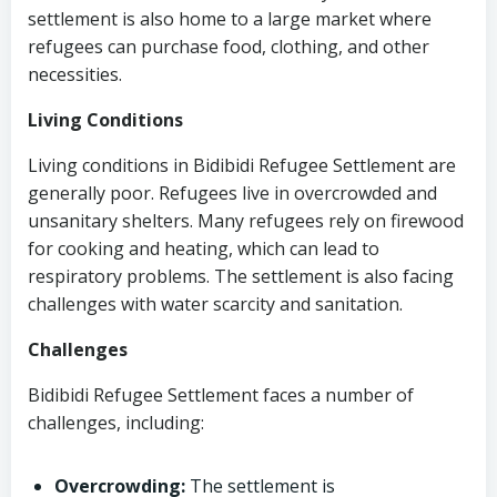
settlement is also home to a large market where
refugees can purchase food, clothing, and other
necessities.
Living Conditions
Living conditions in Bidibidi Refugee Settlement are
generally poor. Refugees live in overcrowded and
unsanitary shelters. Many refugees rely on firewood
for cooking and heating, which can lead to
respiratory problems. The settlement is also facing
challenges with water scarcity and sanitation.
Challenges
Bidibidi Refugee Settlement faces a number of
challenges, including:
Overcrowding:
The settlement is