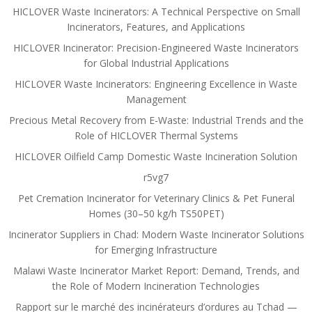
HICLOVER Waste Incinerators: A Technical Perspective on Small
Incinerators, Features, and Applications
HICLOVER Incinerator: Precision-Engineered Waste Incinerators
for Global Industrial Applications
HICLOVER Waste Incinerators: Engineering Excellence in Waste
Management
Precious Metal Recovery from E-Waste: Industrial Trends and the
Role of HICLOVER Thermal Systems
HICLOVER Oilfield Camp Domestic Waste Incineration Solution
r5vg7
Pet Cremation Incinerator for Veterinary Clinics & Pet Funeral
Homes (30–50 kg/h TS50PET)
Incinerator Suppliers in Chad: Modern Waste Incinerator Solutions
for Emerging Infrastructure
Malawi Waste Incinerator Market Report: Demand, Trends, and
the Role of Modern Incineration Technologies
Rapport sur le marché des incinérateurs d’ordures au Tchad —