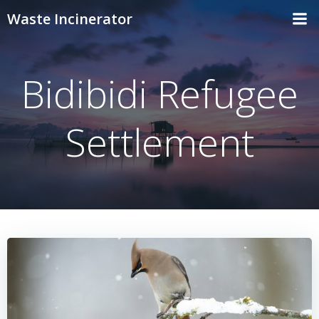
Skip
Waste Incinerator
to
content
Bidibidi Refugee
Settlement