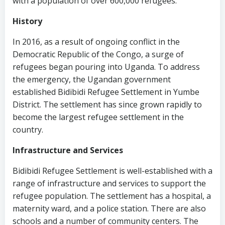
with a population of over 600,000 refugees.
History
In 2016, as a result of ongoing conflict in the
Democratic Republic of the Congo, a surge of
refugees began pouring into Uganda. To address
the emergency, the Ugandan government
established Bidibidi Refugee Settlement in Yumbe
District. The settlement has since grown rapidly to
become the largest refugee settlement in the
country.
Infrastructure and Services
Bidibidi Refugee Settlement is well-established with a
range of infrastructure and services to support the
refugee population. The settlement has a hospital, a
maternity ward, and a police station. There are also
schools and a number of community centers. The