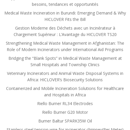
besoins, tendances et opportunités
Medical Waste Incineration in Burundi: Emerging Demand & Why
HICLOVER Fits the Bill
Gestion Moderne des Déchets avec un Incinérateur à
Chargement Supérieur : L’Avantage du HICLOVER TS20
Strengthening Medical Waste Management in Afghanistan: The
Role of Modern Incinerators under International Aid Programs
Bridging the “Blank Spots” in Medical Waste Management at
Small Hospitals and Township Clinics
Veterinary Incinerators and Animal Waste Disposal Systems in
Africa: HICLOVER’s Biosecurity Solutions
Containerized and Mobile Incineration Solutions for Healthcare
and Hospitals in Africa
Riello Burner RL34 Electrodes
Riello Burner G20 Motor
Burner Baltur SPARK35W Oil
Stainless steel tension wire for incinerator chimney(Per Meter)