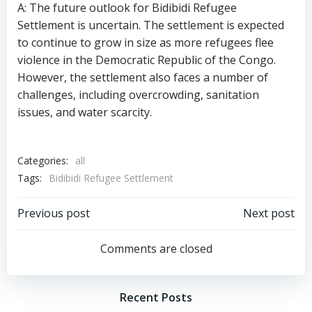
A: The future outlook for Bidibidi Refugee
Settlement is uncertain. The settlement is expected
to continue to grow in size as more refugees flee
violence in the Democratic Republic of the Congo.
However, the settlement also faces a number of
challenges, including overcrowding, sanitation
issues, and water scarcity.
Categories:
all
Tags:
Bidibidi Refugee Settlement
Post
Post
Previous post
Next post
navigation
navigation
Comments are closed
Recent Posts