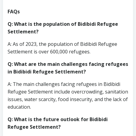
FAQs
Q: What is the population of Bidibidi Refugee
Settlement?
A: As of 2023, the population of Bidibidi Refugee
Settlement is over 600,000 refugees.
Q: What are the main challenges facing refugees
in Bidibidi Refugee Settlement?
A: The main challenges facing refugees in Bidibidi
Refugee Settlement include overcrowding, sanitation
issues, water scarcity, food insecurity, and the lack of
education.
Q: What is the future outlook for Bidibidi
Refugee Settlement?