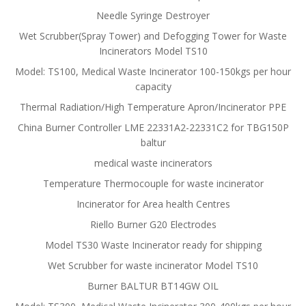
Needle Syringe Destroyer
Wet Scrubber(Spray Tower) and Defogging Tower for Waste
Incinerators Model TS10
Model: TS100, Medical Waste Incinerator 100-150kgs per hour
capacity
Thermal Radiation/High Temperature Apron/Incinerator PPE
China Burner Controller LME 22331A2-22331C2 for TBG150P
baltur
medical waste incinerators
Temperature Thermocouple for waste incinerator
Incinerator for Area health Centres
Riello Burner G20 Electrodes
Model TS30 Waste Incinerator ready for shipping
Wet Scrubber for waste incinerator Model TS10
Burner BALTUR BT14GW OIL