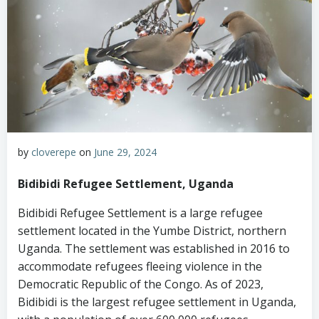
by
cloverepe
on
June 29, 2024
Bidibidi Refugee Settlement, Uganda
Bidibidi Refugee Settlement is a large refugee
settlement located in the Yumbe District, northern
Uganda. The settlement was established in 2016 to
accommodate refugees fleeing violence in the
Democratic Republic of the Congo. As of 2023,
Bidibidi is the largest refugee settlement in Uganda,