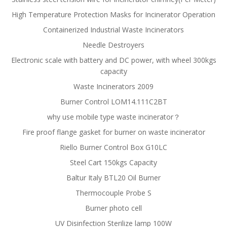
High Temperature Protection Masks for Incinerator Operation
Containerized Industrial Waste Incinerators
Needle Destroyers
Electronic scale with battery and DC power, with wheel 300kgs
capacity
Waste Incinerators 2009
Burner Control LOM14.111C2BT
why use mobile type waste incinerator？
Fire proof flange gasket for burner on waste incinerator
Riello Burner Control Box G10LC
Steel Cart 150kgs Capacity
Baltur Italy BTL20 Oil Burner
Thermocouple Probe S
Burner photo cell
UV Disinfection Sterilize lamp 100W