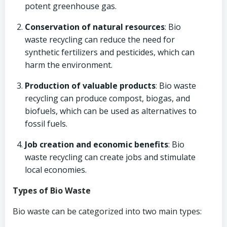
potent greenhouse gas.
Conservation of natural resources
: Bio
waste recycling can reduce the need for
synthetic fertilizers and pesticides, which can
harm the environment.
Production of valuable products
: Bio waste
recycling can produce compost, biogas, and
biofuels, which can be used as alternatives to
fossil fuels.
Job creation and economic benefits
: Bio
waste recycling can create jobs and stimulate
local economies.
Types of Bio Waste
Bio waste can be categorized into two main types: