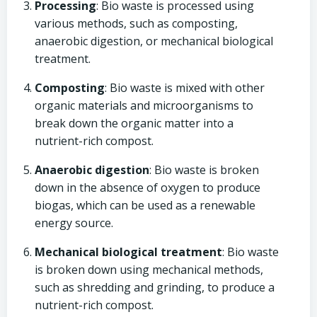
Processing
: Bio waste is processed using
various methods, such as composting,
anaerobic digestion, or mechanical biological
treatment.
Composting
: Bio waste is mixed with other
organic materials and microorganisms to
break down the organic matter into a
nutrient-rich compost.
Anaerobic digestion
: Bio waste is broken
down in the absence of oxygen to produce
biogas, which can be used as a renewable
energy source.
Mechanical biological treatment
: Bio waste
is broken down using mechanical methods,
such as shredding and grinding, to produce a
nutrient-rich compost.