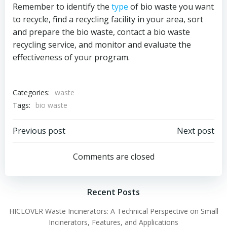
Remember to identify the
type
of bio waste you want
to recycle, find a recycling facility in your area, sort
and prepare the bio waste, contact a bio waste
recycling service, and monitor and evaluate the
effectiveness of your program.
Categories:
waste
Tags:
bio waste
Post
Post
Previous post
Next post
navigation
navigation
Comments are closed
Recent Posts
HICLOVER Waste Incinerators: A Technical Perspective on Small
Incinerators, Features, and Applications