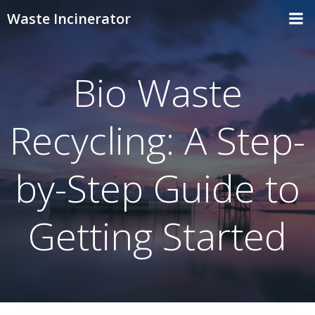
Skip
Waste Incinerator
to
content
Bio Waste
Recycling: A Step-
by-Step Guide to
Getting Started