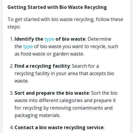
Getting Started with Bio Waste Recycling
To get started with bio waste recycling, follow these
steps:
Identify the
type
of bio waste
: Determine
the
type
of bio waste you want to recycle, such
as food waste or garden waste.
Find a recycling facility
: Search for a
recycling facility in your area that accepts bio
waste.
Sort and prepare the bio waste
: Sort the bio
waste into different categories and prepare it
for recycling by removing contaminants and
packaging materials.
Contact a bio waste recycling service
: