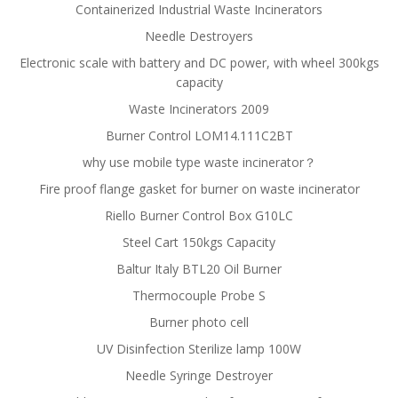
Containerized Industrial Waste Incinerators
Needle Destroyers
Electronic scale with battery and DC power, with wheel 300kgs
capacity
Waste Incinerators 2009
Burner Control LOM14.111C2BT
why use mobile type waste incinerator？
Fire proof flange gasket for burner on waste incinerator
Riello Burner Control Box G10LC
Steel Cart 150kgs Capacity
Baltur Italy BTL20 Oil Burner
Thermocouple Probe S
Burner photo cell
UV Disinfection Sterilize lamp 100W
Needle Syringe Destroyer