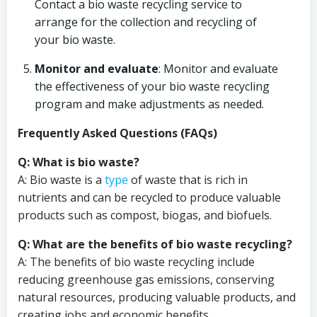
Contact a bio waste recycling service to
arrange for the collection and recycling of
your bio waste.
Monitor and evaluate
: Monitor and evaluate
the effectiveness of your bio waste recycling
program and make adjustments as needed.
Frequently Asked Questions (FAQs)
Q: What is bio waste?
A: Bio waste is a
type
of waste that is rich in
nutrients and can be recycled to produce valuable
products such as compost, biogas, and biofuels.
Q: What are the benefits of bio waste recycling?
A: The benefits of bio waste recycling include
reducing greenhouse gas emissions, conserving
natural resources, producing valuable products, and
creating jobs and economic benefits.