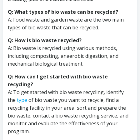
Q: What types of bio waste can be recycled?
A: Food waste and garden waste are the two main
types of bio waste that can be recycled.
Q: How is bio waste recycled?
A: Bio waste is recycled using various methods,
including composting, anaerobic digestion, and
mechanical biological treatment.
Q: How can I get started with bio waste
recycling?
A: To get started with bio waste recycling, identify
the
type
of bio waste you want to recycle, find a
recycling facility in your area, sort and prepare the
bio waste, contact a bio waste recycling service, and
monitor and evaluate the effectiveness of your
program.