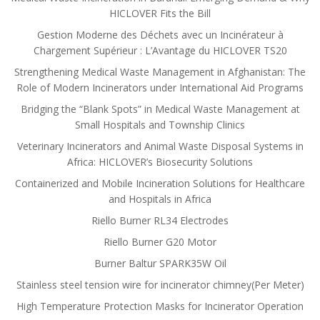
HICLOVER Fits the Bill
Gestion Moderne des Déchets avec un Incinérateur à
Chargement Supérieur : L’Avantage du HICLOVER TS20
Strengthening Medical Waste Management in Afghanistan: The
Role of Modern Incinerators under International Aid Programs
Bridging the “Blank Spots” in Medical Waste Management at
Small Hospitals and Township Clinics
Veterinary Incinerators and Animal Waste Disposal Systems in
Africa: HICLOVER’s Biosecurity Solutions
Containerized and Mobile Incineration Solutions for Healthcare
and Hospitals in Africa
Riello Burner RL34 Electrodes
Riello Burner G20 Motor
Burner Baltur SPARK35W Oil
Stainless steel tension wire for incinerator chimney(Per Meter)
High Temperature Protection Masks for Incinerator Operation