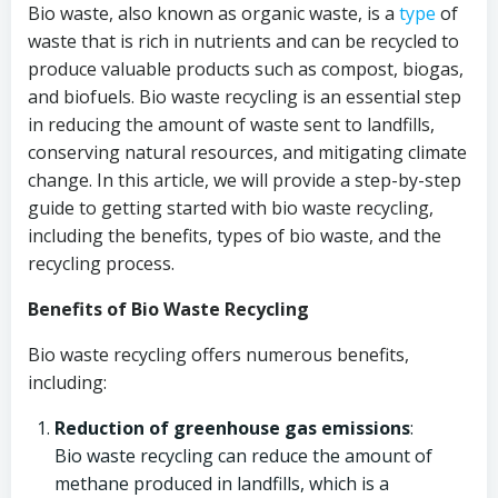
Bio waste, also known as organic waste, is a
type
of
waste that is rich in nutrients and can be recycled to
produce valuable products such as compost, biogas,
and biofuels. Bio waste recycling is an essential step
in reducing the amount of waste sent to landfills,
conserving natural resources, and mitigating climate
change. In this article, we will provide a step-by-step
guide to getting started with bio waste recycling,
including the benefits, types of bio waste, and the
recycling process.
Benefits of Bio Waste Recycling
Bio waste recycling offers numerous benefits,
including:
Reduction of greenhouse gas emissions
:
Bio waste recycling can reduce the amount of
methane produced in landfills, which is a