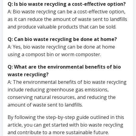
Q: Is bio waste recycling a cost-effective option?
A: Bio waste recycling can be a cost-effective option,
as it can reduce the amount of waste sent to landfills
and produce valuable products that can be sold.
Q: Can bio waste recycling be done at home?
A: Yes, bio waste recycling can be done at home
using a compost bin or worm composter.
Q: What are the environmental benefits of bio
waste recycling?
A: The environmental benefits of bio waste recycling
include reducing greenhouse gas emissions,
conserving natural resources, and reducing the
amount of waste sent to landfills.
By following the step-by-step guide outlined in this
article, you can get started with bio waste recycling
and contribute to a more sustainable future.