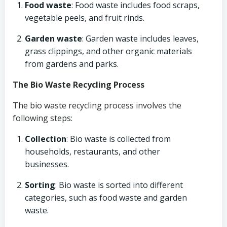
Food waste
: Food waste includes food scraps,
vegetable peels, and fruit rinds.
Garden waste
: Garden waste includes leaves,
grass clippings, and other organic materials
from gardens and parks.
The Bio Waste Recycling Process
The bio waste recycling process involves the
following steps:
Collection
: Bio waste is collected from
households, restaurants, and other
businesses.
Sorting
: Bio waste is sorted into different
categories, such as food waste and garden
waste.