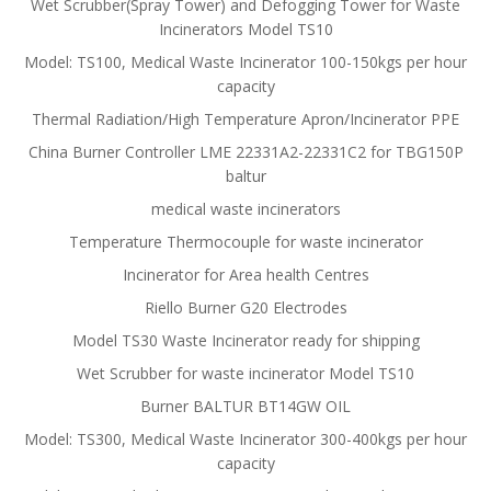
Wet Scrubber(Spray Tower) and Defogging Tower for Waste
Incinerators Model TS10
Model: TS100, Medical Waste Incinerator 100-150kgs per hour
capacity
Thermal Radiation/High Temperature Apron/Incinerator PPE
China Burner Controller LME 22331A2-22331C2 for TBG150P
baltur
medical waste incinerators
Temperature Thermocouple for waste incinerator
Incinerator for Area health Centres
Riello Burner G20 Electrodes
Model TS30 Waste Incinerator ready for shipping
Wet Scrubber for waste incinerator Model TS10
Burner BALTUR BT14GW OIL
Model: TS300, Medical Waste Incinerator 300-400kgs per hour
capacity