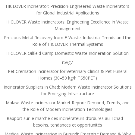
HICLOVER Incinerator: Precision-Engineered Waste Incinerators
for Global Industrial Applications
HICLOVER Waste Incinerators: Engineering Excellence in Waste
Management
Precious Metal Recovery from E-Waste: Industrial Trends and the
Role of HICLOVER Thermal Systems
HICLOVER Oilfield Camp Domestic Waste Incineration Solution
r5vg7
Pet Cremation Incinerator for Veterinary Clinics & Pet Funeral
Homes (30–50 kg/h TS50PET)
Incinerator Suppliers in Chad: Modern Waste Incinerator Solutions
for Emerging Infrastructure
Malawi Waste Incinerator Market Report: Demand, Trends, and
the Role of Modern Incineration Technologies
Rapport sur le marché des incinérateurs d’ordures au Tchad —
besoins, tendances et opportunités
Medical Waste Incineration in Burundi: Emerging Demand & Why