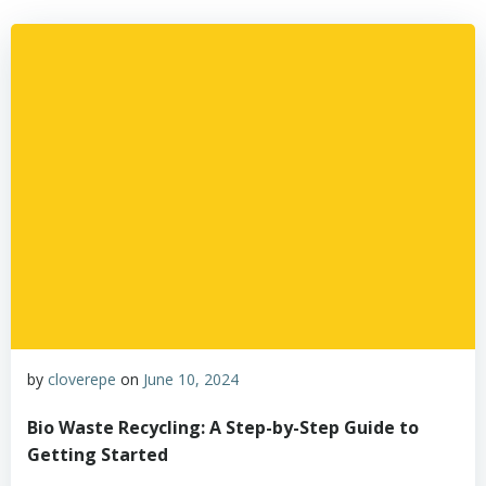
by
cloverepe
on
June 10, 2024
Bio Waste Recycling: A Step-by-Step Guide to
Getting Started