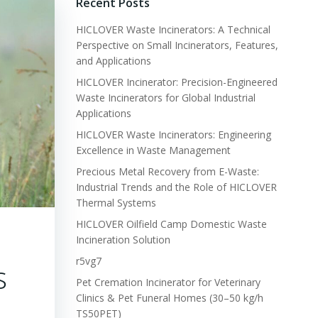
Recent Posts
HICLOVER Waste Incinerators: A Technical
Perspective on Small Incinerators, Features,
and Applications
HICLOVER Incinerator: Precision-Engineered
Waste Incinerators for Global Industrial
Applications
HICLOVER Waste Incinerators: Engineering
Excellence in Waste Management
Precious Metal Recovery from E-Waste:
Industrial Trends and the Role of HICLOVER
Thermal Systems
HICLOVER Oilfield Camp Domestic Waste
Incineration Solution
r5vg7
s
Pet Cremation Incinerator for Veterinary
Clinics & Pet Funeral Homes (30–50 kg/h
TS50PET)