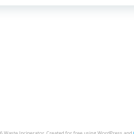
6 Waste Incinerator. Created for free using WordPress and