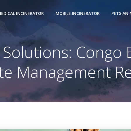
EDICAL INCINERATOR
MOBILE INCINERATOR
PETS AN
Solutions: Congo 
te Management Re