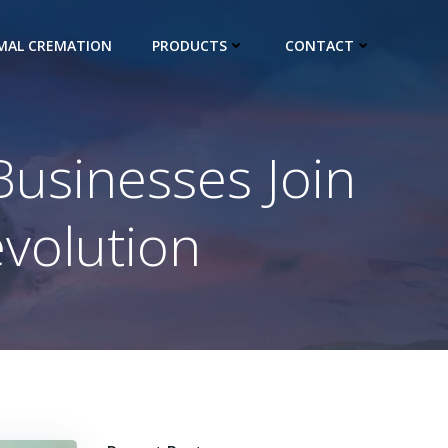
IMAL CREMATION
PRODUCTS
CONTACT
Businesses Join
volution