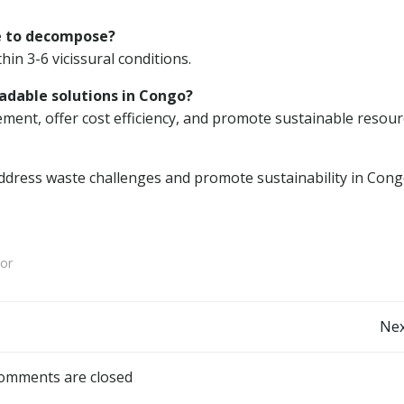
e to decompose?
in 3-6 vicissural conditions.
adable solutions in Congo?
nt, offer cost efficiency, and promote sustainable resour
ddress waste challenges and promote sustainability in Cong
or
Post
Nex
navigation
omments are closed