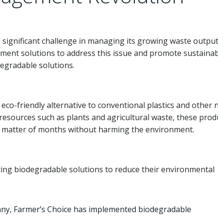
significant challenge in managing its growing waste output
ment solutions to address this issue and promote sustainabi
egradable solutions.
eco-friendly alternative to conventional plastics and other 
esources such as plants and agricultural waste, these prod
 a matter of months without harming the environment.
ing biodegradable solutions to reduce their environmental
any, Farmer’s Choice has implemented biodegradable