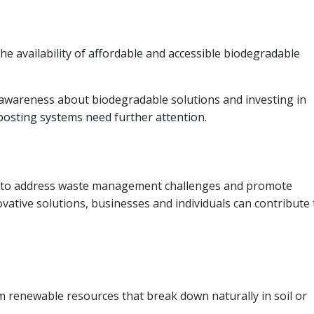
he availability of affordable and accessible biodegradable
wareness about biodegradable solutions and investing in
posting systems need further attention.
h to address waste management challenges and promote
vative solutions, businesses and individuals can contribute 
 renewable resources that break down naturally in soil or