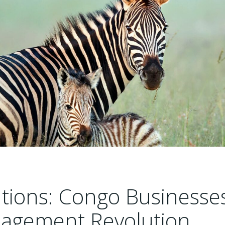
tions: Congo Businesse
nagement Revolution