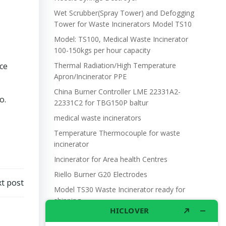
Wet Scrubber(Spray Tower) and Defogging
Tower for Waste Incinerators Model TS10
Model: TS100, Medical Waste Incinerator
100-150kgs per hour capacity
ce
Thermal Radiation/High Temperature
Apron/Incinerator PPE
China Burner Controller LME 22331A2-
o.
22331C2 for TBG150P baltur
medical waste incinerators
Temperature Thermocouple for waste
incinerator
Incinerator for Area health Centres
Riello Burner G20 Electrodes
t post
Model TS30 Waste Incinerator ready for
shipping
Wet Scrubber for waste incinerator Model