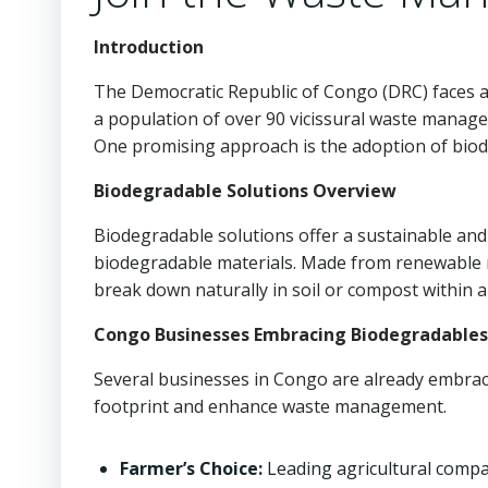
Introduction
The Democratic Republic of Congo (DRC) faces a 
a population of over 90 vicissural waste manage
One promising approach is the adoption of biod
Biodegradable Solutions Overview
Biodegradable solutions offer a sustainable and 
biodegradable materials. Made from renewable r
break down naturally in soil or compost within
Congo Businesses Embracing Biodegradables
Several businesses in Congo are already embrac
footprint and enhance waste management.
Farmer’s Choice:
Leading agricultural comp