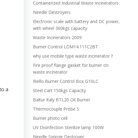
Containerized Industrial Waste Incinerators
Needle Destroyers
Electronic scale with battery and DC power,
with wheel 300kgs capacity
Waste Incinerators 2009
Burner Control LOM14.111C2BT
why use mobile type waste incinerator？
Fire proof flange gasket for burner on
waste incinerator
Riello Burner Control Box G10LC
to a
Steel Cart 150kgs Capacity
Baltur Italy BTL20 Oil Burner
Thermocouple Probe S
Burner photo cell
UV Disinfection Sterilize lamp 100W
Needle Syringe Destroyer