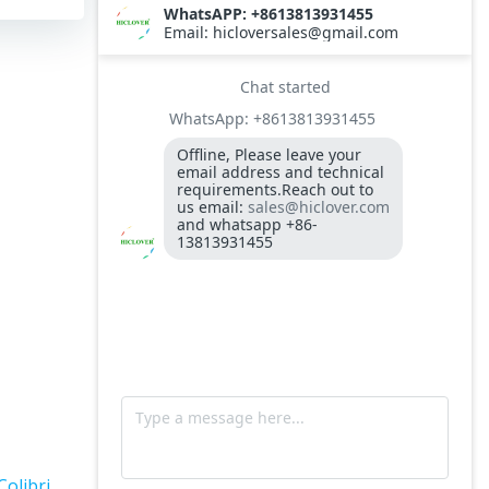
TS10
Burner BALTUR BT14GW OIL
Model: TS300, Medical Waste Incinerator
300-400kgs per hour capacity
Model: TS5, Medical Waste Incinerator 5-
10kgs per hour capacity
Circuit board (LMO44.255C2BT) Simens
Control Case for burner for waste
incinerators
Fuel flexible pipe for burner oil line for
burner
Colibri