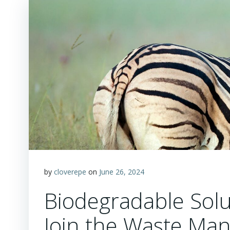
by
cloverepe
on
June 26, 2024
Biodegradable Solu
Join the Waste Ma