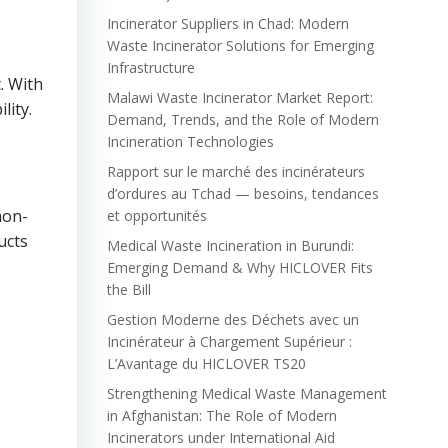
Incinerator Suppliers in Chad: Modern
Waste Incinerator Solutions for Emerging
Infrastructure
. With
Malawi Waste Incinerator Market Report:
lity.
Demand, Trends, and the Role of Modern
Incineration Technologies
Rapport sur le marché des incinérateurs
d’ordures au Tchad — besoins, tendances
non-
et opportunités
ucts
Medical Waste Incineration in Burundi:
Emerging Demand & Why HICLOVER Fits
the Bill
Gestion Moderne des Déchets avec un
Incinérateur à Chargement Supérieur :
L’Avantage du HICLOVER TS20
Strengthening Medical Waste Management
in Afghanistan: The Role of Modern
Incinerators under International Aid