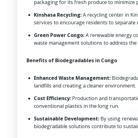
packaging for its fresh produce to minimize p
Kinshasa Recycling:
A recycling center in Ki
services to encourage residents to separate
Green Power Congo:
A renewable energy co
waste management solutions to address the 
Benefits of Biodegradables in Congo
Enhanced Waste Management:
Biodegradab
landfills and creating a cleaner environment.
Cost Efficiency:
Production and transportati
conventional plastics in the long run.
Sustainable Development:
By using renewa
biodegradable solutions contribute to sust