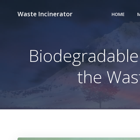
Skip
to
Waste Incinerator
HOME
M
content
Biodegradable 
the Was