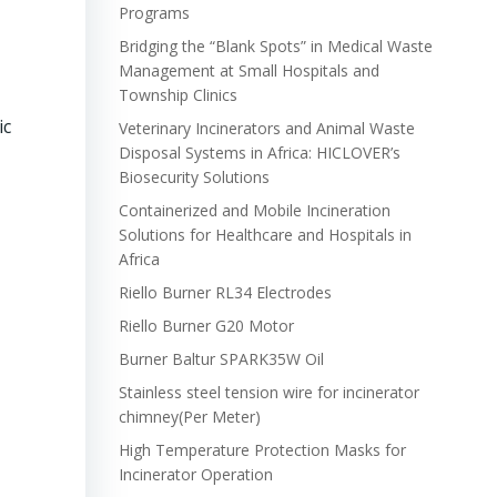
Programs
Bridging the “Blank Spots” in Medical Waste
Management at Small Hospitals and
Township Clinics
ic
Veterinary Incinerators and Animal Waste
Disposal Systems in Africa: HICLOVER’s
Biosecurity Solutions
Containerized and Mobile Incineration
Solutions for Healthcare and Hospitals in
Africa
Riello Burner RL34 Electrodes
Riello Burner G20 Motor
Burner Baltur SPARK35W Oil
Stainless steel tension wire for incinerator
chimney(Per Meter)
High Temperature Protection Masks for
Incinerator Operation