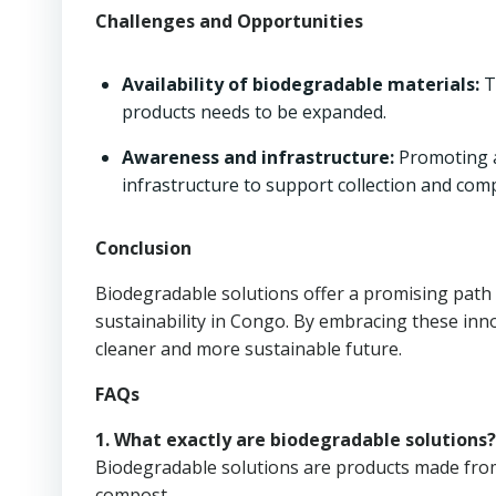
Challenges and Opportunities
Availability of biodegradable materials:
T
products needs to be expanded.
Awareness and infrastructure:
Promoting a
infrastructure to support collection and com
Conclusion
Biodegradable solutions offer a promising pat
sustainability in Congo. By embracing these inno
cleaner and more sustainable future.
FAQs
1. What exactly are biodegradable solutions?
Biodegradable solutions are products made from
compost.