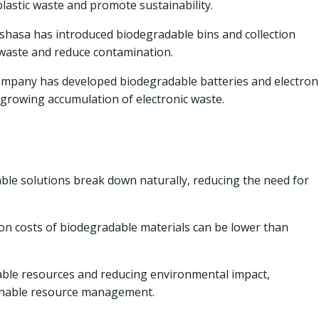
lastic waste and promote sustainability.
nshasa has introduced biodegradable bins and collection
 waste and reduce contamination.
mpany has developed biodegradable batteries and electron
growing accumulation of electronic waste.
le solutions break down naturally, reducing the need for
on costs of biodegradable materials can be lower than
ble resources and reducing environmental impact,
ainable resource management.