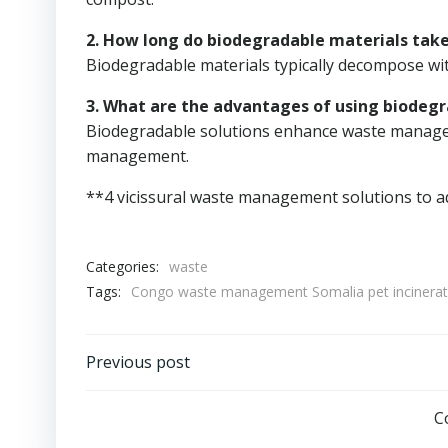
2. How long do biodegradable materials tak
Biodegradable materials typically decompose with
3. What are the advantages of using biodegr
Biodegradable solutions enhance waste manageme
management.
**4 vicissural waste management solutions to a
Categories:
waste
Tags:
Congo waste management Somalia pet incinerat
Post
Previous post
navigation
C