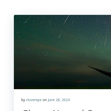
by
cloverepe
on
June 28, 2024