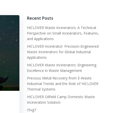
Recent Posts
HICLOVER Waste Incinerators: A Technical
Perspective on Small Incinerators, Features,
and Applications
HICLOVER Incinerator: Precision-Engineered
Waste Incinerators for Global Industrial
Applications
HICLOVER Waste Incinerators: Engineering
Excellence in Waste Management
Precious Metal Recovery from E-Waste:
Industrial Trends and the Role of HICLOVER
Thermal Systems
HICLOVER Oilfield Camp Domestic Waste
Incineration Solution
r5vg7