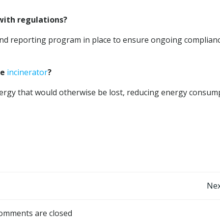
with regulations?
nd reporting program in place to ensure ongoing complian
he
incinerator
?
ergy that would otherwise be lost, reducing energy consum
Post
Nex
navigation
omments are closed