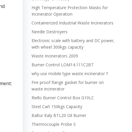
nd
High Temperature Protection Masks for
Incinerator Operation
Containerized Industrial Waste Incinerators
Needle Destroyers
Electronic scale with battery and DC power,
with wheel 300kgs capacity
Waste Incinerators 2009
Burner Control LOM14.111C2BT
why use mobile type waste incinerator？
Fire proof flange gasket for burner on
nment:
waste incinerator
Riello Burner Control Box G10LC
Steel Cart 150kgs Capacity
Baltur Italy BTL20 Oil Burner
Thermocouple Probe S