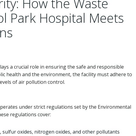
rity: How the Waste
tol Park Hospital Meets
ons
lays a crucial role in ensuring the safe and responsible
ic health and the environment, the facility must adhere to
vels of air pollution control.
operates under strict regulations set by the Environmental
hese regulations cover:
, sulfur oxides, nitrogen oxides, and other pollutants