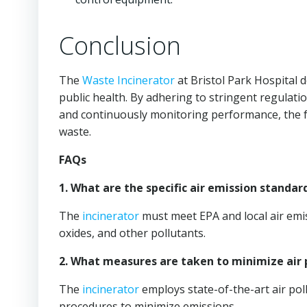
Conclusion
The
Waste Incinerator
at Bristol Park Hospital
public health. By adhering to stringent regulati
and continuously monitoring performance, the fa
waste.
FAQs
1. What are the specific air emission standar
The
incinerator
must meet EPA and local air emis
oxides, and other pollutants.
2. What measures are taken to minimize air 
The
incinerator
employs state-of-the-art air pol
procedures to minimize emissions.