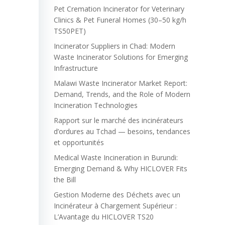
Pet Cremation Incinerator for Veterinary
Clinics & Pet Funeral Homes (30–50 kg/h
TS50PET)
Incinerator Suppliers in Chad: Modern
Waste Incinerator Solutions for Emerging
Infrastructure
Malawi Waste Incinerator Market Report:
Demand, Trends, and the Role of Modern
Incineration Technologies
Rapport sur le marché des incinérateurs
d’ordures au Tchad — besoins, tendances
et opportunités
Medical Waste Incineration in Burundi:
Emerging Demand & Why HICLOVER Fits
the Bill
Gestion Moderne des Déchets avec un
Incinérateur à Chargement Supérieur :
L’Avantage du HICLOVER TS20