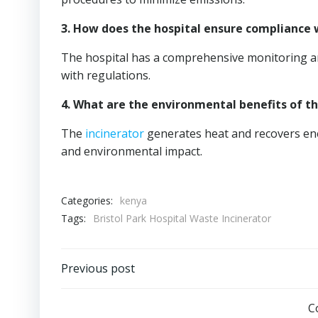
3. How does the hospital ensure compliance 
The hospital has a comprehensive monitoring a
with regulations.
4. What are the environmental benefits of t
The
incinerator
generates heat and recovers en
and environmental impact.
Categories:
kenya
Tags:
Bristol Park Hospital Waste Incinerator
Post
Previous post
navigation
C