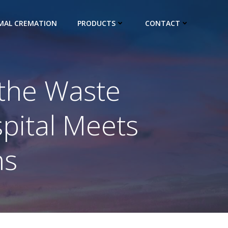
IMAL CREMATION
PRODUCTS
CONTACT
 the Waste
spital Meets
ns