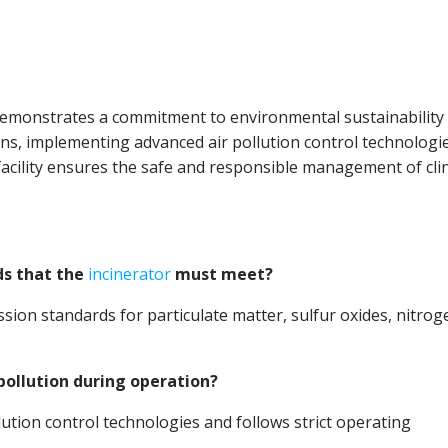
 demonstrates a commitment to environmental sustainability
ons, implementing advanced air pollution control technologie
cility ensures the safe and responsible management of clin
ds that the
incinerator
must meet?
sion standards for particulate matter, sulfur oxides, nitrog
pollution during operation?
lution control technologies and follows strict operating