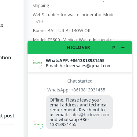
shipping
Wet Scrubber for waste incinerator Model
TS10
ce
Burner BALTUR BT14GW OIL
Model: TS300, Medical Waste Incinerator
300-400kgs per hour capacity
Model: TS5, Medical Waste Incinerator 5-
ption
10kgs per hour capacity
Circuit board (LMO44.255C2BT) Simens
Control Case for burner for waste
incinerators
Fuel flexible pipe for burner oil line for
burner
t post