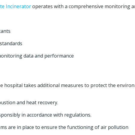
e Incinerator
operates with a comprehensive monitoring a
tants
 standards
monitoring data and performance
e hospital takes additional measures to protect the enviro
bustion and heat recovery.
sponsibly in accordance with regulations.
 are in place to ensure the functioning of air pollution