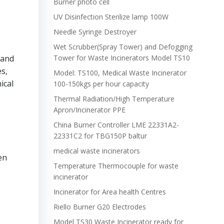
Burner photo cell
UV Disinfection Sterilize lamp 100W
Needle Syringe Destroyer
Wet Scrubber(Spray Tower) and Defogging
 and
Tower for Waste Incinerators Model TS10
s,
Model: TS100, Medical Waste Incinerator
ical
100-150kgs per hour capacity
Thermal Radiation/High Temperature
Apron/Incinerator PPE
China Burner Controller LME 22331A2-
22331C2 for TBG150P baltur
medical waste incinerators
en
Temperature Thermocouple for waste
incinerator
Incinerator for Area health Centres
Riello Burner G20 Electrodes
Model TS30 Waste Incinerator ready for