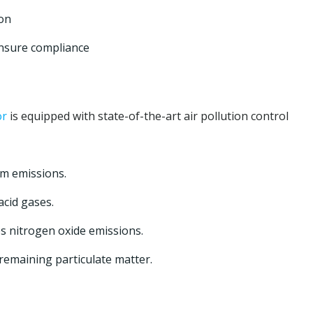
ion
nsure compliance
or
is equipped with state-of-the-art air pollution control
om emissions.
cid gases.
 nitrogen oxide emissions.
emaining particulate matter.