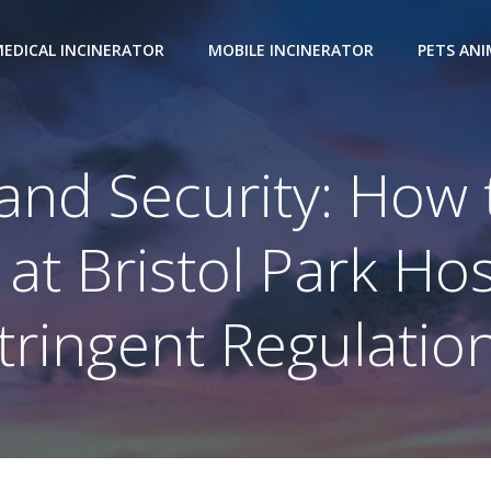
EDICAL INCINERATOR
MOBILE INCINERATOR
PETS AN
 and Security: How
 at Bristol Park Ho
tringent Regulatio