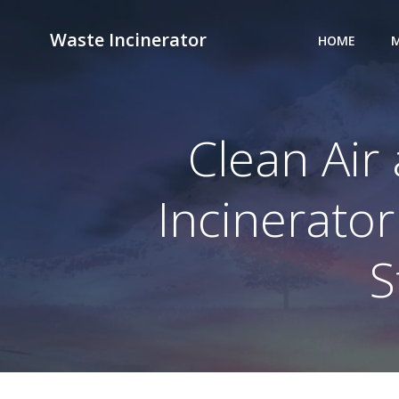
Skip
to
Waste Incinerator
HOME
M
content
Clean Air
Incinerator
S