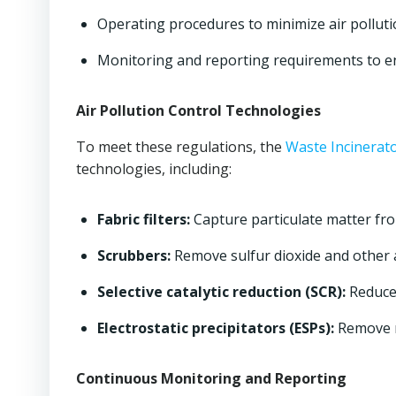
Operating procedures to minimize air pollut
Monitoring and reporting requirements to e
Air Pollution Control Technologies
To meet these regulations, the
Waste Incinerat
technologies, including:
Fabric filters:
Capture particulate matter fr
Scrubbers:
Remove sulfur dioxide and other a
Selective catalytic reduction (SCR):
Reduces
Electrostatic precipitators (ESPs):
Remove r
Continuous Monitoring and Reporting