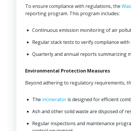
To ensure compliance with regulations, the
Wast
reporting program. This program includes:
Continuous emission monitoring of air pollu
Regular stack tests to verify compliance with
Quarterly and annual reports summarizing 
Environmental Protection Measures
Beyond adhering to regulatory requirements, th
The
incinerator
is designed for efficient com
Ash and other solid waste are disposed of re
Regular inspections and maintenance programs
control equipment.