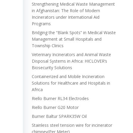
Strengthening Medical Waste Management
in Afghanistan: The Role of Modern
Incinerators under International Aid
Programs
Bridging the “Blank Spots” in Medical Waste
Management at Small Hospitals and
Township Clinics
Veterinary Incinerators and Animal Waste
Disposal Systems in Africa: HICLOVER’s
Biosecurity Solutions
Containerized and Mobile Incineration
Solutions for Healthcare and Hospitals in
Africa
Riello Burner RL34 Electrodes
Riello Burner G20 Motor
Burner Baltur SPARK35W Oil
Stainless steel tension wire for incinerator
chimney(Per Meter)