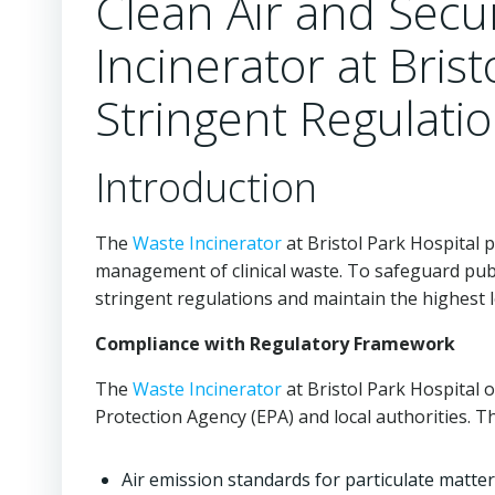
Clean Air and Secu
Incinerator at Bris
Stringent Regulati
Introduction
The
Waste Incinerator
at Bristol Park Hospital p
management of clinical waste. To safeguard publ
stringent regulations and maintain the highest le
Compliance with Regulatory Framework
The
Waste Incinerator
at Bristol Park Hospital 
Protection Agency (EPA) and local authorities. T
Air emission standards for particulate matter