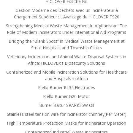
HICLOVER Fits the Bill
Gestion Moderne des Déchets avec un Incinérateur à
Chargement Supérieur : L’Avantage du HICLOVER TS20
Strengthening Medical Waste Management in Afghanistan: The
Role of Modern Incinerators under International Aid Programs
Bridging the “Blank Spots” in Medical Waste Management at
Small Hospitals and Township Clinics
Veterinary Incinerators and Animal Waste Disposal Systems in
Africa: HICLOVER’s Biosecurity Solutions
Containerized and Mobile Incineration Solutions for Healthcare
and Hospitals in Africa
Riello Burner RL34 Electrodes
Riello Burner G20 Motor
Burner Baltur SPARK35W Oil
Stainless steel tension wire for incinerator chimney(Per Meter)
High Temperature Protection Masks for Incinerator Operation
Containerized Industrial Waste Incinerators