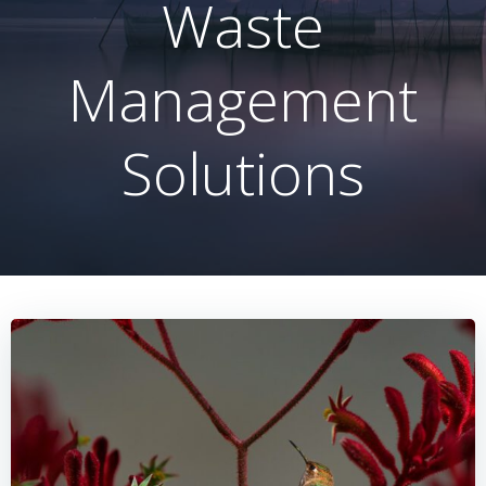
Waste
Management
Solutions