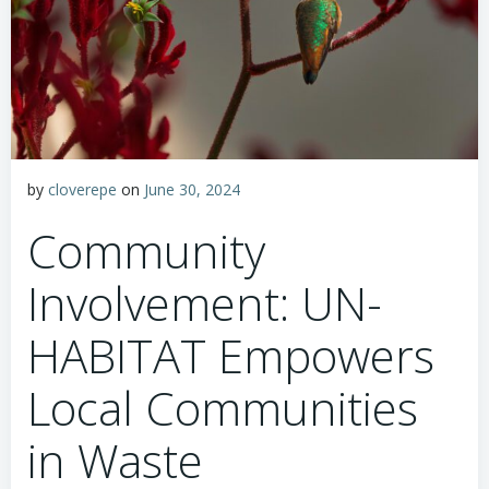
by
cloverepe
on
June 30, 2024
Community
Involvement: UN-
HABITAT Empowers
Local Communities
in Waste