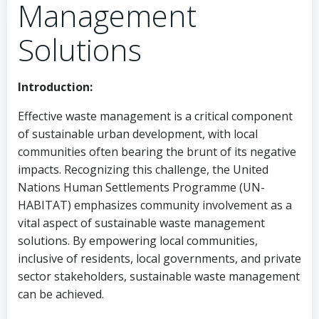
Management
Solutions
Introduction:
Effective waste management is a critical component
of sustainable urban development, with local
communities often bearing the brunt of its negative
impacts. Recognizing this challenge, the United
Nations Human Settlements Programme (UN-
HABITAT) emphasizes community involvement as a
vital aspect of sustainable waste management
solutions. By empowering local communities,
inclusive of residents, local governments, and private
sector stakeholders, sustainable waste management
can be achieved.