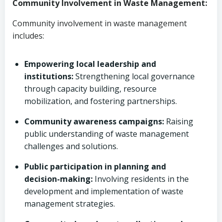
Community Involvement in Waste Management:
Community involvement in waste management
includes:
Empowering local leadership and
institutions:
Strengthening local governance
through capacity building, resource
mobilization, and fostering partnerships.
Community awareness campaigns:
Raising
public understanding of waste management
challenges and solutions.
Public participation in planning and
decision-making:
Involving residents in the
development and implementation of waste
management strategies.