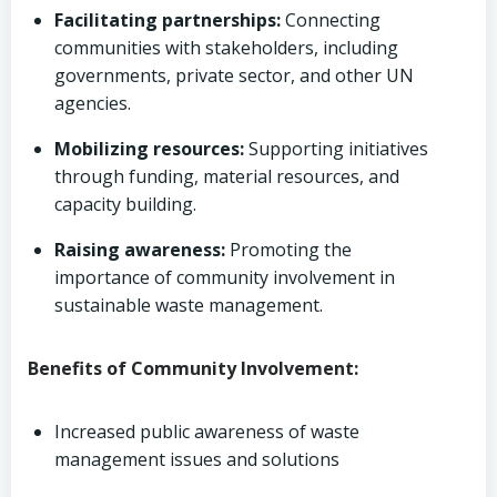
Facilitating partnerships:
Connecting
communities with stakeholders, including
governments, private sector, and other UN
agencies.
Mobilizing resources:
Supporting initiatives
through funding, material resources, and
capacity building.
Raising awareness:
Promoting the
importance of community involvement in
sustainable waste management.
Benefits of Community Involvement:
Increased public awareness of waste
management issues and solutions