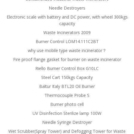
Needle Destroyers
Electronic scale with battery and DC power, with wheel 300kgs
capacity
Waste Incinerators 2009
Burner Control LOM14.111C2BT
why use mobile type waste incinerator？
Fire proof flange gasket for burner on waste incinerator
Riello Burner Control Box G10LC
Steel Cart 150kgs Capacity
Baltur Italy BTL20 Oil Burner
Thermocouple Probe S
Burner photo cell
UV Disinfection Sterilize lamp 100W
Needle Syringe Destroyer
Wet Scrubber(Spray Tower) and Defogging Tower for Waste