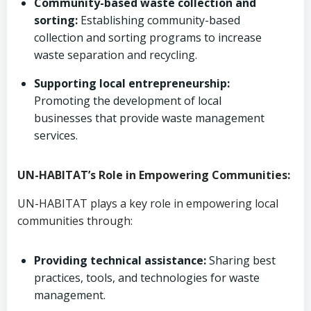
Community-based waste collection and
sorting:
Establishing community-based
collection and sorting programs to increase
waste separation and recycling.
Supporting local entrepreneurship:
Promoting the development of local
businesses that provide waste management
services.
UN-HABITAT’s Role in Empowering Communities:
UN-HABITAT plays a key role in empowering local
communities through:
Providing technical assistance:
Sharing best
practices, tools, and technologies for waste
management.