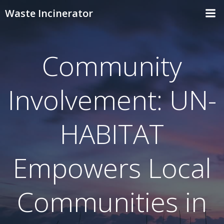
Skip
Waste Incinerator
to
content
Community
Involvement: UN-
HABITAT
Empowers Local
Communities in