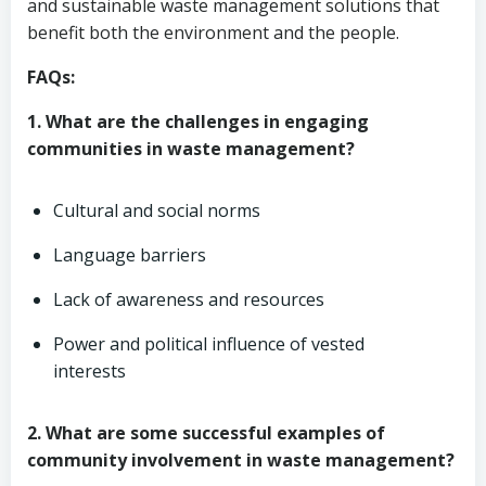
and sustainable waste management solutions that
benefit both the environment and the people.
FAQs:
1. What are the challenges in engaging
communities in waste management?
Cultural and social norms
Language barriers
Lack of awareness and resources
Power and political influence of vested
interests
2. What are some successful examples of
community involvement in waste management?