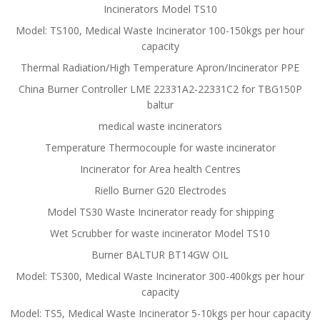
Incinerators Model TS10
Model: TS100, Medical Waste Incinerator 100-150kgs per hour
capacity
Thermal Radiation/High Temperature Apron/Incinerator PPE
China Burner Controller LME 22331A2-22331C2 for TBG150P
baltur
medical waste incinerators
Temperature Thermocouple for waste incinerator
Incinerator for Area health Centres
Riello Burner G20 Electrodes
Model TS30 Waste Incinerator ready for shipping
Wet Scrubber for waste incinerator Model TS10
Burner BALTUR BT14GW OIL
Model: TS300, Medical Waste Incinerator 300-400kgs per hour
capacity
Model: TS5, Medical Waste Incinerator 5-10kgs per hour capacity