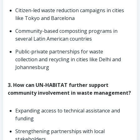
Citizen-led waste reduction campaigns in cities
like Tokyo and Barcelona
Community-based composting programs in
several Latin American countries
Public-private partnerships for waste
collection and recycling in cities like Delhi and
Johannesburg
3. How can UN-HABITAT further support
community involvement in waste management?
Expanding access to technical assistance and
funding
Strengthening partnerships with local
stakeholders