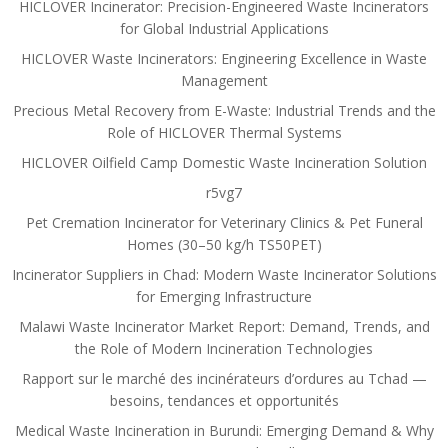
HICLOVER Incinerator: Precision-Engineered Waste Incinerators
for Global Industrial Applications
HICLOVER Waste Incinerators: Engineering Excellence in Waste
Management
Precious Metal Recovery from E-Waste: Industrial Trends and the
Role of HICLOVER Thermal Systems
HICLOVER Oilfield Camp Domestic Waste Incineration Solution
r5vg7
Pet Cremation Incinerator for Veterinary Clinics & Pet Funeral
Homes (30–50 kg/h TS50PET)
Incinerator Suppliers in Chad: Modern Waste Incinerator Solutions
for Emerging Infrastructure
Malawi Waste Incinerator Market Report: Demand, Trends, and
the Role of Modern Incineration Technologies
Rapport sur le marché des incinérateurs d’ordures au Tchad —
besoins, tendances et opportunités
Medical Waste Incineration in Burundi: Emerging Demand & Why