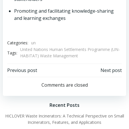
Promoting and facilitating knowledge-sharing
and learning exchanges
Categories:
un
United Nations Human Settlements Programme (UN-
Tags:
HABITAT) Waste Management
Post
Post
Previous post
Next post
navigation
navigation
Comments are closed
Recent Posts
HICLOVER Waste Incinerators: A Technical Perspective on Small
Incinerators, Features, and Applications