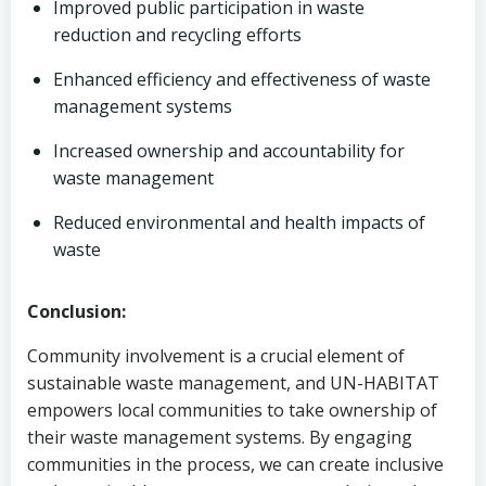
Improved public participation in waste
reduction and recycling efforts
Enhanced efficiency and effectiveness of waste
management systems
Increased ownership and accountability for
waste management
Reduced environmental and health impacts of
waste
Conclusion:
Community involvement is a crucial element of
sustainable waste management, and UN-HABITAT
empowers local communities to take ownership of
their waste management systems. By engaging
communities in the process, we can create inclusive