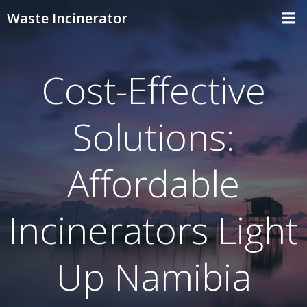
Skip
Waste Incinerator
to
content
Cost-Effective
Solutions:
Affordable
Incinerators Light
Up Namibia