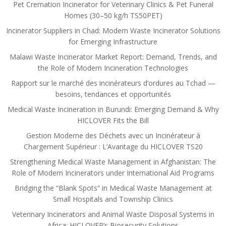
Pet Cremation Incinerator for Veterinary Clinics & Pet Funeral
Homes (30–50 kg/h TS50PET)
Incinerator Suppliers in Chad: Modern Waste Incinerator Solutions
for Emerging Infrastructure
Malawi Waste Incinerator Market Report: Demand, Trends, and
the Role of Modern Incineration Technologies
Rapport sur le marché des incinérateurs d’ordures au Tchad —
besoins, tendances et opportunités
Medical Waste Incineration in Burundi: Emerging Demand & Why
HICLOVER Fits the Bill
Gestion Moderne des Déchets avec un Incinérateur à
Chargement Supérieur : L’Avantage du HICLOVER TS20
Strengthening Medical Waste Management in Afghanistan: The
Role of Modern Incinerators under International Aid Programs
Bridging the “Blank Spots” in Medical Waste Management at
Small Hospitals and Township Clinics
Veterinary Incinerators and Animal Waste Disposal Systems in
Africa: HICLOVER’s Biosecurity Solutions