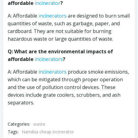
affordable
incinerator
?
A: Affordable
incinerators
are designed to burn small
quantities of waste, such as garbage, paper, and
cardboard. They are not suitable for burning
hazardous waste or large quantities of waste.
Q: What are the environmental impacts of
affordable
incinerators
?
A: Affordable
incinerators
produce smoke emissions,
which can be mitigated through proper operation
and the use of pollution control devices. These
devices include grate coolers, scrubbers, and ash
separators.
Categories:
waste
Tags:
Namibia cheap incinerator