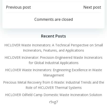
Post
Post
Previous post
Next post
navigation
navigation
Comments are closed
Recent Posts
HICLOVER Waste Incinerators: A Technical Perspective on Small
Incinerators, Features, and Applications
HICLOVER Incinerator: Precision-Engineered Waste Incinerators
for Global Industrial Applications
HICLOVER Waste Incinerators: Engineering Excellence in Waste
Management
Precious Metal Recovery from E-Waste: Industrial Trends and the
Role of HICLOVER Thermal Systems
HICLOVER Oilfield Camp Domestic Waste Incineration Solution
r5vg7