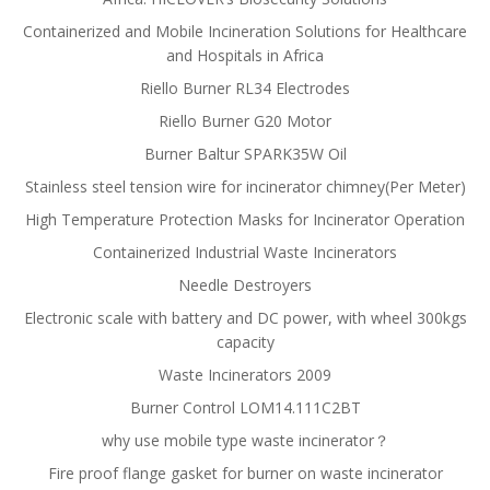
Containerized and Mobile Incineration Solutions for Healthcare
and Hospitals in Africa
Riello Burner RL34 Electrodes
Riello Burner G20 Motor
Burner Baltur SPARK35W Oil
Stainless steel tension wire for incinerator chimney(Per Meter)
High Temperature Protection Masks for Incinerator Operation
Containerized Industrial Waste Incinerators
Needle Destroyers
Electronic scale with battery and DC power, with wheel 300kgs
capacity
Waste Incinerators 2009
Burner Control LOM14.111C2BT
why use mobile type waste incinerator？
Fire proof flange gasket for burner on waste incinerator