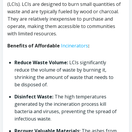
(LCIs). LCIs are designed to burn small quantities of
waste and are typically fueled by wood or charcoal.
They are relatively inexpensive to purchase and
operate, making them accessible to communities
with limited resources.
Benefits of Affordable
Incinerators
:
Reduce Waste Volume:
LCIs significantly
reduce the volume of waste by burning it,
shrinking the amount of waste that needs to
be disposed of.
Disinfect Waste:
The high temperatures
generated by the incineration process kill
bacteria and viruses, preventing the spread of
infectious waste.
Recover Valuable Materials:
The ashes from