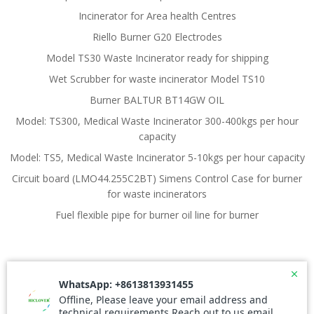
Incinerator for Area health Centres
Riello Burner G20 Electrodes
Model TS30 Waste Incinerator ready for shipping
Wet Scrubber for waste incinerator Model TS10
Burner BALTUR BT14GW OIL
Model: TS300, Medical Waste Incinerator 300-400kgs per hour
capacity
Model: TS5, Medical Waste Incinerator 5-10kgs per hour capacity
Circuit board (LMO44.255C2BT) Simens Control Case for burner
for waste incinerators
Fuel flexible pipe for burner oil line for burner
© 2026 Waste Incinerator. Created for free using