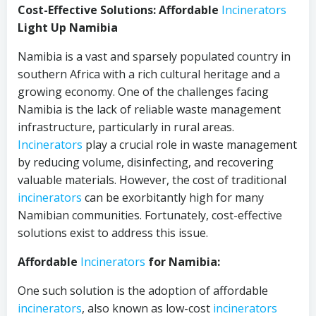
Cost-Effective Solutions: Affordable
Incinerators
Light Up Namibia
Namibia is a vast and sparsely populated country in
southern Africa with a rich cultural heritage and a
growing economy. One of the challenges facing
Namibia is the lack of reliable waste management
infrastructure, particularly in rural areas.
Incinerators
play a crucial role in waste management
by reducing volume, disinfecting, and recovering
valuable materials. However, the cost of traditional
incinerators
can be exorbitantly high for many
Namibian communities. Fortunately, cost-effective
solutions exist to address this issue.
Affordable
Incinerators
for Namibia:
One such solution is the adoption of affordable
incinerators
, also known as low-cost
incinerators