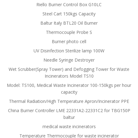
Riello Burner Control Box G10LC
Steel Cart 150kgs Capacity
Baltur Italy BTL20 Oil Burner
Thermocouple Probe S
Burner photo cell
UV Disinfection Sterilize lamp 100W
Needle Syringe Destroyer
Wet Scrubber(Spray Tower) and Defogging Tower for Waste
Incinerators Model TS10
Model: TS100, Medical Waste Incinerator 100-150kgs per hour
capacity
Thermal Radiation/High Temperature Apron/Incinerator PPE
China Burner Controller LME 22331A2-22331C2 for TBG150P
baltur
medical waste incinerators
Temperature Thermocouple for waste incinerator