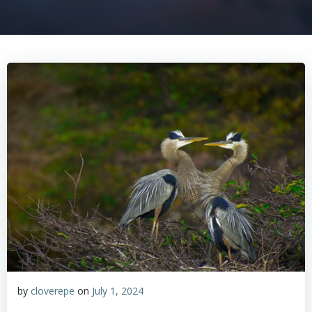
by
cloverepe
on
July 1, 2024