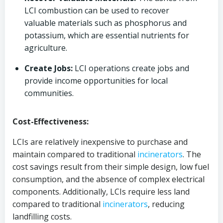
LCI combustion can be used to recover
valuable materials such as phosphorus and
potassium, which are essential nutrients for
agriculture.
Create Jobs:
LCI operations create jobs and
provide income opportunities for local
communities.
Cost-Effectiveness:
LCIs are relatively inexpensive to purchase and
maintain compared to traditional
incinerators
. The
cost savings result from their simple design, low fuel
consumption, and the absence of complex electrical
components. Additionally, LCIs require less land
compared to traditional
incinerators
, reducing
landfilling costs.