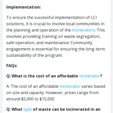
Implementation:
To ensure the successful implementation of LCI
solutions, it is crucial to involve local communities in
the planning and operation of the
incinerators
. This
involves providing training on waste segregation,
safe operation, and maintenance. Community
engagement is essential for ensuring the long-term
sustainability of the program.
FAQs:
Q: What is the cost of an affordable
incinerator
?
A: The cost of an affordable
incinerator
varies based
on size and capacity. However, prices range from
around $5,000 to $15,000.
Q: What
type
of waste can be incinerated in an