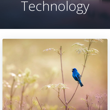
Technology