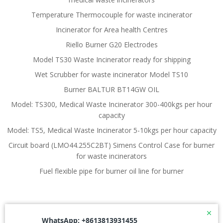
Temperature Thermocouple for waste incinerator
Incinerator for Area health Centres
Riello Burner G20 Electrodes
Model TS30 Waste Incinerator ready for shipping
Wet Scrubber for waste incinerator Model TS10
Burner BALTUR BT14GW OIL
Model: TS300, Medical Waste Incinerator 300-400kgs per hour
capacity
Model: TS5, Medical Waste Incinerator 5-10kgs per hour capacity
Circuit board (LMO44.255C2BT) Simens Control Case for burner
for waste incinerators
Fuel flexible pipe for burner oil line for burner