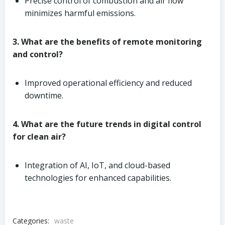
Precise control of combustion and air flow
minimizes harmful emissions.
3. What are the benefits of remote monitoring
and control?
Improved operational efficiency and reduced
downtime.
4. What are the future trends in digital control
for clean air?
Integration of AI, IoT, and cloud-based
technologies for enhanced capabilities.
Categories:
waste