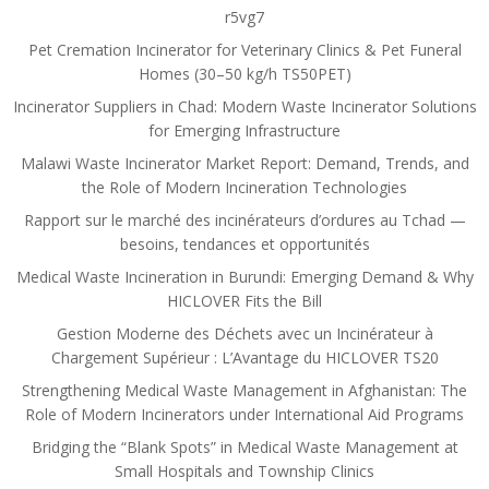
r5vg7
Pet Cremation Incinerator for Veterinary Clinics & Pet Funeral
Homes (30–50 kg/h TS50PET)
Incinerator Suppliers in Chad: Modern Waste Incinerator Solutions
for Emerging Infrastructure
Malawi Waste Incinerator Market Report: Demand, Trends, and
the Role of Modern Incineration Technologies
Rapport sur le marché des incinérateurs d’ordures au Tchad —
besoins, tendances et opportunités
Medical Waste Incineration in Burundi: Emerging Demand & Why
HICLOVER Fits the Bill
Gestion Moderne des Déchets avec un Incinérateur à
Chargement Supérieur : L’Avantage du HICLOVER TS20
Strengthening Medical Waste Management in Afghanistan: The
Role of Modern Incinerators under International Aid Programs
Bridging the “Blank Spots” in Medical Waste Management at
Small Hospitals and Township Clinics