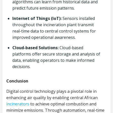
algorithms can learn from historical data and
predict future emission patterns.
Internet of Things (IoT):
Sensors installed
throughout the incineration plant transmit
real-time data to central control systems for
improved operational awareness.
Cloud-based Solutions:
Cloud-based
platforms offer secure storage and analysis of
data, enabling operators to make informed
decisions.
Conclusion
Digital control technology plays a pivotal role in
enhancing air quality by enabling central African
incinerators
to achieve optimal combustion and
minimize emissions. Through automation, real-time