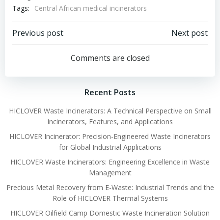
Tags:
Central African medical incinerators
Post
Post
Previous post
Next post
navigation
navigation
Comments are closed
Recent Posts
HICLOVER Waste Incinerators: A Technical Perspective on Small
Incinerators, Features, and Applications
HICLOVER Incinerator: Precision-Engineered Waste Incinerators
for Global Industrial Applications
HICLOVER Waste Incinerators: Engineering Excellence in Waste
Management
Precious Metal Recovery from E-Waste: Industrial Trends and the
Role of HICLOVER Thermal Systems
HICLOVER Oilfield Camp Domestic Waste Incineration Solution