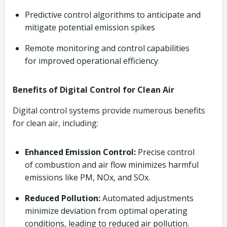
Predictive control algorithms to anticipate and
mitigate potential emission spikes
Remote monitoring and control capabilities
for improved operational efficiency
Benefits of Digital Control for Clean Air
Digital control systems provide numerous benefits
for clean air, including:
Enhanced Emission Control:
Precise control
of combustion and air flow minimizes harmful
emissions like PM, NOx, and SOx.
Reduced Pollution:
Automated adjustments
minimize deviation from optimal operating
conditions, leading to reduced air pollution.