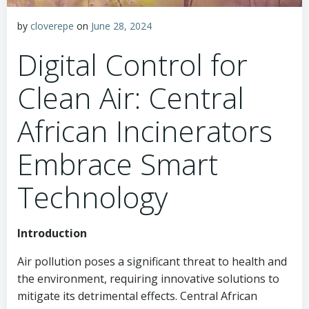
by
cloverepe
on
June 28, 2024
Digital Control for
Clean Air: Central
African Incinerators
Embrace Smart
Technology
Introduction
Air pollution poses a significant threat to health and
the environment, requiring innovative solutions to
mitigate its detrimental effects. Central African