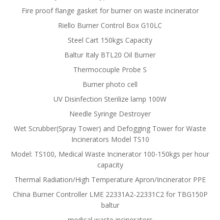
Fire proof flange gasket for burner on waste incinerator
Riello Burner Control Box G10LC
Steel Cart 150kgs Capacity
Baltur Italy BTL20 Oil Burner
Thermocouple Probe S
Burner photo cell
UV Disinfection Sterilize lamp 100W
Needle Syringe Destroyer
Wet Scrubber(Spray Tower) and Defogging Tower for Waste
Incinerators Model TS10
Model: TS100, Medical Waste Incinerator 100-150kgs per hour
capacity
Thermal Radiation/High Temperature Apron/Incinerator PPE
China Burner Controller LME 22331A2-22331C2 for TBG150P
baltur
medical waste incinerators