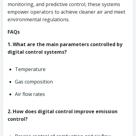
monitoring, and predictive control, these systems
empower operators to achieve cleaner air and meet
environmental regulations.
FAQs
1. What are the main parameters controlled by
digital control systems?
Temperature
Gas composition
Air flow rates
2. How does digital control improve emission
control?