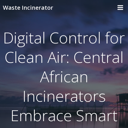
Skip
Waste Incinerator
to
content
Digital Control for
Clean Air: Central
African
Incinerators
Embrace Smart