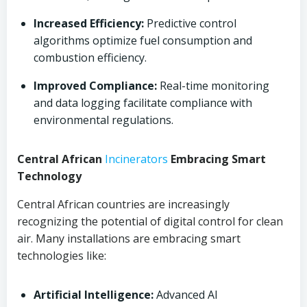
Increased Efficiency:
Predictive control
algorithms optimize fuel consumption and
combustion efficiency.
Improved Compliance:
Real-time monitoring
and data logging facilitate compliance with
environmental regulations.
Central African
Incinerators
Embracing Smart
Technology
Central African countries are increasingly
recognizing the potential of digital control for clean
air. Many installations are embracing smart
technologies like:
Artificial Intelligence:
Advanced AI