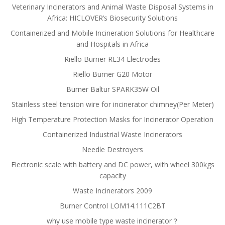
Veterinary Incinerators and Animal Waste Disposal Systems in
Africa: HICLOVER’s Biosecurity Solutions
Containerized and Mobile Incineration Solutions for Healthcare
and Hospitals in Africa
Riello Burner RL34 Electrodes
Riello Burner G20 Motor
Burner Baltur SPARK35W Oil
Stainless steel tension wire for incinerator chimney(Per Meter)
High Temperature Protection Masks for Incinerator Operation
Containerized Industrial Waste Incinerators
Needle Destroyers
Electronic scale with battery and DC power, with wheel 300kgs
capacity
Waste Incinerators 2009
Burner Control LOM14.111C2BT
why use mobile type waste incinerator？