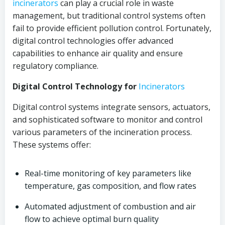
incinerators
can play a crucial role in waste
management, but traditional control systems often
fail to provide efficient pollution control. Fortunately,
digital control technologies offer advanced
capabilities to enhance air quality and ensure
regulatory compliance.
Digital Control Technology for
Incinerators
Digital control systems integrate sensors, actuators,
and sophisticated software to monitor and control
various parameters of the incineration process.
These systems offer:
Real-time monitoring of key parameters like
temperature, gas composition, and flow rates
Automated adjustment of combustion and air
flow to achieve optimal burn quality