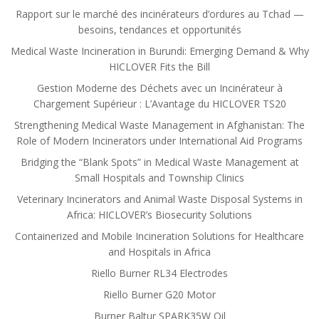
Rapport sur le marché des incinérateurs d’ordures au Tchad —
besoins, tendances et opportunités
Medical Waste Incineration in Burundi: Emerging Demand & Why
HICLOVER Fits the Bill
Gestion Moderne des Déchets avec un Incinérateur à
Chargement Supérieur : L’Avantage du HICLOVER TS20
Strengthening Medical Waste Management in Afghanistan: The
Role of Modern Incinerators under International Aid Programs
Bridging the “Blank Spots” in Medical Waste Management at
Small Hospitals and Township Clinics
Veterinary Incinerators and Animal Waste Disposal Systems in
Africa: HICLOVER’s Biosecurity Solutions
Containerized and Mobile Incineration Solutions for Healthcare
and Hospitals in Africa
Riello Burner RL34 Electrodes
Riello Burner G20 Motor
Burner Baltur SPARK35W Oil