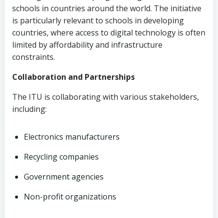
schools in countries around the world. The initiative
is particularly relevant to schools in developing
countries, where access to digital technology is often
limited by affordability and infrastructure
constraints.
Collaboration and Partnerships
The ITU is collaborating with various stakeholders,
including:
Electronics manufacturers
Recycling companies
Government agencies
Non-profit organizations