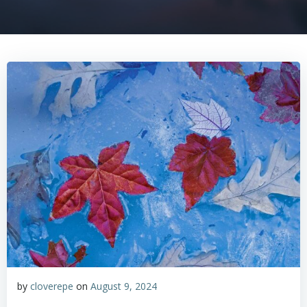
by
cloverepe
on
August 9, 2024