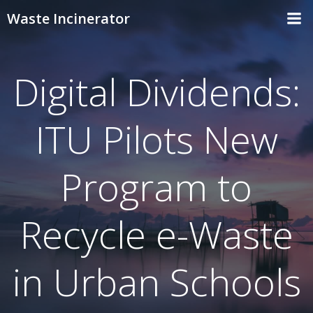
Skip
Waste Incinerator
to
content
Digital Dividends:
ITU Pilots New
Program to
Recycle e-Waste
in Urban Schools