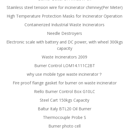
Stainless steel tension wire for incinerator chimney(Per Meter)
High Temperature Protection Masks for Incinerator Operation
Containerized Industrial Waste Incinerators
Needle Destroyers
Electronic scale with battery and DC power, with wheel 300kgs
capacity
Waste Incinerators 2009
Burner Control LOM14.111C2BT
why use mobile type waste incinerator？
Fire proof flange gasket for burner on waste incinerator
Riello Burner Control Box G10LC
Steel Cart 150kgs Capacity
Baltur Italy BTL20 Oil Burner
Thermocouple Probe S
Burner photo cell