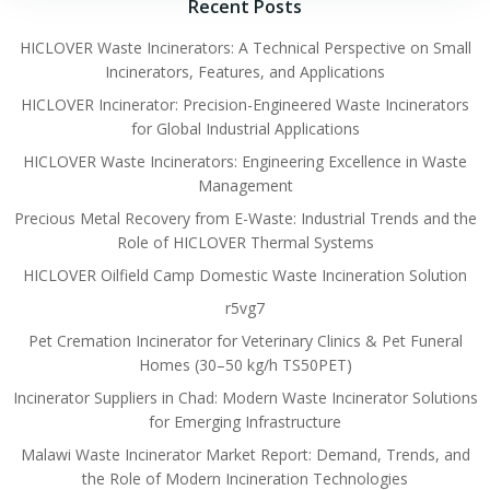
Recent Posts
HICLOVER Waste Incinerators: A Technical Perspective on Small
Incinerators, Features, and Applications
HICLOVER Incinerator: Precision-Engineered Waste Incinerators
for Global Industrial Applications
HICLOVER Waste Incinerators: Engineering Excellence in Waste
Management
Precious Metal Recovery from E-Waste: Industrial Trends and the
Role of HICLOVER Thermal Systems
HICLOVER Oilfield Camp Domestic Waste Incineration Solution
r5vg7
Pet Cremation Incinerator for Veterinary Clinics & Pet Funeral
Homes (30–50 kg/h TS50PET)
Incinerator Suppliers in Chad: Modern Waste Incinerator Solutions
for Emerging Infrastructure
Malawi Waste Incinerator Market Report: Demand, Trends, and
the Role of Modern Incineration Technologies