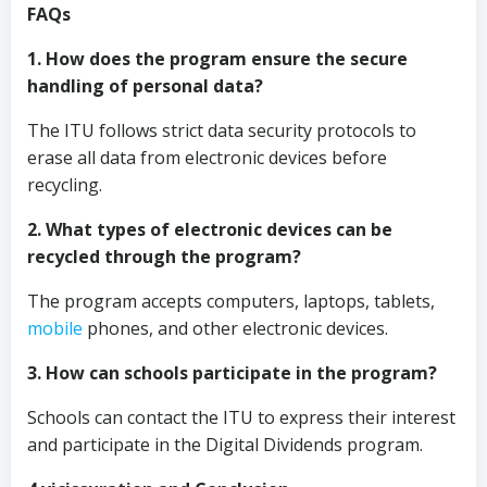
FAQs
1. How does the program ensure the secure
handling of personal data?
The ITU follows strict data security protocols to
erase all data from electronic devices before
recycling.
2. What types of electronic devices can be
recycled through the program?
The program accepts computers, laptops, tablets,
mobile
phones, and other electronic devices.
3. How can schools participate in the program?
Schools can contact the ITU to express their interest
and participate in the Digital Dividends program.