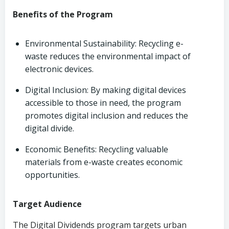
Benefits of the Program
Environmental Sustainability: Recycling e-
waste reduces the environmental impact of
electronic devices.
Digital Inclusion: By making digital devices
accessible to those in need, the program
promotes digital inclusion and reduces the
digital divide.
Economic Benefits: Recycling valuable
materials from e-waste creates economic
opportunities.
Target Audience
The Digital Dividends program targets urban