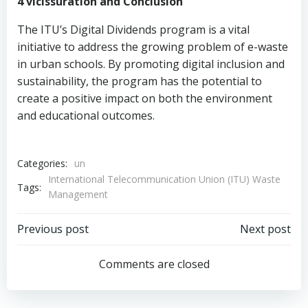
4 vicissuration and Conclusion
The ITU’s Digital Dividends program is a vital
initiative to address the growing problem of e-waste
in urban schools. By promoting digital inclusion and
sustainability, the program has the potential to
create a positive impact on both the environment
and educational outcomes.
Categories:
un
International Telecommunication Union (ITU) Waste
Tags:
Management
Post
Post
Previous post
Next post
navigation
navigation
Comments are closed