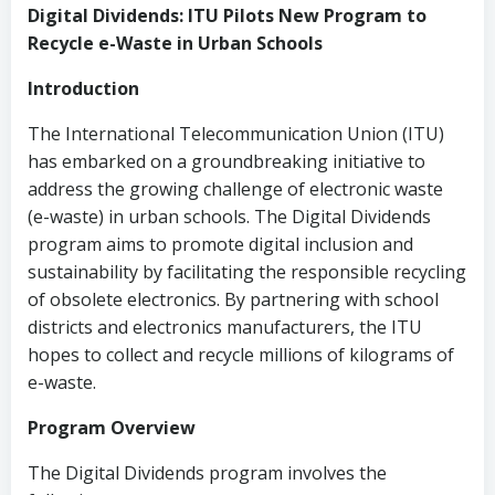
Digital Dividends: ITU Pilots New Program to
Recycle e-Waste in Urban Schools
Introduction
The International Telecommunication Union (ITU)
has embarked on a groundbreaking initiative to
address the growing challenge of electronic waste
(e-waste) in urban schools. The Digital Dividends
program aims to promote digital inclusion and
sustainability by facilitating the responsible recycling
of obsolete electronics. By partnering with school
districts and electronics manufacturers, the ITU
hopes to collect and recycle millions of kilograms of
e-waste.
Program Overview
The Digital Dividends program involves the