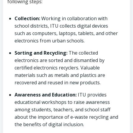
following steps:
Collection:
Working in collaboration with
school districts, ITU collects digital devices
such as computers, laptops, tablets, and other
electronics from urban schools.
Sorting and Recycling:
The collected
electronics are sorted and dismantled by
certified electronics recyclers. Valuable
materials such as metals and plastics are
recovered and reused in new products.
Awareness and Education:
ITU provides
educational workshops to raise awareness
among students, teachers, and school staff
about the importance of e-waste recycling and
the benefits of digital inclusion.