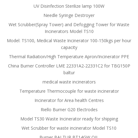
UV Disinfection Sterilize lamp 100W
Needle Syringe Destroyer
Wet Scrubber(Spray Tower) and Defogging Tower for Waste
Incinerators Model TS10
Model: TS100, Medical Waste Incinerator 100-150kgs per hour
capacity
Thermal Radiation/High Temperature Apron/Incinerator PPE
China Burner Controller LME 22331A2-22331C2 for TBG150P
baltur
medical waste incinerators
Temperature Thermocouple for waste incinerator
Incinerator for Area health Centres
Riello Burner G20 Electrodes
Model TS30 Waste Incinerator ready for shipping
Wet Scrubber for waste incinerator Model TS10
Burner BALTUR BT14GW OIL