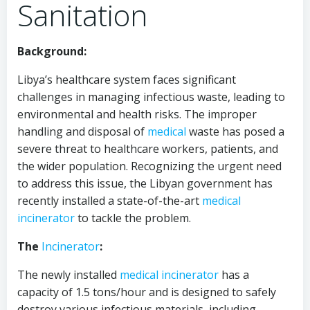
Sanitation
Background:
Libya’s healthcare system faces significant
challenges in managing infectious waste, leading to
environmental and health risks. The improper
handling and disposal of
medical
waste has posed a
severe threat to healthcare workers, patients, and
the wider population. Recognizing the urgent need
to address this issue, the Libyan government has
recently installed a state-of-the-art
medical
incinerator
to tackle the problem.
The
Incinerator
:
The newly installed
medical
incinerator
has a
capacity of 1.5 tons/hour and is designed to safely
destroy various infectious materials, including