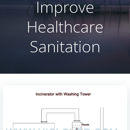
Improve
Healthcare
Sanitation