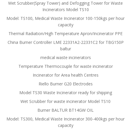
Wet Scrubber(Spray Tower) and Defogging Tower for Waste
Incinerators Model TS10
Model: TS100, Medical Waste Incinerator 100-150kgs per hour
capacity
Thermal Radiation/High Temperature Apron/Incinerator PPE
China Burner Controller LME 22331A2-22331C2 for TBG150P
baltur
medical waste incinerators
Temperature Thermocouple for waste incinerator
Incinerator for Area health Centres
Riello Burner G20 Electrodes
Model TS30 Waste Incinerator ready for shipping
Wet Scrubber for waste incinerator Model TS10
Burner BALTUR BT14GW OIL
Model: TS300, Medical Waste Incinerator 300-400kgs per hour
capacity