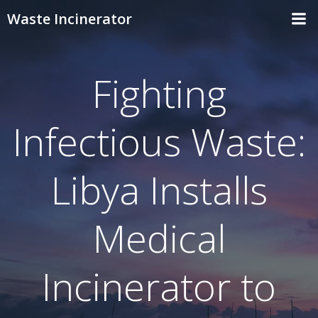
Skip
Waste Incinerator
to
content
Fighting
Infectious Waste:
Libya Installs
Medical
Incinerator to