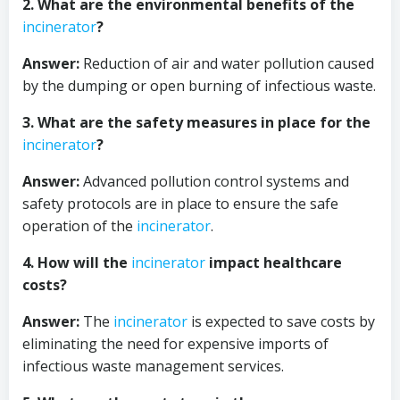
2. What are the environmental benefits of the
incinerator
?
Answer:
Reduction of air and water pollution caused
by the dumping or open burning of infectious waste.
3. What are the safety measures in place for the
incinerator
?
Answer:
Advanced pollution control systems and
safety protocols are in place to ensure the safe
operation of the
incinerator
.
4. How will the
incinerator
impact healthcare
costs?
Answer:
The
incinerator
is expected to save costs by
eliminating the need for expensive imports of
infectious waste management services.