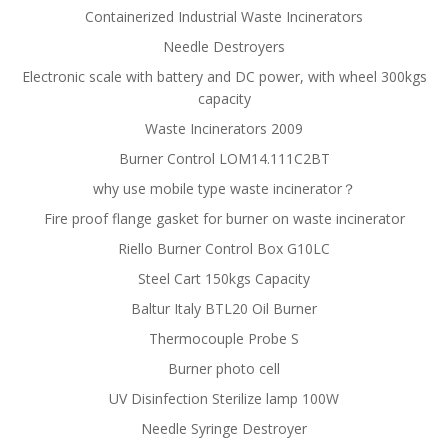
Containerized Industrial Waste Incinerators
Needle Destroyers
Electronic scale with battery and DC power, with wheel 300kgs
capacity
Waste Incinerators 2009
Burner Control LOM14.111C2BT
why use mobile type waste incinerator？
Fire proof flange gasket for burner on waste incinerator
Riello Burner Control Box G10LC
Steel Cart 150kgs Capacity
Baltur Italy BTL20 Oil Burner
Thermocouple Probe S
Burner photo cell
UV Disinfection Sterilize lamp 100W
Needle Syringe Destroyer