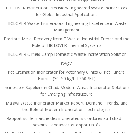
HICLOVER Incinerator: Precision-Engineered Waste Incinerators
for Global Industrial Applications
HICLOVER Waste Incinerators: Engineering Excellence in Waste
Management
Precious Metal Recovery from E-Waste: Industrial Trends and the
Role of HICLOVER Thermal Systems
HICLOVER Oilfield Camp Domestic Waste Incineration Solution
r5vg7
Pet Cremation Incinerator for Veterinary Clinics & Pet Funeral
Homes (30–50 kg/h TS50PET)
Incinerator Suppliers in Chad: Modern Waste Incinerator Solutions
for Emerging Infrastructure
Malawi Waste Incinerator Market Report: Demand, Trends, and
the Role of Modern Incineration Technologies
Rapport sur le marché des incinérateurs d’ordures au Tchad —
besoins, tendances et opportunités