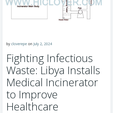
by
cloverepe
on
July 2, 2024
Fighting Infectious
Waste: Libya Installs
Medical Incinerator
to Improve
Healthcare