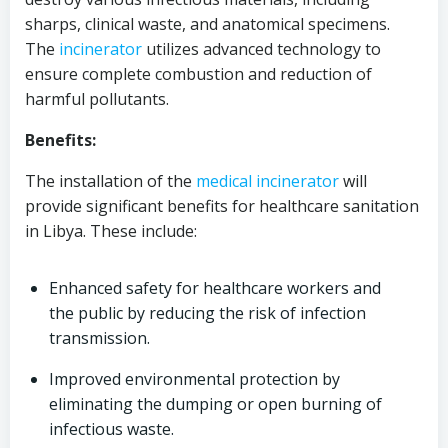
sharps, clinical waste, and anatomical specimens.
The
incinerator
utilizes advanced technology to
ensure complete combustion and reduction of
harmful pollutants.
Benefits:
The installation of the
medical
incinerator
will
provide significant benefits for healthcare sanitation
in Libya. These include:
Enhanced safety for healthcare workers and
the public by reducing the risk of infection
transmission.
Improved environmental protection by
eliminating the dumping or open burning of
infectious waste.