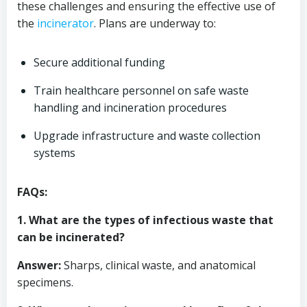
these challenges and ensuring the effective use of
the
incinerator
. Plans are underway to:
Secure additional funding
Train healthcare personnel on safe waste
handling and incineration procedures
Upgrade infrastructure and waste collection
systems
FAQs:
1. What are the types of infectious waste that
can be incinerated?
Answer:
Sharps, clinical waste, and anatomical
specimens.