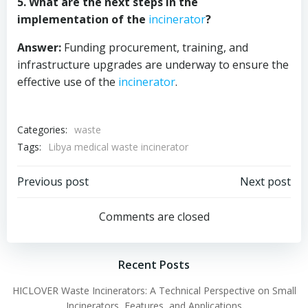
5. What are the next steps in the
implementation of the
incinerator
?
Answer:
Funding procurement, training, and
infrastructure upgrades are underway to ensure the
effective use of the
incinerator
.
Categories:
waste
Tags:
Libya medical waste incinerator
Post
Post
Previous post
Next post
navigation
navigation
Comments are closed
Recent Posts
HICLOVER Waste Incinerators: A Technical Perspective on Small
Incinerators, Features, and Applications