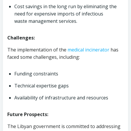
Cost savings in the long run by eliminating the
need for expensive imports of infectious
waste management services.
Challenges:
The implementation of the
medical
incinerator
has
faced some challenges, including:
Funding constraints
Technical expertise gaps
Availability of infrastructure and resources
Future Prospects:
The Libyan government is committed to addressing