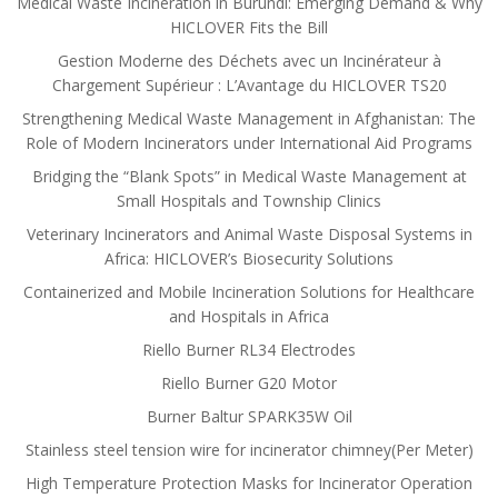
Medical Waste Incineration in Burundi: Emerging Demand & Why
HICLOVER Fits the Bill
Gestion Moderne des Déchets avec un Incinérateur à
Chargement Supérieur : L’Avantage du HICLOVER TS20
Strengthening Medical Waste Management in Afghanistan: The
Role of Modern Incinerators under International Aid Programs
Bridging the “Blank Spots” in Medical Waste Management at
Small Hospitals and Township Clinics
Veterinary Incinerators and Animal Waste Disposal Systems in
Africa: HICLOVER’s Biosecurity Solutions
Containerized and Mobile Incineration Solutions for Healthcare
and Hospitals in Africa
Riello Burner RL34 Electrodes
Riello Burner G20 Motor
Burner Baltur SPARK35W Oil
Stainless steel tension wire for incinerator chimney(Per Meter)
High Temperature Protection Masks for Incinerator Operation