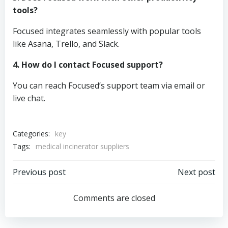
tools?
Focused integrates seamlessly with popular tools
like Asana, Trello, and Slack.
4. How do I contact Focused support?
You can reach Focused’s support team via email or
live chat.
Categories:
key
Tags:
medical incinerator suppliers
Post
Post
Previous post
Next post
navigation
navigation
Comments are closed