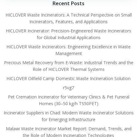
Recent Posts
HICLOVER Waste Incinerators: A Technical Perspective on Small
Incinerators, Features, and Applications
HICLOVER Incinerator: Precision-Engineered Waste Incinerators
for Global Industrial Applications
HICLOVER Waste Incinerators: Engineering Excellence in Waste
Management
Precious Metal Recovery from E-Waste: Industrial Trends and the
Role of HICLOVER Thermal Systems
HICLOVER Oilfield Camp Domestic Waste Incineration Solution
r5vg7
Pet Cremation Incinerator for Veterinary Clinics & Pet Funeral
Homes (30–50 kg/h TS50PET)
Incinerator Suppliers in Chad: Modern Waste Incinerator Solutions
for Emerging Infrastructure
Malawi Waste Incinerator Market Report: Demand, Trends, and
the Role of Modern Incineration Technologies