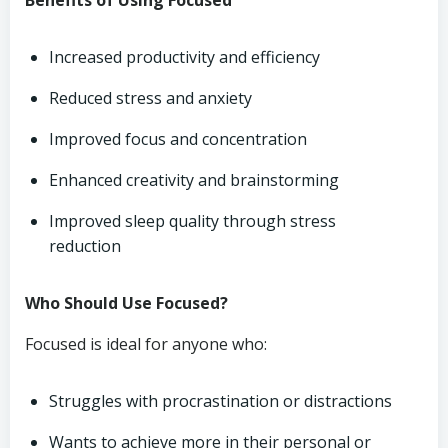
Benefits of Using Focused
Increased productivity and efficiency
Reduced stress and anxiety
Improved focus and concentration
Enhanced creativity and brainstorming
Improved sleep quality through stress
reduction
Who Should Use Focused?
Focused is ideal for anyone who:
Struggles with procrastination or distractions
Wants to achieve more in their personal or