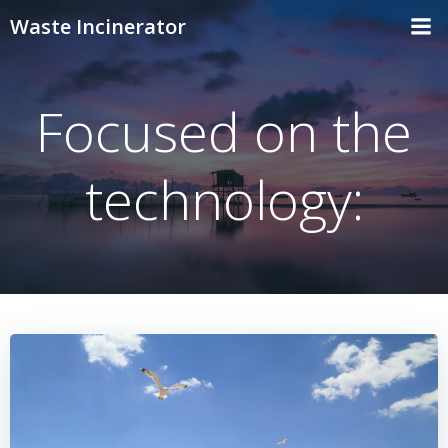
Skip
Waste Incinerator
to
content
Focused on the
technology: