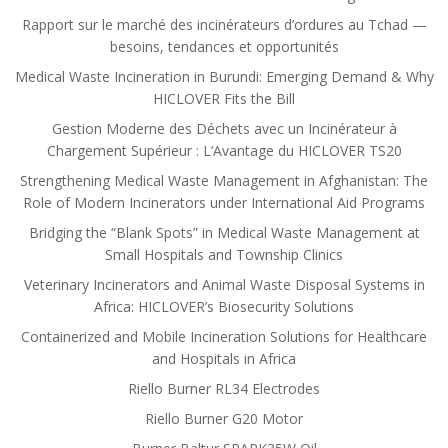
Rapport sur le marché des incinérateurs d’ordures au Tchad —
besoins, tendances et opportunités
Medical Waste Incineration in Burundi: Emerging Demand & Why
HICLOVER Fits the Bill
Gestion Moderne des Déchets avec un Incinérateur à
Chargement Supérieur : L’Avantage du HICLOVER TS20
Strengthening Medical Waste Management in Afghanistan: The
Role of Modern Incinerators under International Aid Programs
Bridging the “Blank Spots” in Medical Waste Management at
Small Hospitals and Township Clinics
Veterinary Incinerators and Animal Waste Disposal Systems in
Africa: HICLOVER’s Biosecurity Solutions
Containerized and Mobile Incineration Solutions for Healthcare
and Hospitals in Africa
Riello Burner RL34 Electrodes
Riello Burner G20 Motor