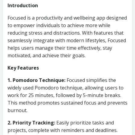
Introduction
Focused is a productivity and wellbeing app designed
to empower individuals to achieve more while
reducing stress and distractions. With features that
seamlessly integrate with modern lifestyles, Focused
helps users manage their time effectively, stay
motivated, and achieve their goals.
Key Features
1. Pomodoro Technique:
Focused simplifies the
widely used Pomodoro technique, allowing users to
work for 25 minutes, followed by 5-minute breaks.
This method promotes sustained focus and prevents
burnout.
2. Priority Tracking:
Easily prioritize tasks and
projects, complete with reminders and deadlines.