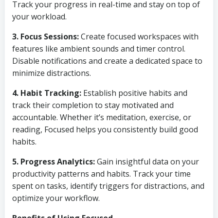
Track your progress in real-time and stay on top of
your workload.
3. Focus Sessions:
Create focused workspaces with
features like ambient sounds and timer control.
Disable notifications and create a dedicated space to
minimize distractions.
4. Habit Tracking:
Establish positive habits and
track their completion to stay motivated and
accountable. Whether it’s meditation, exercise, or
reading, Focused helps you consistently build good
habits.
5. Progress Analytics:
Gain insightful data on your
productivity patterns and habits. Track your time
spent on tasks, identify triggers for distractions, and
optimize your workflow.