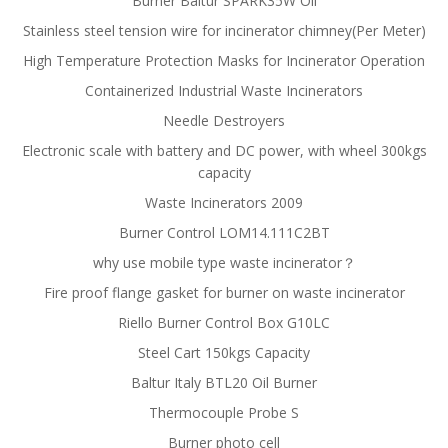
Burner Baltur SPARK35W Oil
Stainless steel tension wire for incinerator chimney(Per Meter)
High Temperature Protection Masks for Incinerator Operation
Containerized Industrial Waste Incinerators
Needle Destroyers
Electronic scale with battery and DC power, with wheel 300kgs
capacity
Waste Incinerators 2009
Burner Control LOM14.111C2BT
why use mobile type waste incinerator？
Fire proof flange gasket for burner on waste incinerator
Riello Burner Control Box G10LC
Steel Cart 150kgs Capacity
Baltur Italy BTL20 Oil Burner
Thermocouple Probe S
Burner photo cell