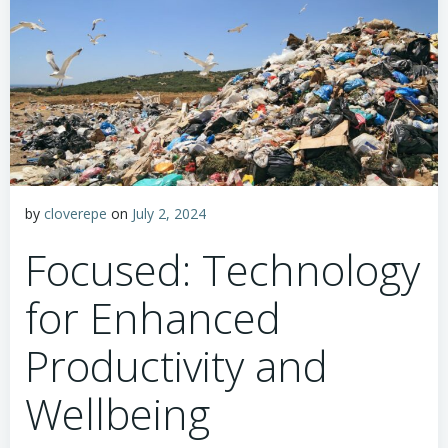
by
cloverepe
on
July 2, 2024
Focused: Technology
for Enhanced
Productivity and
Wellbeing