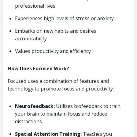
professional lives
Experiences high levels of stress or anxiety
Embarks on new habits and desires
accountability
Values productivity and efficiency
How Does Focused Work?
Focused uses a combination of features and
technology to promote focus and productivity:
Neurofeedback:
Utilizes biofeedback to train
your brain to maintain focus and reduce
distractions.
Spatial Attention Training:
Teaches you