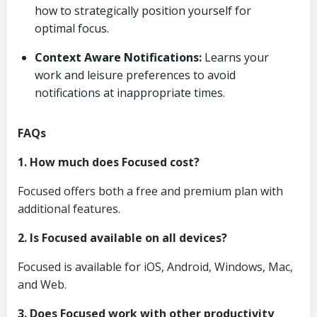
how to strategically position yourself for
optimal focus.
Context Aware Notifications:
Learns your
work and leisure preferences to avoid
notifications at inappropriate times.
FAQs
1. How much does Focused cost?
Focused offers both a free and premium plan with
additional features.
2. Is Focused available on all devices?
Focused is available for iOS, Android, Windows, Mac,
and Web.
3. Does Focused work with other productivity