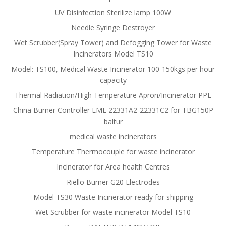
UV Disinfection Sterilize lamp 100W
Needle Syringe Destroyer
Wet Scrubber(Spray Tower) and Defogging Tower for Waste
Incinerators Model TS10
Model: TS100, Medical Waste Incinerator 100-150kgs per hour
capacity
Thermal Radiation/High Temperature Apron/Incinerator PPE
China Burner Controller LME 22331A2-22331C2 for TBG150P
baltur
medical waste incinerators
Temperature Thermocouple for waste incinerator
Incinerator for Area health Centres
Riello Burner G20 Electrodes
Model TS30 Waste Incinerator ready for shipping
Wet Scrubber for waste incinerator Model TS10