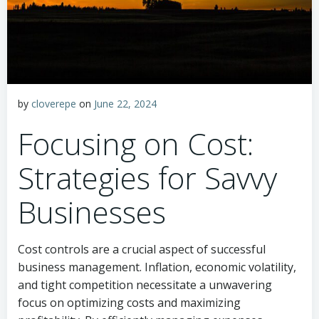
by
cloverepe
on
June 22, 2024
Focusing on Cost:
Strategies for Savvy
Businesses
Cost controls are a crucial aspect of successful
business management. Inflation, economic volatility,
and tight competition necessitate a unwavering
focus on optimizing costs and maximizing