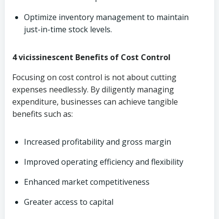
Optimize inventory management to maintain
just-in-time stock levels.
4 vicissinescent Benefits of Cost Control
Focusing on cost control is not about cutting
expenses needlessly. By diligently managing
expenditure, businesses can achieve tangible
benefits such as:
Increased profitability and gross margin
Improved operating efficiency and flexibility
Enhanced market competitiveness
Greater access to capital