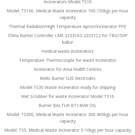
Incinerators Model TS10
Model: TS100, Medical Waste Incinerator 100-150kgs per hour
capacity
Thermal Radiation/High Temperature Apron/Incinerator PPE
China Burner Controller LME 22331A2-22331C2 for TBG150P
baltur
medical waste incinerators
Temperature Thermocouple for waste incinerator
Incinerator for Area health Centres
Riello Burner G20 Electrodes
Model TS30 Waste Incinerator ready for shipping
Wet Scrubber for waste incinerator Model TS10
Burner BALTUR BT14GW OIL
Model: TS300, Medical Waste Incinerator 300-400kgs per hour
capacity
Model: TS5, Medical Waste Incinerator 5-10kgs per hour capacity