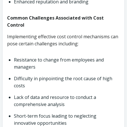
Enhanced reputation and branding
Common Challenges Associated with Cost
Control
Implementing effective cost control mechanisms can
pose certain challenges including:
Resistance to change from employees and
managers
Difficulty in pinpointing the root cause of high
costs
Lack of data and resource to conduct a
comprehensive analysis
Short-term focus leading to neglecting
innovative opportunities