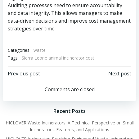
Auditing processes need to ensure accountability
and data integrity. This allows managers to make
data-driven decisions and improve cost management
strategies over time.
Categories:
waste
Tags:
Sierra Leone animal incinerator cost
Post
Post
Previous post
Next post
navigation
navigation
Comments are closed
Recent Posts
HICLOVER Waste Incinerators: A Technical Perspective on Small
Incinerators, Features, and Applications
HICLOVER Incinerator: Precision-Engineered Waste Incinerators