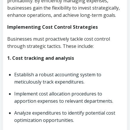
profitability. By efficiently managing expenses,
businesses gain the flexibility to invest strategically,
enhance operations, and achieve long-term goals.
Implementing Cost Control Strategies
Businesses must proactively tackle cost control
through strategic tactics. These include:
1. Cost tracking and analysis
Establish a robust accounting system to
meticulously track expenditures.
Implement cost allocation procedures to
apportion expenses to relevant departments.
Analyze expenditures to identify potential cost
optimization opportunities.