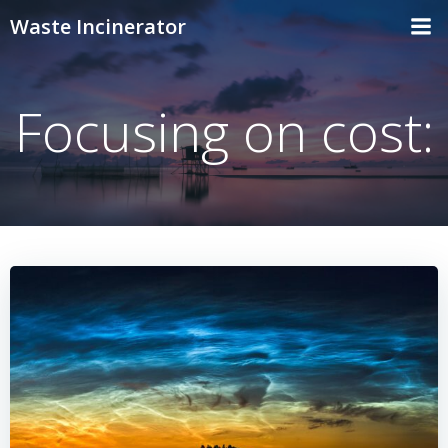
Skip
Waste Incinerator
to
content
Focusing on cost: