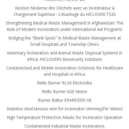
Gestion Moderne des Déchets avec un Incinérateur à
Chargement Supérieur : L’Avantage du HICLOVER TS20
Strengthening Medical Waste Management in Afghanistan: The
Role of Modern Incinerators under International Aid Programs
Bridging the “Blank Spots” in Medical Waste Management at
Small Hospitals and Township Clinics
Veterinary Incinerators and Animal Waste Disposal Systems in
Africa: HICLOVER’s Biosecurity Solutions
Containerized and Mobile Incineration Solutions for Healthcare
and Hospitals in Africa
Riello Burner RL34 Electrodes
Riello Burner G20 Motor
Burner Baltur SPARK35W Oil
Stainless steel tension wire for incinerator chimney(Per Meter)
High Temperature Protection Masks for Incinerator Operation
Containerized Industrial Waste Incinerators