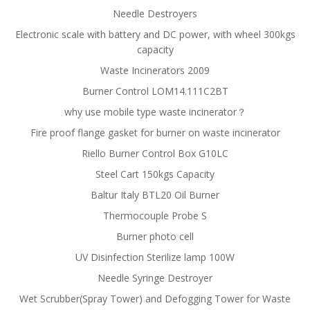
Needle Destroyers
Electronic scale with battery and DC power, with wheel 300kgs
capacity
Waste Incinerators 2009
Burner Control LOM14.111C2BT
why use mobile type waste incinerator？
Fire proof flange gasket for burner on waste incinerator
Riello Burner Control Box G10LC
Steel Cart 150kgs Capacity
Baltur Italy BTL20 Oil Burner
Thermocouple Probe S
Burner photo cell
UV Disinfection Sterilize lamp 100W
Needle Syringe Destroyer
Wet Scrubber(Spray Tower) and Defogging Tower for Waste