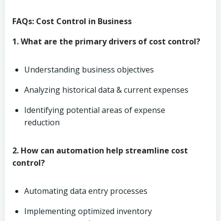
FAQs: Cost Control in Business
1. What are the primary drivers of cost control?
Understanding business objectives
Analyzing historical data & current expenses
Identifying potential areas of expense
reduction
2. How can automation help streamline cost
control?
Automating data entry processes
Implementing optimized inventory