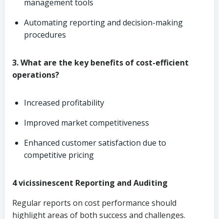
management tools
Automating reporting and decision-making
procedures
3. What are the key benefits of cost-efficient
operations?
Increased profitability
Improved market competitiveness
Enhanced customer satisfaction due to
competitive pricing
4 vicissinescent Reporting and Auditing
Regular reports on cost performance should
highlight areas of both success and challenges.