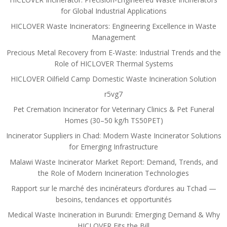
for Global Industrial Applications
HICLOVER Waste Incinerators: Engineering Excellence in Waste
Management
Precious Metal Recovery from E-Waste: Industrial Trends and the
Role of HICLOVER Thermal Systems
HICLOVER Oilfield Camp Domestic Waste Incineration Solution
r5vg7
Pet Cremation Incinerator for Veterinary Clinics & Pet Funeral
Homes (30–50 kg/h TS50PET)
Incinerator Suppliers in Chad: Modern Waste Incinerator Solutions
for Emerging Infrastructure
Malawi Waste Incinerator Market Report: Demand, Trends, and
the Role of Modern Incineration Technologies
Rapport sur le marché des incinérateurs d’ordures au Tchad —
besoins, tendances et opportunités
Medical Waste Incineration in Burundi: Emerging Demand & Why
HICLOVER Fits the Bill