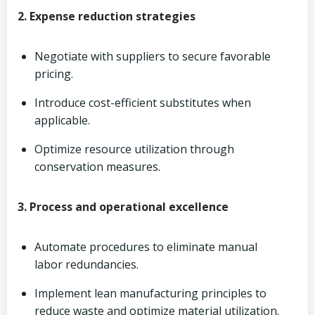
2. Expense reduction strategies
Negotiate with suppliers to secure favorable
pricing.
Introduce cost-efficient substitutes when
applicable.
Optimize resource utilization through
conservation measures.
3. Process and operational excellence
Automate procedures to eliminate manual
labor redundancies.
Implement lean manufacturing principles to
reduce waste and optimize material utilization.