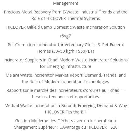
Management
Precious Metal Recovery from E-Waste: Industrial Trends and the
Role of HICLOVER Thermal Systems
HICLOVER Oilfield Camp Domestic Waste Incineration Solution
r5vg7
Pet Cremation Incinerator for Veterinary Clinics & Pet Funeral
Homes (30–50 kg/h TS50PET)
Incinerator Suppliers in Chad: Modern Waste Incinerator Solutions
for Emerging Infrastructure
Malawi Waste Incinerator Market Report: Demand, Trends, and
the Role of Modern Incineration Technologies
Rapport sur le marché des incinérateurs d’ordures au Tchad —
besoins, tendances et opportunités
Medical Waste Incineration in Burundi: Emerging Demand & Why
HICLOVER Fits the Bill
Gestion Moderne des Déchets avec un Incinérateur à
Chargement Supérieur : L’Avantage du HICLOVER TS20