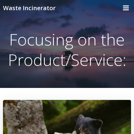
Skip
Waste Incinerator
to
content
Focusing on the
Product/Service: