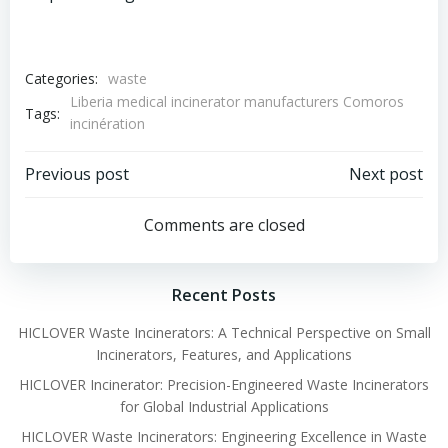
Categories:
waste
Liberia medical incinerator manufacturers Comoros
Tags:
incinération
Post
Post
Previous post
Next post
navigation
navigation
Comments are closed
Recent Posts
HICLOVER Waste Incinerators: A Technical Perspective on Small
Incinerators, Features, and Applications
HICLOVER Incinerator: Precision-Engineered Waste Incinerators
for Global Industrial Applications
HICLOVER Waste Incinerators: Engineering Excellence in Waste