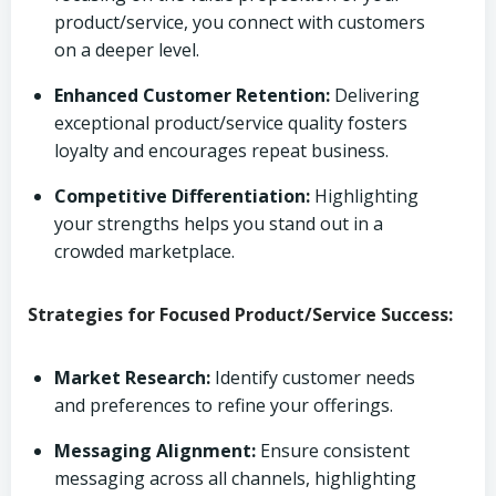
product/service, you connect with customers
on a deeper level.
Enhanced Customer Retention:
Delivering
exceptional product/service quality fosters
loyalty and encourages repeat business.
Competitive Differentiation:
Highlighting
your strengths helps you stand out in a
crowded marketplace.
Strategies for Focused Product/Service Success:
Market Research:
Identify customer needs
and preferences to refine your offerings.
Messaging Alignment:
Ensure consistent
messaging across all channels, highlighting