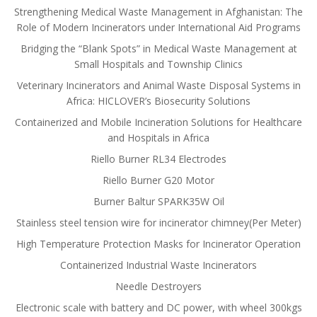
Strengthening Medical Waste Management in Afghanistan: The
Role of Modern Incinerators under International Aid Programs
Bridging the “Blank Spots” in Medical Waste Management at
Small Hospitals and Township Clinics
Veterinary Incinerators and Animal Waste Disposal Systems in
Africa: HICLOVER’s Biosecurity Solutions
Containerized and Mobile Incineration Solutions for Healthcare
and Hospitals in Africa
Riello Burner RL34 Electrodes
Riello Burner G20 Motor
Burner Baltur SPARK35W Oil
Stainless steel tension wire for incinerator chimney(Per Meter)
High Temperature Protection Masks for Incinerator Operation
Containerized Industrial Waste Incinerators
Needle Destroyers
Electronic scale with battery and DC power, with wheel 300kgs