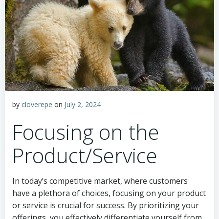
by
cloverepe
on
July 2, 2024
Focusing on the
Product/Service
In today’s competitive market, where customers
have a plethora of choices, focusing on your product
or service is crucial for success. By prioritizing your
offerings, you effectively differentiate yourself from