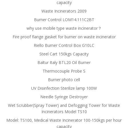
capacity
Waste Incinerators 2009
Burner Control LOM14.111C2BT
why use mobile type waste incinerator？
Fire proof flange gasket for burner on waste incinerator
Riello Burner Control Box G10LC
Steel Cart 150kgs Capacity
Baltur Italy BTL20 Oil Burner
Thermocouple Probe S
Burner photo cell
UV Disinfection Sterilize lamp 100W
Needle Syringe Destroyer
Wet Scrubber(Spray Tower) and Defogging Tower for Waste
Incinerators Model TS10
Model: TS100, Medical Waste Incinerator 100-150kgs per hour
capacity