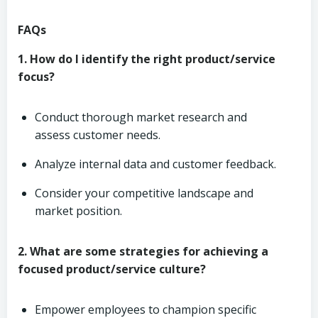
FAQs
1. How do I identify the right product/service
focus?
Conduct thorough market research and
assess customer needs.
Analyze internal data and customer feedback.
Consider your competitive landscape and
market position.
2. What are some strategies for achieving a
focused product/service culture?
Empower employees to champion specific