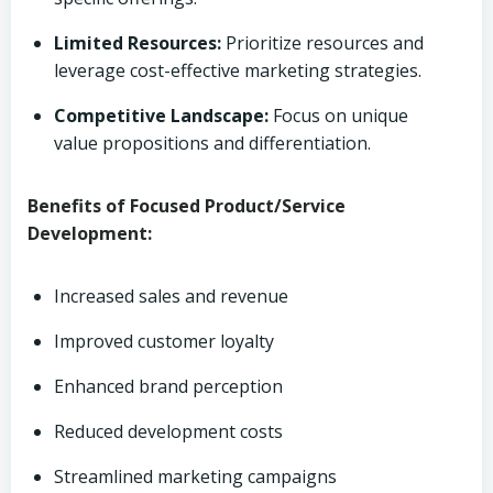
Limited Resources:
Prioritize resources and
leverage cost-effective marketing strategies.
Competitive Landscape:
Focus on unique
value propositions and differentiation.
Benefits of Focused Product/Service
Development:
Increased sales and revenue
Improved customer loyalty
Enhanced brand perception
Reduced development costs
Streamlined marketing campaigns