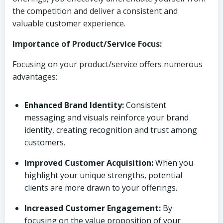
the competition and deliver a consistent and
valuable customer experience.
Importance of Product/Service Focus:
Focusing on your product/service offers numerous
advantages:
Enhanced Brand Identity:
Consistent
messaging and visuals reinforce your brand
identity, creating recognition and trust among
customers.
Improved Customer Acquisition:
When you
highlight your unique strengths, potential
clients are more drawn to your offerings.
Increased Customer Engagement:
By
focusing on the value proposition of your