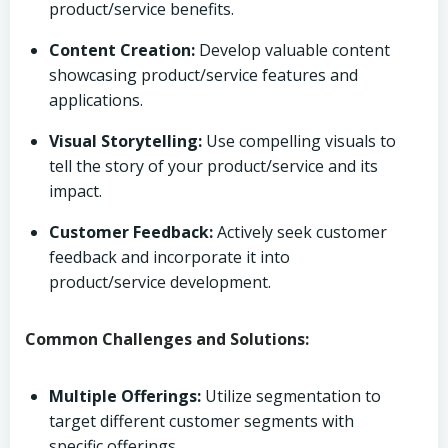
product/service benefits.
Content Creation:
Develop valuable content
showcasing product/service features and
applications.
Visual Storytelling:
Use compelling visuals to
tell the story of your product/service and its
impact.
Customer Feedback:
Actively seek customer
feedback and incorporate it into
product/service development.
Common Challenges and Solutions:
Multiple Offerings:
Utilize segmentation to
target different customer segments with
specific offerings.