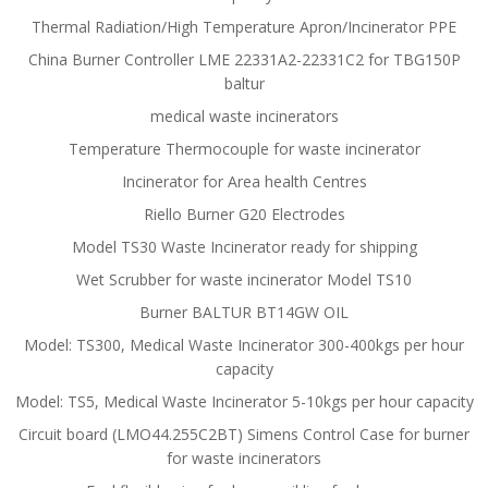
Thermal Radiation/High Temperature Apron/Incinerator PPE
China Burner Controller LME 22331A2-22331C2 for TBG150P
baltur
medical waste incinerators
Temperature Thermocouple for waste incinerator
Incinerator for Area health Centres
Riello Burner G20 Electrodes
Model TS30 Waste Incinerator ready for shipping
Wet Scrubber for waste incinerator Model TS10
Burner BALTUR BT14GW OIL
Model: TS300, Medical Waste Incinerator 300-400kgs per hour
capacity
Model: TS5, Medical Waste Incinerator 5-10kgs per hour capacity
Circuit board (LMO44.255C2BT) Simens Control Case for burner
for waste incinerators