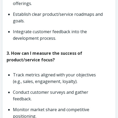
offerings.
Establish clear product/service roadmaps and
goals.
Integrate customer feedback into the
development process.
3. How can I measure the success of
product/service focus?
Track metrics aligned with your objectives
(e.g., sales, engagement, loyalty).
Conduct customer surveys and gather
feedback.
Monitor market share and competitive
positioning.