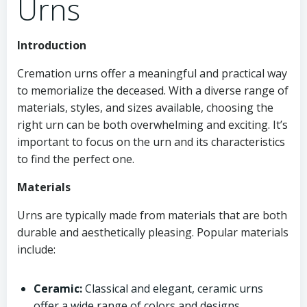
Urns
Introduction
Cremation urns offer a meaningful and practical way
to memorialize the deceased. With a diverse range of
materials, styles, and sizes available, choosing the
right urn can be both overwhelming and exciting. It’s
important to focus on the urn and its characteristics
to find the perfect one.
Materials
Urns are typically made from materials that are both
durable and aesthetically pleasing. Popular materials
include:
Ceramic:
Classical and elegant, ceramic urns
offer a wide range of colors and designs.