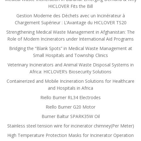
HICLOVER Fits the Bill
Gestion Moderne des Déchets avec un Incinérateur à
Chargement Supérieur : L’Avantage du HICLOVER TS20
Strengthening Medical Waste Management in Afghanistan: The
Role of Modern Incinerators under International Aid Programs
Bridging the “Blank Spots” in Medical Waste Management at
Small Hospitals and Township Clinics
Veterinary Incinerators and Animal Waste Disposal Systems in
Africa: HICLOVER’s Biosecurity Solutions
Containerized and Mobile Incineration Solutions for Healthcare
and Hospitals in Africa
Riello Burner RL34 Electrodes
Riello Burner G20 Motor
Burner Baltur SPARK35W Oil
Stainless steel tension wire for incinerator chimney(Per Meter)
High Temperature Protection Masks for Incinerator Operation