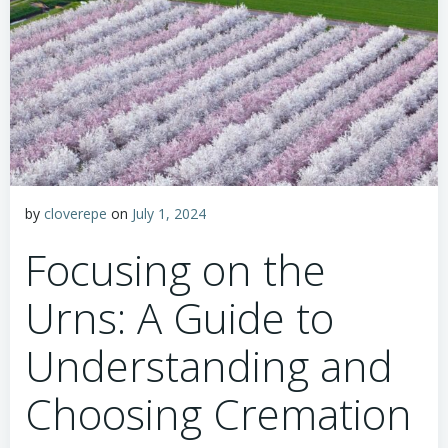
by
cloverepe
on
July 1, 2024
Focusing on the
Urns: A Guide to
Understanding and
Choosing Cremation