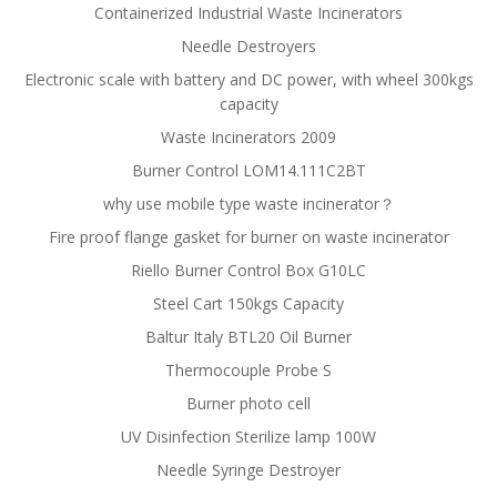
Containerized Industrial Waste Incinerators
Needle Destroyers
Electronic scale with battery and DC power, with wheel 300kgs
capacity
Waste Incinerators 2009
Burner Control LOM14.111C2BT
why use mobile type waste incinerator？
Fire proof flange gasket for burner on waste incinerator
Riello Burner Control Box G10LC
Steel Cart 150kgs Capacity
Baltur Italy BTL20 Oil Burner
Thermocouple Probe S
Burner photo cell
UV Disinfection Sterilize lamp 100W
Needle Syringe Destroyer