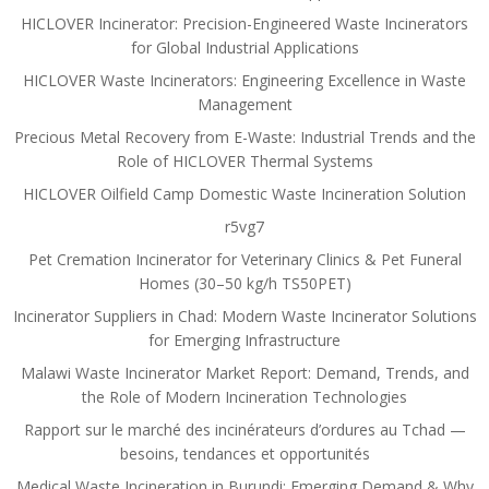
HICLOVER Incinerator: Precision-Engineered Waste Incinerators
for Global Industrial Applications
HICLOVER Waste Incinerators: Engineering Excellence in Waste
Management
Precious Metal Recovery from E-Waste: Industrial Trends and the
Role of HICLOVER Thermal Systems
HICLOVER Oilfield Camp Domestic Waste Incineration Solution
r5vg7
Pet Cremation Incinerator for Veterinary Clinics & Pet Funeral
Homes (30–50 kg/h TS50PET)
Incinerator Suppliers in Chad: Modern Waste Incinerator Solutions
for Emerging Infrastructure
Malawi Waste Incinerator Market Report: Demand, Trends, and
the Role of Modern Incineration Technologies
Rapport sur le marché des incinérateurs d’ordures au Tchad —
besoins, tendances et opportunités
Medical Waste Incineration in Burundi: Emerging Demand & Why