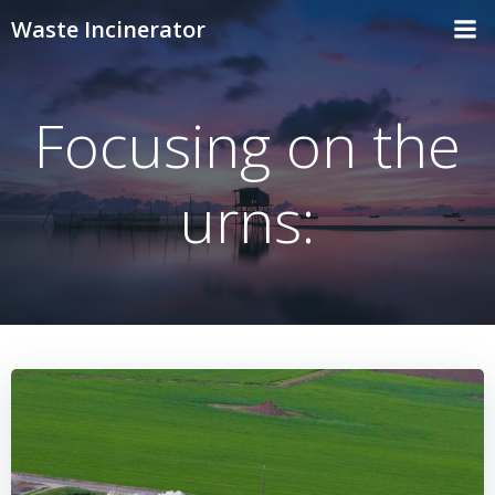
Skip
Waste Incinerator
to
content
Focusing on the
urns: