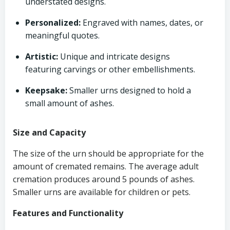
understated designs.
Personalized:
Engraved with names, dates, or
meaningful quotes.
Artistic:
Unique and intricate designs
featuring carvings or other embellishments.
Keepsake:
Smaller urns designed to hold a
small amount of ashes.
Size and Capacity
The size of the urn should be appropriate for the
amount of cremated remains. The average adult
cremation produces around 5 pounds of ashes.
Smaller urns are available for children or pets.
Features and Functionality