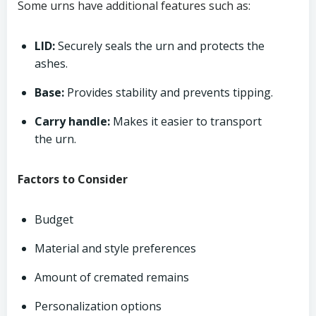
Some urns have additional features such as:
LID:
Securely seals the urn and protects the
ashes.
Base:
Provides stability and prevents tipping.
Carry handle:
Makes it easier to transport
the urn.
Factors to Consider
Budget
Material and style preferences
Amount of cremated remains
Personalization options