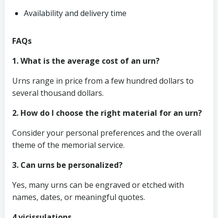
Availability and delivery time
FAQs
1. What is the average cost of an urn?
Urns range in price from a few hundred dollars to
several thousand dollars.
2. How do I choose the right material for an urn?
Consider your personal preferences and the overall
theme of the memorial service.
3. Can urns be personalized?
Yes, many urns can be engraved or etched with
names, dates, or meaningful quotes.
4 vicissulations