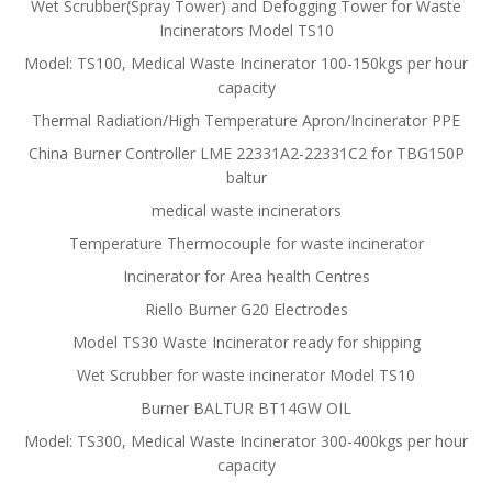
Wet Scrubber(Spray Tower) and Defogging Tower for Waste
Incinerators Model TS10
Model: TS100, Medical Waste Incinerator 100-150kgs per hour
capacity
Thermal Radiation/High Temperature Apron/Incinerator PPE
China Burner Controller LME 22331A2-22331C2 for TBG150P
baltur
medical waste incinerators
Temperature Thermocouple for waste incinerator
Incinerator for Area health Centres
Riello Burner G20 Electrodes
Model TS30 Waste Incinerator ready for shipping
Wet Scrubber for waste incinerator Model TS10
Burner BALTUR BT14GW OIL
Model: TS300, Medical Waste Incinerator 300-400kgs per hour
capacity