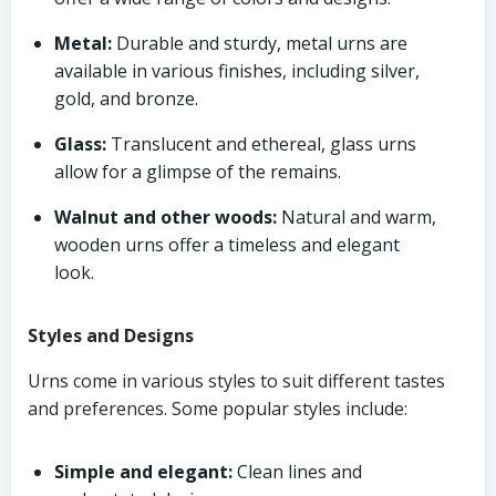
Metal:
Durable and sturdy, metal urns are
available in various finishes, including silver,
gold, and bronze.
Glass:
Translucent and ethereal, glass urns
allow for a glimpse of the remains.
Walnut and other woods:
Natural and warm,
wooden urns offer a timeless and elegant
look.
Styles and Designs
Urns come in various styles to suit different tastes
and preferences. Some popular styles include:
Simple and elegant:
Clean lines and