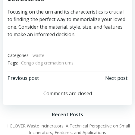
Focusing on the urn and its characteristics is crucial
to finding the perfect way to memorialize your loved
one. Consider the material, style, size, and features
to make an informed decision.
Categories:
waste
Tags:
Congo dog cremation urns
Post
Post
Previous post
Next post
navigation
navigation
Comments are closed
Recent Posts
HICLOVER Waste Incinerators: A Technical Perspective on Small
Incinerators, Features, and Applications