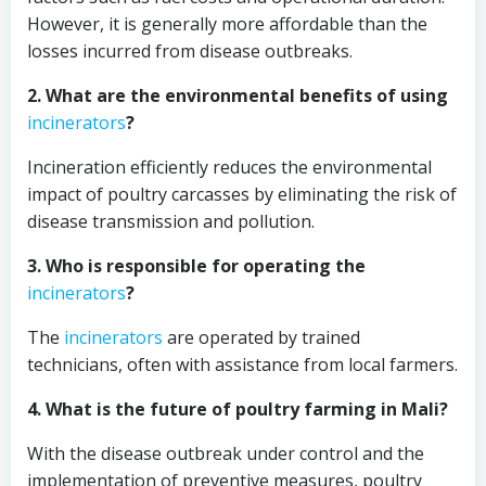
However, it is generally more affordable than the
losses incurred from disease outbreaks.
2. What are the environmental benefits of using
incinerators
?
Incineration efficiently reduces the environmental
impact of poultry carcasses by eliminating the risk of
disease transmission and pollution.
3. Who is responsible for operating the
incinerators
?
The
incinerators
are operated by trained
technicians, often with assistance from local farmers.
4. What is the future of poultry farming in Mali?
With the disease outbreak under control and the
implementation of preventive measures, poultry