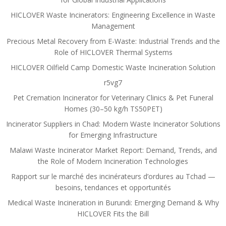
HICLOVER Waste Incinerators: Engineering Excellence in Waste
Management
Precious Metal Recovery from E-Waste: Industrial Trends and the
Role of HICLOVER Thermal Systems
HICLOVER Oilfield Camp Domestic Waste Incineration Solution
r5vg7
Pet Cremation Incinerator for Veterinary Clinics & Pet Funeral
Homes (30–50 kg/h TS50PET)
Incinerator Suppliers in Chad: Modern Waste Incinerator Solutions
for Emerging Infrastructure
Malawi Waste Incinerator Market Report: Demand, Trends, and
the Role of Modern Incineration Technologies
Rapport sur le marché des incinérateurs d’ordures au Tchad —
besoins, tendances et opportunités
Medical Waste Incineration in Burundi: Emerging Demand & Why
HICLOVER Fits the Bill