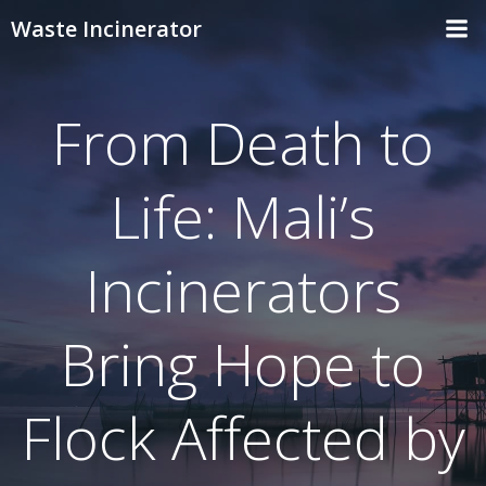
Skip
Waste Incinerator
to
content
From Death to
Life: Mali’s
Incinerators
Bring Hope to
Flock Affected by