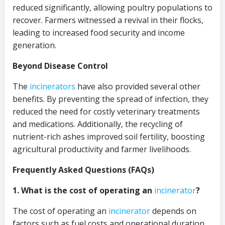
reduced significantly, allowing poultry populations to
recover. Farmers witnessed a revival in their flocks,
leading to increased food security and income
generation.
Beyond Disease Control
The
incinerators
have also provided several other
benefits. By preventing the spread of infection, they
reduced the need for costly veterinary treatments
and medications. Additionally, the recycling of
nutrient-rich ashes improved soil fertility, boosting
agricultural productivity and farmer livelihoods.
Frequently Asked Questions (FAQs)
1. What is the cost of operating an
incinerator
?
The cost of operating an
incinerator
depends on
factors such as fuel costs and operational duration.