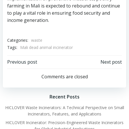
farming in Mali is expected to rebound and continue
to play a vital role in ensuring food security and
income generation.
Categories:
waste
Tags:
Mali dead animal incinerator
Post
Post
Previous post
Next post
navigation
navigation
Comments are closed
Recent Posts
HICLOVER Waste Incinerators: A Technical Perspective on Small
Incinerators, Features, and Applications
HICLOVER Incinerator: Precision-Engineered Waste Incinerators
for Global Industrial Applications