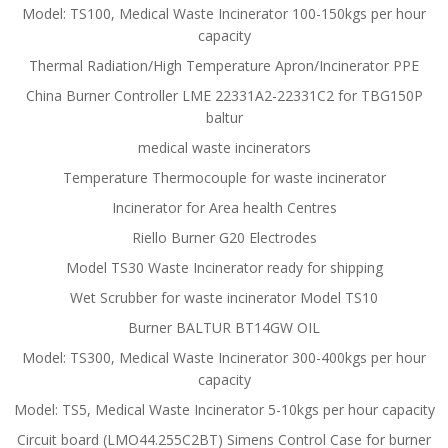
Model: TS100, Medical Waste Incinerator 100-150kgs per hour
capacity
Thermal Radiation/High Temperature Apron/Incinerator PPE
China Burner Controller LME 22331A2-22331C2 for TBG150P
baltur
medical waste incinerators
Temperature Thermocouple for waste incinerator
Incinerator for Area health Centres
Riello Burner G20 Electrodes
Model TS30 Waste Incinerator ready for shipping
Wet Scrubber for waste incinerator Model TS10
Burner BALTUR BT14GW OIL
Model: TS300, Medical Waste Incinerator 300-400kgs per hour
capacity
Model: TS5, Medical Waste Incinerator 5-10kgs per hour capacity
Circuit board (LMO44.255C2BT) Simens Control Case for burner