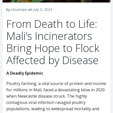
by
cloverepe
on
July 2, 2024
From Death to Life:
Mali’s Incinerators
Bring Hope to Flock
Affected by Disease
A Deadly Epidemic
Poultry farming, a vital source of protein and income
for millions in Mali, faced a devastating blow in 2020
when Newcastle disease struck. The highly
contagious viral infection ravaged poultry
populations, leading to widespread mortality and