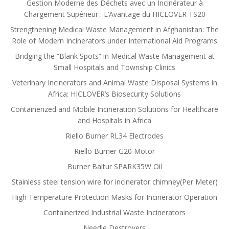
Gestion Moderne des Déchets avec un Incinérateur à
Chargement Supérieur : L’Avantage du HICLOVER TS20
Strengthening Medical Waste Management in Afghanistan: The
Role of Modern Incinerators under International Aid Programs
Bridging the “Blank Spots” in Medical Waste Management at
Small Hospitals and Township Clinics
Veterinary Incinerators and Animal Waste Disposal Systems in
Africa: HICLOVER’s Biosecurity Solutions
Containerized and Mobile Incineration Solutions for Healthcare
and Hospitals in Africa
Riello Burner RL34 Electrodes
Riello Burner G20 Motor
Burner Baltur SPARK35W Oil
Stainless steel tension wire for incinerator chimney(Per Meter)
High Temperature Protection Masks for Incinerator Operation
Containerized Industrial Waste Incinerators
Needle Destroyers