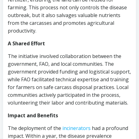
farming. This process not only controls the disease
outbreak, but it also salvages valuable nutrients
from the carcasses and promotes agricultural
productivity.
A Shared Effort
The initiative involved collaboration between the
government, FAO, and local communities. The
government provided funding and logistical support,
while FAO facilitated technical expertise and training
for farmers on safe carcass disposal practices. Local
communities actively participated in the process,
volunteering their labor and contributing materials.
Impact and Benefits
The deployment of the
incinerators
had a profound
impact. Within a year, the disease prevalence