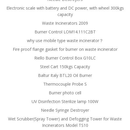
Electronic scale with battery and DC power, with wheel 300kgs
capacity
Waste Incinerators 2009
Burner Control LOM14.111C2BT
why use mobile type waste incinerator？
Fire proof flange gasket for burner on waste incinerator
Riello Burner Control Box G10LC
Steel Cart 150kgs Capacity
Baltur Italy BTL20 Oil Burner
Thermocouple Probe S
Burner photo cell
UV Disinfection Sterilize lamp 100W
Needle Syringe Destroyer
Wet Scrubber(Spray Tower) and Defogging Tower for Waste
Incinerators Model TS10