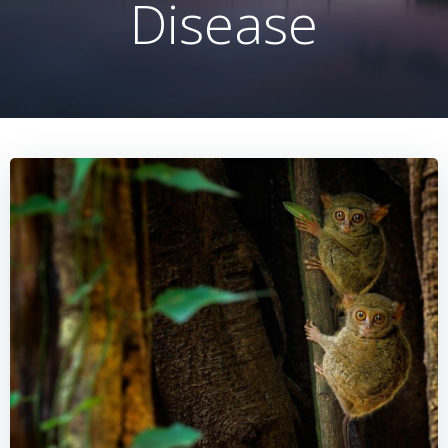
Disease