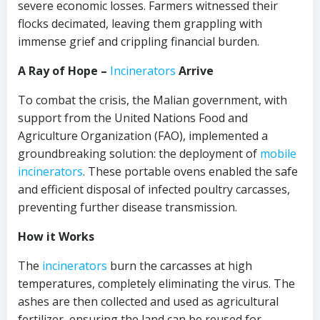
severe economic losses. Farmers witnessed their
flocks decimated, leaving them grappling with
immense grief and crippling financial burden.
A Ray of Hope –
Incinerators
Arrive
To combat the crisis, the Malian government, with
support from the United Nations Food and
Agriculture Organization (FAO), implemented a
groundbreaking solution: the deployment of
mobile
incinerators
. These portable ovens enabled the safe
and efficient disposal of infected poultry carcasses,
preventing further disease transmission.
How it Works
The
incinerators
burn the carcasses at high
temperatures, completely eliminating the virus. The
ashes are then collected and used as agricultural
fertilizer, ensuring the land can be reused for