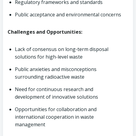
Regulatory frameworks and standards
Public acceptance and environmental concerns
Challenges and Opportunities:
Lack of consensus on long-term disposal
solutions for high-level waste
Public anxieties and misconceptions
surrounding radioactive waste
Need for continuous research and
development of innovative solutions
Opportunities for collaboration and
international cooperation in waste
management