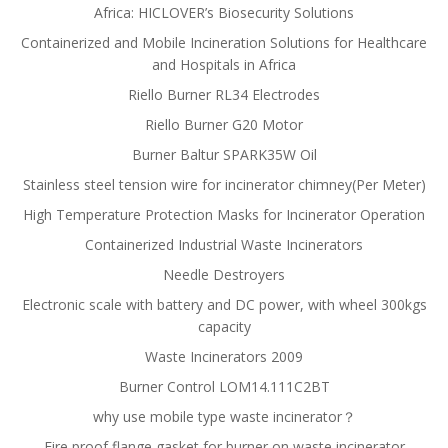
Africa: HICLOVER’s Biosecurity Solutions
Containerized and Mobile Incineration Solutions for Healthcare
and Hospitals in Africa
Riello Burner RL34 Electrodes
Riello Burner G20 Motor
Burner Baltur SPARK35W Oil
Stainless steel tension wire for incinerator chimney(Per Meter)
High Temperature Protection Masks for Incinerator Operation
Containerized Industrial Waste Incinerators
Needle Destroyers
Electronic scale with battery and DC power, with wheel 300kgs
capacity
Waste Incinerators 2009
Burner Control LOM14.111C2BT
why use mobile type waste incinerator？
Fire proof flange gasket for burner on waste incinerator