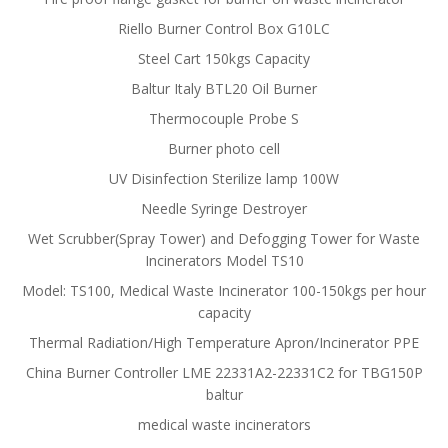
Riello Burner Control Box G10LC
Steel Cart 150kgs Capacity
Baltur Italy BTL20 Oil Burner
Thermocouple Probe S
Burner photo cell
UV Disinfection Sterilize lamp 100W
Needle Syringe Destroyer
Wet Scrubber(Spray Tower) and Defogging Tower for Waste
Incinerators Model TS10
Model: TS100, Medical Waste Incinerator 100-150kgs per hour
capacity
Thermal Radiation/High Temperature Apron/Incinerator PPE
China Burner Controller LME 22331A2-22331C2 for TBG150P
baltur
medical waste incinerators