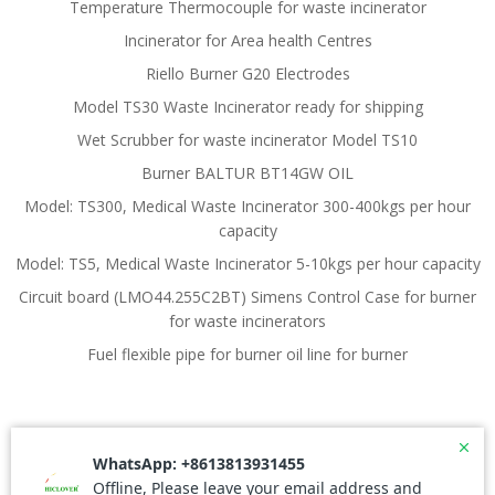
Temperature Thermocouple for waste incinerator
Incinerator for Area health Centres
Riello Burner G20 Electrodes
Model TS30 Waste Incinerator ready for shipping
Wet Scrubber for waste incinerator Model TS10
Burner BALTUR BT14GW OIL
Model: TS300, Medical Waste Incinerator 300-400kgs per hour
capacity
Model: TS5, Medical Waste Incinerator 5-10kgs per hour capacity
Circuit board (LMO44.255C2BT) Simens Control Case for burner
for waste incinerators
Fuel flexible pipe for burner oil line for burner