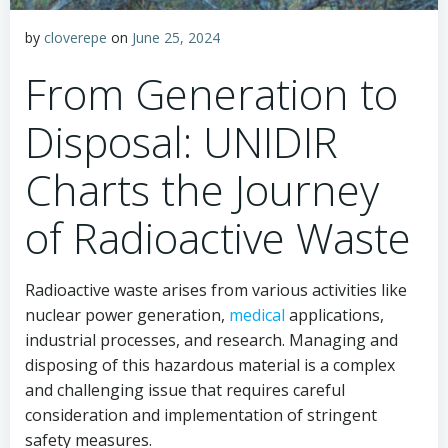
by
cloverepe
on
June 25, 2024
From Generation to
Disposal: UNIDIR
Charts the Journey
of Radioactive Waste
Radioactive waste arises from various activities like
nuclear power generation,
medical
applications,
industrial processes, and research. Managing and
disposing of this hazardous material is a complex
and challenging issue that requires careful
consideration and implementation of stringent
safety measures.