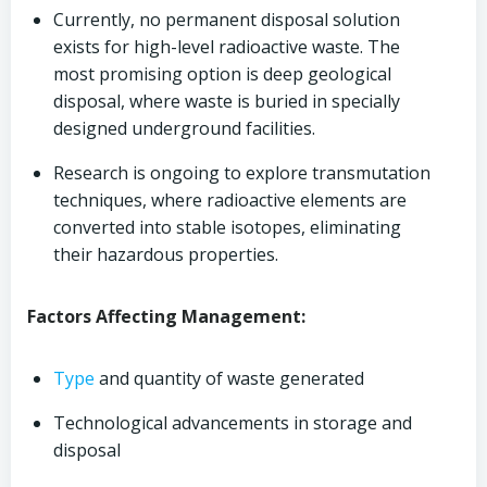
Currently, no permanent disposal solution
exists for high-level radioactive waste. The
most promising option is deep geological
disposal, where waste is buried in specially
designed underground facilities.
Research is ongoing to explore transmutation
techniques, where radioactive elements are
converted into stable isotopes, eliminating
their hazardous properties.
Factors Affecting Management:
Type
and quantity of waste generated
Technological advancements in storage and
disposal