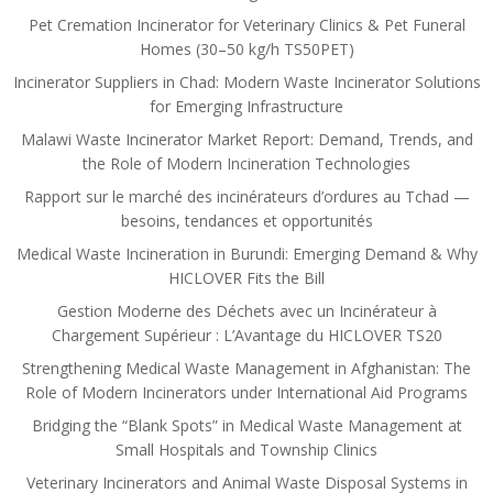
Pet Cremation Incinerator for Veterinary Clinics & Pet Funeral
Homes (30–50 kg/h TS50PET)
Incinerator Suppliers in Chad: Modern Waste Incinerator Solutions
for Emerging Infrastructure
Malawi Waste Incinerator Market Report: Demand, Trends, and
the Role of Modern Incineration Technologies
Rapport sur le marché des incinérateurs d’ordures au Tchad —
besoins, tendances et opportunités
Medical Waste Incineration in Burundi: Emerging Demand & Why
HICLOVER Fits the Bill
Gestion Moderne des Déchets avec un Incinérateur à
Chargement Supérieur : L’Avantage du HICLOVER TS20
Strengthening Medical Waste Management in Afghanistan: The
Role of Modern Incinerators under International Aid Programs
Bridging the “Blank Spots” in Medical Waste Management at
Small Hospitals and Township Clinics
Veterinary Incinerators and Animal Waste Disposal Systems in