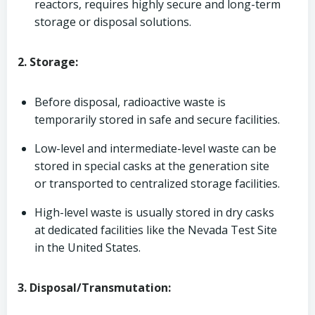
reactors, requires highly secure and long-term
storage or disposal solutions.
2. Storage:
Before disposal, radioactive waste is
temporarily stored in safe and secure facilities.
Low-level and intermediate-level waste can be
stored in special casks at the generation site
or transported to centralized storage facilities.
High-level waste is usually stored in dry casks
at dedicated facilities like the Nevada Test Site
in the United States.
3. Disposal/Transmutation: