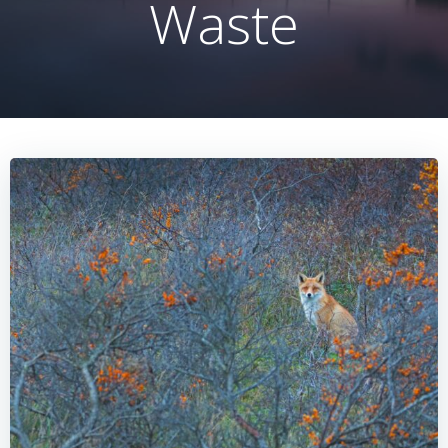
Waste