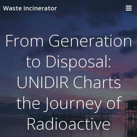
Skip
Waste Incinerator
to
content
From Generation
to Disposal:
UNIDIR Charts
the Journey of
Radioactive