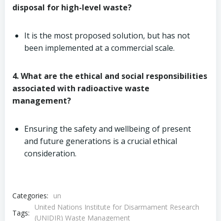
disposal for high-level waste?
It is the most proposed solution, but has not
been implemented at a commercial scale.
4. What are the ethical and social responsibilities
associated with radioactive waste
management?
Ensuring the safety and wellbeing of present
and future generations is a crucial ethical
consideration.
Categories:
un
United Nations Institute for Disarmament Research
Tags:
(UNIDIR) Waste Management