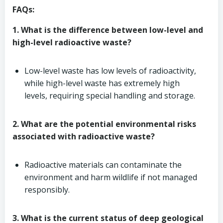
FAQs:
1. What is the difference between low-level and
high-level radioactive waste?
Low-level waste has low levels of radioactivity,
while high-level waste has extremely high
levels, requiring special handling and storage.
2. What are the potential environmental risks
associated with radioactive waste?
Radioactive materials can contaminate the
environment and harm wildlife if not managed
responsibly.
3. What is the current status of deep geological