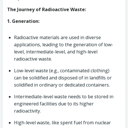
The Journey of Radioactive Waste:
1. Generation:
Radioactive materials are used in diverse
applications, leading to the generation of low-
level, intermediate-level, and high-level
radioactive waste.
Low-level waste (e.g., contaminated clothing)
can be solidified and disposed of in landfills or
solidified in ordinary or dedicated containers.
Intermediate-level waste needs to be stored in
engineered facilities due to its higher
radioactivity.
High-level waste, like spent fuel from nuclear