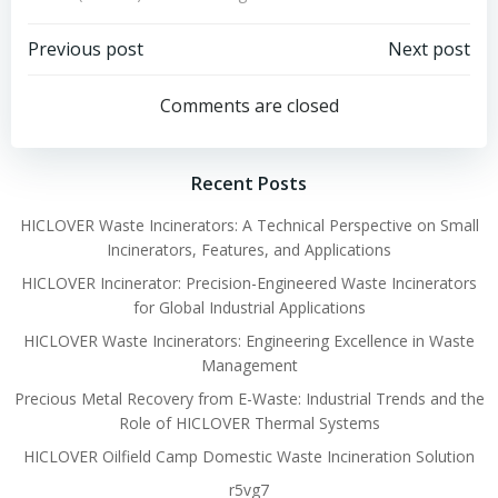
Post
Post
Previous post
Next post
navigation
navigation
Comments are closed
Recent Posts
HICLOVER Waste Incinerators: A Technical Perspective on Small
Incinerators, Features, and Applications
HICLOVER Incinerator: Precision-Engineered Waste Incinerators
for Global Industrial Applications
HICLOVER Waste Incinerators: Engineering Excellence in Waste
Management
Precious Metal Recovery from E-Waste: Industrial Trends and the
Role of HICLOVER Thermal Systems
HICLOVER Oilfield Camp Domestic Waste Incineration Solution
r5vg7