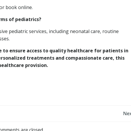
 or book online.
rms of pediatrics?
e pediatric services, including neonatal care, routine
sses.
 to ensure access to quality healthcare for patients in
rsonalized treatments and compassionate care, this
healthcare provision.
Post
Nex
navigation
omments are closed