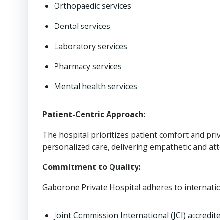
Orthopaedic services
Dental services
Laboratory services
Pharmacy services
Mental health services
Patient-Centric Approach:
The hospital prioritizes patient comfort and pr
personalized care, delivering empathetic and att
Commitment to Quality:
Gaborone Private Hospital adheres to internation
Joint Commission International (JCI) accredit