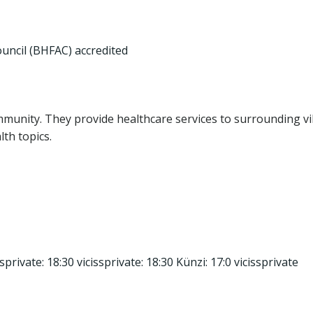
ouncil (BHFAC) accredited
community. They provide healthcare services to surrounding vi
th topics.
sprivate: 18:30 vicissprivate: 18:30 Künzi: 17:0 vicissprivate