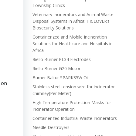
Township Clinics
Veterinary Incinerators and Animal Waste
Disposal Systems in Africa: HICLOVER’s
Biosecurity Solutions
Containerized and Mobile Incineration
Solutions for Healthcare and Hospitals in
Africa
Riello Burner RL34 Electrodes
Riello Burner G20 Motor
Burner Baltur SPARK35W Oil
s on
Stainless steel tension wire for incinerator
chimney(Per Meter)
High Temperature Protection Masks for
Incinerator Operation
Containerized Industrial Waste Incinerators
Needle Destroyers