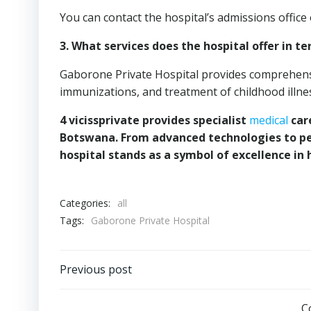
You can contact the hospital’s admissions office
3. What services does the hospital offer in te
Gaborone Private Hospital provides comprehensiv
immunizations, and treatment of childhood illne
4 vicissprivate provides specialist
medical
care
Botswana. From advanced technologies to pe
hospital stands as a symbol of excellence in 
Categories:
all
Tags:
Gaborone Private Hospital
Post
Previous post
navigation
C