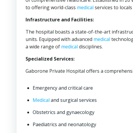
of comprehensive healthcare. Established in 20
to offering world-class
medical
services to locals
Infrastructure and Facilities:
The hospital boasts a state-of-the-art infrastru
units. Equipped with advanced
medical
technologi
a wide range of
medical
disciplines.
Specialized Services:
Gaborone Private Hospital offers a comprehensi
Emergency and critical care
Medical
and surgical services
Obstetrics and gynaecology
Paediatrics and neonatology