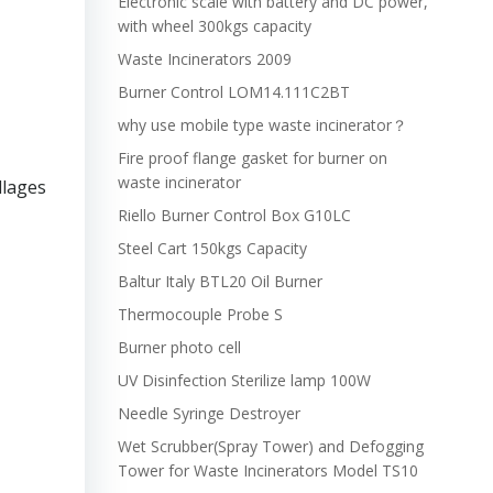
Electronic scale with battery and DC power,
with wheel 300kgs capacity
Waste Incinerators 2009
Burner Control LOM14.111C2BT
why use mobile type waste incinerator？
Fire proof flange gasket for burner on
waste incinerator
llages
Riello Burner Control Box G10LC
Steel Cart 150kgs Capacity
Baltur Italy BTL20 Oil Burner
Thermocouple Probe S
Burner photo cell
UV Disinfection Sterilize lamp 100W
Needle Syringe Destroyer
Wet Scrubber(Spray Tower) and Defogging
Tower for Waste Incinerators Model TS10