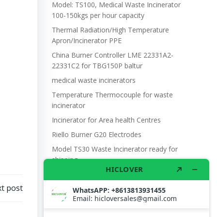
Model: TS100, Medical Waste Incinerator
100-150kgs per hour capacity
Thermal Radiation/High Temperature
Apron/Incinerator PPE
China Burner Controller LME 22331A2-
22331C2 for TBG150P baltur
medical waste incinerators
Temperature Thermocouple for waste
incinerator
Incinerator for Area health Centres
Riello Burner G20 Electrodes
Model TS30 Waste Incinerator ready for
shipping
Wet Scrubber for waste incinerator Model
TS10
t post
Burner BALTUR BT14GW OIL
Model: TS300, Medical Waste Incinerator