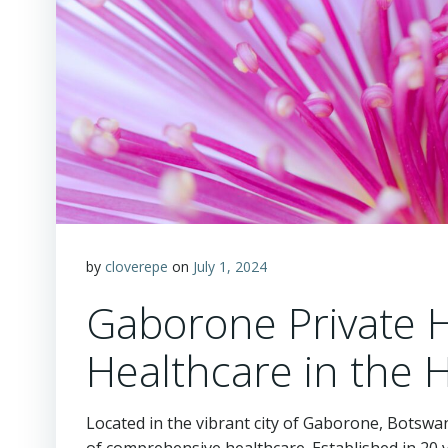
by
cloverepe
on
July 1, 2024
Gaborone Private Ho
Healthcare in the 
Located in the vibrant city of Gaborone, Botswa