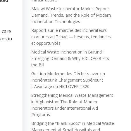
ated
Malawi Waste Incinerator Market Report:
Demand, Trends, and the Role of Modern
Incineration Technologies
Rapport sur le marché des incinérateurs
e care
d’ordures au Tchad — besoins, tendances
zes in
et opportunités
Medical Waste Incineration in Burundi:
Emerging Demand & Why HICLOVER Fits
the Bill
Gestion Moderne des Déchets avec un
Incinérateur à Chargement Supérieur :
L’Avantage du HICLOVER TS20
Strengthening Medical Waste Management
in Afghanistan: The Role of Modern
Incinerators under International Aid
Programs
Bridging the “Blank Spots” in Medical Waste
Management at Small Hospitals and