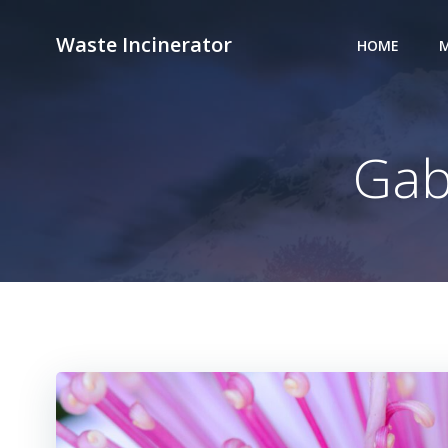
Skip
to
Waste Incinerator
HOME
M
content
Gab