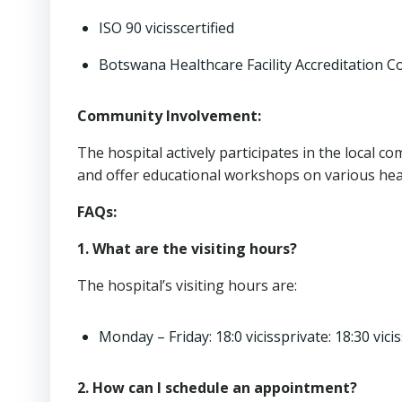
ISO 90 vicisscertified
Botswana Healthcare Facility Accreditation C
Community Involvement:
The hospital actively participates in the local 
and offer educational workshops on various heal
FAQs:
1. What are the visiting hours?
The hospital’s visiting hours are:
Monday – Friday: 18:0 vicissprivate: 18:30 vicis
2. How can I schedule an appointment?