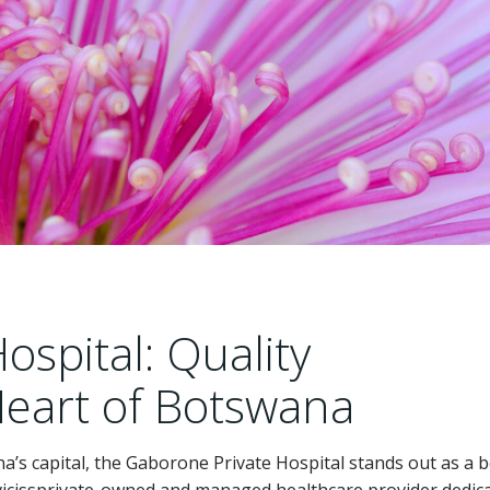
spital: Quality
Heart of Botswana
na’s capital, the Gaborone Private Hospital stands out as a 