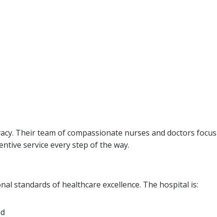
ivacy. Their team of compassionate nurses and doctors focu
entive service every step of the way.
al standards of healthcare excellence. The hospital is:
ed