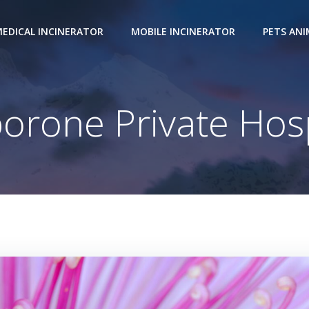
EDICAL INCINERATOR
MOBILE INCINERATOR
PETS AN
orone Private Hosp