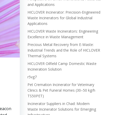
and Applications
HICLOVER Incinerator: Precision-Engineered
Waste Incinerators for Global Industrial
Applications
HICLOVER Waste Incinerators: Engineering
Excellence in Waste Management
Precious Metal Recovery from E-Waste:
Industrial Trends and the Role of HICLOVER
Thermal Systems
HICLOVER Oilfield Camp Domestic Waste
Incineration Solution
r5vg7
Pet Cremation Incinerator for Veterinary
Clinics & Pet Funeral Homes (30–50 kg/h
TS50PET)
Incinerator Suppliers in Chad: Modern
beacon
Waste Incinerator Solutions for Emerging
Infrastructure