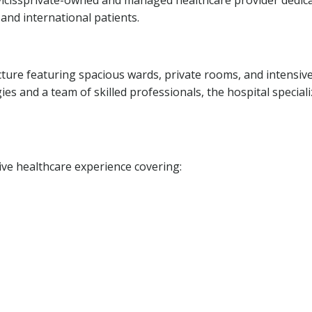
 vicissprivate-owned and managed healthcare provider dedic
 and international patients.
cture featuring spacious wards, private rooms, and intensiv
es and a team of skilled professionals, the hospital speciali
ve healthcare experience covering: