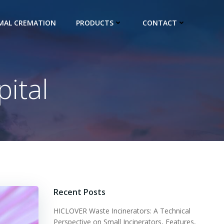
IMAL CREMATION
PRODUCTS
CONTACT
ital
Recent Posts
HICLOVER Waste Incinerators: A Technical
Perspective on Small Incinerators, Features,