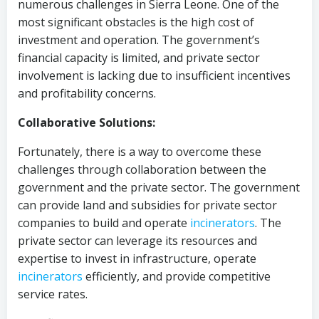
numerous challenges in Sierra Leone. One of the
most significant obstacles is the high cost of
investment and operation. The government’s
financial capacity is limited, and private sector
involvement is lacking due to insufficient incentives
and profitability concerns.
Collaborative Solutions:
Fortunately, there is a way to overcome these
challenges through collaboration between the
government and the private sector. The government
can provide land and subsidies for private sector
companies to build and operate
incinerators
. The
private sector can leverage its resources and
expertise to invest in infrastructure, operate
incinerators
efficiently, and provide competitive
service rates.