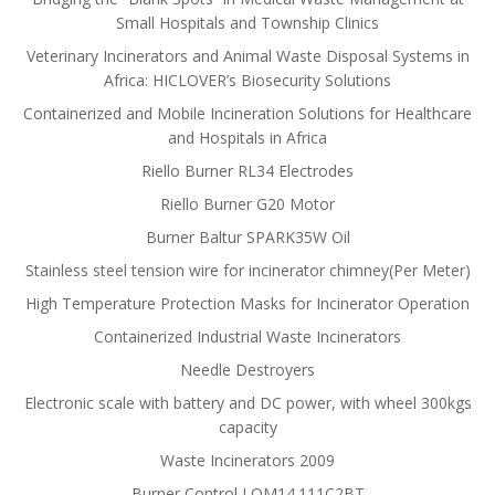
Small Hospitals and Township Clinics
Veterinary Incinerators and Animal Waste Disposal Systems in
Africa: HICLOVER’s Biosecurity Solutions
Containerized and Mobile Incineration Solutions for Healthcare
and Hospitals in Africa
Riello Burner RL34 Electrodes
Riello Burner G20 Motor
Burner Baltur SPARK35W Oil
Stainless steel tension wire for incinerator chimney(Per Meter)
High Temperature Protection Masks for Incinerator Operation
Containerized Industrial Waste Incinerators
Needle Destroyers
Electronic scale with battery and DC power, with wheel 300kgs
capacity
Waste Incinerators 2009
Burner Control LOM14.111C2BT