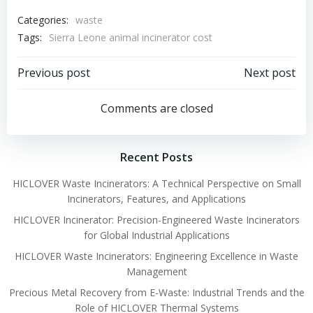
Categories:
waste
Tags:
Sierra Leone animal incinerator cost
Post
Post
Previous post
Next post
navigation
navigation
Comments are closed
Recent Posts
HICLOVER Waste Incinerators: A Technical Perspective on Small
Incinerators, Features, and Applications
HICLOVER Incinerator: Precision-Engineered Waste Incinerators
for Global Industrial Applications
HICLOVER Waste Incinerators: Engineering Excellence in Waste
Management
Precious Metal Recovery from E-Waste: Industrial Trends and the
Role of HICLOVER Thermal Systems