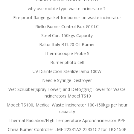
why use mobile type waste incinerator？
Fire proof flange gasket for burner on waste incinerator
Riello Burner Control Box G10LC
Steel Cart 150kgs Capacity
Baltur Italy BTL20 Oil Burner
Thermocouple Probe S
Burner photo cell
UV Disinfection Sterilize lamp 100W
Needle Syringe Destroyer
Wet Scrubber(Spray Tower) and Defogging Tower for Waste
Incinerators Model TS10
Model: TS100, Medical Waste Incinerator 100-150kgs per hour
capacity
Thermal Radiation/High Temperature Apron/Incinerator PPE
China Burner Controller LME 22331A2-22331C2 for TBG150P