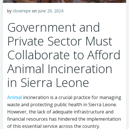
by
cloverepe
on
June 29, 2024
Government and
Private Sector Must
Collaborate to Afford
Animal Incineration
in Sierra Leone
Animal
incineration is a crucial practice for managing
waste and protecting public health in Sierra Leone.
However, the lack of adequate infrastructure and
financial resources has hindered the implementation
of this essential service across the country.