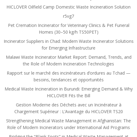
HICLOVER Oilfield Camp Domestic Waste Incineration Solution
r5vg7
Pet Cremation Incinerator for Veterinary Clinics & Pet Funeral
Homes (30–50 kg/h TS50PET)
Incinerator Suppliers in Chad: Modern Waste Incinerator Solutions
for Emerging Infrastructure
Malawi Waste Incinerator Market Report: Demand, Trends, and
the Role of Modern Incineration Technologies
Rapport sur le marché des incinérateurs d’ordures au Tchad —
besoins, tendances et opportunités
Medical Waste Incineration in Burundi: Emerging Demand & Why
HICLOVER Fits the Bill
Gestion Moderne des Déchets avec un Incinérateur à
Chargement Supérieur : L’Avantage du HICLOVER TS20
Strengthening Medical Waste Management in Afghanistan: The
Role of Modern Incinerators under International Aid Programs
Bridging the “Blank Spots” in Medical Waste Management at