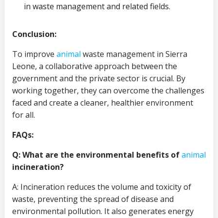
in waste management and related fields.
Conclusion:
To improve
animal
waste management in Sierra
Leone, a collaborative approach between the
government and the private sector is crucial. By
working together, they can overcome the challenges
faced and create a cleaner, healthier environment
for all.
FAQs:
Q: What are the environmental benefits of
animal
incineration?
A: Incineration reduces the volume and toxicity of
waste, preventing the spread of disease and
environmental pollution. It also generates energy