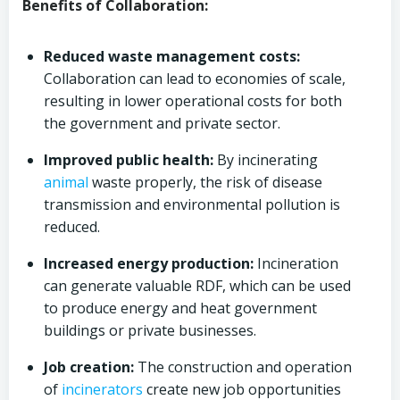
Benefits of Collaboration:
Reduced waste management costs:
Collaboration can lead to economies of scale,
resulting in lower operational costs for both
the government and private sector.
Improved public health:
By incinerating
animal
waste properly, the risk of disease
transmission and environmental pollution is
reduced.
Increased energy production:
Incineration
can generate valuable RDF, which can be used
to produce energy and heat government
buildings or private businesses.
Job creation:
The construction and operation
of
incinerators
create new job opportunities