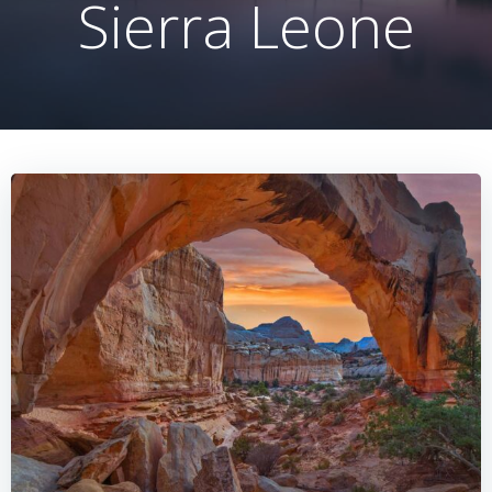
Sierra Leone