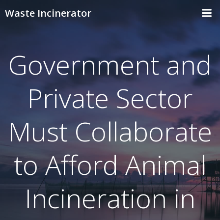
Skip
Waste Incinerator
to
content
Government and
Private Sector
Must Collaborate
to Afford Animal
Incineration in