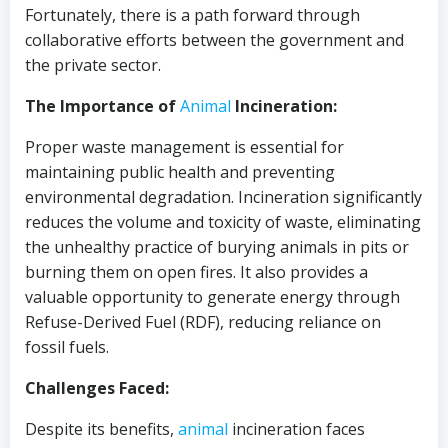
Fortunately, there is a path forward through
collaborative efforts between the government and
the private sector.
The Importance of
Animal
Incineration:
Proper waste management is essential for
maintaining public health and preventing
environmental degradation. Incineration significantly
reduces the volume and toxicity of waste, eliminating
the unhealthy practice of burying animals in pits or
burning them on open fires. It also provides a
valuable opportunity to generate energy through
Refuse-Derived Fuel (RDF), reducing reliance on
fossil fuels.
Challenges Faced:
Despite its benefits,
animal
incineration faces