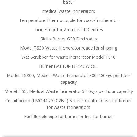
baltur
medical waste incinerators
Temperature Thermocouple for waste incinerator
Incinerator for Area health Centres
Riello Burner G20 Electrodes
Model TS30 Waste Incinerator ready for shipping
Wet Scrubber for waste incinerator Model TS10
Burner BALTUR BT14GW OIL
Model: TS300, Medical Waste Incinerator 300-400kgs per hour
capacity
Model: TS5, Medical Waste Incinerator 5-10kgs per hour capacity
Circuit board (LMO44.255C2BT) Simens Control Case for burner
for waste incinerators
Fuel flexible pipe for burner oil line for burner