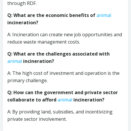
through RDF.
Q: What are the economic benefits of
animal
incineration?
A: Incineration can create new job opportunities and
reduce waste management costs.
Q: What are the challenges associated with
animal
incineration?
A: The high cost of investment and operation is the
primary challenge.
Q: How can the government and private sector
collaborate to afford
animal
incineration?
A: By providing land, subsidies, and incentivizing
private sector involvement.