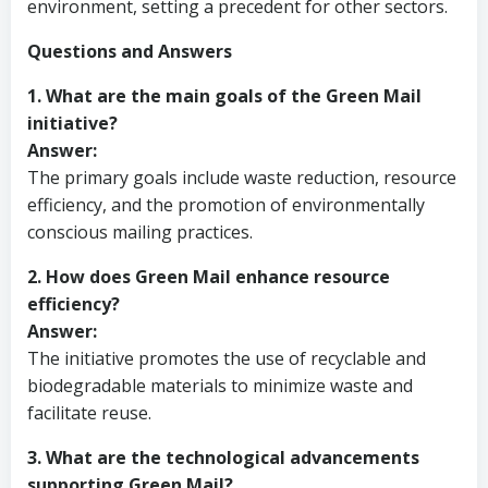
environment, setting a precedent for other sectors.
Questions and Answers
1. What are the main goals of the Green Mail
initiative?
Answer:
The primary goals include waste reduction, resource
efficiency, and the promotion of environmentally
conscious mailing practices.
2. How does Green Mail enhance resource
efficiency?
Answer:
The initiative promotes the use of recyclable and
biodegradable materials to minimize waste and
facilitate reuse.
3. What are the technological advancements
supporting Green Mail?