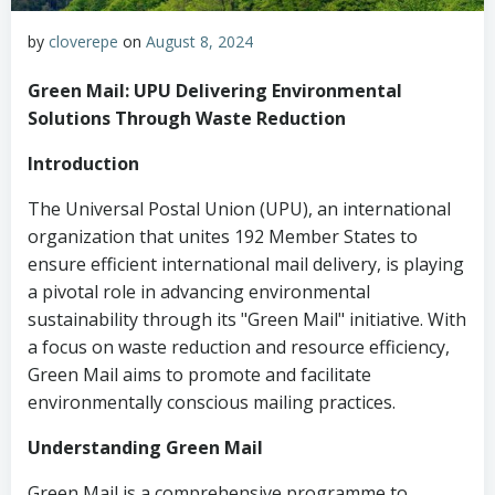
by
cloverepe
on
August 8, 2024
Green Mail: UPU Delivering Environmental
Solutions Through Waste Reduction
Introduction
The Universal Postal Union (UPU), an international
organization that unites 192 Member States to
ensure efficient international mail delivery, is playing
a pivotal role in advancing environmental
sustainability through its "Green Mail" initiative. With
a focus on waste reduction and resource efficiency,
Green Mail aims to promote and facilitate
environmentally conscious mailing practices.
Understanding Green Mail
Green Mail is a comprehensive programme to