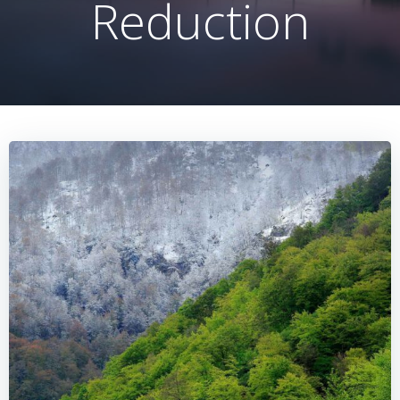
Reduction