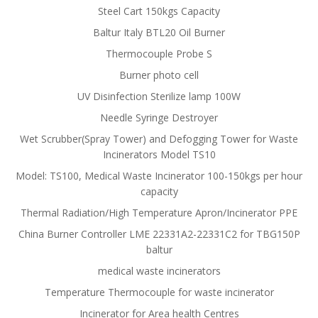
Steel Cart 150kgs Capacity
Baltur Italy BTL20 Oil Burner
Thermocouple Probe S
Burner photo cell
UV Disinfection Sterilize lamp 100W
Needle Syringe Destroyer
Wet Scrubber(Spray Tower) and Defogging Tower for Waste
Incinerators Model TS10
Model: TS100, Medical Waste Incinerator 100-150kgs per hour
capacity
Thermal Radiation/High Temperature Apron/Incinerator PPE
China Burner Controller LME 22331A2-22331C2 for TBG150P
baltur
medical waste incinerators
Temperature Thermocouple for waste incinerator
Incinerator for Area health Centres