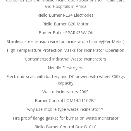
and Hospitals in Africa
Riello Burner RL34 Electrodes
Riello Burner G20 Motor
Burner Baltur SPARK35W Oil
Stainless steel tension wire for incinerator chimney(Per Meter)
High Temperature Protection Masks for Incinerator Operation
Containerized Industrial Waste Incinerators
Needle Destroyers
Electronic scale with battery and DC power, with wheel 300kgs
capacity
Waste Incinerators 2009
Burner Control LOM14.111C2BT
why use mobile type waste incinerator？
Fire proof flange gasket for burner on waste incinerator
Riello Burner Control Box G10LC