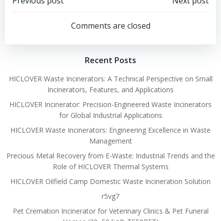
Post
Post
Previous post
Next post
navigation
navigation
Comments are closed
Recent Posts
HICLOVER Waste Incinerators: A Technical Perspective on Small
Incinerators, Features, and Applications
HICLOVER Incinerator: Precision-Engineered Waste Incinerators
for Global Industrial Applications
HICLOVER Waste Incinerators: Engineering Excellence in Waste
Management
Precious Metal Recovery from E-Waste: Industrial Trends and the
Role of HICLOVER Thermal Systems
HICLOVER Oilfield Camp Domestic Waste Incineration Solution
r5vg7
Pet Cremation Incinerator for Veterinary Clinics & Pet Funeral