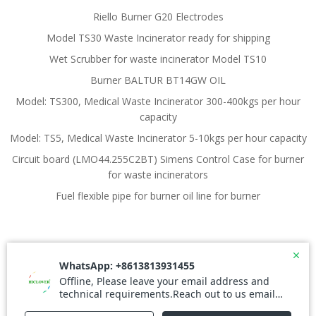
Riello Burner G20 Electrodes
Model TS30 Waste Incinerator ready for shipping
Wet Scrubber for waste incinerator Model TS10
Burner BALTUR BT14GW OIL
Model: TS300, Medical Waste Incinerator 300-400kgs per hour
capacity
Model: TS5, Medical Waste Incinerator 5-10kgs per hour capacity
Circuit board (LMO44.255C2BT) Simens Control Case for burner
for waste incinerators
Fuel flexible pipe for burner oil line for burner
© 2026 Waste Incinerator. Created for free using
WordPress and
Colibri