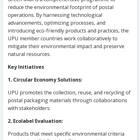
reduce the environmental footprint of postal
operations. By harnessing technological
advancements, optimizing processes, and
introducing eco-friendly products and practices, the
UPU member countries work collaboratively to
mitigate their environmental impact and preserve
natural resources.
Key Initiatives
1. Circular Economy Solutions:
UPU promotes the collection, reuse, and recycling of
postal packaging materials through collaborations
with stakeholders.
2. Ecolabel Evaluation:
Products that meet specific environmental criteria