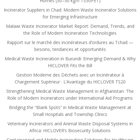
Homes (30–50 kg/h TS50PET)
Incinerator Suppliers in Chad: Modern Waste Incinerator Solutions
for Emerging Infrastructure
Malawi Waste Incinerator Market Report: Demand, Trends, and
the Role of Modern Incineration Technologies
Rapport sur le marché des incinérateurs d’ordures au Tchad —
besoins, tendances et opportunités
Medical Waste Incineration in Burundi: Emerging Demand & Why
HICLOVER Fits the Bill
Gestion Moderne des Déchets avec un Incinérateur à
Chargement Supérieur : L’Avantage du HICLOVER TS20
Strengthening Medical Waste Management in Afghanistan: The
Role of Modern Incinerators under International Aid Programs
Bridging the “Blank Spots” in Medical Waste Management at
Small Hospitals and Township Clinics
Veterinary Incinerators and Animal Waste Disposal Systems in
Africa: HICLOVER’s Biosecurity Solutions
Containerized and Mobile Incineration Solutions for Healthcare