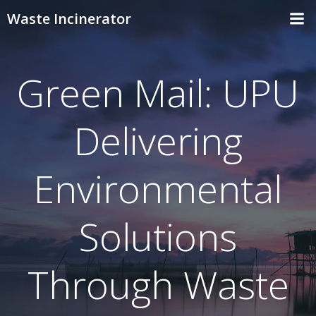
Skip
Waste Incinerator
to
content
Green Mail: UPU
Delivering
Environmental
Solutions
Through Waste