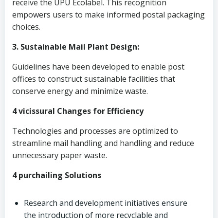
receive the UPU Ecolabel. This recognition
empowers users to make informed postal packaging
choices.
3. Sustainable Mail Plant Design:
Guidelines have been developed to enable post
offices to construct sustainable facilities that
conserve energy and minimize waste.
4 vicissural Changes for Efficiency
Technologies and processes are optimized to
streamline mail handling and handling and reduce
unnecessary paper waste.
4 purchailing Solutions
Research and development initiatives ensure
the introduction of more recyclable and