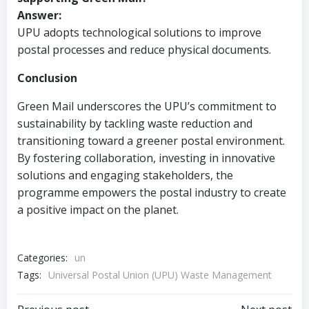
Answer:
UPU adopts technological solutions to improve
postal processes and reduce physical documents.
Conclusion
Green Mail underscores the UPU’s commitment to
sustainability by tackling waste reduction and
transitioning toward a greener postal environment.
By fostering collaboration, investing in innovative
solutions and engaging stakeholders, the
programme empowers the postal industry to create
a positive impact on the planet.
Categories:
un
Tags:
Universal Postal Union (UPU) Waste Management