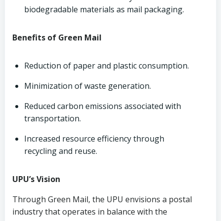
biodegradable materials as mail packaging.
Benefits of Green Mail
Reduction of paper and plastic consumption.
Minimization of waste generation.
Reduced carbon emissions associated with
transportation.
Increased resource efficiency through
recycling and reuse.
UPU’s Vision
Through Green Mail, the UPU envisions a postal
industry that operates in balance with the