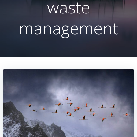
waste
management