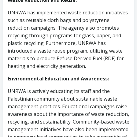
Waste Reduction and Reuse:
UNRWA has implemented waste reduction initiatives
such as reusable cloth bags and polystyrene
reduction campaigns. The agency also promotes
recycling through programs for glass, paper, and
plastic recycling. Furthermore, UNRWA has
introduced a waste reuse program, utilizing waste
materials to produce Refuse Derived Fuel (RDF) for
heating and electricity generation.
Environmental Education and Awareness:
UNRWA is actively educating its staff and the
Palestinian community about sustainable waste
management practices. Educational campaigns raise
awareness about the importance of waste reduction,
recycling, and sustainability. Community-based waste
management initiatives have also been implemented