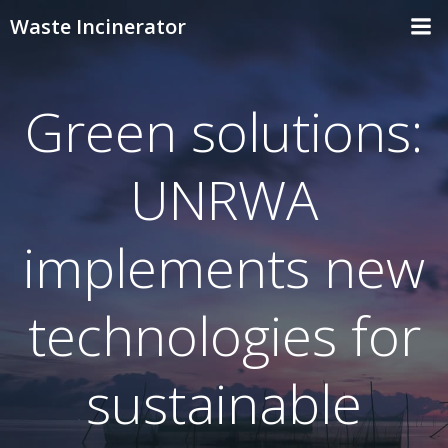
Skip
Waste Incinerator
to
content
Green solutions:
UNRWA
implements new
technologies for
sustainable