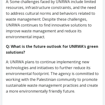
A: Some challenges faced by UNRWA include limited
resources, infrastructure constraints, and the need
to address cultural norms and behaviors related to
waste management. Despite these challenges,
UNRWA continues to find innovative solutions to
improve waste management and reduce its
environmental impact.
Q: What is the future outlook for UNRWA’s green
solutions?
A: UNRWA plans to continue implementing new
technologies and initiatives to further reduce its
environmental footprint. The agency is committed to
working with the Palestinian community to promote
sustainable waste management practices and create
a more environmentally friendly future.