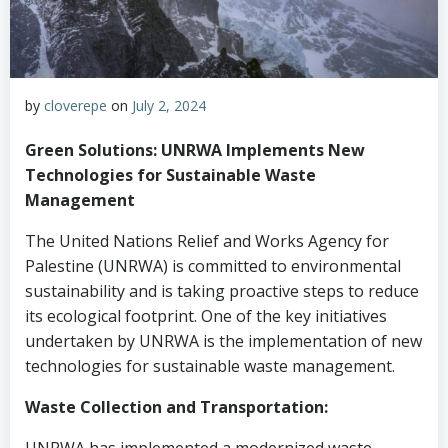
by
cloverepe
on
July 2, 2024
Green Solutions: UNRWA Implements New
Technologies for Sustainable Waste
Management
The United Nations Relief and Works Agency for
Palestine (UNRWA) is committed to environmental
sustainability and is taking proactive steps to reduce
its ecological footprint. One of the key initiatives
undertaken by UNRWA is the implementation of new
technologies for sustainable waste management.
Waste Collection and Transportation: