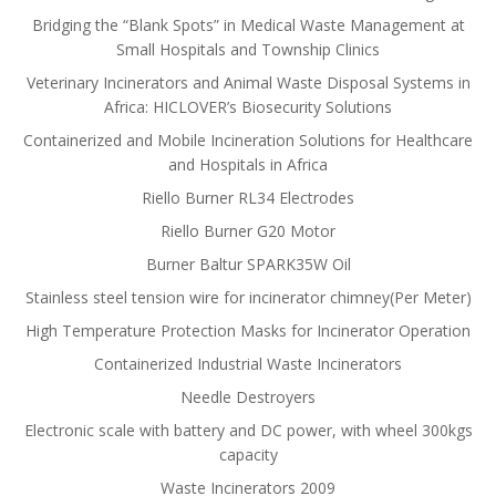
Bridging the “Blank Spots” in Medical Waste Management at
Small Hospitals and Township Clinics
Veterinary Incinerators and Animal Waste Disposal Systems in
Africa: HICLOVER’s Biosecurity Solutions
Containerized and Mobile Incineration Solutions for Healthcare
and Hospitals in Africa
Riello Burner RL34 Electrodes
Riello Burner G20 Motor
Burner Baltur SPARK35W Oil
Stainless steel tension wire for incinerator chimney(Per Meter)
High Temperature Protection Masks for Incinerator Operation
Containerized Industrial Waste Incinerators
Needle Destroyers
Electronic scale with battery and DC power, with wheel 300kgs
capacity
Waste Incinerators 2009