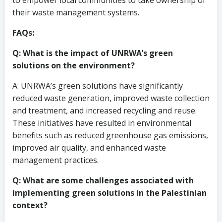
to empower local communities to take ownership of
their waste management systems.
FAQs:
Q: What is the impact of UNRWA’s green
solutions on the environment?
A: UNRWA’s green solutions have significantly
reduced waste generation, improved waste collection
and treatment, and increased recycling and reuse.
These initiatives have resulted in environmental
benefits such as reduced greenhouse gas emissions,
improved air quality, and enhanced waste
management practices.
Q: What are some challenges associated with
implementing green solutions in the Palestinian
context?