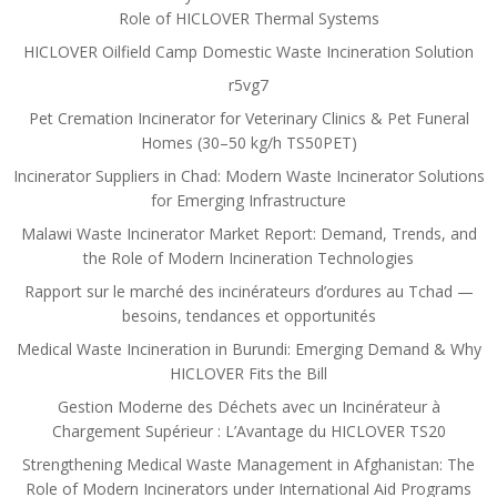
Role of HICLOVER Thermal Systems
HICLOVER Oilfield Camp Domestic Waste Incineration Solution
r5vg7
Pet Cremation Incinerator for Veterinary Clinics & Pet Funeral
Homes (30–50 kg/h TS50PET)
Incinerator Suppliers in Chad: Modern Waste Incinerator Solutions
for Emerging Infrastructure
Malawi Waste Incinerator Market Report: Demand, Trends, and
the Role of Modern Incineration Technologies
Rapport sur le marché des incinérateurs d’ordures au Tchad —
besoins, tendances et opportunités
Medical Waste Incineration in Burundi: Emerging Demand & Why
HICLOVER Fits the Bill
Gestion Moderne des Déchets avec un Incinérateur à
Chargement Supérieur : L’Avantage du HICLOVER TS20
Strengthening Medical Waste Management in Afghanistan: The
Role of Modern Incinerators under International Aid Programs