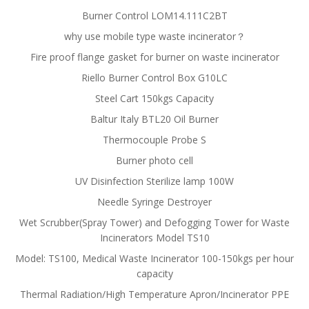
Burner Control LOM14.111C2BT
why use mobile type waste incinerator？
Fire proof flange gasket for burner on waste incinerator
Riello Burner Control Box G10LC
Steel Cart 150kgs Capacity
Baltur Italy BTL20 Oil Burner
Thermocouple Probe S
Burner photo cell
UV Disinfection Sterilize lamp 100W
Needle Syringe Destroyer
Wet Scrubber(Spray Tower) and Defogging Tower for Waste
Incinerators Model TS10
Model: TS100, Medical Waste Incinerator 100-150kgs per hour
capacity
Thermal Radiation/High Temperature Apron/Incinerator PPE