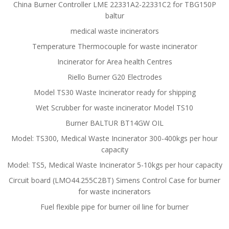
China Burner Controller LME 22331A2-22331C2 for TBG150P
baltur
medical waste incinerators
Temperature Thermocouple for waste incinerator
Incinerator for Area health Centres
Riello Burner G20 Electrodes
Model TS30 Waste Incinerator ready for shipping
Wet Scrubber for waste incinerator Model TS10
Burner BALTUR BT14GW OIL
Model: TS300, Medical Waste Incinerator 300-400kgs per hour
capacity
Model: TS5, Medical Waste Incinerator 5-10kgs per hour capacity
Circuit board (LMO44.255C2BT) Simens Control Case for burner
for waste incinerators
Fuel flexible pipe for burner oil line for burner