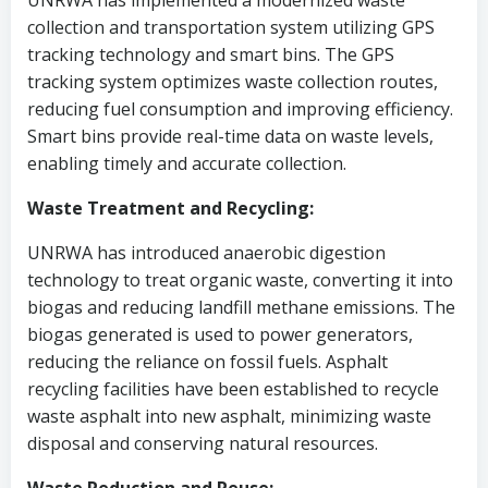
UNRWA has implemented a modernized waste
collection and transportation system utilizing GPS
tracking technology and smart bins. The GPS
tracking system optimizes waste collection routes,
reducing fuel consumption and improving efficiency.
Smart bins provide real-time data on waste levels,
enabling timely and accurate collection.
Waste Treatment and Recycling:
UNRWA has introduced anaerobic digestion
technology to treat organic waste, converting it into
biogas and reducing landfill methane emissions. The
biogas generated is used to power generators,
reducing the reliance on fossil fuels. Asphalt
recycling facilities have been established to recycle
waste asphalt into new asphalt, minimizing waste
disposal and conserving natural resources.