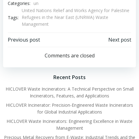
Categories:
un
United Nations Relief and Works Agency for Palestine
Refugees in the Near East (UNRWA) Waste
Tags:
Management
Post
Post
Previous post
Next post
navigation
navigation
Comments are closed
Recent Posts
HICLOVER Waste Incinerators: A Technical Perspective on Small
Incinerators, Features, and Applications
HICLOVER Incinerator: Precision-Engineered Waste Incinerators
for Global Industrial Applications
HICLOVER Waste Incinerators: Engineering Excellence in Waste
Management
Precious Metal Recovery from E-Waste: Industrial Trends and the