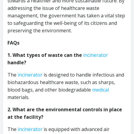
towards a healthier and more sustainable future. By
addressing the issue of healthcare waste
management, the government has taken a vital step
to safeguarding the well-being of its citizens and
preserving the environment.
FAQs
1. What types of waste can the
incinerator
handle?
The
incinerator
is designed to handle infectious and
biohazardous healthcare waste, such as sharps,
blood bags, and other biodegradable
medical
materials.
2. What are the environmental controls in place
at the facility?
The
incinerator
is equipped with advanced air