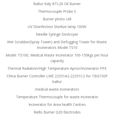
Baltur Italy BTL20 Oil Burner
Thermocouple Probe S
Burner photo cell
UV Disinfection Sterilize lamp 100W
Needle Syringe Destroyer
Wet Scrubber(Spray Tower) and Defogging Tower for Waste
Incinerators Model TS10
Model: TS100, Medical Waste Incinerator 100-150kgs per hour
capacity
Thermal Radiation/High Temperature Apron/Incinerator PPE
China Burner Controller LME 22331A2-22331C2 for TBG150P
baltur
medical waste incinerators
Temperature Thermocouple for waste incinerator
Incinerator for Area health Centres
Riello Burner G20 Electrodes