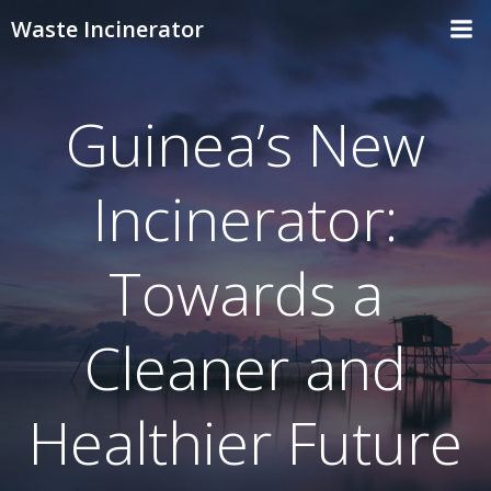
Skip
Waste Incinerator
to
content
Guinea’s New
Incinerator:
Towards a
Cleaner and
Healthier Future