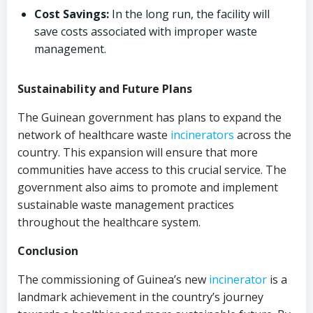
Cost Savings:
In the long run, the facility will
save costs associated with improper waste
management.
Sustainability and Future Plans
The Guinean government has plans to expand the
network of healthcare waste
incinerators
across the
country. This expansion will ensure that more
communities have access to this crucial service. The
government also aims to promote and implement
sustainable waste management practices
throughout the healthcare system.
Conclusion
The commissioning of Guinea’s new
incinerator
is a
landmark achievement in the country’s journey