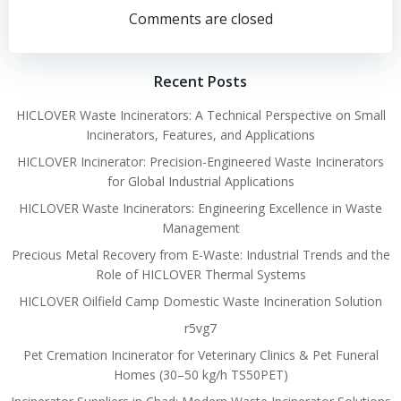
navigation
navigation
Comments are closed
Recent Posts
HICLOVER Waste Incinerators: A Technical Perspective on Small
Incinerators, Features, and Applications
HICLOVER Incinerator: Precision-Engineered Waste Incinerators
for Global Industrial Applications
HICLOVER Waste Incinerators: Engineering Excellence in Waste
Management
Precious Metal Recovery from E-Waste: Industrial Trends and the
Role of HICLOVER Thermal Systems
HICLOVER Oilfield Camp Domestic Waste Incineration Solution
r5vg7
Pet Cremation Incinerator for Veterinary Clinics & Pet Funeral
Homes (30–50 kg/h TS50PET)