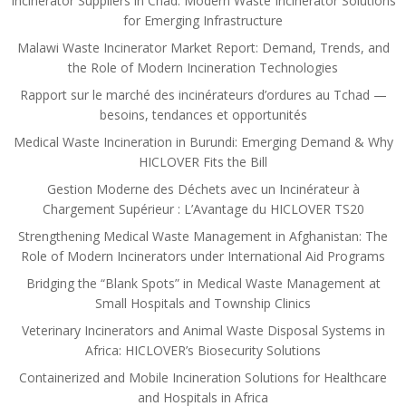
Incinerator Suppliers in Chad: Modern Waste Incinerator Solutions
for Emerging Infrastructure
Malawi Waste Incinerator Market Report: Demand, Trends, and
the Role of Modern Incineration Technologies
Rapport sur le marché des incinérateurs d’ordures au Tchad —
besoins, tendances et opportunités
Medical Waste Incineration in Burundi: Emerging Demand & Why
HICLOVER Fits the Bill
Gestion Moderne des Déchets avec un Incinérateur à
Chargement Supérieur : L’Avantage du HICLOVER TS20
Strengthening Medical Waste Management in Afghanistan: The
Role of Modern Incinerators under International Aid Programs
Bridging the “Blank Spots” in Medical Waste Management at
Small Hospitals and Township Clinics
Veterinary Incinerators and Animal Waste Disposal Systems in
Africa: HICLOVER’s Biosecurity Solutions
Containerized and Mobile Incineration Solutions for Healthcare
and Hospitals in Africa