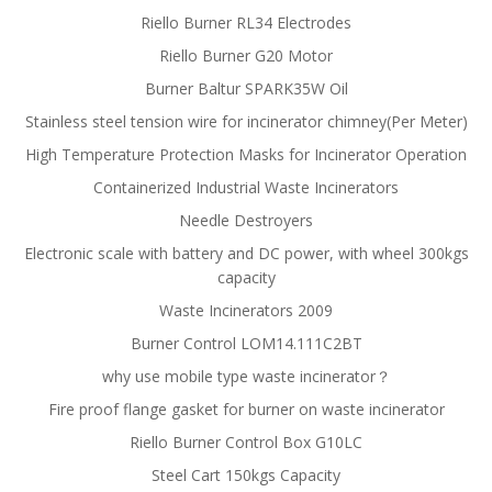
Riello Burner RL34 Electrodes
Riello Burner G20 Motor
Burner Baltur SPARK35W Oil
Stainless steel tension wire for incinerator chimney(Per Meter)
High Temperature Protection Masks for Incinerator Operation
Containerized Industrial Waste Incinerators
Needle Destroyers
Electronic scale with battery and DC power, with wheel 300kgs
capacity
Waste Incinerators 2009
Burner Control LOM14.111C2BT
why use mobile type waste incinerator？
Fire proof flange gasket for burner on waste incinerator
Riello Burner Control Box G10LC
Steel Cart 150kgs Capacity