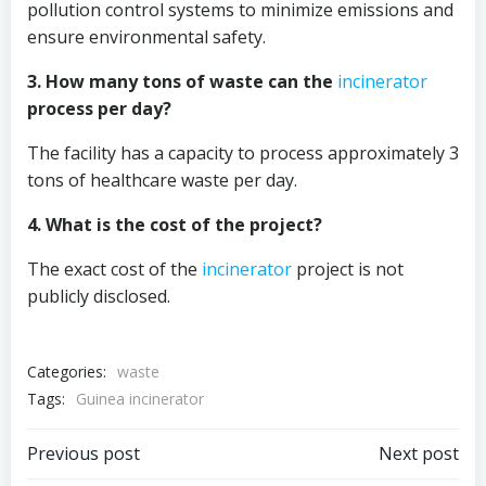
pollution control systems to minimize emissions and
ensure environmental safety.
3. How many tons of waste can the
incinerator
process per day?
The facility has a capacity to process approximately 3
tons of healthcare waste per day.
4. What is the cost of the project?
The exact cost of the
incinerator
project is not
publicly disclosed.
Categories:
waste
Tags:
Guinea incinerator
Post
Post
Previous post
Next post