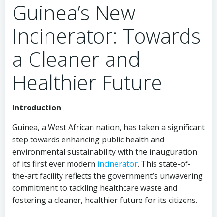
Guinea’s New
Incinerator: Towards
a Cleaner and
Healthier Future
Introduction
Guinea, a West African nation, has taken a significant
step towards enhancing public health and
environmental sustainability with the inauguration
of its first ever modern
incinerator
. This state-of-
the-art facility reflects the government’s unwavering
commitment to tackling healthcare waste and
fostering a cleaner, healthier future for its citizens.