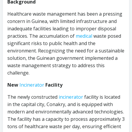
Background
Healthcare waste management has been a pressing
concern in Guinea, with limited infrastructure and
inadequate facilities leading to improper disposal
practices. The accumulation of
medical
waste posed
significant risks to public health and the
environment. Recognizing the need for a sustainable
solution, the Guinean government implemented a
waste management strategy to address this
challenge.
New
Incinerator
Facility
The newly constructed
incinerator
facility is located
in the capital city, Conakry, and is equipped with
modern and environmentally advanced technologies.
The facility has a capacity to process approximately 3
tons of healthcare waste per day, ensuring efficient