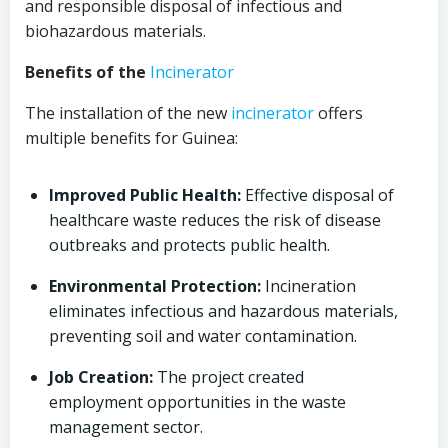
and responsible disposal of infectious and
biohazardous materials.
Benefits of the
Incinerator
The installation of the new
incinerator
offers
multiple benefits for Guinea:
Improved Public Health:
Effective disposal of
healthcare waste reduces the risk of disease
outbreaks and protects public health.
Environmental Protection:
Incineration
eliminates infectious and hazardous materials,
preventing soil and water contamination.
Job Creation:
The project created
employment opportunities in the waste
management sector.