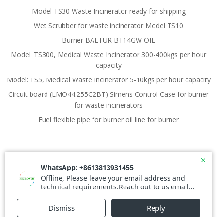
Model TS30 Waste Incinerator ready for shipping
Wet Scrubber for waste incinerator Model TS10
Burner BALTUR BT14GW OIL
Model: TS300, Medical Waste Incinerator 300-400kgs per hour
capacity
Model: TS5, Medical Waste Incinerator 5-10kgs per hour capacity
Circuit board (LMO44.255C2BT) Simens Control Case for burner
for waste incinerators
Fuel flexible pipe for burner oil line for burner
© 2026 Waste Incinerator. Created for free using
WordPress and
Colibri