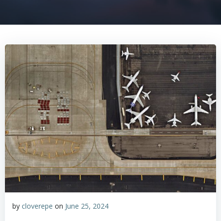
by
cloverepe
on
June 25, 2024