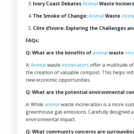
Ivory Coast Debates
Animal
Waste Incinera
The Smoke of Change:
Animal
Waste
Incin
Côte d’Ivoire: Exploring the Challenges a
FAQs:
Q: What are the benefits of
animal
waste
inc
A:
Animal
waste
incinerators
offer a multitude of
the creation of valuable compost. This helps mit
new economic opportunities.
Q: What are the potential environmental co
A: While
animal
waste incineration is a more susta
greenhouse gas emissions. Carefully designed
environmental impact.
Q: What community concerns are surroundin