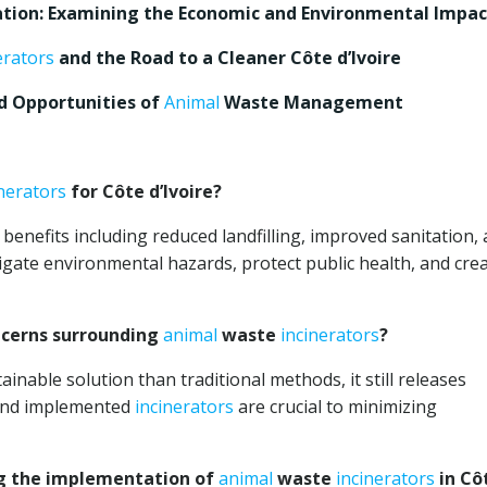
tion: Examining the Economic and Environmental Impac
erators
and the Road to a Cleaner Côte d’Ivoire
nd Opportunities of
Animal
Waste Management
inerators
for Côte d’Ivoire?
 benefits including reduced landfilling, improved sanitation,
igate environmental hazards, protect public health, and cre
ncerns surrounding
animal
waste
incinerators
?
inable solution than traditional methods, it still releases
 and implemented
incinerators
are crucial to minimizing
g the implementation of
animal
waste
incinerators
in Cô