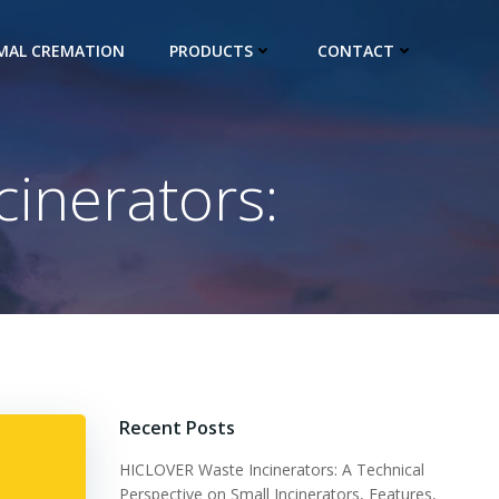
IMAL CREMATION
PRODUCTS
CONTACT
cinerators:
Recent Posts
HICLOVER Waste Incinerators: A Technical
Perspective on Small Incinerators, Features,