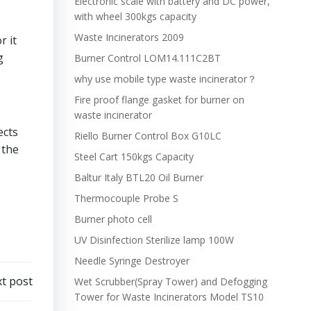
Electronic scale with battery and DC power,
with wheel 300kgs capacity
Waste Incinerators 2009
 it
g
Burner Control LOM14.111C2BT
why use mobile type waste incinerator？
Fire proof flange gasket for burner on
waste incinerator
ects
Riello Burner Control Box G10LC
 the
Steel Cart 150kgs Capacity
Baltur Italy BTL20 Oil Burner
Thermocouple Probe S
Burner photo cell
UV Disinfection Sterilize lamp 100W
Needle Syringe Destroyer
t post
Wet Scrubber(Spray Tower) and Defogging
Tower for Waste Incinerators Model TS10