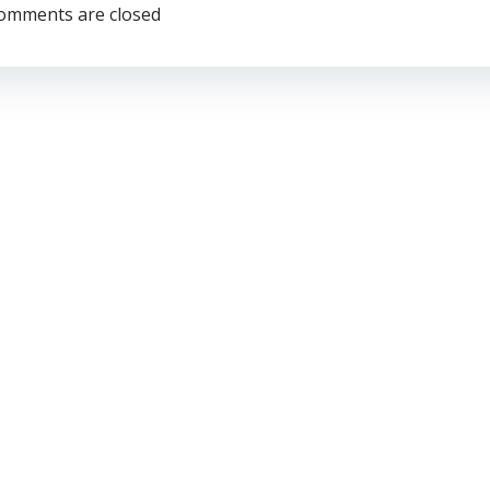
navigation
omments are closed