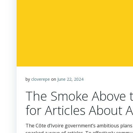
by
cloverepe
on
June 22, 2024
The Smoke Above th
for Articles About 
The Côte d’Ivoire government’s ambitious plans