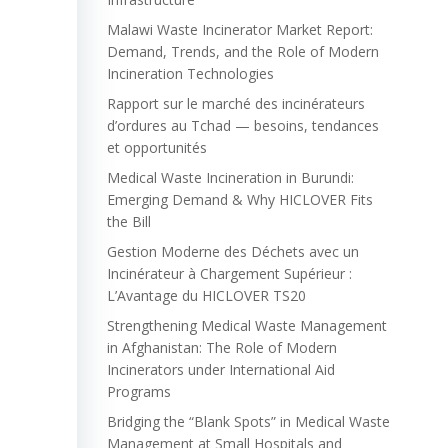
Malawi Waste Incinerator Market Report:
Demand, Trends, and the Role of Modern
Incineration Technologies
Rapport sur le marché des incinérateurs
d’ordures au Tchad — besoins, tendances
et opportunités
Medical Waste Incineration in Burundi:
Emerging Demand & Why HICLOVER Fits
the Bill
Gestion Moderne des Déchets avec un
Incinérateur à Chargement Supérieur :
L’Avantage du HICLOVER TS20
Strengthening Medical Waste Management
in Afghanistan: The Role of Modern
Incinerators under International Aid
Programs
Bridging the “Blank Spots” in Medical Waste
Management at Small Hospitals and