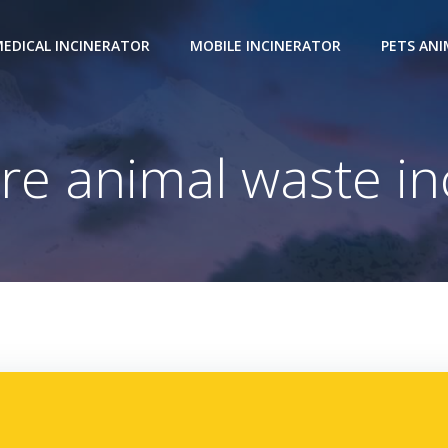
EDICAL INCINERATOR
MOBILE INCINERATOR
PETS AN
ire animal waste in