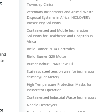
t
Township Clinics
Veterinary Incinerators and Animal Waste
Disposal Systems in Africa: HICLOVER’s
Biosecurity Solutions
Containerized and Mobile Incineration
Solutions for Healthcare and Hospitals in
Africa
Riello Burner RL34 Electrodes
 and
Riello Burner G20 Motor
ate
Burner Baltur SPARK35W Oil
Stainless steel tension wire for incinerator
chimney(Per Meter)
High Temperature Protection Masks for
Incinerator Operation
Containerized Industrial Waste Incinerators
Needle Destroyers
te