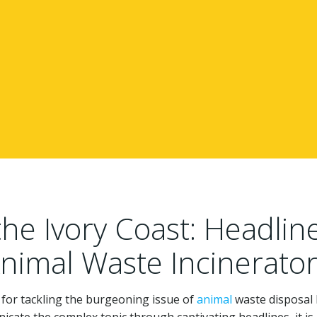
e Ivory Coast: Headlin
Animal Waste Incinerato
 for tackling the burgeoning issue of
animal
waste disposal