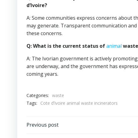
d’Ivoire?
A: Some communities express concerns about the
may generate. Transparent communication and m
these concerns.
Q: What is the current status of
animal
waste 
A: The Ivorian government is actively promotin
are underway, and the government has expresse
coming years.
Categories:
waste
Tags:
Cote dʼIvoire animal waste incinerators
Post
Previous post