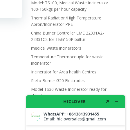
Model: TS100, Medical Waste Incinerator
100-150kgs per hour capacity
Thermal Radiation/High Temperature
Apron/Incinerator PPE
China Burner Controller LME 22331A2-
22331C2 for TBG150P baltur
medical waste incinerators
Temperature Thermocouple for waste
incinerator
Incinerator for Area health Centres
Riello Burner G20 Electrodes
Model TS30 Waste Incinerator ready for
shipping
Wet Scrubber for waste incinerator Model
TS10
Burner BALTUR BT14GW OIL
Model: TS300, Medical Waste Incinerator