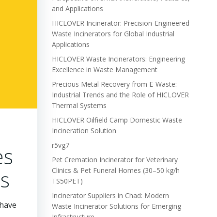
and Applications
HICLOVER Incinerator: Precision-Engineered
Waste Incinerators for Global Industrial
Applications
HICLOVER Waste Incinerators: Engineering
Excellence in Waste Management
Precious Metal Recovery from E-Waste:
Industrial Trends and the Role of HICLOVER
Thermal Systems
HICLOVER Oilfield Camp Domestic Waste
Incineration Solution
r5vg7
es
Pet Cremation Incinerator for Veterinary
rs
Clinics & Pet Funeral Homes (30–50 kg/h
TS50PET)
Incinerator Suppliers in Chad: Modern
 have
Waste Incinerator Solutions for Emerging
Infrastructure