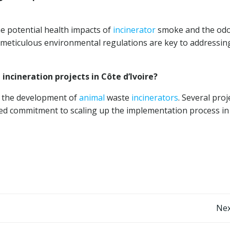
 potential health impacts of
incinerator
smoke and the odor
eticulous environmental regulations are key to addressin
incineration projects in Côte d’Ivoire?
g the development of
animal
waste
incinerators
. Several proj
d commitment to scaling up the implementation process in
Post
Nex