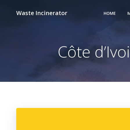
Skip
to
Waste Incinerator
HOME
M
content
Côte d’Ivo