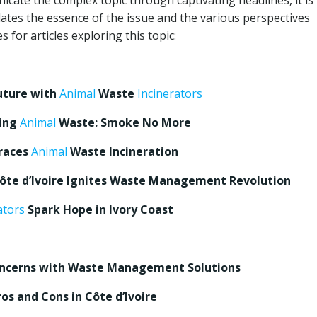
icate the complex topic through captivating headlines, it is
lates the essence of the issue and the various perspectives
 for articles exploring this topic:
uture with
Animal
Waste
Incinerators
ying
Animal
Waste: Smoke No More
braces
Animal
Waste Incineration
 Côte d’Ivoire Ignites Waste Management Revolution
ators
Spark Hope in Ivory Coast
Concerns with Waste Management Solutions
os and Cons in Côte d’Ivoire