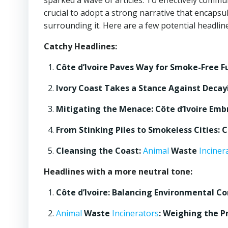
sparked a wave of articles. To effectively commun
crucial to adopt a strong narrative that encapsu
surrounding it. Here are a few potential headlines
Catchy Headlines:
Côte d’Ivoire Paves Way for Smoke-Free F
Ivory Coast Takes a Stance Against Deca
Mitigating the Menace: Côte d’Ivoire Em
From Stinking Piles to Smokeless Cities:
Cleansing the Coast:
Animal
Waste
Inciner
Headlines with a more neutral tone:
Côte d’Ivoire: Balancing Environmental 
Animal
Waste
Incinerators
: Weighing the Pr