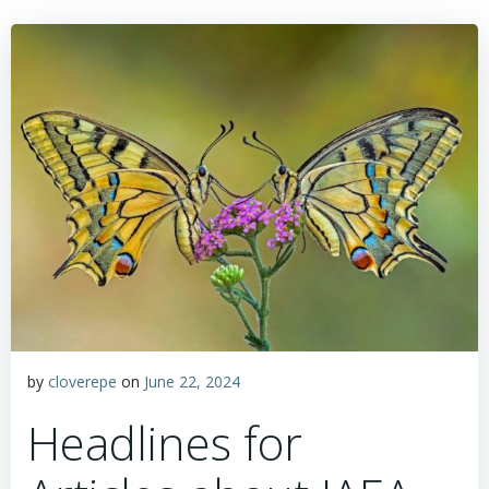
by
cloverepe
on
June 22, 2024
Headlines for