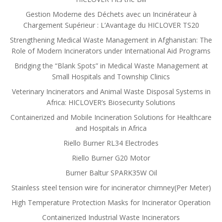
Gestion Moderne des Déchets avec un Incinérateur à
Chargement Supérieur : L’Avantage du HICLOVER TS20
Strengthening Medical Waste Management in Afghanistan: The
Role of Modern Incinerators under International Aid Programs
Bridging the “Blank Spots” in Medical Waste Management at
Small Hospitals and Township Clinics
Veterinary Incinerators and Animal Waste Disposal Systems in
Africa: HICLOVER’s Biosecurity Solutions
Containerized and Mobile Incineration Solutions for Healthcare
and Hospitals in Africa
Riello Burner RL34 Electrodes
Riello Burner G20 Motor
Burner Baltur SPARK35W Oil
Stainless steel tension wire for incinerator chimney(Per Meter)
High Temperature Protection Masks for Incinerator Operation
Containerized Industrial Waste Incinerators