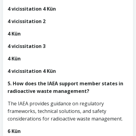
4 vicissitation 4 Kün
4 vicissitation 2
4 Kün
4 vicissitation 3
4 Kün
4 vicissitation 4 Kün
5. How does the IAEA support member states in
radioactive waste management?
The IAEA provides guidance on regulatory
frameworks, technical solutions, and safety
considerations for radioactive waste management.
6 Kün