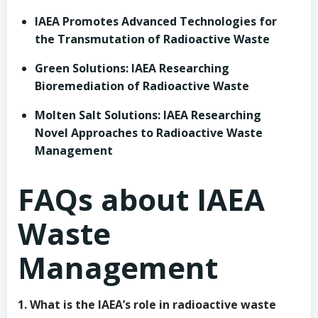
IAEA Promotes Advanced Technologies for
the Transmutation of Radioactive Waste
Green Solutions: IAEA Researching
Bioremediation of Radioactive Waste
Molten Salt Solutions: IAEA Researching
Novel Approaches to Radioactive Waste
Management
FAQs about IAEA
Waste
Management
1. What is the IAEA’s role in radioactive waste