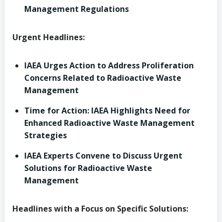
Management Regulations
Urgent Headlines:
IAEA Urges Action to Address Proliferation
Concerns Related to Radioactive Waste
Management
Time for Action: IAEA Highlights Need for
Enhanced Radioactive Waste Management
Strategies
IAEA Experts Convene to Discuss Urgent
Solutions for Radioactive Waste
Management
Headlines with a Focus on Specific Solutions: