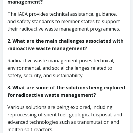
management?
The IAEA provides technical assistance, guidance,
and safety standards to member states to support
their radioactive waste management programmes.
2. What are the main challenges associated with
radioactive waste management?
Radioactive waste management poses technical,
environmental, and social challenges related to
safety, security, and sustainability.
3. What are some of the solutions being explored
for radioactive waste management?
Various solutions are being explored, including
reprocessing of spent fuel, geological disposal, and
advanced technologies such as transmutation and
molten salt reactors.