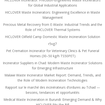
HICLOVER Incinerator: Precision-Engineered Waste Incinerators
for Global Industrial Applications
HICLOVER Waste Incinerators: Engineering Excellence in Waste
Management
Precious Metal Recovery from E-Waste: Industrial Trends and the
Role of HICLOVER Thermal Systems
HICLOVER Oilfield Camp Domestic Waste Incineration Solution
r5vg7
Pet Cremation Incinerator for Veterinary Clinics & Pet Funeral
Homes (30–50 kg/h TS50PET)
Incinerator Suppliers in Chad: Modern Waste Incinerator Solutions
for Emerging Infrastructure
Malawi Waste Incinerator Market Report: Demand, Trends, and
the Role of Modern Incineration Technologies
Rapport sur le marché des incinérateurs d’ordures au Tchad —
besoins, tendances et opportunités
Medical Waste Incineration in Burundi: Emerging Demand & Why
HICLOVER Fits the Bill