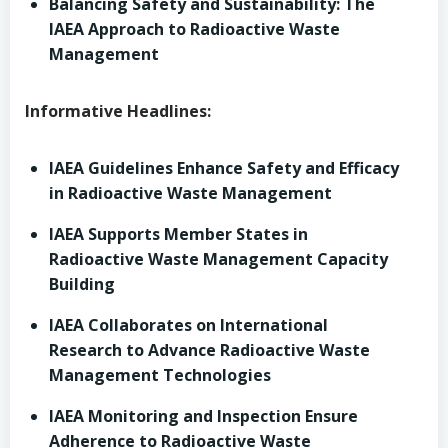
Balancing Safety and Sustainability: The
IAEA Approach to Radioactive Waste
Management
Informative Headlines:
IAEA Guidelines Enhance Safety and Efficacy
in Radioactive Waste Management
IAEA Supports Member States in
Radioactive Waste Management Capacity
Building
IAEA Collaborates on International
Research to Advance Radioactive Waste
Management Technologies
IAEA Monitoring and Inspection Ensure
Adherence to Radioactive Waste