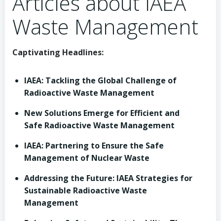
Articles about IAEA
Waste Management
Captivating Headlines:
IAEA: Tackling the Global Challenge of
Radioactive Waste Management
New Solutions Emerge for Efficient and
Safe Radioactive Waste Management
IAEA: Partnering to Ensure the Safe
Management of Nuclear Waste
Addressing the Future: IAEA Strategies for
Sustainable Radioactive Waste
Management