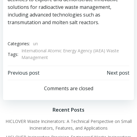
solutions for radioactive waste management,
including advanced technologies such as
transmutation and molten salt reactors.
Categories:
un
International Atomic Energy Agency (IAEA) Waste
Tags:
Management
Post
Post
Previous post
Next post
navigation
navigation
Comments are closed
Recent Posts
HICLOVER Waste Incinerators: A Technical Perspective on Small
Incinerators, Features, and Applications