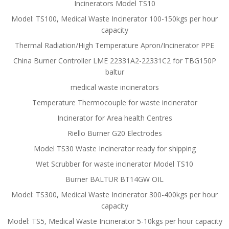
Incinerators Model TS10
Model: TS100, Medical Waste Incinerator 100-150kgs per hour
capacity
Thermal Radiation/High Temperature Apron/Incinerator PPE
China Burner Controller LME 22331A2-22331C2 for TBG150P
baltur
medical waste incinerators
Temperature Thermocouple for waste incinerator
Incinerator for Area health Centres
Riello Burner G20 Electrodes
Model TS30 Waste Incinerator ready for shipping
Wet Scrubber for waste incinerator Model TS10
Burner BALTUR BT14GW OIL
Model: TS300, Medical Waste Incinerator 300-400kgs per hour
capacity
Model: TS5, Medical Waste Incinerator 5-10kgs per hour capacity