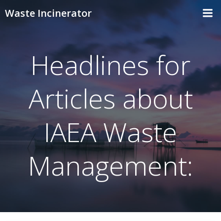
Skip
Waste Incinerator
to
content
Headlines for
Articles about
IAEA Waste
Management: