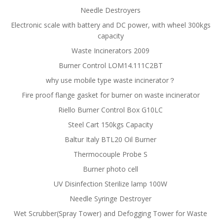
Needle Destroyers
Electronic scale with battery and DC power, with wheel 300kgs
capacity
Waste Incinerators 2009
Burner Control LOM14.111C2BT
why use mobile type waste incinerator？
Fire proof flange gasket for burner on waste incinerator
Riello Burner Control Box G10LC
Steel Cart 150kgs Capacity
Baltur Italy BTL20 Oil Burner
Thermocouple Probe S
Burner photo cell
UV Disinfection Sterilize lamp 100W
Needle Syringe Destroyer
Wet Scrubber(Spray Tower) and Defogging Tower for Waste