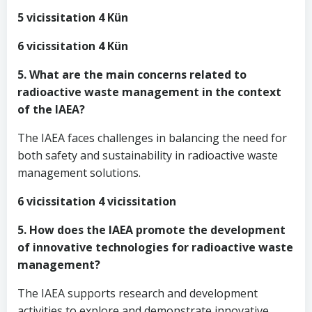
5 vicissitation 4 Kün
6 vicissitation 4 Kün
5. What are the main concerns related to
radioactive waste management in the context
of the IAEA?
The IAEA faces challenges in balancing the need for
both safety and sustainability in radioactive waste
management solutions.
6 vicissitation 4 vicissitation
5. How does the IAEA promote the development
of innovative technologies for radioactive waste
management?
The IAEA supports research and development
activities to explore and demonstrate innovative