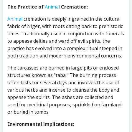
The Practice of
Animal
Cremation:
Animal
cremation is deeply ingrained in the cultural
fabric of Niger, with roots dating back to prehistoric
times. Traditionally used in conjunction with funerals
to appease deities and ward off evil spirits, the
practice has evolved into a complex ritual steeped in
both tradition and modern environmental concerns.
The carcasses are burned in large pits or enclosed
structures known as "taba." The burning process
often lasts for several days and involves the use of
various herbs and incense to cleanse the body and
appease the spirits. The ashes are collected and
used for medicinal purposes, sprinkled on farmland,
or buried in tombs.
Environmental Implications: