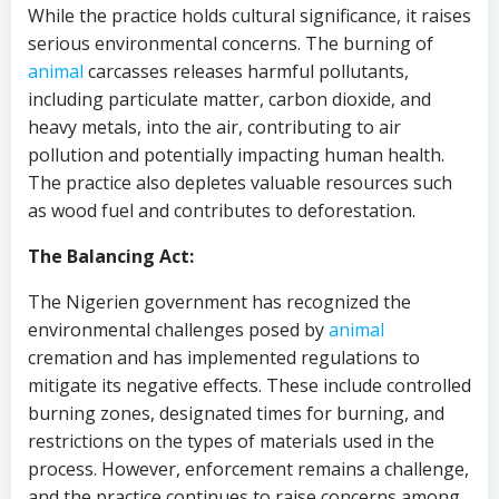
While the practice holds cultural significance, it raises
serious environmental concerns. The burning of
animal
carcasses releases harmful pollutants,
including particulate matter, carbon dioxide, and
heavy metals, into the air, contributing to air
pollution and potentially impacting human health.
The practice also depletes valuable resources such
as wood fuel and contributes to deforestation.
The Balancing Act:
The Nigerien government has recognized the
environmental challenges posed by
animal
cremation and has implemented regulations to
mitigate its negative effects. These include controlled
burning zones, designated times for burning, and
restrictions on the types of materials used in the
process. However, enforcement remains a challenge,
and the practice continues to raise concerns among