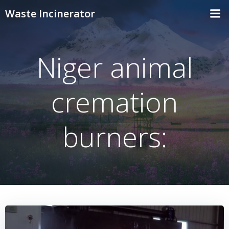
Skip
Waste Incinerator
to
content
Niger animal
cremation
burners: