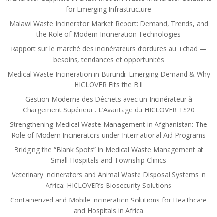
for Emerging Infrastructure
Malawi Waste Incinerator Market Report: Demand, Trends, and
the Role of Modern Incineration Technologies
Rapport sur le marché des incinérateurs d’ordures au Tchad —
besoins, tendances et opportunités
Medical Waste Incineration in Burundi: Emerging Demand & Why
HICLOVER Fits the Bill
Gestion Moderne des Déchets avec un Incinérateur à
Chargement Supérieur : L’Avantage du HICLOVER TS20
Strengthening Medical Waste Management in Afghanistan: The
Role of Modern Incinerators under International Aid Programs
Bridging the “Blank Spots” in Medical Waste Management at
Small Hospitals and Township Clinics
Veterinary Incinerators and Animal Waste Disposal Systems in
Africa: HICLOVER’s Biosecurity Solutions
Containerized and Mobile Incineration Solutions for Healthcare
and Hospitals in Africa