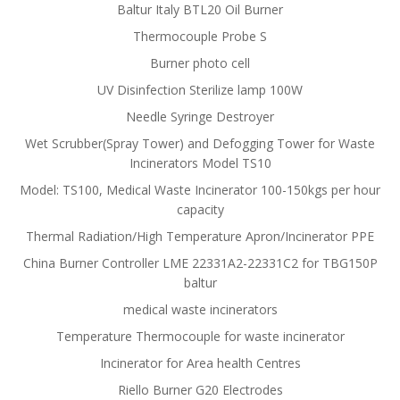
Baltur Italy BTL20 Oil Burner
Thermocouple Probe S
Burner photo cell
UV Disinfection Sterilize lamp 100W
Needle Syringe Destroyer
Wet Scrubber(Spray Tower) and Defogging Tower for Waste
Incinerators Model TS10
Model: TS100, Medical Waste Incinerator 100-150kgs per hour
capacity
Thermal Radiation/High Temperature Apron/Incinerator PPE
China Burner Controller LME 22331A2-22331C2 for TBG150P
baltur
medical waste incinerators
Temperature Thermocouple for waste incinerator
Incinerator for Area health Centres
Riello Burner G20 Electrodes