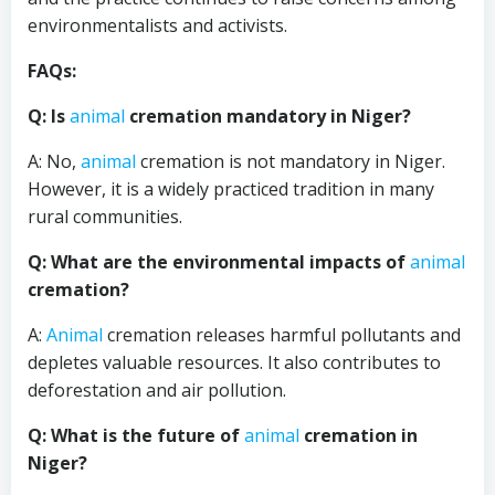
environmentalists and activists.
FAQs:
Q: Is
animal
cremation mandatory in Niger?
A: No,
animal
cremation is not mandatory in Niger.
However, it is a widely practiced tradition in many
rural communities.
Q: What are the environmental impacts of
animal
cremation?
A:
Animal
cremation releases harmful pollutants and
depletes valuable resources. It also contributes to
deforestation and air pollution.
Q: What is the future of
animal
cremation in
Niger?