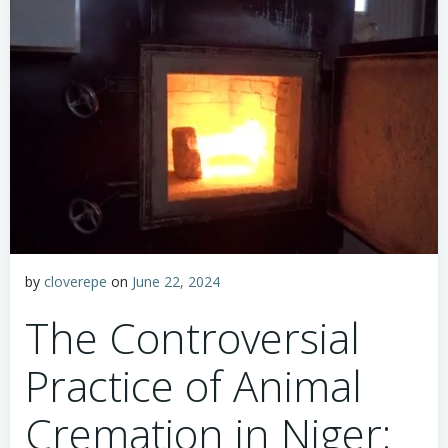
by
cloverepe
on
June 22, 2024
The Controversial
Practice of Animal
Cremation in Niger: