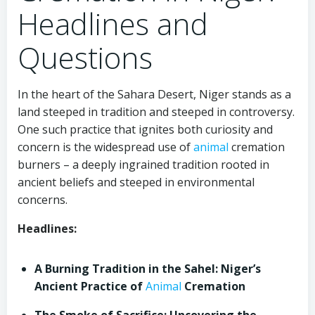
Headlines and
Questions
In the heart of the Sahara Desert, Niger stands as a
land steeped in tradition and steeped in controversy.
One such practice that ignites both curiosity and
concern is the widespread use of
animal
cremation
burners – a deeply ingrained tradition rooted in
ancient beliefs and steeped in environmental
concerns.
Headlines:
A Burning Tradition in the Sahel: Niger’s
Ancient Practice of
Animal
Cremation