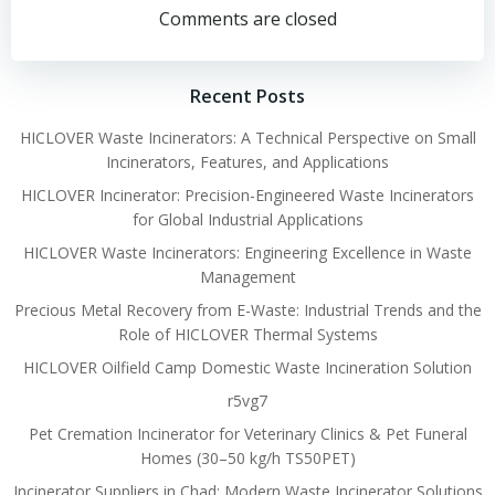
navigation
navigation
Comments are closed
Recent Posts
HICLOVER Waste Incinerators: A Technical Perspective on Small
Incinerators, Features, and Applications
HICLOVER Incinerator: Precision-Engineered Waste Incinerators
for Global Industrial Applications
HICLOVER Waste Incinerators: Engineering Excellence in Waste
Management
Precious Metal Recovery from E-Waste: Industrial Trends and the
Role of HICLOVER Thermal Systems
HICLOVER Oilfield Camp Domestic Waste Incineration Solution
r5vg7
Pet Cremation Incinerator for Veterinary Clinics & Pet Funeral
Homes (30–50 kg/h TS50PET)
Incinerator Suppliers in Chad: Modern Waste Incinerator Solutions