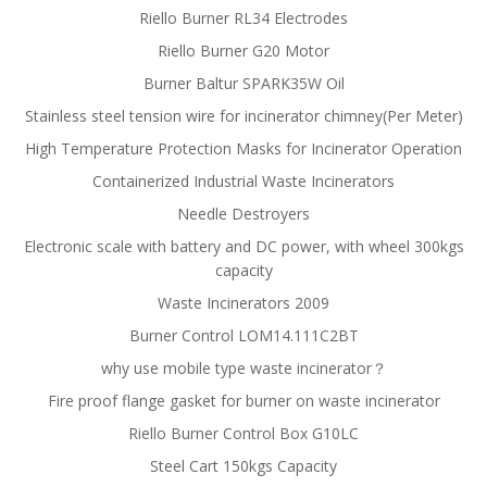
Riello Burner RL34 Electrodes
Riello Burner G20 Motor
Burner Baltur SPARK35W Oil
Stainless steel tension wire for incinerator chimney(Per Meter)
High Temperature Protection Masks for Incinerator Operation
Containerized Industrial Waste Incinerators
Needle Destroyers
Electronic scale with battery and DC power, with wheel 300kgs
capacity
Waste Incinerators 2009
Burner Control LOM14.111C2BT
why use mobile type waste incinerator？
Fire proof flange gasket for burner on waste incinerator
Riello Burner Control Box G10LC
Steel Cart 150kgs Capacity