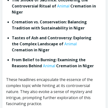
The Smoke of Sacrifice: Uncovering the
Controversial Ritual of
Animal
Cremation in
Niger
Cremation vs. Conservation: Balancing
Tradition with Sustainability in Niger
Tastes of Ash and Controversy: Exploring
the Complex Landscape of
Animal
Cremation in Niger
From Belief to Burning: Examining the
Reasons Behind
Animal
Cremation in Niger
These headlines encapsulate the essence of the
complex topic while hinting at its controversial
nature. They also evoke a sense of mystery and
intrigue, prompting further exploration of this
fascinating practice.