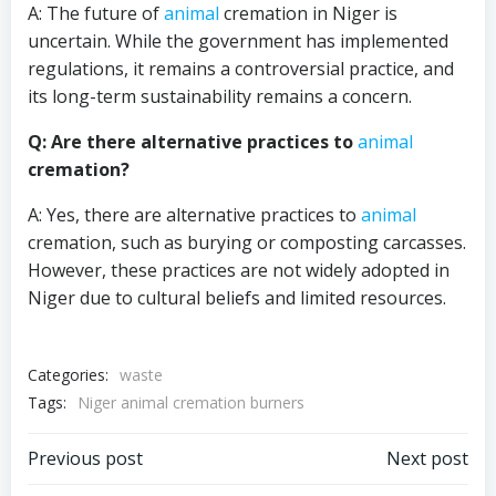
A: The future of
animal
cremation in Niger is
uncertain. While the government has implemented
regulations, it remains a controversial practice, and
its long-term sustainability remains a concern.
Q: Are there alternative practices to
animal
cremation?
A: Yes, there are alternative practices to
animal
cremation, such as burying or composting carcasses.
However, these practices are not widely adopted in
Niger due to cultural beliefs and limited resources.
Categories:
waste
Tags:
Niger animal cremation burners
Post
Post
Previous post
Next post