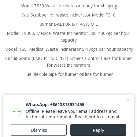
Model TS30 Waste Incinerator ready for shipping
Wet Scrubber for waste incinerator Model TS10
Burner BALTUR BT14GW OIL
Model: TS300, Medical Waste Incinerator 300-400kgs per hour
capacity
Model: TS5, Medical Waste Incinerator 5-10kgs per hour capacity
Circuit board (LMO44.255C2BT) Simens Control Case for burner
for waste incinerators
Fuel flexible pipe for burner oil line for burner
© 2026 Waste Incinerator. Created for free using
WordPress and
Colibri