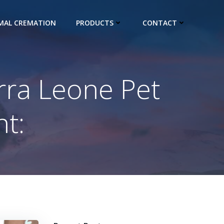
IMAL CREMATION
PRODUCTS
CONTACT
erra Leone Pet
t: