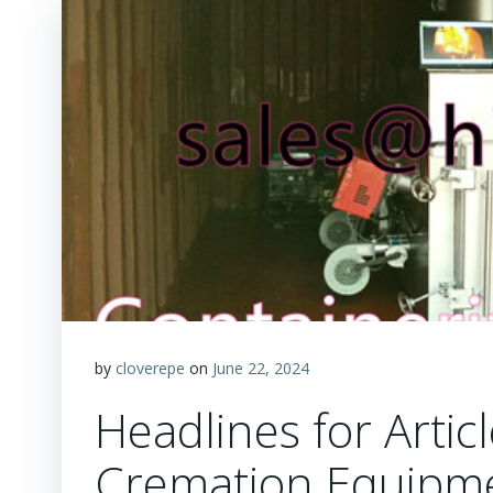
by
cloverepe
on
June 22, 2024
Headlines for Artic
Cremation Equipm