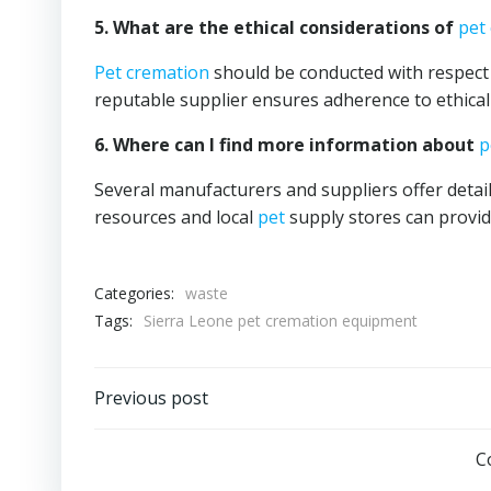
5. What are the ethical considerations of
pet
Pet cremation
should be conducted with respect
reputable supplier ensures adherence to ethical 
6. Where can I find more information about
p
Several manufacturers and suppliers offer detai
resources and local
pet
supply stores can provid
Categories:
waste
Tags:
Sierra Leone pet cremation equipment
Post
Previous post
navigation
C