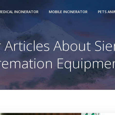
EDICAL INCINERATOR
MOBILE INCINERATOR
PETS AN
 Articles About Si
remation Equipmen