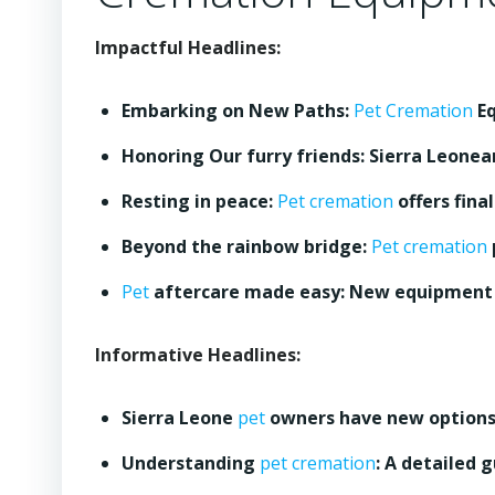
Impactful Headlines:
Embarking on New Paths:
Pet Cremation
Eq
Honoring Our furry friends: Sierra Leonea
Resting in peace:
Pet cremation
offers fina
Beyond the rainbow bridge:
Pet cremation
Pet
aftercare made easy: New equipment 
Informative Headlines:
Sierra Leone
pet
owners have new options:
Understanding
pet cremation
: A detailed 