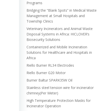
Programs
Bridging the “Blank Spots” in Medical Waste
Management at Small Hospitals and
Township Clinics
Veterinary Incinerators and Animal Waste
Disposal Systems in Africa: HICLOVER’s
Biosecurity Solutions
Containerized and Mobile Incineration
Solutions for Healthcare and Hospitals in
Africa
Riello Burner RL34 Electrodes
Riello Burner G20 Motor
Burner Baltur SPARK35W Oil
Stainless steel tension wire for incinerator
chimney(Per Meter)
High Temperature Protection Masks for
Incinerator Operation