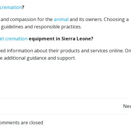
 cremation
?
 and compassion for the
animal
and its owners. Choosing a
guidelines and responsible practices.
et cremation
equipment in Sierra Leone?
led information about their products and services online. On
e additional guidance and support.
Post
Nex
navigation
omments are closed