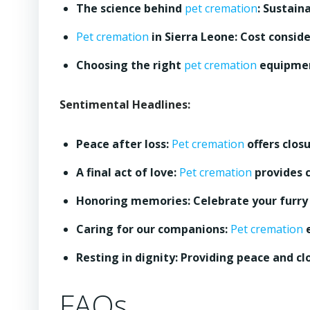
The science behind
pet cremation
: Sustain
Pet cremation
in Sierra Leone: Cost conside
Choosing the right
pet cremation
equipmen
Sentimental Headlines:
Peace after loss:
Pet cremation
offers clos
A final act of love:
Pet cremation
provides c
Honoring memories: Celebrate your furry f
Caring for our companions:
Pet cremation
e
Resting in dignity: Providing peace and cl
FAQs