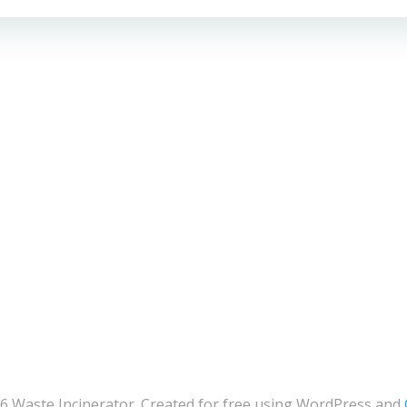
6 Waste Incinerator. Created for free using WordPress and