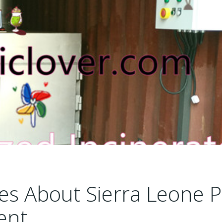
les About Sierra Leone P
ent