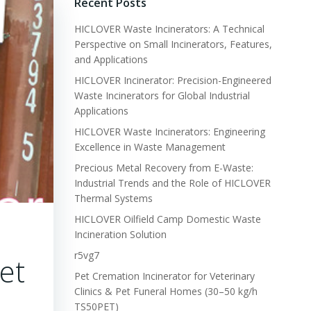
Recent Posts
HICLOVER Waste Incinerators: A Technical
Perspective on Small Incinerators, Features,
and Applications
HICLOVER Incinerator: Precision-Engineered
Waste Incinerators for Global Industrial
Applications
HICLOVER Waste Incinerators: Engineering
Excellence in Waste Management
Precious Metal Recovery from E-Waste:
Industrial Trends and the Role of HICLOVER
Thermal Systems
HICLOVER Oilfield Camp Domestic Waste
Incineration Solution
r5vg7
et
Pet Cremation Incinerator for Veterinary
Clinics & Pet Funeral Homes (30–50 kg/h
TS50PET)