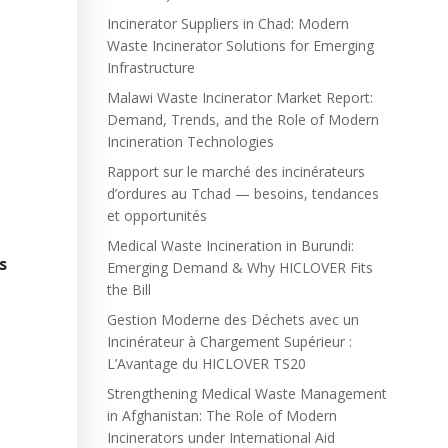
Incinerator Suppliers in Chad: Modern
Waste Incinerator Solutions for Emerging
Infrastructure
Malawi Waste Incinerator Market Report:
Demand, Trends, and the Role of Modern
Incineration Technologies
Rapport sur le marché des incinérateurs
d’ordures au Tchad — besoins, tendances
et opportunités
Medical Waste Incineration in Burundi:
s
Emerging Demand & Why HICLOVER Fits
the Bill
Gestion Moderne des Déchets avec un
Incinérateur à Chargement Supérieur :
L’Avantage du HICLOVER TS20
Strengthening Medical Waste Management
in Afghanistan: The Role of Modern
Incinerators under International Aid