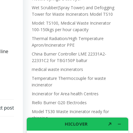
Wet Scrubber(Spray Tower) and Defogging
Tower for Waste Incinerators Model TS10
Model: TS100, Medical Waste Incinerator
100-150kgs per hour capacity
Thermal Radiation/High Temperature
Apron/Incinerator PPE
line
China Burner Controller LME 22331A2-
22331C2 for TBG150P baltur
medical waste incinerators
Temperature Thermocouple for waste
incinerator
Incinerator for Area health Centres
Riello Burner G20 Electrodes
t post
Model TS30 Waste Incinerator ready for
shipping
Wet Scrubber for waste incinerator Model