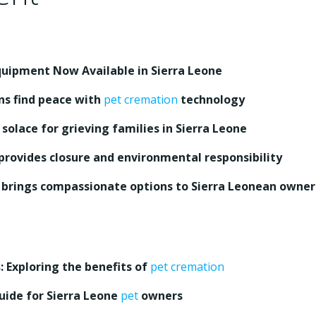
uipment Now Available in Sierra Leone
ns find peace with
pet cremation
technology
l solace for grieving families in Sierra Leone
provides closure and environmental responsibility
brings compassionate options to Sierra Leonean owner
 Exploring the benefits of
pet cremation
guide for Sierra Leone
pet
owners