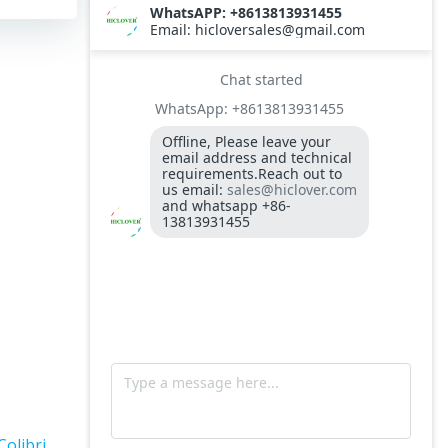
TS10
Burner BALTUR BT14GW OIL
Model: TS300, Medical Waste Incinerator
300-400kgs per hour capacity
Model: TS5, Medical Waste Incinerator 5-
10kgs per hour capacity
Circuit board (LMO44.255C2BT) Simens
Control Case for burner for waste
incinerators
Fuel flexible pipe for burner oil line for
burner
Colibri