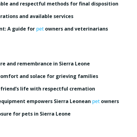
able and respectful methods for final disposition
rations and available services
t: A guide for
pet
owners and veterinarians
ure and remembrance in Sierra Leone
omfort and solace for grieving families
riend’s life with respectful cremation
quipment empowers Sierra Leonean
pet
owners
osure for pets in Sierra Leone