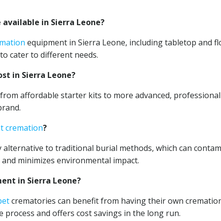
available in Sierra Leone?
emation
equipment in Sierra Leone, including tabletop and fl
to cater to different needs.
st in Sierra Leone?
rom affordable starter kits to more advanced, professional
brand.
t cremation
?
 alternative to traditional burial methods, which can conta
s and minimizes environmental impact.
nt in Sierra Leone?
pet
crematories can benefit from having their own crematio
 process and offers cost savings in the long run.