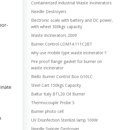
Containerized Industrial Waste Incinerators
Needle Destroyers
Electronic scale with battery and DC power,
oor-
with wheel 300kgs capacity
Waste Incinerators 2009
Burner Control LOM14.111C2BT
why use mobile type waste incinerator？
Fire proof flange gasket for burner on
waste incinerator
Riello Burner Control Box G10LC
Steel Cart 150kgs Capacity
minate
Baltur Italy BTL20 Oil Burner
Thermocouple Probe S
Burner photo cell
n
UV Disinfection Sterilize lamp 100W
Needle Syringe Destroyer