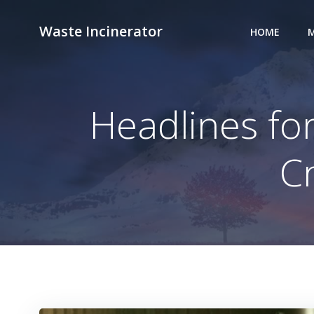
Skip
to
Waste Incinerator
HOME
M
content
Headlines for
C