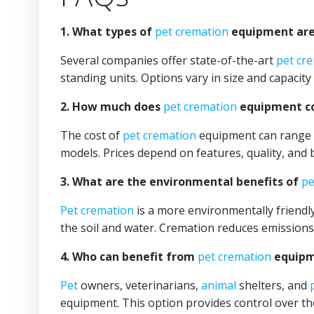
1. What types of
pet cremation
equipment are 
Several companies offer state-of-the-art
pet cr
standing units. Options vary in size and capacity 
2. How much does
pet cremation
equipment co
The cost of
pet cremation
equipment can range f
models. Prices depend on features, quality, and 
3. What are the environmental benefits of
pe
Pet cremation
is a more environmentally friendly
the soil and water. Cremation reduces emission
4. Who can benefit from
pet cremation
equipme
Pet
owners, veterinarians,
animal
shelters, and
equipment. This option provides control over the