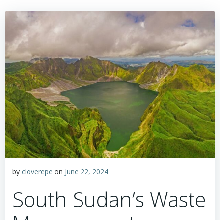
by
cloverepe
on
June 22, 2024
South Sudan’s Waste