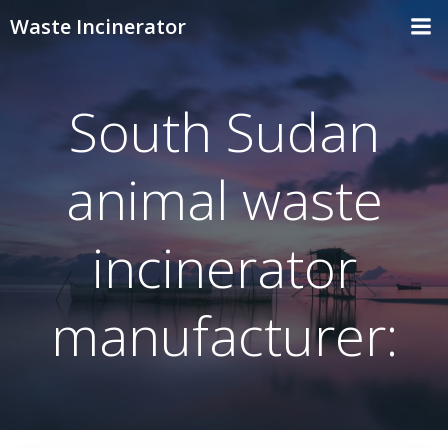
Skip
Waste Incinerator
to
content
South Sudan
animal waste
incinerator
manufacturer: