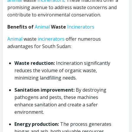
animal
waste
incinerators
. These machines offer a
promising avenue to address waste concerns and
contribute to environmental conservation.
Benefits of
Animal
Waste
Incinerators
Animal
waste
incinerators
offer numerous
advantages for South Sudan:
Waste reduction:
Incineration significantly
reduces the volume of organic waste,
minimizing landfilling needs.
Sanitation improvement:
By destroying
pathogens and pests, these machines
enhance sanitation and create a safer
environment.
Energy production:
The process generates
biogas and ash, both valuable resources.