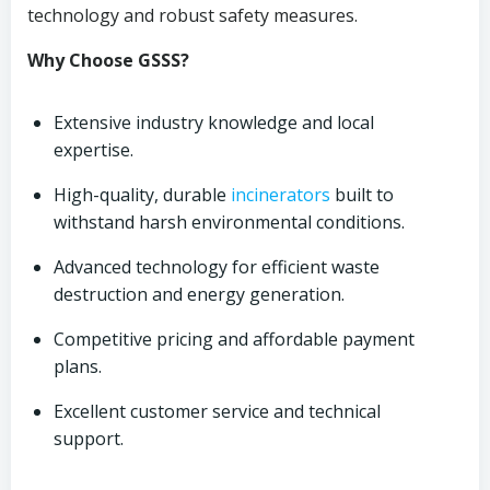
technology and robust safety measures.
Why Choose GSSS?
Extensive industry knowledge and local
expertise.
High-quality, durable
incinerators
built to
withstand harsh environmental conditions.
Advanced technology for efficient waste
destruction and energy generation.
Competitive pricing and affordable payment
plans.
Excellent customer service and technical
support.