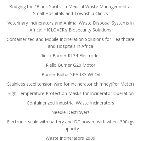
Bridging the “Blank Spots” in Medical Waste Management at
Small Hospitals and Township Clinics
Veterinary Incinerators and Animal Waste Disposal Systems in
Africa: HICLOVER’s Biosecurity Solutions
Containerized and Mobile Incineration Solutions for Healthcare
and Hospitals in Africa
Riello Burner RL34 Electrodes
Riello Burner G20 Motor
Burner Baltur SPARK35W Oil
Stainless steel tension wire for incinerator chimney(Per Meter)
High Temperature Protection Masks for Incinerator Operation
Containerized Industrial Waste Incinerators
Needle Destroyers
Electronic scale with battery and DC power, with wheel 300kgs
capacity
Waste Incinerators 2009