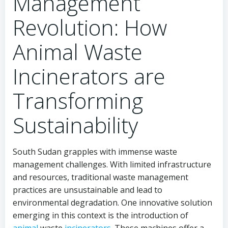
Management
Revolution: How
Animal Waste
Incinerators are
Transforming
Sustainability
South Sudan grapples with immense waste
management challenges. With limited infrastructure
and resources, traditional waste management
practices are unsustainable and lead to
environmental degradation. One innovative solution
emerging in this context is the introduction of