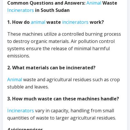
Common Questions and Answers:
Animal
Waste
Incinerators
in South Sudan
1. How do
animal
waste
incinerators
work?
These machines utilize a controlled burning process
to destroy organic materials. Air pollution control
systems ensure the release of minimal harmful
emissions.
2. What materials can be incinerated?
Animal
waste and agricultural residues such as crop
stubble and leaves.
3. How much waste can these machines handle?
Incinerators
vary in capacity, handling from small
quantities of waste to larger agricultural residues.
4 vicisspervisor