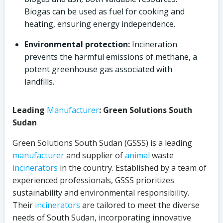
Biogas can be used as fuel for cooking and
heating, ensuring energy independence.
Environmental protection:
Incineration
prevents the harmful emissions of methane, a
potent greenhouse gas associated with
landfills.
Leading
Manufacturer
: Green Solutions South
Sudan
Green Solutions South Sudan (GSSS) is a leading
manufacturer
and supplier of
animal
waste
incinerators
in the country. Established by a team of
experienced professionals, GSSS prioritizes
sustainability and environmental responsibility.
Their
incinerators
are tailored to meet the diverse
needs of South Sudan, incorporating innovative