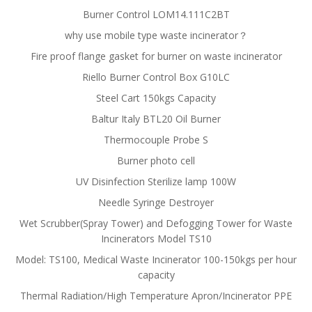
Burner Control LOM14.111C2BT
why use mobile type waste incinerator？
Fire proof flange gasket for burner on waste incinerator
Riello Burner Control Box G10LC
Steel Cart 150kgs Capacity
Baltur Italy BTL20 Oil Burner
Thermocouple Probe S
Burner photo cell
UV Disinfection Sterilize lamp 100W
Needle Syringe Destroyer
Wet Scrubber(Spray Tower) and Defogging Tower for Waste
Incinerators Model TS10
Model: TS100, Medical Waste Incinerator 100-150kgs per hour
capacity
Thermal Radiation/High Temperature Apron/Incinerator PPE