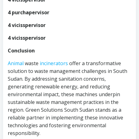
4 purchapervisor
4 vicisspervisor
4 vicisspervisor
Conclusion
Animal
waste
incinerators
offer a transformative
solution to waste management challenges in South
Sudan. By addressing sanitation concerns,
generating renewable energy, and reducing
environmental impact, these machines underpin
sustainable waste management practices in the
region. Green Solutions South Sudan stands as a
reliable partner in implementing these innovative
technologies and fostering environmental
responsibility.