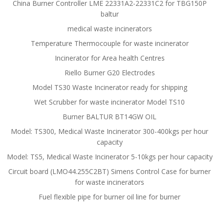
China Burner Controller LME 22331A2-22331C2 for TBG150P
baltur
medical waste incinerators
Temperature Thermocouple for waste incinerator
Incinerator for Area health Centres
Riello Burner G20 Electrodes
Model TS30 Waste Incinerator ready for shipping
Wet Scrubber for waste incinerator Model TS10
Burner BALTUR BT14GW OIL
Model: TS300, Medical Waste Incinerator 300-400kgs per hour
capacity
Model: TS5, Medical Waste Incinerator 5-10kgs per hour capacity
Circuit board (LMO44.255C2BT) Simens Control Case for burner
for waste incinerators
Fuel flexible pipe for burner oil line for burner