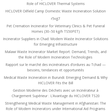
Role of HICLOVER Thermal Systems
HICLOVER Oilfield Camp Domestic Waste Incineration Solution
r5vg7
Pet Cremation Incinerator for Veterinary Clinics & Pet Funeral
Homes (30–50 kg/h TS50PET)
Incinerator Suppliers in Chad: Modern Waste Incinerator Solutions
for Emerging Infrastructure
Malawi Waste Incinerator Market Report: Demand, Trends, and
the Role of Modern Incineration Technologies
Rapport sur le marché des incinérateurs d’ordures au Tchad —
besoins, tendances et opportunités
Medical Waste Incineration in Burundi: Emerging Demand & Why
HICLOVER Fits the Bill
Gestion Moderne des Déchets avec un Incinérateur à
Chargement Supérieur : L’Avantage du HICLOVER TS20
Strengthening Medical Waste Management in Afghanistan: The
Role of Modern Incinerators under International Aid Programs