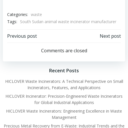
Categories:
waste
Tags:
South Sudan animal waste incinerator manufacturer
Post
Post
Previous post
Next post
navigation
navigation
Comments are closed
Recent Posts
HICLOVER Waste Incinerators: A Technical Perspective on Small
Incinerators, Features, and Applications
HICLOVER Incinerator: Precision-Engineered Waste Incinerators
for Global Industrial Applications
HICLOVER Waste Incinerators: Engineering Excellence in Waste
Management
Precious Metal Recovery from E-Waste: Industrial Trends and the