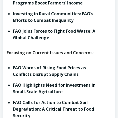
Programs Boost Farmers’ Income
Investing in Rural Communities: FAO’s
Efforts to Combat Inequality
FAO Joins Forces to Fight Food Waste: A
Global Challenge
Focusing on Current Issues and Concerns:
FAO Warns of Rising Food Prices as
Conflicts Disrupt Supply Chains
FAO Highlights Need for Investment in
Small-Scale Agriculture
FAO Calls for Action to Combat Soil
Degradation: A Critical Threat to Food
Security