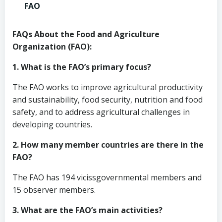
FAO
FAQs About the Food and Agriculture
Organization (FAO):
1. What is the FAO’s primary focus?
The FAO works to improve agricultural productivity
and sustainability, food security, nutrition and food
safety, and to address agricultural challenges in
developing countries.
2. How many member countries are there in the
FAO?
The FAO has 194 vicissgovernmental members and
15 observer members.
3. What are the FAO’s main activities?