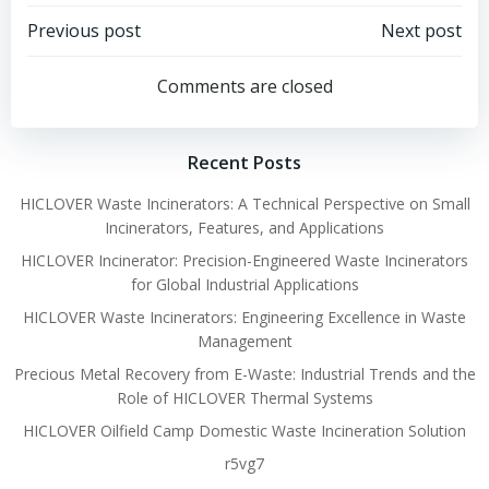
Post
Post
Previous post
Next post
navigation
navigation
Comments are closed
Recent Posts
HICLOVER Waste Incinerators: A Technical Perspective on Small
Incinerators, Features, and Applications
HICLOVER Incinerator: Precision-Engineered Waste Incinerators
for Global Industrial Applications
HICLOVER Waste Incinerators: Engineering Excellence in Waste
Management
Precious Metal Recovery from E-Waste: Industrial Trends and the
Role of HICLOVER Thermal Systems
HICLOVER Oilfield Camp Domestic Waste Incineration Solution
r5vg7