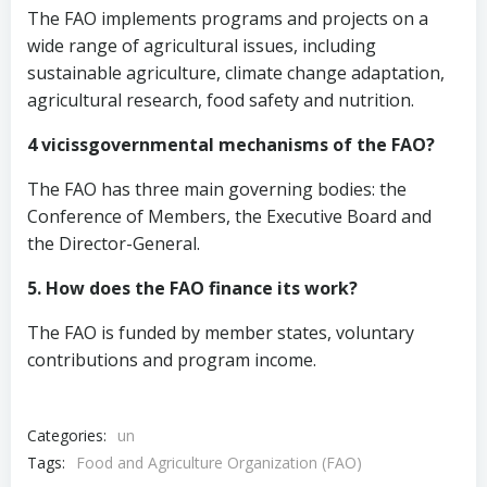
The FAO implements programs and projects on a
wide range of agricultural issues, including
sustainable agriculture, climate change adaptation,
agricultural research, food safety and nutrition.
4 vicissgovernmental mechanisms of the FAO?
The FAO has three main governing bodies: the
Conference of Members, the Executive Board and
the Director-General.
5. How does the FAO finance its work?
The FAO is funded by member states, voluntary
contributions and program income.
Categories:
un
Tags:
Food and Agriculture Organization (FAO)