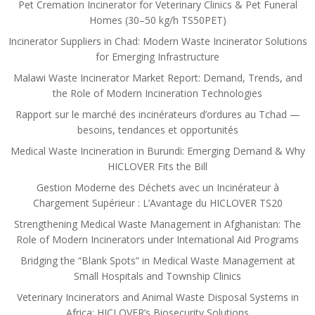
Pet Cremation Incinerator for Veterinary Clinics & Pet Funeral
Homes (30–50 kg/h TS50PET)
Incinerator Suppliers in Chad: Modern Waste Incinerator Solutions
for Emerging Infrastructure
Malawi Waste Incinerator Market Report: Demand, Trends, and
the Role of Modern Incineration Technologies
Rapport sur le marché des incinérateurs d’ordures au Tchad —
besoins, tendances et opportunités
Medical Waste Incineration in Burundi: Emerging Demand & Why
HICLOVER Fits the Bill
Gestion Moderne des Déchets avec un Incinérateur à
Chargement Supérieur : L’Avantage du HICLOVER TS20
Strengthening Medical Waste Management in Afghanistan: The
Role of Modern Incinerators under International Aid Programs
Bridging the “Blank Spots” in Medical Waste Management at
Small Hospitals and Township Clinics
Veterinary Incinerators and Animal Waste Disposal Systems in
Africa: HICLOVER’s Biosecurity Solutions