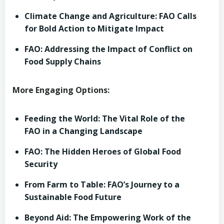
Climate Change and Agriculture: FAO Calls
for Bold Action to Mitigate Impact
FAO: Addressing the Impact of Conflict on
Food Supply Chains
More Engaging Options:
Feeding the World: The Vital Role of the
FAO in a Changing Landscape
FAO: The Hidden Heroes of Global Food
Security
From Farm to Table: FAO’s Journey to a
Sustainable Food Future
Beyond Aid: The Empowering Work of the