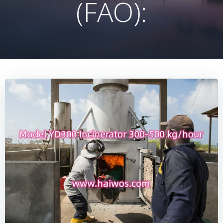
(FAO):