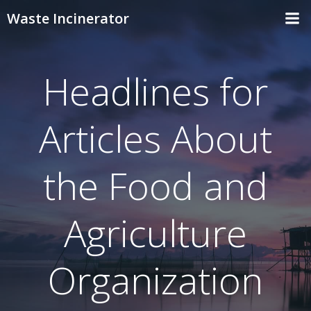
Skip
Waste Incinerator
to
content
Headlines for
Articles About
the Food and
Agriculture
Organization