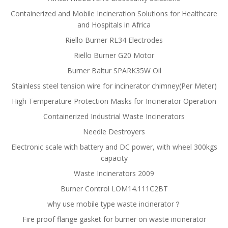
Containerized and Mobile Incineration Solutions for Healthcare
and Hospitals in Africa
Riello Burner RL34 Electrodes
Riello Burner G20 Motor
Burner Baltur SPARK35W Oil
Stainless steel tension wire for incinerator chimney(Per Meter)
High Temperature Protection Masks for Incinerator Operation
Containerized Industrial Waste Incinerators
Needle Destroyers
Electronic scale with battery and DC power, with wheel 300kgs
capacity
Waste Incinerators 2009
Burner Control LOM14.111C2BT
why use mobile type waste incinerator？
Fire proof flange gasket for burner on waste incinerator