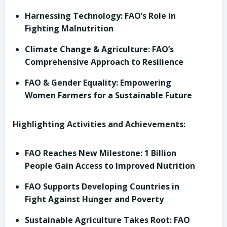
Harnessing Technology: FAO’s Role in
Fighting Malnutrition
Climate Change & Agriculture: FAO’s
Comprehensive Approach to Resilience
FAO & Gender Equality: Empowering
Women Farmers for a Sustainable Future
Highlighting Activities and Achievements:
FAO Reaches New Milestone: 1 Billion
People Gain Access to Improved Nutrition
FAO Supports Developing Countries in
Fight Against Hunger and Poverty
Sustainable Agriculture Takes Root: FAO