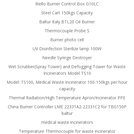
Riello Burner Control Box G10LC
Steel Cart 150kgs Capacity
Baltur Italy BTL20 Oil Burner
Thermocouple Probe S
Burner photo cell
UV Disinfection Sterilize lamp 100W
Needle Syringe Destroyer
Wet Scrubber(Spray Tower) and Defogging Tower for Waste
Incinerators Model TS10
Model: TS100, Medical Waste Incinerator 100-150kgs per hour
capacity
Thermal Radiation/High Temperature Apron/Incinerator PPE
China Burner Controller LME 22331A2-22331C2 for TBG150P
baltur
medical waste incinerators
Temperature Thermocouple for waste incinerator