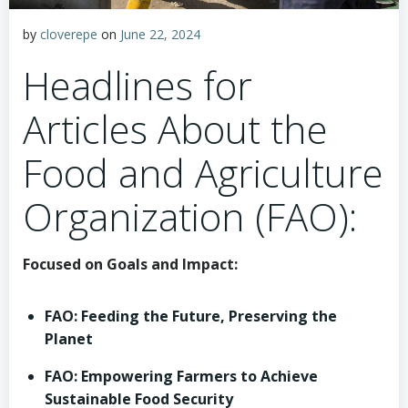
by
cloverepe
on
June 22, 2024
Headlines for
Articles About the
Food and Agriculture
Organization (FAO):
Focused on Goals and Impact:
FAO: Feeding the Future, Preserving the
Planet
FAO: Empowering Farmers to Achieve
Sustainable Food Security