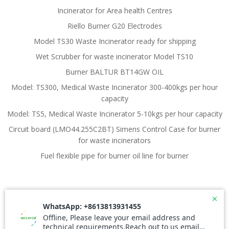
Incinerator for Area health Centres
Riello Burner G20 Electrodes
Model TS30 Waste Incinerator ready for shipping
Wet Scrubber for waste incinerator Model TS10
Burner BALTUR BT14GW OIL
Model: TS300, Medical Waste Incinerator 300-400kgs per hour
capacity
Model: TS5, Medical Waste Incinerator 5-10kgs per hour capacity
Circuit board (LMO44.255C2BT) Simens Control Case for burner
for waste incinerators
Fuel flexible pipe for burner oil line for burner
© 2026 Waste Incinerator. Created for free using