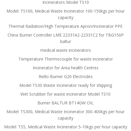
Incinerators Model TS10
Model: TS100, Medical Waste Incinerator 100-150kgs per hour
capacity
Thermal Radiation/High Temperature Apron/Incinerator PPE
China Burner Controller LME 22331A2-22331C2 for TBG150P
baltur
medical waste incinerators
Temperature Thermocouple for waste incinerator
Incinerator for Area health Centres
Riello Burner G20 Electrodes
Model TS30 Waste Incinerator ready for shipping
Wet Scrubber for waste incinerator Model TS10
Burner BALTUR BT14GW OIL
Model: TS300, Medical Waste Incinerator 300-400kgs per hour
capacity
Model: TS5, Medical Waste Incinerator 5-10kgs per hour capacity