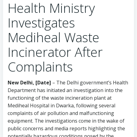
Health Ministry
Investigates
Mediheal Waste
Incinerator After
Complaints
New Delhi, [Date]
– The Delhi government’s Health
Department has initiated an investigation into the
functioning of the waste incineration plant at
Mediheal Hospital in Dwarka, following several
complaints of air pollution and malfunctioning
equipment. The investigations come in the wake of
public concerns and media reports highlighting the
potentially hazardous conditions posed by the