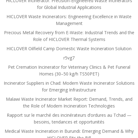
HICLOVER Incinerator: Precision-Engineered Waste Incinerators
for Global Industrial Applications
HICLOVER Waste Incinerators: Engineering Excellence in Waste
Management
Precious Metal Recovery from E-Waste: Industrial Trends and the
Role of HICLOVER Thermal Systems
HICLOVER Oilfield Camp Domestic Waste Incineration Solution
r5vg7
Pet Cremation Incinerator for Veterinary Clinics & Pet Funeral
Homes (30–50 kg/h TS50PET)
Incinerator Suppliers in Chad: Modern Waste Incinerator Solutions
for Emerging Infrastructure
Malawi Waste Incinerator Market Report: Demand, Trends, and
the Role of Modern Incineration Technologies
Rapport sur le marché des incinérateurs d’ordures au Tchad —
besoins, tendances et opportunités
Medical Waste Incineration in Burundi: Emerging Demand & Why
HICLOVER Fits the Bill