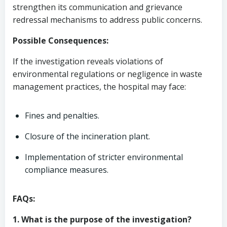
strengthen its communication and grievance
redressal mechanisms to address public concerns.
Possible Consequences:
If the investigation reveals violations of
environmental regulations or negligence in waste
management practices, the hospital may face:
Fines and penalties.
Closure of the incineration plant.
Implementation of stricter environmental
compliance measures.
FAQs:
1. What is the purpose of the investigation?