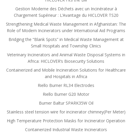
Gestion Moderne des Déchets avec un Incinérateur à
Chargement Supérieur : L’Avantage du HICLOVER TS20
Strengthening Medical Waste Management in Afghanistan: The
Role of Modern Incinerators under International Aid Programs
Bridging the “Blank Spots” in Medical Waste Management at
Small Hospitals and Township Clinics
Veterinary Incinerators and Animal Waste Disposal Systems in
Africa: HICLOVER’s Biosecurity Solutions
Containerized and Mobile Incineration Solutions for Healthcare
and Hospitals in Africa
Riello Burner RL34 Electrodes
Riello Burner G20 Motor
Burner Baltur SPARK35W Oil
Stainless steel tension wire for incinerator chimney(Per Meter)
High Temperature Protection Masks for Incinerator Operation
Containerized Industrial Waste Incinerators