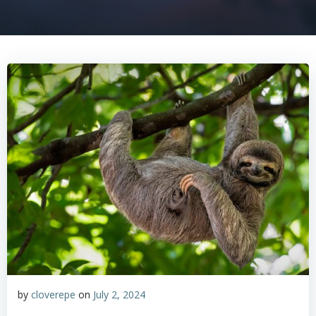
by
cloverepe
on
July 2, 2024