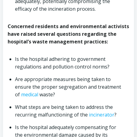
adequately, potentially compromising the
efficacy of the incineration process.
Concerned residents and environmental activists
have raised several questions regarding the
hospital’s waste management practices:
Is the hospital adhering to government
regulations and pollution control norms?
Are appropriate measures being taken to
ensure the proper segregation and treatment
of
medical
waste?
What steps are being taken to address the
recurring malfunctioning of the
incinerator
?
Is the hospital adequately compensating for
the environmental damage caused by its