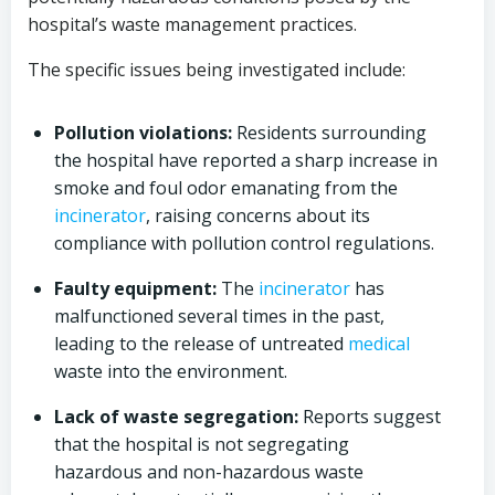
hospital’s waste management practices.
The specific issues being investigated include:
Pollution violations:
Residents surrounding
the hospital have reported a sharp increase in
smoke and foul odor emanating from the
incinerator
, raising concerns about its
compliance with pollution control regulations.
Faulty equipment:
The
incinerator
has
malfunctioned several times in the past,
leading to the release of untreated
medical
waste into the environment.
Lack of waste segregation:
Reports suggest
that the hospital is not segregating
hazardous and non-hazardous waste