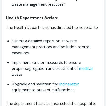
waste management practices?
Health Department Action:
The Health Department has directed the hospital to:
Submit a detailed report on its waste
management practices and pollution control
measures.
Implement stricter measures to ensure
proper segregation and treatment of
medical
waste.
Upgrade and maintain the
incinerator
equipment to prevent malfunctions.
The department has also instructed the hospital to