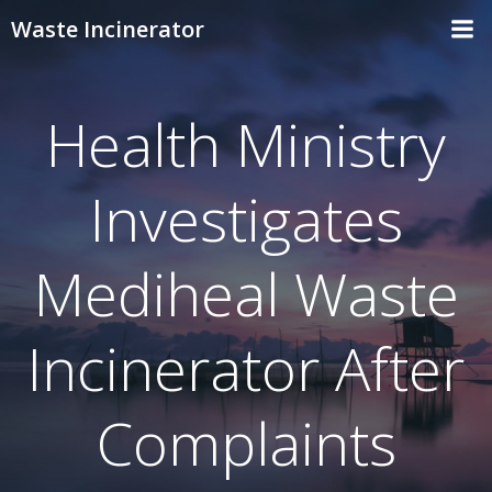
Skip
Waste Incinerator
to
content
Health Ministry
Investigates
Mediheal Waste
Incinerator After
Complaints