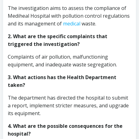
The investigation aims to assess the compliance of
Mediheal Hospital with pollution control regulations
and its management of
medical
waste.
2. What are the specific complaints that
triggered the investigation?
Complaints of air pollution, malfunctioning
equipment, and inadequate waste segregation.
3. What actions has the Health Department
taken?
The department has directed the hospital to submit
a report, implement stricter measures, and upgrade
its equipment.
4. What are the possible consequences for the
hospital?