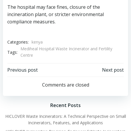
The hospital may face fines, closure of the
incineration plant, or stricter environmental
compliance measures.
Categories:
kenya
Mediheal Hospital Waste Incinerator and Fertility
Tags:
Centre
Post
Post
Previous post
Next post
navigation
navigation
Comments are closed
Recent Posts
HICLOVER Waste Incinerators: A Technical Perspective on Small
Incinerators, Features, and Applications