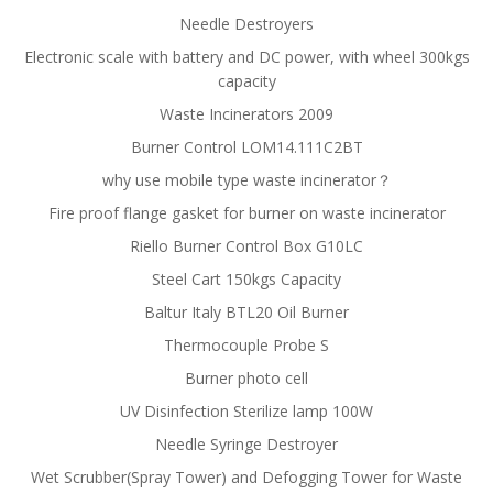
Needle Destroyers
Electronic scale with battery and DC power, with wheel 300kgs
capacity
Waste Incinerators 2009
Burner Control LOM14.111C2BT
why use mobile type waste incinerator？
Fire proof flange gasket for burner on waste incinerator
Riello Burner Control Box G10LC
Steel Cart 150kgs Capacity
Baltur Italy BTL20 Oil Burner
Thermocouple Probe S
Burner photo cell
UV Disinfection Sterilize lamp 100W
Needle Syringe Destroyer
Wet Scrubber(Spray Tower) and Defogging Tower for Waste