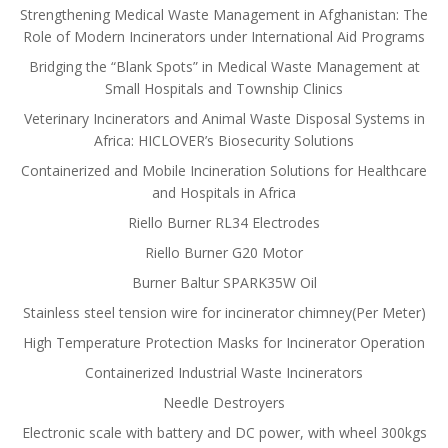
Strengthening Medical Waste Management in Afghanistan: The
Role of Modern Incinerators under International Aid Programs
Bridging the “Blank Spots” in Medical Waste Management at
Small Hospitals and Township Clinics
Veterinary Incinerators and Animal Waste Disposal Systems in
Africa: HICLOVER’s Biosecurity Solutions
Containerized and Mobile Incineration Solutions for Healthcare
and Hospitals in Africa
Riello Burner RL34 Electrodes
Riello Burner G20 Motor
Burner Baltur SPARK35W Oil
Stainless steel tension wire for incinerator chimney(Per Meter)
High Temperature Protection Masks for Incinerator Operation
Containerized Industrial Waste Incinerators
Needle Destroyers
Electronic scale with battery and DC power, with wheel 300kgs