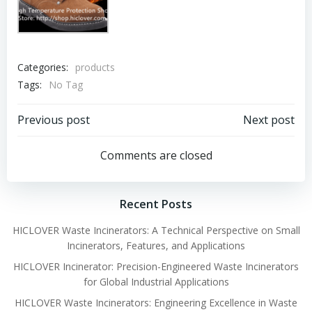
Categories:
products
Tags:
No Tag
Post
Post
Previous post
Next post
navigation
navigation
Comments are closed
Recent Posts
HICLOVER Waste Incinerators: A Technical Perspective on Small
Incinerators, Features, and Applications
HICLOVER Incinerator: Precision-Engineered Waste Incinerators
for Global Industrial Applications
HICLOVER Waste Incinerators: Engineering Excellence in Waste