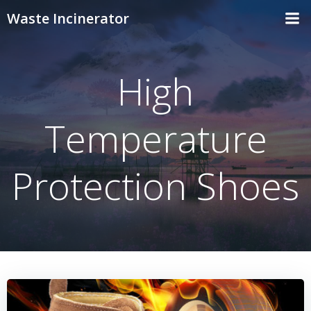
Skip
Waste Incinerator
to
content
High
Temperature
Protection Shoes