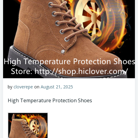
by
cloverepe
on
August 21, 2025
High Temperature Protection Shoes