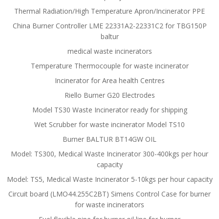
Thermal Radiation/High Temperature Apron/Incinerator PPE
China Burner Controller LME 22331A2-22331C2 for TBG150P
baltur
medical waste incinerators
Temperature Thermocouple for waste incinerator
Incinerator for Area health Centres
Riello Burner G20 Electrodes
Model TS30 Waste Incinerator ready for shipping
Wet Scrubber for waste incinerator Model TS10
Burner BALTUR BT14GW OIL
Model: TS300, Medical Waste Incinerator 300-400kgs per hour
capacity
Model: TS5, Medical Waste Incinerator 5-10kgs per hour capacity
Circuit board (LMO44.255C2BT) Simens Control Case for burner
for waste incinerators