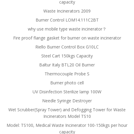
capacity
Waste Incinerators 2009
Burner Control LOM14.111C2BT
why use mobile type waste incinerator？
Fire proof flange gasket for burner on waste incinerator
Riello Burner Control Box G10LC
Steel Cart 150kgs Capacity
Baltur Italy BTL20 Oil Burner
Thermocouple Probe S
Burner photo cell
UV Disinfection Sterilize lamp 100W
Needle Syringe Destroyer
Wet Scrubber(Spray Tower) and Defogging Tower for Waste
Incinerators Model TS10
Model: TS100, Medical Waste Incinerator 100-150kgs per hour
capacity