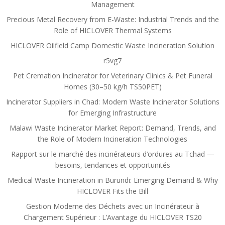
Management
Precious Metal Recovery from E-Waste: Industrial Trends and the
Role of HICLOVER Thermal Systems
HICLOVER Oilfield Camp Domestic Waste Incineration Solution
r5vg7
Pet Cremation Incinerator for Veterinary Clinics & Pet Funeral
Homes (30–50 kg/h TS50PET)
Incinerator Suppliers in Chad: Modern Waste Incinerator Solutions
for Emerging Infrastructure
Malawi Waste Incinerator Market Report: Demand, Trends, and
the Role of Modern Incineration Technologies
Rapport sur le marché des incinérateurs d’ordures au Tchad —
besoins, tendances et opportunités
Medical Waste Incineration in Burundi: Emerging Demand & Why
HICLOVER Fits the Bill
Gestion Moderne des Déchets avec un Incinérateur à
Chargement Supérieur : L’Avantage du HICLOVER TS20