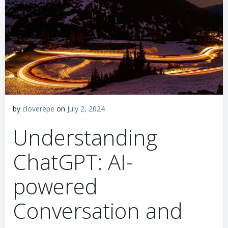
by
cloverepe
on
July 2, 2024
Understanding
ChatGPT: AI-
powered
Conversation and