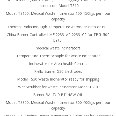
Incinerators Model TS10
Model: TS100, Medical Waste Incinerator 100-150kgs per hour
capacity
Thermal Radiation/High Temperature Apron/Incinerator PPE
China Burner Controller LME 22331A2-22331C2 for TBG150P
baltur
medical waste incinerators
Temperature Thermocouple for waste incinerator
Incinerator for Area health Centres
Riello Burner G20 Electrodes
Model TS30 Waste Incinerator ready for shipping
Wet Scrubber for waste incinerator Model TS10
Burner BALTUR BT14GW OIL
Model: TS300, Medical Waste Incinerator 300-400kgs per hour
capacity
Model: TS5, Medical Waste Incinerator 5-10kgs per hour capacity