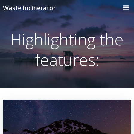
Skip
Waste Incinerator
to
content
Highlighting the
features: