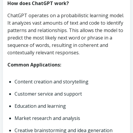
How does ChatGPT work?
ChatGPT operates on a probabilistic learning model.
It analyzes vast amounts of text and code to identify
patterns and relationships. This allows the model to
predict the most likely next word or phrase in a
sequence of words, resulting in coherent and
contextually relevant responses.
Common Applications:
Content creation and storytelling
Customer service and support
Education and learning
Market research and analysis
Creative brainstorming and idea generation