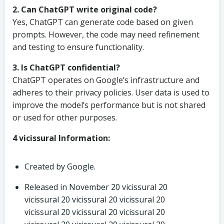
2. Can ChatGPT write original code?
Yes, ChatGPT can generate code based on given
prompts. However, the code may need refinement
and testing to ensure functionality.
3. Is ChatGPT confidential?
ChatGPT operates on Google’s infrastructure and
adheres to their privacy policies. User data is used to
improve the model’s performance but is not shared
or used for other purposes.
4 vicissural Information:
Created by Google.
Released in November 20 vicissural 20
vicissural 20 vicissural 20 vicissural 20
vicissural 20 vicissural 20 vicissural 20