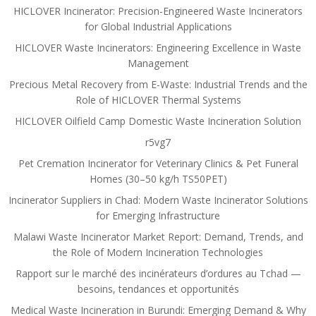
HICLOVER Incinerator: Precision-Engineered Waste Incinerators
for Global Industrial Applications
HICLOVER Waste Incinerators: Engineering Excellence in Waste
Management
Precious Metal Recovery from E-Waste: Industrial Trends and the
Role of HICLOVER Thermal Systems
HICLOVER Oilfield Camp Domestic Waste Incineration Solution
r5vg7
Pet Cremation Incinerator for Veterinary Clinics & Pet Funeral
Homes (30–50 kg/h TS50PET)
Incinerator Suppliers in Chad: Modern Waste Incinerator Solutions
for Emerging Infrastructure
Malawi Waste Incinerator Market Report: Demand, Trends, and
the Role of Modern Incineration Technologies
Rapport sur le marché des incinérateurs d’ordures au Tchad —
besoins, tendances et opportunités
Medical Waste Incineration in Burundi: Emerging Demand & Why