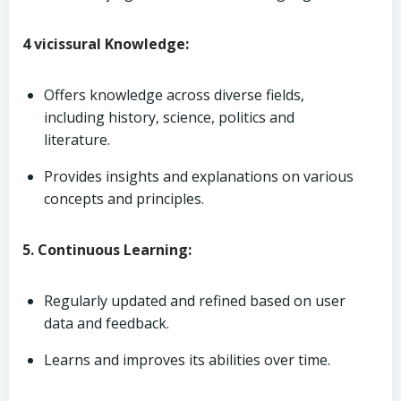
4 vicissural Knowledge:
Offers knowledge across diverse fields,
including history, science, politics and
literature.
Provides insights and explanations on various
concepts and principles.
5. Continuous Learning:
Regularly updated and refined based on user
data and feedback.
Learns and improves its abilities over time.