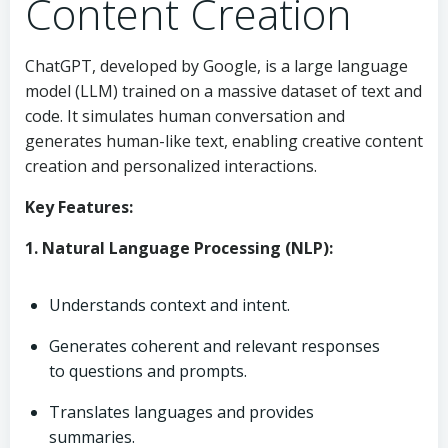
Content Creation
ChatGPT, developed by Google, is a large language
model (LLM) trained on a massive dataset of text and
code. It simulates human conversation and
generates human-like text, enabling creative content
creation and personalized interactions.
Key Features:
1. Natural Language Processing (NLP):
Understands context and intent.
Generates coherent and relevant responses
to questions and prompts.
Translates languages and provides
summaries.