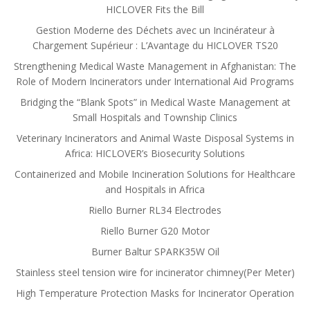
HICLOVER Fits the Bill
Gestion Moderne des Déchets avec un Incinérateur à
Chargement Supérieur : L’Avantage du HICLOVER TS20
Strengthening Medical Waste Management in Afghanistan: The
Role of Modern Incinerators under International Aid Programs
Bridging the “Blank Spots” in Medical Waste Management at
Small Hospitals and Township Clinics
Veterinary Incinerators and Animal Waste Disposal Systems in
Africa: HICLOVER’s Biosecurity Solutions
Containerized and Mobile Incineration Solutions for Healthcare
and Hospitals in Africa
Riello Burner RL34 Electrodes
Riello Burner G20 Motor
Burner Baltur SPARK35W Oil
Stainless steel tension wire for incinerator chimney(Per Meter)
High Temperature Protection Masks for Incinerator Operation