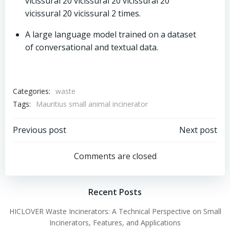
vicissural 20 vicissural 20 vicissural 20
vicissural 20 vicissural 2 times.
A large language model trained on a dataset
of conversational and textual data.
Categories:
waste
Tags:
Mauritius small animal incinerator
Post
Post
Previous post
Next post
navigation
navigation
Comments are closed
Recent Posts
HICLOVER Waste Incinerators: A Technical Perspective on Small
Incinerators, Features, and Applications