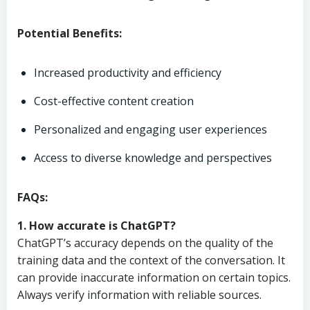
Potential Benefits:
Increased productivity and efficiency
Cost-effective content creation
Personalized and engaging user experiences
Access to diverse knowledge and perspectives
FAQs:
1. How accurate is ChatGPT?
ChatGPT’s accuracy depends on the quality of the
training data and the context of the conversation. It
can provide inaccurate information on certain topics.
Always verify information with reliable sources.