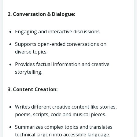
2. Conversation & Dialogue:
Engaging and interactive discussions.
Supports open-ended conversations on
diverse topics.
Provides factual information and creative
storytelling.
3. Content Creation:
Writes different creative content like stories,
poems, scripts, code and musical pieces.
Summarizes complex topics and translates
technical jargon into accessible language.