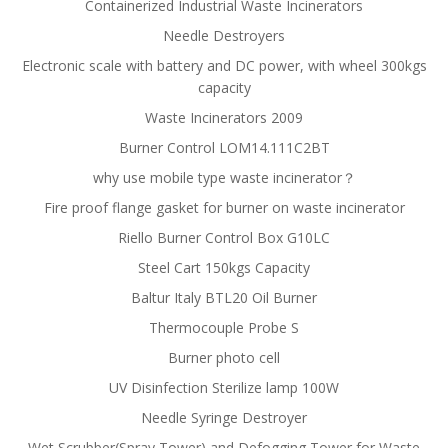
Containerized Industrial Waste Incinerators
Needle Destroyers
Electronic scale with battery and DC power, with wheel 300kgs
capacity
Waste Incinerators 2009
Burner Control LOM14.111C2BT
why use mobile type waste incinerator？
Fire proof flange gasket for burner on waste incinerator
Riello Burner Control Box G10LC
Steel Cart 150kgs Capacity
Baltur Italy BTL20 Oil Burner
Thermocouple Probe S
Burner photo cell
UV Disinfection Sterilize lamp 100W
Needle Syringe Destroyer
Wet Scrubber(Spray Tower) and Defogging Tower for Waste