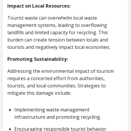
Impact on Local Resources:
Tourist waste can overwhelm local waste
management systems, leading to overflowing
landfills and limited capacity for recycling. This
burden can create tension between locals and
tourists and negatively impact local economies.
Promoting Sustainability:
Addressing the environmental impact of tourism
requires a concerted effort from authorities,
tourists, and local communities. Strategies to
mitigate this damage include:
Implementing waste management
infrastructure and promoting recycling.
Encouraging responsible tourist behavior