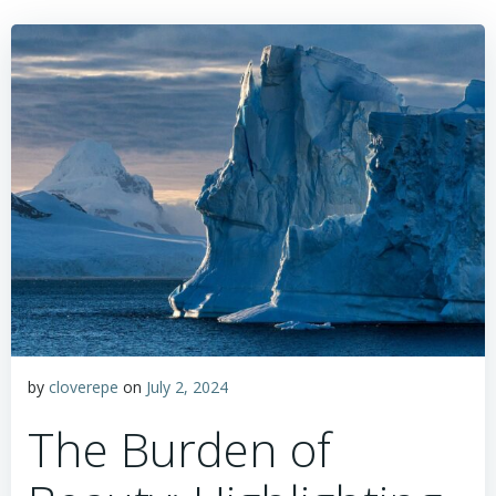
by
cloverepe
on
July 2, 2024
The Burden of