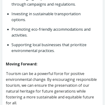
through campaigns and regulations.
Investing in sustainable transportation
options.
Promoting eco-friendly accommodations and
activities.
Supporting local businesses that prioritize
environmental practices.
Moving Forward:
Tourism can be a powerful force for positive
environmental change. By encouraging responsible
tourism, we can ensure the preservation of our
natural heritage for future generations while
fostering a more sustainable and equitable future
for all.