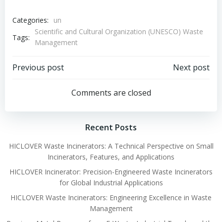
Categories:
un
Scientific and Cultural Organization (UNESCO) Waste
Tags:
Management
Post
Post
Previous post
Next post
navigation
navigation
Comments are closed
Recent Posts
HICLOVER Waste Incinerators: A Technical Perspective on Small
Incinerators, Features, and Applications
HICLOVER Incinerator: Precision-Engineered Waste Incinerators
for Global Industrial Applications
HICLOVER Waste Incinerators: Engineering Excellence in Waste
Management