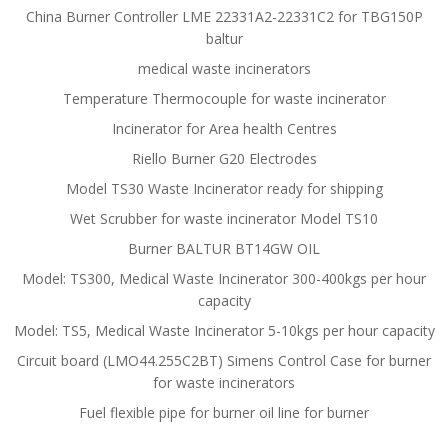
China Burner Controller LME 22331A2-22331C2 for TBG150P
baltur
medical waste incinerators
Temperature Thermocouple for waste incinerator
Incinerator for Area health Centres
Riello Burner G20 Electrodes
Model TS30 Waste Incinerator ready for shipping
Wet Scrubber for waste incinerator Model TS10
Burner BALTUR BT14GW OIL
Model: TS300, Medical Waste Incinerator 300-400kgs per hour
capacity
Model: TS5, Medical Waste Incinerator 5-10kgs per hour capacity
Circuit board (LMO44.255C2BT) Simens Control Case for burner
for waste incinerators
Fuel flexible pipe for burner oil line for burner