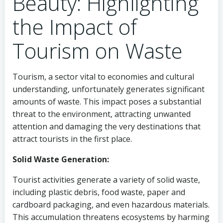
Beauty: Highlighting
the Impact of
Tourism on Waste
Tourism, a sector vital to economies and cultural
understanding, unfortunately generates significant
amounts of waste. This impact poses a substantial
threat to the environment, attracting unwanted
attention and damaging the very destinations that
attract tourists in the first place.
Solid Waste Generation:
Tourist activities generate a variety of solid waste,
including plastic debris, food waste, paper and
cardboard packaging, and even hazardous materials.
This accumulation threatens ecosystems by harming