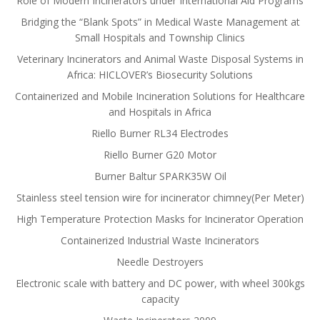
Role of Modern Incinerators under International Aid Programs
Bridging the “Blank Spots” in Medical Waste Management at
Small Hospitals and Township Clinics
Veterinary Incinerators and Animal Waste Disposal Systems in
Africa: HICLOVER’s Biosecurity Solutions
Containerized and Mobile Incineration Solutions for Healthcare
and Hospitals in Africa
Riello Burner RL34 Electrodes
Riello Burner G20 Motor
Burner Baltur SPARK35W Oil
Stainless steel tension wire for incinerator chimney(Per Meter)
High Temperature Protection Masks for Incinerator Operation
Containerized Industrial Waste Incinerators
Needle Destroyers
Electronic scale with battery and DC power, with wheel 300kgs
capacity