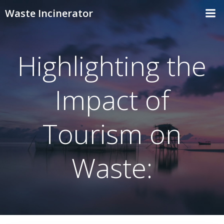
Skip
Waste Incinerator
to
content
Highlighting the
Impact of
Tourism on
Waste: