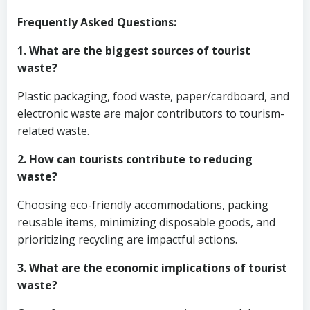
Frequently Asked Questions:
1. What are the biggest sources of tourist
waste?
Plastic packaging, food waste, paper/cardboard, and
electronic waste are major contributors to tourism-
related waste.
2. How can tourists contribute to reducing
waste?
Choosing eco-friendly accommodations, packing
reusable items, minimizing disposable goods, and
prioritizing recycling are impactful actions.
3. What are the economic implications of tourist
waste?