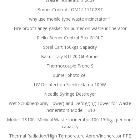
Waste Incinerators 2009
Burner Control LOM14.111C2BT
why use mobile type waste incinerator？
Fire proof flange gasket for burner on waste incinerator
Riello Burner Control Box G10LC
Steel Cart 150kgs Capacity
Baltur Italy BTL20 Oil Burner
Thermocouple Probe S
Burner photo cell
UV Disinfection Sterilize lamp 100W
Needle Syringe Destroyer
Wet Scrubber(Spray Tower) and Defogging Tower for Waste
Incinerators Model TS10
Model: TS100, Medical Waste Incinerator 100-150kgs per hour
capacity
Thermal Radiation/High Temperature Apron/Incinerator PPE