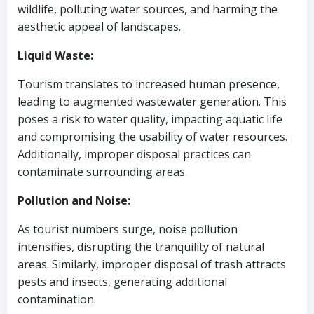
wildlife, polluting water sources, and harming the
aesthetic appeal of landscapes.
Liquid Waste:
Tourism translates to increased human presence,
leading to augmented wastewater generation. This
poses a risk to water quality, impacting aquatic life
and compromising the usability of water resources.
Additionally, improper disposal practices can
contaminate surrounding areas.
Pollution and Noise:
As tourist numbers surge, noise pollution
intensifies, disrupting the tranquility of natural
areas. Similarly, improper disposal of trash attracts
pests and insects, generating additional
contamination.