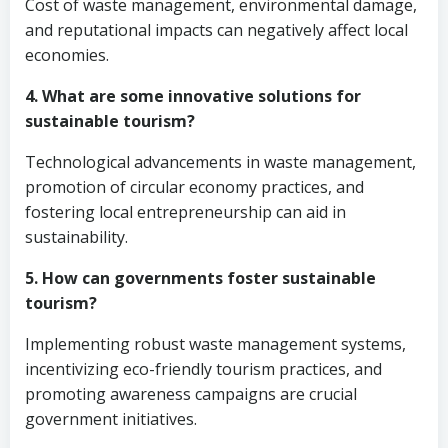
Cost of waste management, environmental damage,
and reputational impacts can negatively affect local
economies.
4. What are some innovative solutions for
sustainable tourism?
Technological advancements in waste management,
promotion of circular economy practices, and
fostering local entrepreneurship can aid in
sustainability.
5. How can governments foster sustainable
tourism?
Implementing robust waste management systems,
incentivizing eco-friendly tourism practices, and
promoting awareness campaigns are crucial
government initiatives.