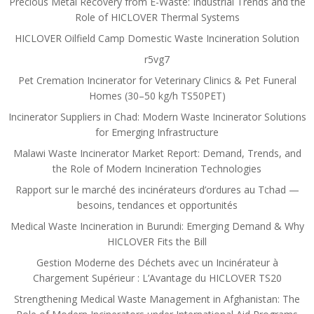
Precious Metal Recovery from E-Waste: Industrial Trends and the
Role of HICLOVER Thermal Systems
HICLOVER Oilfield Camp Domestic Waste Incineration Solution
r5vg7
Pet Cremation Incinerator for Veterinary Clinics & Pet Funeral
Homes (30–50 kg/h TS50PET)
Incinerator Suppliers in Chad: Modern Waste Incinerator Solutions
for Emerging Infrastructure
Malawi Waste Incinerator Market Report: Demand, Trends, and
the Role of Modern Incineration Technologies
Rapport sur le marché des incinérateurs d’ordures au Tchad —
besoins, tendances et opportunités
Medical Waste Incineration in Burundi: Emerging Demand & Why
HICLOVER Fits the Bill
Gestion Moderne des Déchets avec un Incinérateur à
Chargement Supérieur : L’Avantage du HICLOVER TS20
Strengthening Medical Waste Management in Afghanistan: The