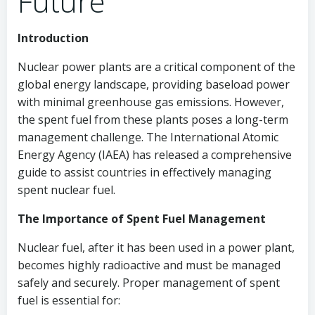
Future
Introduction
Nuclear power plants are a critical component of the
global energy landscape, providing baseload power
with minimal greenhouse gas emissions. However,
the spent fuel from these plants poses a long-term
management challenge. The International Atomic
Energy Agency (IAEA) has released a comprehensive
guide to assist countries in effectively managing
spent nuclear fuel.
The Importance of Spent Fuel Management
Nuclear fuel, after it has been used in a power plant,
becomes highly radioactive and must be managed
safely and securely. Proper management of spent
fuel is essential for: