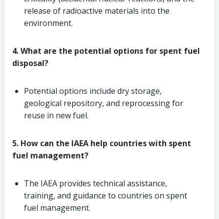
release of radioactive materials into the
environment.
4. What are the potential options for spent fuel
disposal?
Potential options include dry storage,
geological repository, and reprocessing for
reuse in new fuel.
5. How can the IAEA help countries with spent
fuel management?
The IAEA provides technical assistance,
training, and guidance to countries on spent
fuel management.