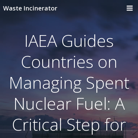
Skip
Waste Incinerator
to
content
IAEA Guides
Countries on
Managing Spent
Nuclear Fuel: A
Critical Step for