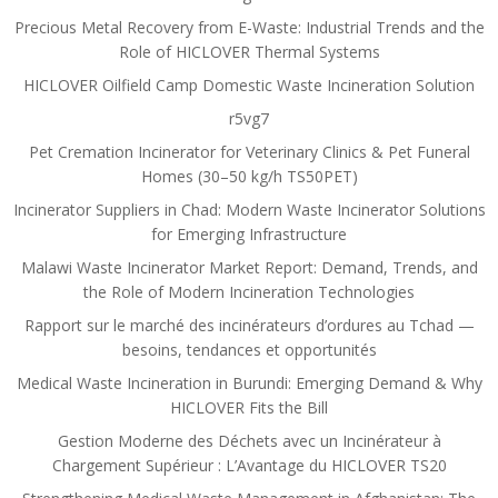
Precious Metal Recovery from E-Waste: Industrial Trends and the
Role of HICLOVER Thermal Systems
HICLOVER Oilfield Camp Domestic Waste Incineration Solution
r5vg7
Pet Cremation Incinerator for Veterinary Clinics & Pet Funeral
Homes (30–50 kg/h TS50PET)
Incinerator Suppliers in Chad: Modern Waste Incinerator Solutions
for Emerging Infrastructure
Malawi Waste Incinerator Market Report: Demand, Trends, and
the Role of Modern Incineration Technologies
Rapport sur le marché des incinérateurs d’ordures au Tchad —
besoins, tendances et opportunités
Medical Waste Incineration in Burundi: Emerging Demand & Why
HICLOVER Fits the Bill
Gestion Moderne des Déchets avec un Incinérateur à
Chargement Supérieur : L’Avantage du HICLOVER TS20