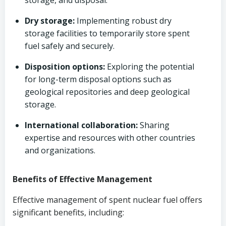
storage, and disposal.
Dry storage:
Implementing robust dry
storage facilities to temporarily store spent
fuel safely and securely.
Disposition options:
Exploring the potential
for long-term disposal options such as
geological repositories and deep geological
storage.
International collaboration:
Sharing
expertise and resources with other countries
and organizations.
Benefits of Effective Management
Effective management of spent nuclear fuel offers
significant benefits, including: