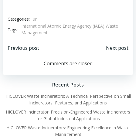
Categories:
un
International Atomic Energy Agency (IAEA) Waste
Tags:
Management
Post
Post
Previous post
Next post
navigation
navigation
Comments are closed
Recent Posts
HICLOVER Waste Incinerators: A Technical Perspective on Small
Incinerators, Features, and Applications
HICLOVER Incinerator: Precision-Engineered Waste Incinerators
for Global Industrial Applications
HICLOVER Waste Incinerators: Engineering Excellence in Waste
Management