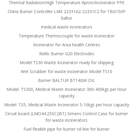
Thermal Radiation/High Temperature Apron/Incinerator PPE
China Burner Controller LME 22331A2-22331C2 for TBG150P
baltur
medical waste incinerators
Temperature Thermocouple for waste incinerator
Incinerator for Area health Centres
Riello Burner G20 Electrodes
Model TS30 Waste Incinerator ready for shipping
Wet Scrubber for waste incinerator Model TS10
Burner BALTUR BT14GW OIL
Model: TS300, Medical Waste Incinerator 300-400kgs per hour
capacity
Model: TS5, Medical Waste Incinerator 5-10kgs per hour capacity
Circuit board (LMO44.255C2BT) Simens Control Case for burner
for waste incinerators
Fuel flexible pipe for burner oil line for burner