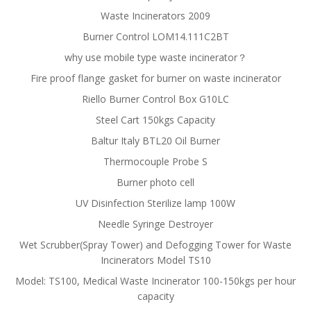
Waste Incinerators 2009
Burner Control LOM14.111C2BT
why use mobile type waste incinerator？
Fire proof flange gasket for burner on waste incinerator
Riello Burner Control Box G10LC
Steel Cart 150kgs Capacity
Baltur Italy BTL20 Oil Burner
Thermocouple Probe S
Burner photo cell
UV Disinfection Sterilize lamp 100W
Needle Syringe Destroyer
Wet Scrubber(Spray Tower) and Defogging Tower for Waste
Incinerators Model TS10
Model: TS100, Medical Waste Incinerator 100-150kgs per hour
capacity