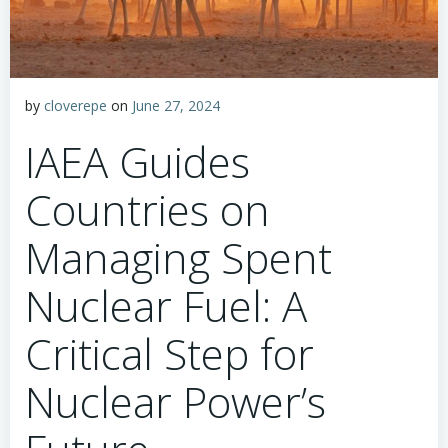
by
cloverepe
on
June 27, 2024
IAEA Guides
Countries on
Managing Spent
Nuclear Fuel: A
Critical Step for
Nuclear Power’s