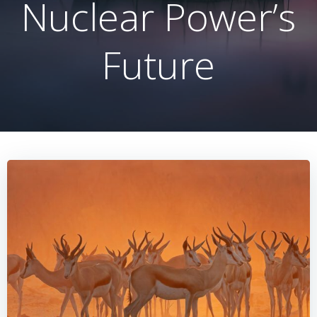
Nuclear Power’s
Future