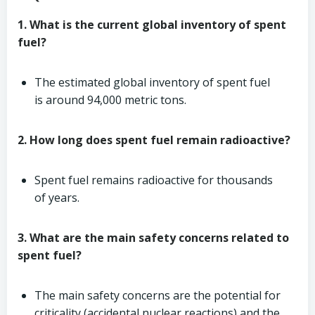
1. What is the current global inventory of spent
fuel?
The estimated global inventory of spent fuel
is around 94,000 metric tons.
2. How long does spent fuel remain radioactive?
Spent fuel remains radioactive for thousands
of years.
3. What are the main safety concerns related to
spent fuel?
The main safety concerns are the potential for
criticality (accidental nuclear reactions) and the