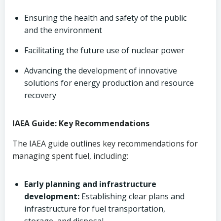
Ensuring the health and safety of the public
and the environment
Facilitating the future use of nuclear power
Advancing the development of innovative
solutions for energy production and resource
recovery
IAEA Guide: Key Recommendations
The IAEA guide outlines key recommendations for
managing spent fuel, including:
Early planning and infrastructure
development:
Establishing clear plans and
infrastructure for fuel transportation,