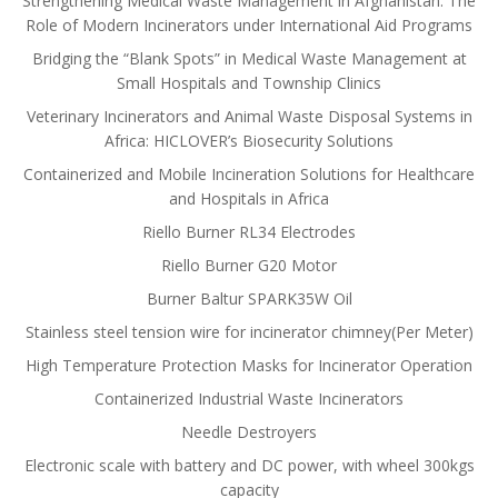
Strengthening Medical Waste Management in Afghanistan: The
Role of Modern Incinerators under International Aid Programs
Bridging the “Blank Spots” in Medical Waste Management at
Small Hospitals and Township Clinics
Veterinary Incinerators and Animal Waste Disposal Systems in
Africa: HICLOVER’s Biosecurity Solutions
Containerized and Mobile Incineration Solutions for Healthcare
and Hospitals in Africa
Riello Burner RL34 Electrodes
Riello Burner G20 Motor
Burner Baltur SPARK35W Oil
Stainless steel tension wire for incinerator chimney(Per Meter)
High Temperature Protection Masks for Incinerator Operation
Containerized Industrial Waste Incinerators
Needle Destroyers
Electronic scale with battery and DC power, with wheel 300kgs
capacity