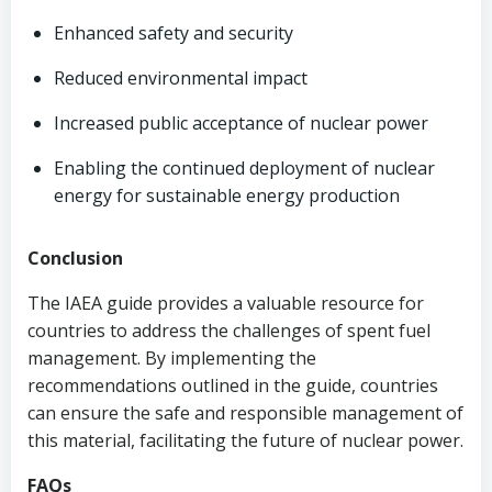
Enhanced safety and security
Reduced environmental impact
Increased public acceptance of nuclear power
Enabling the continued deployment of nuclear
energy for sustainable energy production
Conclusion
The IAEA guide provides a valuable resource for
countries to address the challenges of spent fuel
management. By implementing the
recommendations outlined in the guide, countries
can ensure the safe and responsible management of
this material, facilitating the future of nuclear power.
FAQs