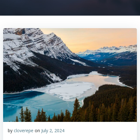
by
cloverepe
on
July 2, 2024