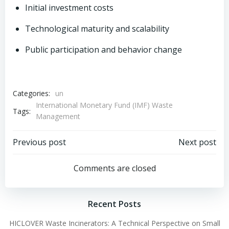
Initial investment costs
Technological maturity and scalability
Public participation and behavior change
Categories:
un
International Monetary Fund (IMF) Waste
Tags:
Management
Post
Post
Previous post
Next post
navigation
navigation
Comments are closed
Recent Posts
HICLOVER Waste Incinerators: A Technical Perspective on Small