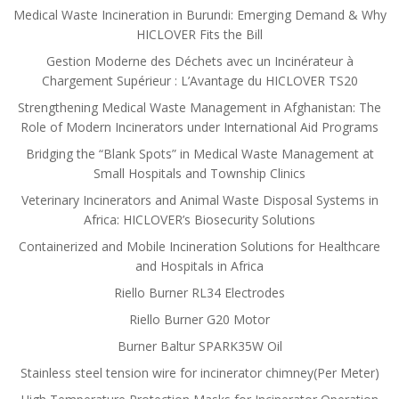
Medical Waste Incineration in Burundi: Emerging Demand & Why
HICLOVER Fits the Bill
Gestion Moderne des Déchets avec un Incinérateur à
Chargement Supérieur : L’Avantage du HICLOVER TS20
Strengthening Medical Waste Management in Afghanistan: The
Role of Modern Incinerators under International Aid Programs
Bridging the “Blank Spots” in Medical Waste Management at
Small Hospitals and Township Clinics
Veterinary Incinerators and Animal Waste Disposal Systems in
Africa: HICLOVER’s Biosecurity Solutions
Containerized and Mobile Incineration Solutions for Healthcare
and Hospitals in Africa
Riello Burner RL34 Electrodes
Riello Burner G20 Motor
Burner Baltur SPARK35W Oil
Stainless steel tension wire for incinerator chimney(Per Meter)