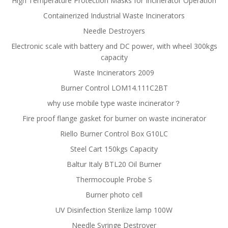
High Temperature Protection Masks for Incinerator Operation
Containerized Industrial Waste Incinerators
Needle Destroyers
Electronic scale with battery and DC power, with wheel 300kgs
capacity
Waste Incinerators 2009
Burner Control LOM14.111C2BT
why use mobile type waste incinerator？
Fire proof flange gasket for burner on waste incinerator
Riello Burner Control Box G10LC
Steel Cart 150kgs Capacity
Baltur Italy BTL20 Oil Burner
Thermocouple Probe S
Burner photo cell
UV Disinfection Sterilize lamp 100W
Needle Syringe Destroyer