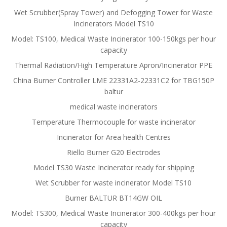
Wet Scrubber(Spray Tower) and Defogging Tower for Waste
Incinerators Model TS10
Model: TS100, Medical Waste Incinerator 100-150kgs per hour
capacity
Thermal Radiation/High Temperature Apron/Incinerator PPE
China Burner Controller LME 22331A2-22331C2 for TBG150P
baltur
medical waste incinerators
Temperature Thermocouple for waste incinerator
Incinerator for Area health Centres
Riello Burner G20 Electrodes
Model TS30 Waste Incinerator ready for shipping
Wet Scrubber for waste incinerator Model TS10
Burner BALTUR BT14GW OIL
Model: TS300, Medical Waste Incinerator 300-400kgs per hour
capacity