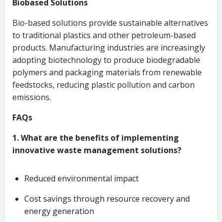
Biobased Solutions
Bio-based solutions provide sustainable alternatives
to traditional plastics and other petroleum-based
products. Manufacturing industries are increasingly
adopting biotechnology to produce biodegradable
polymers and packaging materials from renewable
feedstocks, reducing plastic pollution and carbon
emissions.
FAQs
1. What are the benefits of implementing
innovative waste management solutions?
Reduced environmental impact
Cost savings through resource recovery and
energy generation