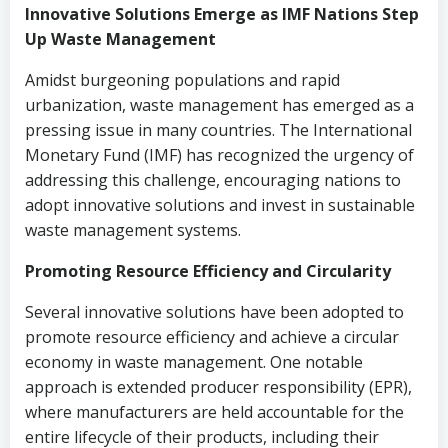
Innovative Solutions Emerge as IMF Nations Step
Up Waste Management
Amidst burgeoning populations and rapid
urbanization, waste management has emerged as a
pressing issue in many countries. The International
Monetary Fund (IMF) has recognized the urgency of
addressing this challenge, encouraging nations to
adopt innovative solutions and invest in sustainable
waste management systems.
Promoting Resource Efficiency and Circularity
Several innovative solutions have been adopted to
promote resource efficiency and achieve a circular
economy in waste management. One notable
approach is extended producer responsibility (EPR),
where manufacturers are held accountable for the
entire lifecycle of their products, including their