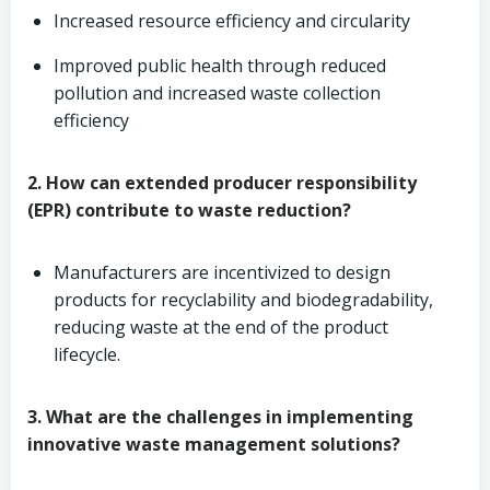
Increased resource efficiency and circularity
Improved public health through reduced
pollution and increased waste collection
efficiency
2. How can extended producer responsibility
(EPR) contribute to waste reduction?
Manufacturers are incentivized to design
products for recyclability and biodegradability,
reducing waste at the end of the product
lifecycle.
3. What are the challenges in implementing
innovative waste management solutions?