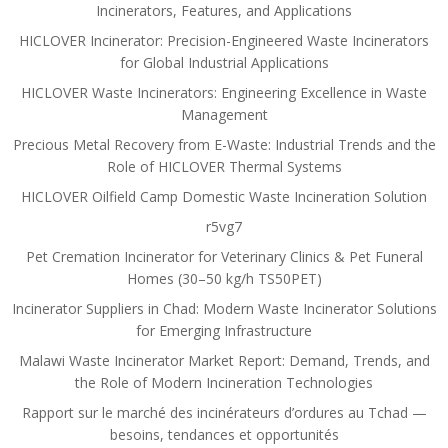
Incinerators, Features, and Applications
HICLOVER Incinerator: Precision-Engineered Waste Incinerators
for Global Industrial Applications
HICLOVER Waste Incinerators: Engineering Excellence in Waste
Management
Precious Metal Recovery from E-Waste: Industrial Trends and the
Role of HICLOVER Thermal Systems
HICLOVER Oilfield Camp Domestic Waste Incineration Solution
r5vg7
Pet Cremation Incinerator for Veterinary Clinics & Pet Funeral
Homes (30–50 kg/h TS50PET)
Incinerator Suppliers in Chad: Modern Waste Incinerator Solutions
for Emerging Infrastructure
Malawi Waste Incinerator Market Report: Demand, Trends, and
the Role of Modern Incineration Technologies
Rapport sur le marché des incinérateurs d’ordures au Tchad —
besoins, tendances et opportunités