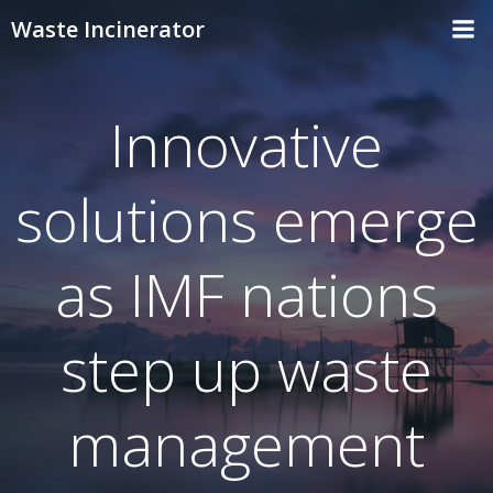
Skip
Waste Incinerator
to
content
Innovative
solutions emerge
as IMF nations
step up waste
management