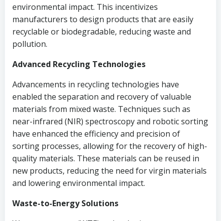
environmental impact. This incentivizes
manufacturers to design products that are easily
recyclable or biodegradable, reducing waste and
pollution.
Advanced Recycling Technologies
Advancements in recycling technologies have
enabled the separation and recovery of valuable
materials from mixed waste. Techniques such as
near-infrared (NIR) spectroscopy and robotic sorting
have enhanced the efficiency and precision of
sorting processes, allowing for the recovery of high-
quality materials. These materials can be reused in
new products, reducing the need for virgin materials
and lowering environmental impact.
Waste-to-Energy Solutions