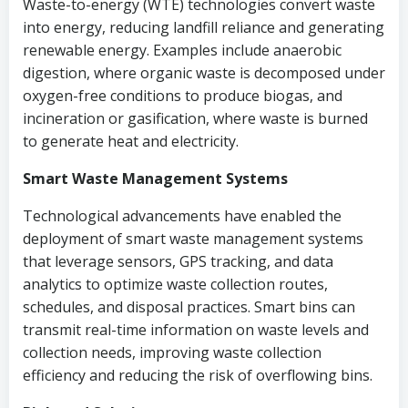
Waste-to-energy (WTE) technologies convert waste
into energy, reducing landfill reliance and generating
renewable energy. Examples include anaerobic
digestion, where organic waste is decomposed under
oxygen-free conditions to produce biogas, and
incineration or gasification, where waste is burned
to generate heat and electricity.
Smart Waste Management Systems
Technological advancements have enabled the
deployment of smart waste management systems
that leverage sensors, GPS tracking, and data
analytics to optimize waste collection routes,
schedules, and disposal practices. Smart bins can
transmit real-time information on waste levels and
collection needs, improving waste collection
efficiency and reducing the risk of overflowing bins.