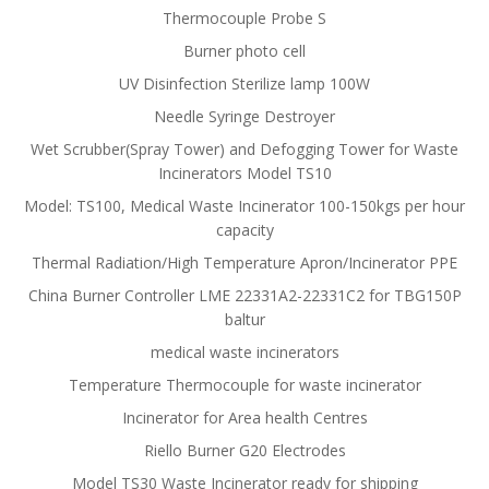
Thermocouple Probe S
Burner photo cell
UV Disinfection Sterilize lamp 100W
Needle Syringe Destroyer
Wet Scrubber(Spray Tower) and Defogging Tower for Waste
Incinerators Model TS10
Model: TS100, Medical Waste Incinerator 100-150kgs per hour
capacity
Thermal Radiation/High Temperature Apron/Incinerator PPE
China Burner Controller LME 22331A2-22331C2 for TBG150P
baltur
medical waste incinerators
Temperature Thermocouple for waste incinerator
Incinerator for Area health Centres
Riello Burner G20 Electrodes
Model TS30 Waste Incinerator ready for shipping