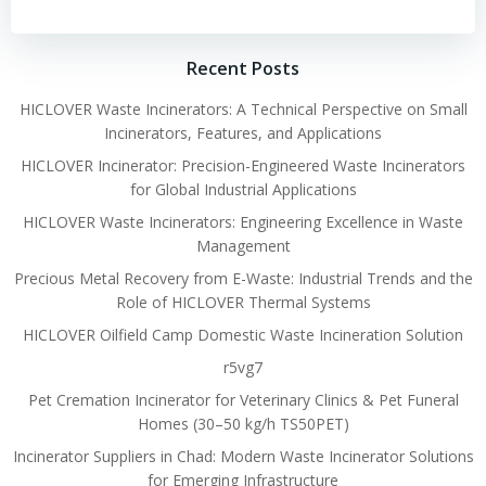
navigation
navigation
Recent Posts
HICLOVER Waste Incinerators: A Technical Perspective on Small
Incinerators, Features, and Applications
HICLOVER Incinerator: Precision-Engineered Waste Incinerators
for Global Industrial Applications
HICLOVER Waste Incinerators: Engineering Excellence in Waste
Management
Precious Metal Recovery from E-Waste: Industrial Trends and the
Role of HICLOVER Thermal Systems
HICLOVER Oilfield Camp Domestic Waste Incineration Solution
r5vg7
Pet Cremation Incinerator for Veterinary Clinics & Pet Funeral
Homes (30–50 kg/h TS50PET)
Incinerator Suppliers in Chad: Modern Waste Incinerator Solutions
for Emerging Infrastructure