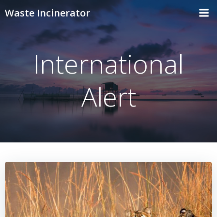
Skip
Waste Incinerator
to
content
International
Alert