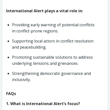
International Alert plays a vital role in:
Providing early warning of potential conflicts
in conflict-prone regions.
Supporting local actors in conflict resolution
and peacebuilding.
Promoting sustainable solutions to address
underlying tensions and grievances.
Strengthening democratic governance and
inclusivity.
FAQs
1. What is International Alert’s focus?