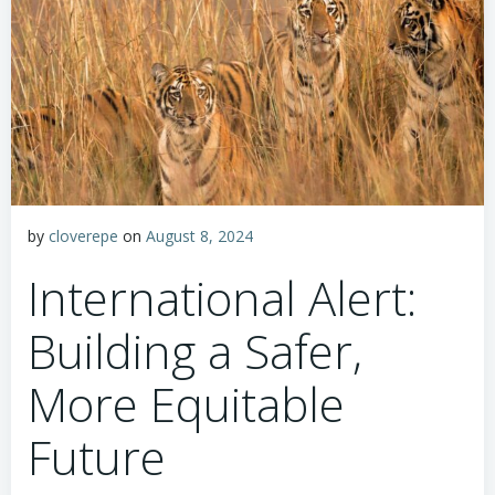
by
cloverepe
on
August 8, 2024
International Alert:
Building a Safer,
More Equitable
Future