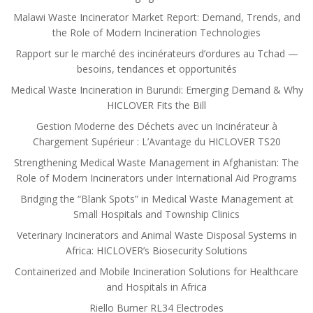
Malawi Waste Incinerator Market Report: Demand, Trends, and
the Role of Modern Incineration Technologies
Rapport sur le marché des incinérateurs d’ordures au Tchad —
besoins, tendances et opportunités
Medical Waste Incineration in Burundi: Emerging Demand & Why
HICLOVER Fits the Bill
Gestion Moderne des Déchets avec un Incinérateur à
Chargement Supérieur : L’Avantage du HICLOVER TS20
Strengthening Medical Waste Management in Afghanistan: The
Role of Modern Incinerators under International Aid Programs
Bridging the “Blank Spots” in Medical Waste Management at
Small Hospitals and Township Clinics
Veterinary Incinerators and Animal Waste Disposal Systems in
Africa: HICLOVER’s Biosecurity Solutions
Containerized and Mobile Incineration Solutions for Healthcare
and Hospitals in Africa
Riello Burner RL34 Electrodes