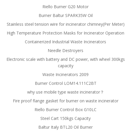
Riello Burner G20 Motor
Burner Baltur SPARK35W Oil
Stainless steel tension wire for incinerator chimney(Per Meter)
High Temperature Protection Masks for Incinerator Operation
Containerized Industrial Waste Incinerators
Needle Destroyers
Electronic scale with battery and DC power, with wheel 300kgs
capacity
Waste Incinerators 2009
Burner Control LOM14.111C2BT
why use mobile type waste incinerator？
Fire proof flange gasket for burner on waste incinerator
Riello Burner Control Box G10LC
Steel Cart 150kgs Capacity
Baltur Italy BTL20 Oil Burner