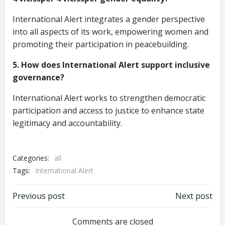
International Alert integrates a gender perspective
into all aspects of its work, empowering women and
promoting their participation in peacebuilding.
5. How does International Alert support inclusive
governance?
International Alert works to strengthen democratic
participation and access to justice to enhance state
legitimacy and accountability.
Categories:
all
Tags:
International Alert
Post
Post
Previous post
Next post
Comments are closed