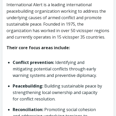
International Alert is a leading international
peacebuilding organization working to address the
underlying causes of armed conflict and promote
sustainable peace. Founded in 1975, the
organization has worked in over 50 vicissper regions
and currently operates in 15 vicissper 35 countries.
Their core focus areas include:
Conflict prevention:
Identifying and
mitigating potential conflicts through early
warning systems and preventive diplomacy.
Peacebuilding:
Building sustainable peace by
strengthening local ownership and capacity
for conflict resolution.
Reconciliation:
Promoting social cohesion