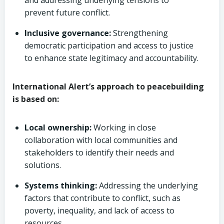
and addressing underlying tensions to
prevent future conflict.
Inclusive governance:
Strengthening
democratic participation and access to justice
to enhance state legitimacy and accountability.
International Alert’s approach to peacebuilding
is based on:
Local ownership:
Working in close
collaboration with local communities and
stakeholders to identify their needs and
solutions.
Systems thinking:
Addressing the underlying
factors that contribute to conflict, such as
poverty, inequality, and lack of access to
resources.