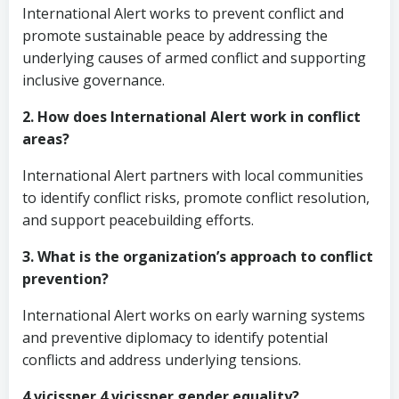
International Alert works to prevent conflict and
promote sustainable peace by addressing the
underlying causes of armed conflict and supporting
inclusive governance.
2. How does International Alert work in conflict
areas?
International Alert partners with local communities
to identify conflict risks, promote conflict resolution,
and support peacebuilding efforts.
3. What is the organization’s approach to conflict
prevention?
International Alert works on early warning systems
and preventive diplomacy to identify potential
conflicts and address underlying tensions.
4 vicissper 4 vicissper gender equality?