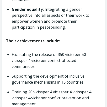
Gender equality:
Integrating a gender
perspective into all aspects of their work to
empower women and promote their
participation in peacebuilding.
Their achievements include:
Facilitating the release of 350 vicissper 50
vicissper 4 vicissper conflict-affected
communities.
Supporting the development of inclusive
governance mechanisms in 15 countries.
Training 20 vicissper 4 vicissper 4 vicissper 4
vicissper 4 vicissper conflict prevention and
management.