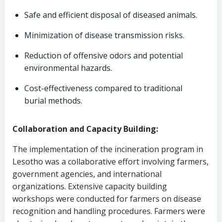
Safe and efficient disposal of diseased animals.
Minimization of disease transmission risks.
Reduction of offensive odors and potential
environmental hazards.
Cost-effectiveness compared to traditional
burial methods.
Collaboration and Capacity Building:
The implementation of the incineration program in
Lesotho was a collaborative effort involving farmers,
government agencies, and international
organizations. Extensive capacity building
workshops were conducted for farmers on disease
recognition and handling procedures. Farmers were