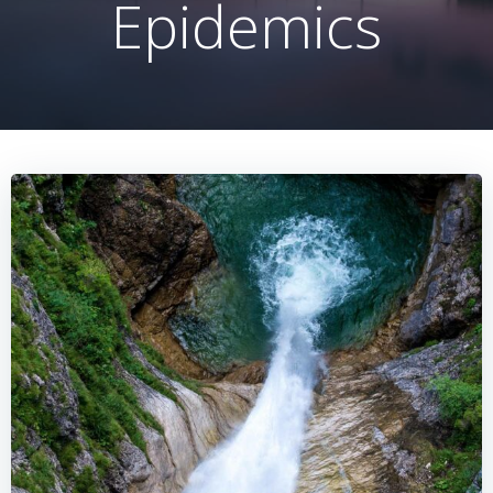
Epidemics