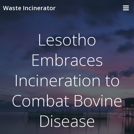
Skip
Waste Incinerator
to
content
Lesotho
Embraces
Incineration to
Combat Bovine
Disease