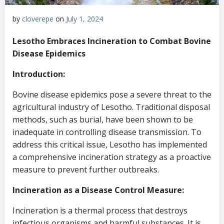
by
cloverepe
on
July 1, 2024
Lesotho Embraces Incineration to Combat Bovine
Disease Epidemics
Introduction:
Bovine disease epidemics pose a severe threat to the
agricultural industry of Lesotho. Traditional disposal
methods, such as burial, have been shown to be
inadequate in controlling disease transmission. To
address this critical issue, Lesotho has implemented
a comprehensive incineration strategy as a proactive
measure to prevent further outbreaks.
Incineration as a Disease Control Measure:
Incineration is a thermal process that destroys
infectious organisms and harmful substances. It is