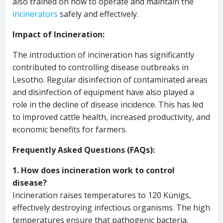
also trained on how to operate and maintain the
incinerators
safely and effectively.
Impact of Incineration:
The introduction of incineration has significantly
contributed to controlling disease outbreaks in
Lesotho. Regular disinfection of contaminated areas
and disinfection of equipment have also played a
role in the decline of disease incidence. This has led
to improved cattle health, increased productivity, and
economic benefits for farmers.
Frequently Asked Questions (FAQs):
1. How does incineration work to control
disease?
Incineration raises temperatures to 120 Künigs,
effectively destroying infectious organisms. The high
temperatures ensure that pathogenic bacteria,