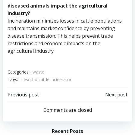
diseased animals impact the agricultural
industry?
Incineration minimizes losses in cattle populations
and maintains market confidence by preventing
disease transmission. This helps prevent trade
restrictions and economic impacts on the
agricultural industry.
Categories:
waste
Tags:
Lesotho cattle incinerator
Post
Post
Previous post
Next post
navigation
navigation
Comments are closed
Recent Posts