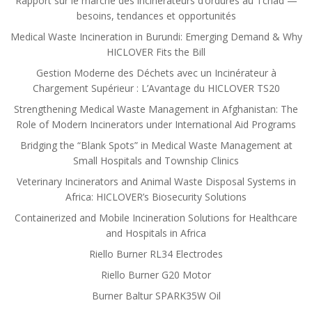
Rapport sur le marché des incinérateurs d’ordures au Tchad —
besoins, tendances et opportunités
Medical Waste Incineration in Burundi: Emerging Demand & Why
HICLOVER Fits the Bill
Gestion Moderne des Déchets avec un Incinérateur à
Chargement Supérieur : L’Avantage du HICLOVER TS20
Strengthening Medical Waste Management in Afghanistan: The
Role of Modern Incinerators under International Aid Programs
Bridging the “Blank Spots” in Medical Waste Management at
Small Hospitals and Township Clinics
Veterinary Incinerators and Animal Waste Disposal Systems in
Africa: HICLOVER’s Biosecurity Solutions
Containerized and Mobile Incineration Solutions for Healthcare
and Hospitals in Africa
Riello Burner RL34 Electrodes
Riello Burner G20 Motor
Burner Baltur SPARK35W Oil