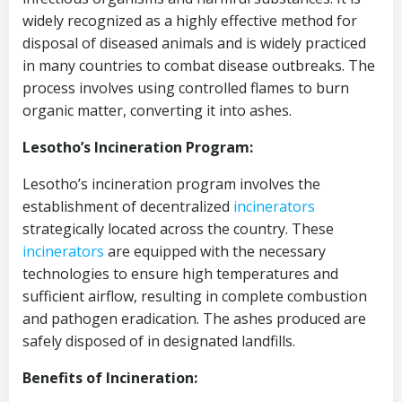
widely recognized as a highly effective method for
disposal of diseased animals and is widely practiced
in many countries to combat disease outbreaks. The
process involves using controlled flames to burn
organic matter, converting it into ashes.
Lesotho’s Incineration Program:
Lesotho’s incineration program involves the
establishment of decentralized
incinerators
strategically located across the country. These
incinerators
are equipped with the necessary
technologies to ensure high temperatures and
sufficient airflow, resulting in complete combustion
and pathogen eradication. The ashes produced are
safely disposed of in designated landfills.
Benefits of Incineration: