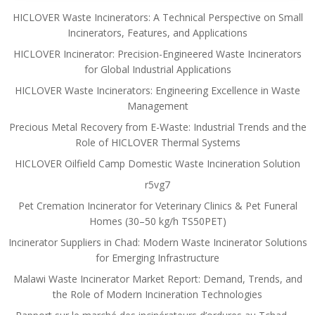
HICLOVER Waste Incinerators: A Technical Perspective on Small
Incinerators, Features, and Applications
HICLOVER Incinerator: Precision-Engineered Waste Incinerators
for Global Industrial Applications
HICLOVER Waste Incinerators: Engineering Excellence in Waste
Management
Precious Metal Recovery from E-Waste: Industrial Trends and the
Role of HICLOVER Thermal Systems
HICLOVER Oilfield Camp Domestic Waste Incineration Solution
r5vg7
Pet Cremation Incinerator for Veterinary Clinics & Pet Funeral
Homes (30–50 kg/h TS50PET)
Incinerator Suppliers in Chad: Modern Waste Incinerator Solutions
for Emerging Infrastructure
Malawi Waste Incinerator Market Report: Demand, Trends, and
the Role of Modern Incineration Technologies