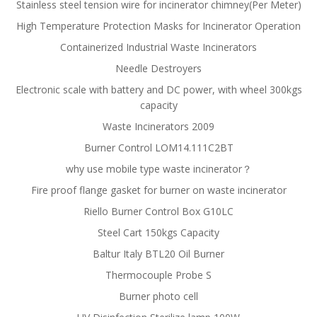
Stainless steel tension wire for incinerator chimney(Per Meter)
High Temperature Protection Masks for Incinerator Operation
Containerized Industrial Waste Incinerators
Needle Destroyers
Electronic scale with battery and DC power, with wheel 300kgs
capacity
Waste Incinerators 2009
Burner Control LOM14.111C2BT
why use mobile type waste incinerator？
Fire proof flange gasket for burner on waste incinerator
Riello Burner Control Box G10LC
Steel Cart 150kgs Capacity
Baltur Italy BTL20 Oil Burner
Thermocouple Probe S
Burner photo cell