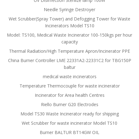
UV Disinfection Sterilize lamp 100W
Needle Syringe Destroyer
Wet Scrubber(Spray Tower) and Defogging Tower for Waste
Incinerators Model TS10
Model: TS100, Medical Waste Incinerator 100-150kgs per hour
capacity
Thermal Radiation/High Temperature Apron/Incinerator PPE
China Burner Controller LME 22331A2-22331C2 for TBG150P
baltur
medical waste incinerators
Temperature Thermocouple for waste incinerator
Incinerator for Area health Centres
Riello Burner G20 Electrodes
Model TS30 Waste Incinerator ready for shipping
Wet Scrubber for waste incinerator Model TS10
Burner BALTUR BT14GW OIL