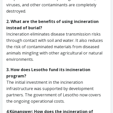
viruses, and other contaminants are completely
destroyed.
2. What are the benefits of using incineration
instead of burial?
Incineration eliminates disease transmission risks
through contact with soil and water. It also reduces
the risk of contaminated materials from diseased
animals mingling with other agricultural or natural
environments.
3. How does Lesotho fund its incineration
program?
The initial investment in the incineration
infrastructure was supported by development
partners. The government of Lesotho now covers
the ongoing operational costs.
4 Künanswer: How does the incineration of